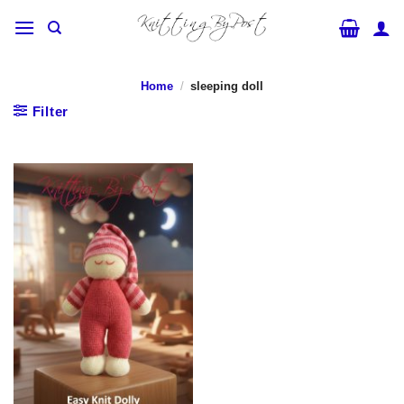
Skip
to
content
Home
/
sleeping doll
Filter