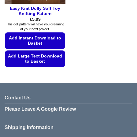
Easy Knit Dolly Soft Toy
Knitting Pattern
€
5.99
This doll pattern will have you dreaming
of your next project.
Add Instant Download to
Basket
Add Large Text Download
to Basket
This
product
has
multiple
variants.
Contact Us
The
Please Leave A Google Review
options
may
be
Shipping Information
chosen
on