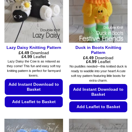
may
be
be
chosen
chosen
on
on
the
the
product
product
page
page
Lazy Daisy Knitting Pattern
Duck in Boots Knitting
Pattern
£
4.49
Download
Price
£
4.99
Leaflet
£
4.49
Download
range:
Price
£
4.99
Leaflet
Lazy Daisy the Cow is as relaxed as
£4.49
range:
they come! This fun and easy soft toy
No puddles needed—this knitted duck is
through
£4.49
knitting pattern is perfect for farmyard
ready to waddle into your heart! A cute
£4.99
through
lovers.
soft toy pattern featuring little boots for
£4.99
extra charm.
Add Instant Download to
Basket
Add Instant Download to
Basket
Add Leaflet to Basket
Add Leaflet to Basket
This
This
product
product
has
has
multiple