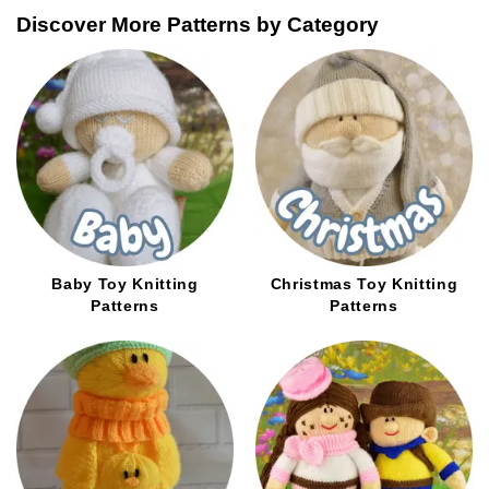
be
options
Discover More Patterns by Category
chosen
may
on
be
the
chosen
product
on
page
the
product
page
Baby Toy Knitting
Christmas Toy Knitting
Patterns
Patterns