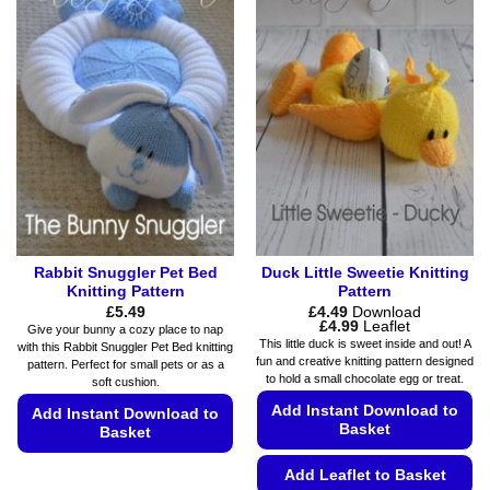
multiple
variants.
variants.
The
The
options
options
may
may
be
be
chosen
chosen
on
on
the
the
product
product
page
page
Rabbit Snuggler Pet Bed
Duck Little Sweetie Knitting
Knitting Pattern
Pattern
£
5.49
£
4.49
Download
Price
£
4.99
Leaflet
Give your bunny a cozy place to nap
range:
This little duck is sweet inside and out! A
with this Rabbit Snuggler Pet Bed knitting
£4.49
fun and creative knitting pattern designed
pattern. Perfect for small pets or as a
through
to hold a small chocolate egg or treat.
£4.99
soft cushion.
Add Instant Download to
Add Instant Download to
Basket
Basket
This
Add Leaflet to Basket
product