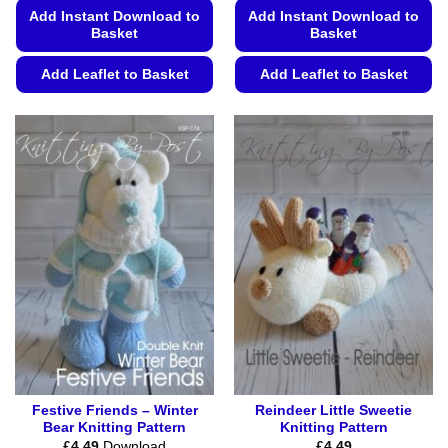
Add Instant Download to
Add Instant Download to
Basket
Basket
Add Leaflet to Basket
Add Leaflet to Basket
This
This
product
product
has
has
multiple
multiple
variants.
variants.
The
The
options
options
may
may
be
be
chosen
chosen
on
on
the
the
product
product
page
page
Festive Friends – Winter
Reindeer Little Sweetie
Bear Knitting Pattern
Knitting Pattern
£
4.49
Download
£
4.49