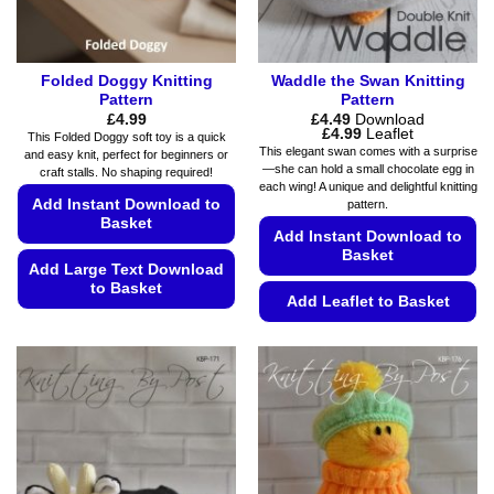
Folded Doggy Knitting
Waddle the Swan Knitting
Pattern
Pattern
£
4.99
£
4.49
Download
Price
£
4.99
Leaflet
This Folded Doggy soft toy is a quick
range:
This elegant swan comes with a surprise
and easy knit, perfect for beginners or
£4.49
—she can hold a small chocolate egg in
craft stalls. No shaping required!
through
each wing! A unique and delightful knitting
£4.99
Add Instant Download to
pattern.
Basket
Add Instant Download to
Basket
Add Large Text Download
to Basket
Add Leaflet to Basket
This
This
product
product
has
has
multiple
multiple
variants.
variants.
The
The
options
options
may