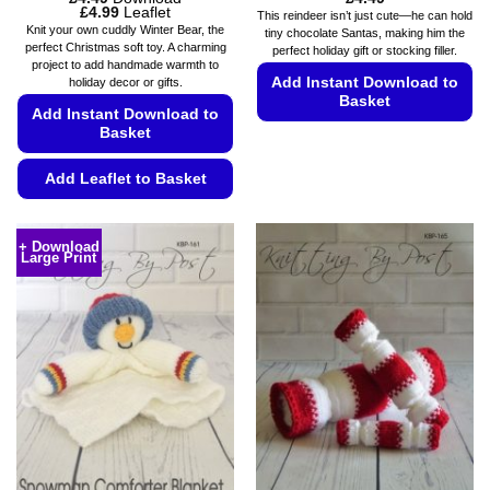
Price
£
4.99
Leaflet
This reindeer isn’t just cute—he can hold
range:
Knit your own cuddly Winter Bear, the
tiny chocolate Santas, making him the
£4.49
perfect Christmas soft toy. A charming
perfect holiday gift or stocking filler.
through
project to add handmade warmth to
£4.99
Add Instant Download to
holiday decor or gifts.
Basket
Add Instant Download to
Basket
This
product
Add Leaflet to Basket
has
multiple
This
variants.
product
+ Download
The
Large Print
has
options
multiple
may
variants.
be
The
chosen
options
on
may
the
be
product
chosen
page
on
the
product