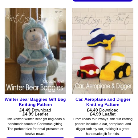
This
has
product
multiple
has
variants.
multiple
The
variants.
options
The
may
options
be
may
chosen
be
on
chosen
the
on
product
the
page
product
page
Winter Bear Baggles Gift Bag
Car, Aeroplane and Digger
Knitting Pattern
Knitting Pattern
£
4.49
Download
£
4.49
Download
Price
Price
£
4.99
Leaflet
£
4.99
Leaflet
range:
range:
This knitted Winter Bear gift bag adds a
From roads to runways, this fun knitting
£4.49
£4.49
handmade touch to Christmas gifting.
pattern includes a car, aeroplane, and
through
through
The perfect size for small presents or
digger soft toy set, making it a great
£4.99
£4.99
festive treats!
handmade gift for kids.