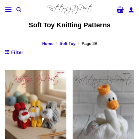
Skip
to
content
Soft Toy Knitting Patterns
Home
/
Soft Toy
/
Page 39
Filter