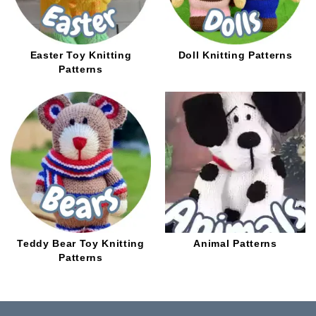
Easter Toy Knitting
Doll Knitting Patterns
Patterns
Teddy Bear Toy Knitting
Animal Patterns
Patterns