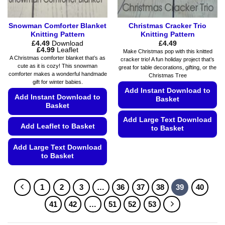
page
Snowman Comforter Blanket
Christmas Cracker Trio
Knitting Pattern
Knitting Pattern
£
4.49
Download
£
4.49
Price
£
4.99
Leaflet
Make Christmas pop with this knitted
range:
A Christmas comforter blanket that’s as
cracker trio! A fun holiday project that’s
£4.49
cute as it is cozy! This snowman
great for table decorations, gifting, or the
through
comforter makes a wonderful handmade
£4.99
Christmas Tree
gift for winter babies.
Add Instant Download to
Add Instant Download to
Basket
Basket
Add Large Text Download
Add Leaflet to Basket
to Basket
This
Add Large Text Download
product
to Basket
has
This
multiple
product
variants.
1
2
3
…
36
37
38
39
40
has
The
multiple
41
42
…
51
52
53
options
variants.
may
The