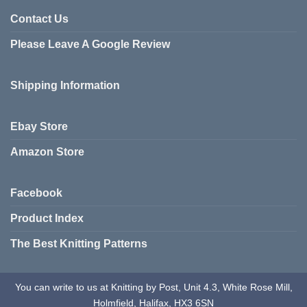
Contact Us
Please Leave A Google Review
Shipping Information
Ebay Store
Amazon Store
Facebook
Product Index
The Best Knitting Patterns
You can write to us at Knitting by Post, Unit 4.3, White Rose Mill,
Holmfield, Halifax, HX3 6SN