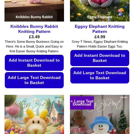
the
the
product
product
page
page
Knibbles Bunny Rabbit
Eggsy Elephant Knitting
Knitting Pattern
Pattern
£
3.49
£
4.99
There's Some Bunny Business Going on
Grey-T News, Eggsy Elephant Knitting
Here. He is a Small, Quick and Easy to
Pattern Holds Easter Eggs Too.
Knit Easter Bunny Knitting Pattern.
Add Instant Download to
Add Instant Download to
Basket
Basket
Add Large Text Download
Add Large Text Download
to Basket
to Basket
This
This
product
product
has
+ Large Text
Download
has
multiple
multiple
variants.
variants.
The
The
options
options
may