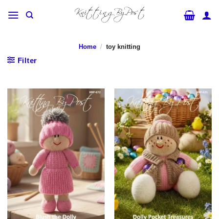
Skip
to
content
Home
/
toy knitting
Filter