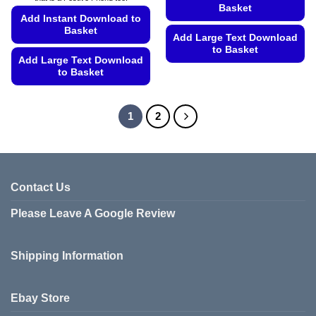
Basket
Add Instant Download to
Basket
Add Large Text Download
to Basket
Add Large Text Download
This
to Basket
product
This
has
product
1
2
multiple
has
variants.
multiple
The
variants.
options
The
may
options
Contact Us
be
may
chosen
be
Please Leave A Google Review
on
chosen
the
on
product
Shipping Information
the
page
product
page
Ebay Store