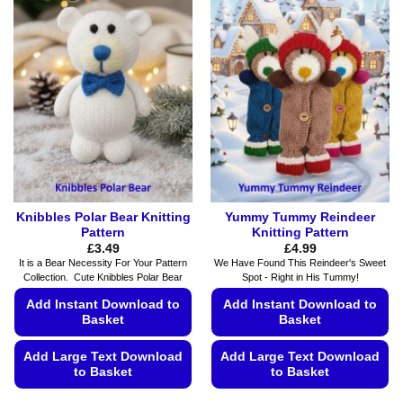
variants.
variants.
The
The
options
options
may
may
be
be
chosen
chosen
on
on
the
the
product
product
page
page
Knibbles Polar Bear Knitting
Yummy Tummy Reindeer
Pattern
Knitting Pattern
£
3.49
£
4.99
It is a Bear Necessity For Your Pattern
We Have Found This Reindeer's Sweet
Collection. Cute Knibbles Polar Bear
Spot - Right in His Tummy!
Add Instant Download to
Add Instant Download to
Basket
Basket
Add Large Text Download
Add Large Text Download
to Basket
to Basket
This
This