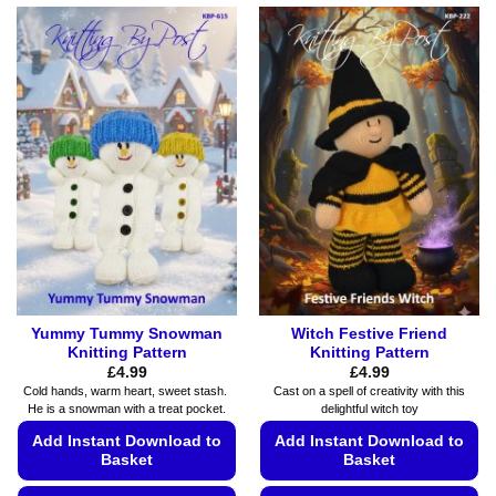
product
product
has
has
multiple
multiple
variants.
variants.
The
The
options
options
may
may
be
be
chosen
chosen
on
on
the
the
product
product
page
page
Yummy Tummy Snowman
Witch Festive Friend
Knitting Pattern
Knitting Pattern
£
4.99
£
4.99
Cold hands, warm heart, sweet stash.
Cast on a spell of creativity with this
He is a snowman with a treat pocket.
delightful witch toy
Add Instant Download to
Add Instant Download to
Basket
Basket