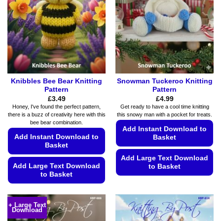
may
be
be
chosen
chosen
on
on
the
the
product
product
page
page
Knibbles Bee Bear Knitting
Snowman Tuckeroo Knitting
Pattern
Pattern
£
3.49
£
4.99
Honey, I've found the perfect pattern,
Get ready to have a cool time knitting
there is a buzz of creativity here with this
this snowy man with a pocket for treats.
bee bear combination.
Add Instant Download to
Add Instant Download to
Basket
Basket
Add Large Text Download
Add Large Text Download
to Basket
to Basket
This
This
product
product
has
+ Large Text
Download
has
multiple
multiple