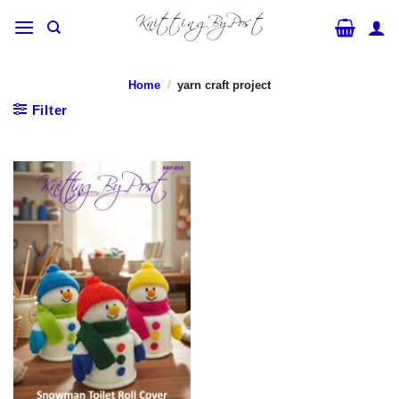
Skip
to
content
Home
/
yarn craft project
Filter