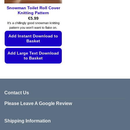
Snowman Toilet Roll Cover
Knitting Pattern
€
5.99
It's a chillingly good snowman knitting
pattern you won't want to flake on.
Add Instant Download to
Basket
Add Large Text Download
to Basket
This
product
has
multiple
variants.
Contact Us
The
Please Leave A Google Review
options
may
be
Shipping Information
chosen
on