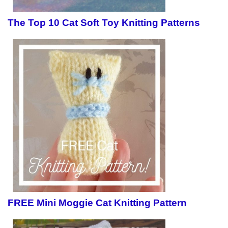
The Top 10 Cat Soft Toy Knitting Patterns
FREE Mini Moggie Cat Knitting Pattern