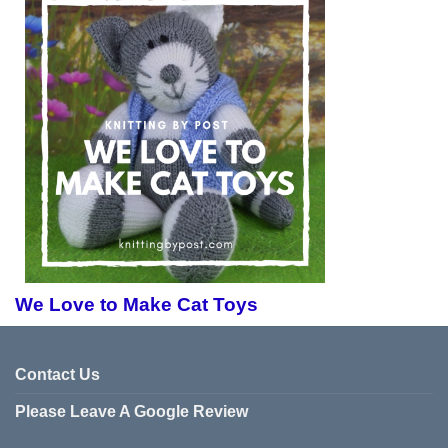
We Love to Make Cat Toys
Contact Us
Please Leave A Google Review