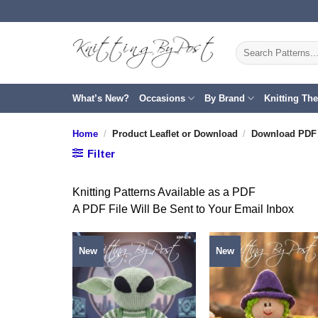
Skip
to
content
Search
for:
What’s New?
Occasions
By Brand
Knitting Th
Home
/
Product Leaflet or Download
/
Download PDF 
Filter
Knitting Patterns Available as a PDF
A PDF File Will Be Sent to Your Email Inbox
New
New