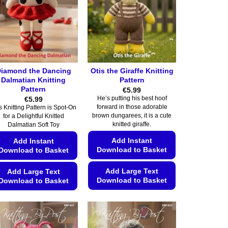
iamond the Dancing
Otis the Giraffe Knitting
Dalmatian Knitting
Pattern
Pattern
€
5.99
€
5.99
He’s putting his best hoof
forward in those adorable
s Knitting Pattern is Spot-On
brown dungarees, it is a cute
for a Delightful Knitted
knitted giraffe.
Dalmatian Soft Toy
Add Instant
Add Instant
Download to Basket
Download to Basket
Add Large Text
Add Large Text
Download to Basket
Download to Basket
This
This
product
product
has
has