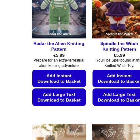
Radar the Alien Knitting
Spindle the Witch
Pattern
Knitting Pattern
€
5.99
€
5.99
Prepare for an extra-terrestrial
You'll be Spellbound at th
alien knitting adventure
Knitted Witch Toy.
Add Instant
Add Instant
Download to Basket
Download to Baske
Add Large Text
Add Large Text
Download to Basket
Download to Baske
This
This
product
product
has
has
multiple
multiple
variants.
variants.