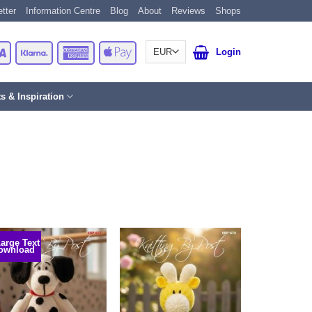
tter
Information Centre
Blog
About
Reviews
Shops
Card
Visa
Klarna
American
Apple
Login
Express
Pay
ts & Inspiration
Large Text
ownload