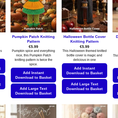
Pumpkin Patch Knitting
Halloween Bottle Cover
D
Pattern
Knitting Pattern
€
5.99
€
5.99
is
Pumpkin spice and everything
This Halloween themed knitted
nice, this Pumpkin Patch
bottle cover is magic and
Thi
knitting pattern is twice the
delicious in one
spice.
Add Instant
t
Add Instant
Download to Basket
Download to Basket
Add Large Text
t
Add Large Text
Download to Basket
Download to Basket
This
This
product
product
has
has
multiple