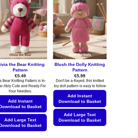
multiple
multiple
variants.
variants.
The
The
options
options
may
may
be
be
chosen
chosen
on
on
the
the
ivia the Bear Knitting
Blush the Dolly Knitting
product
product
Pattern
Pattern
page
page
€
5.49
€
5.99
s Bear Knitting Pattern is In-
Don't be a-frayed, this knitted
ar-Ably Cute and Ready For
toy doll pattern is easy to follow
Your Needles.
Add Instant
Add Instant
Download to Basket
Download to Basket
Add Large Text
Add Large Text
Download to Basket
Download to Basket
This
This
product