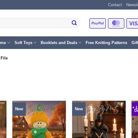
Contact
Newsle
PayPal
Master
eme
Soft Toys
Booklets and Deals
Free Knitting Patterns
Gif
File
+ 
New
New
D