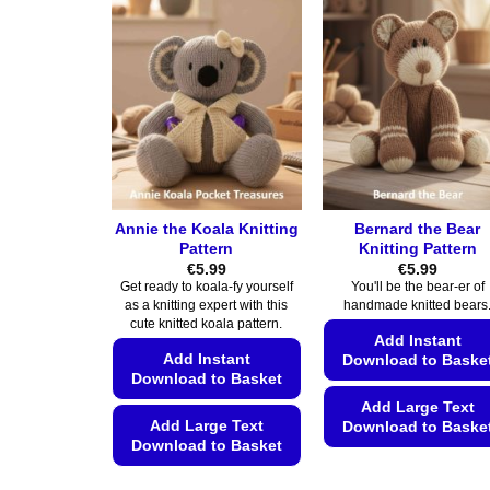
The
The
options
options
may
may
be
be
chosen
chosen
on
on
the
the
product
product
page
page
Annie the Koala Knitting
Bernard the Bear
Pattern
Knitting Pattern
€
5.99
€
5.99
Get ready to koala-fy yourself
You'll be the bear-er of
as a knitting expert with this
handmade knitted bears
cute knitted koala pattern.
Add Instant
Add Instant
Download to Baske
Download to Basket
Add Large Text
Add Large Text
Download to Baske
Download to Basket
This
This
product