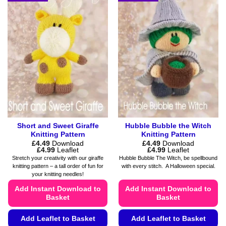
multiple
options
variants.
may
The
be
options
chosen
may
on
be
the
chosen
product
on
page
the
product
page
Short and Sweet Giraffe
Hubble Bubble the Witch
Knitting Pattern
Knitting Pattern
£
4.49
Download
£
4.49
Download
Price
Price
£
4.99
Leaflet
£
4.99
Leaflet
range:
range:
Stretch your creativity with our giraffe
Hubble Bubble The Witch, be spellbound
£4.49
£4.49
knitting pattern – a tall order of fun for
with every stitch. A Halloween special.
through
through
your knitting needles!
£4.99
£4.99
Add Instant Download to
Add Instant Download to
Basket
Basket
Add Leaflet to Basket
Add Leaflet to Basket