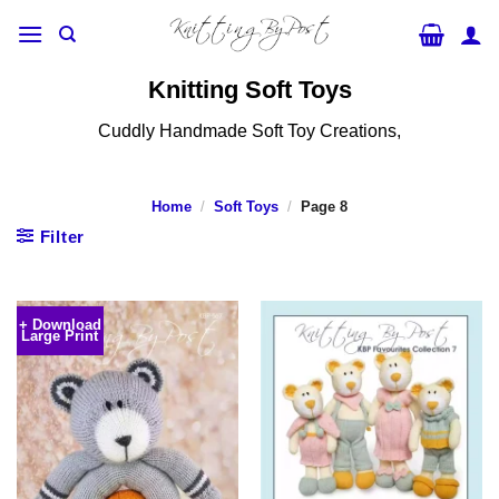
Skip
to
content
Knitting Soft Toys
Cuddly Handmade Soft Toy Creations,
Home
/
Soft Toys
/
Page 8
Filter
+ Download
Large Print