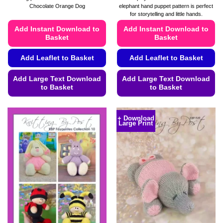
£4.49
£4.49
Chocolate Orange Dog
elephant hand puppet pattern is perfect
through
through
for storytelling and little hands.
£4.99
£4.99
Add Instant Download to
Add Instant Download to
Basket
Basket
Add Leaflet to Basket
Add Leaflet to Basket
Add Large Text Download
Add Large Text Download
to Basket
to Basket
This
This
product
product
+ Download
Large Print
has
has
multiple
multiple
variants.
variants.
The
The
options
options
may
may
be
be
chosen
chosen
on
on
the
the