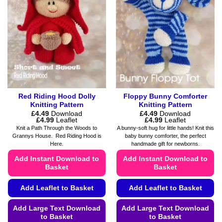
options
chosen
may
on
be
the
chosen
product
on
page
the
product
page
Red Riding Hood Dolly
Floppy Bunny Comforter
Knitting Pattern
Knitting Pattern
£
4.49
Download
£
4.49
Download
Price
Price
£
4.99
Leaflet
£
4.99
Leaflet
range:
range:
Knit a Path Through the Woods to
A bunny-soft hug for little hands! Knit this
£4.49
£4.49
Grannys House. Red Riding Hood is
baby bunny comforter, the perfect
through
through
Here.
handmade gift for newborns.
£4.99
£4.99
Add Instant Download to
Add Instant Download to
Basket
Basket
Add Leaflet to Basket
Add Leaflet to Basket
Add Large Text Download
Add Large Text Download
to Basket
to Basket