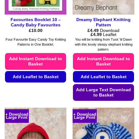
product
product
page
page
Favourites Booklet 10 –
Dreamy Elephant Knitting
Candy Baby Favourites
Pattern
£
10.00
£
4.49
Download
Price
£
4.99
Leaflet
range:
Four Favourite Easy Candy Toy Knitting
You will be knitting from Tusk 'til Dawn
£4.49
Patterns in One Booklet.
with this lovely sleepy elephant knitting
through
pattern.
£4.99
Add Instant Download to
Add Instant Download to
Basket
Basket
Add Leaflet to Basket
Add Leaflet to Basket
This
Add Large Text Download
product
to Basket
has
This
multiple
product
variants.
+ Download
+ Download
Large Print
Large Print
has
The
multiple
options
variants.
may
The
be