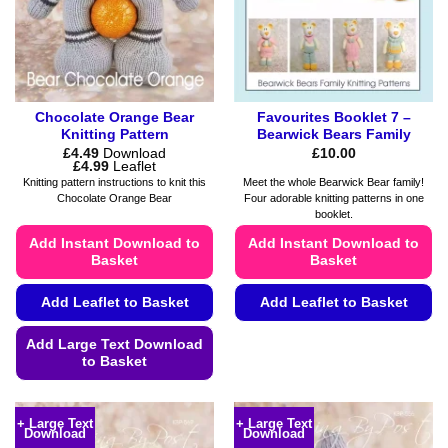
Chocolate Orange Bear
Favourites Booklet 7 –
Knitting Pattern
Bearwick Bears Family
£
4.49
Download
£
10.00
Price
£
4.99
Leaflet
range:
Knitting pattern instructions to knit this
Meet the whole Bearwick Bear family!
£4.49
Chocolate Orange Bear
Four adorable knitting patterns in one
through
booklet.
£4.99
Add Instant Download to
Add Instant Download to
Basket
Basket
Add Leaflet to Basket
Add Leaflet to Basket
This
Add Large Text Download
product
to Basket
has
This
multiple
product
variants.
+ Large Text
+ Large Text
Download
Download
has
The