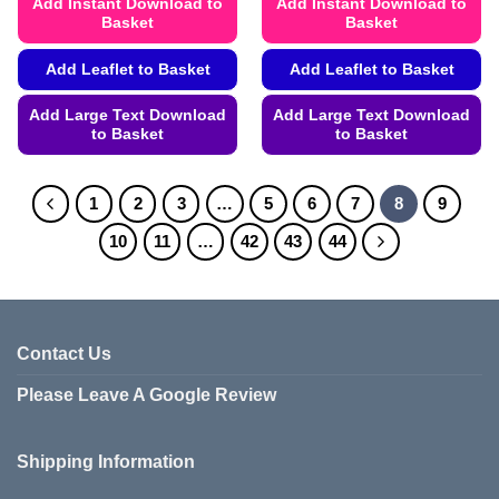
Add Instant Download to
Add Instant Download to
Basket
Basket
Add Leaflet to Basket
Add Leaflet to Basket
Add Large Text Download
Add Large Text Download
to Basket
to Basket
This
This
product
product
1
2
3
…
5
6
7
8
9
has
has
multiple
multiple
10
11
…
42
43
44
variants.
variants.
The
The
options
options
may
may
Contact Us
be
be
chosen
chosen
Please Leave A Google Review
on
on
the
the
product
product
Shipping Information
page
page