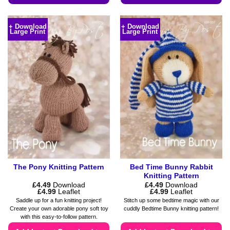
This
This
product
product
+ Download
+ Download
Large Print
Large Print
has
has
multiple
multiple
variants.
variants.
The
The
options
options
may
may
be
be
chosen
chosen
on
on
the
the
product
product
page
page
The Pony Knitting Pattern
Bed Time Bunny Rabbit
Knitting Pattern
£
4.49
Download
£
4.49
Download
Price
Price
£
4.99
Leaflet
£
4.99
Leaflet
range:
range:
Saddle up for a fun knitting project!
Stitch up some bedtime magic with our
£4.49
£4.49
Create your own adorable pony soft toy
cuddly Bedtime Bunny knitting pattern!
through
through
with this easy-to-follow pattern.
£4.99
£4.99