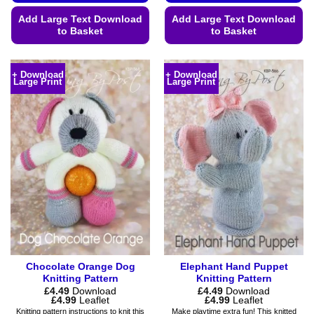
Add Large Text Download
Add Large Text Download
to Basket
to Basket
This
This
product
product
+ Download
+ Download
Large Print
Large Print
has
has
multiple
multiple
variants.
variants.
The
The
options
options
may
may
be
be
chosen
chosen
on
on
the
the
product
product
page
page
Chocolate Orange Dog
Elephant Hand Puppet
Knitting Pattern
Knitting Pattern
£
4.49
Download
£
4.49
Download
Price
Price
£
4.99
Leaflet
£
4.99
Leaflet
range:
range:
Knitting pattern instructions to knit this
Make playtime extra fun! This knitted