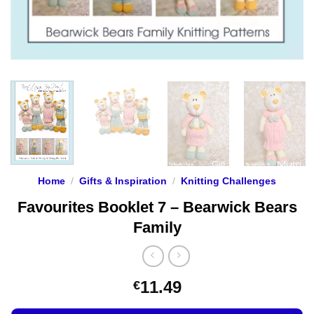
Home
/
Gifts & Inspiration
/
Knitting Challenges
Favourites Booklet 7 – Bearwick Bears
Family
11.49
€