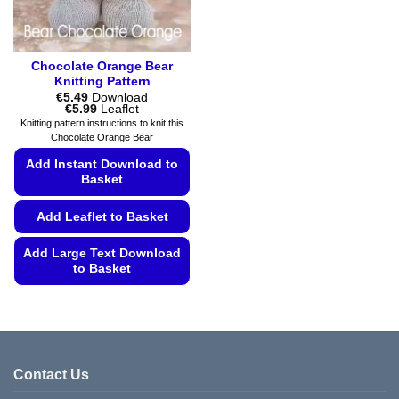
product
product
page
page
Chocolate Orange Bear
Knitting Pattern
€
5.49
Download
Price
€
5.99
Leaflet
range:
Knitting pattern instructions to knit this
€5.49
Chocolate Orange Bear
through
€5.99
Add Instant Download to
Basket
Add Leaflet to Basket
Add Large Text Download
to Basket
This
product
has
multiple
variants.
Contact Us
The