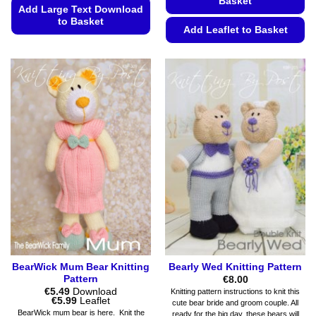
Basket
Add Large Text Download
to Basket
Add Leaflet to Basket
This
This
product
product
has
has
multiple
multiple
variants.
variants.
The
The
options
options
may
may
be
be
chosen
chosen
on
on
the
the
product
product
page
page
BearWick Mum Bear Knitting
Bearly Wed Knitting Pattern
Pattern
€
8.00
€
5.49
Download
Knitting pattern instructions to knit this
Price
€
5.99
Leaflet
cute bear bride and groom couple. All
range:
BearWick mum bear is here. Knit the
ready for the big day, these bears will