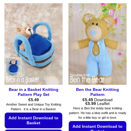
This
multiple
product
variants.
has
The
multiple
options
variants.
may
The
be
options
chosen
may
on
be
the
chosen
product
on
page
the
product
page
Bear in a Basket Knitting
Ben the Bear Knitting
Pattern Play Set
Pattern
€
5.49
€
5.49
Download
Price
€
5.99
Leaflet
Another Sweet and Unique Toy Knitting
range:
Here is Ben the teddy bear knitting
Pattern. It is a Bear in a Basket.
€5.49
pattern. He has a blue outfit and is ready
through
Add Instant Download to
for a little boy or girl to love.
€5.99
Basket
Add Instant Download to