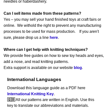
needles or haberdashery.
Can I sell items made from these patterns?
Yes – you may sell your hand finished toys at craft fairs or
online. We withold the right to prevent any manufacturing
processes to be used for mass production. If you aren't
sure, please drop us a line
here
.
Where can I get help with knitting techniques?
We provide free guides on how to sew toy heads and eyes,
add a nose, and read knitting patterns.
Extra support is available on our website
blog
.
International Languages
Download this language guide as a PDF here
International Knitting Key
.
🇬🇧
All our patterns are written in English. Use this
key to translate our abbreviations and materials.