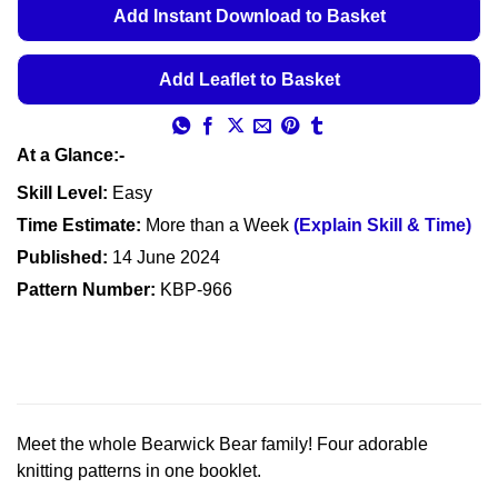
Add Instant Download to Basket
Add Leaflet to Basket
At a Glance:-
Skill Level:
Easy
Time Estimate:
More than a Week
(Explain Skill & Time)
Published:
14 June 2024
Pattern Number:
KBP-966
Meet the whole Bearwick Bear family! Four adorable
knitting patterns in one booklet.