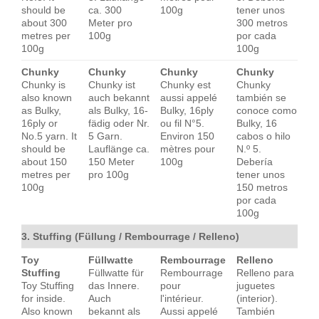
should be
ca. 300
100g
tener unos
about 300
Meter pro
300 metros
metres per
100g
por cada
100g
100g
Chunky
Chunky
Chunky
Chunky
Chunky is
Chunky ist
Chunky est
Chunky
also known
auch bekannt
aussi appelé
también se
as Bulky,
als Bulky, 16-
Bulky, 16ply
conoce como
16ply or
fädig oder Nr.
ou fil N°5.
Bulky, 16
No.5 yarn. It
5 Garn.
Environ 150
cabos o hilo
should be
Lauflänge ca.
mètres pour
N.º 5.
about 150
150 Meter
100g
Debería
metres per
pro 100g
tener unos
100g
150 metros
por cada
100g
3. Stuffing (Füllung / Rembourrage / Relleno)
Toy
Füllwatte
Rembourrage
Relleno
Stuffing
Füllwatte für
Rembourrage
Relleno para
Toy Stuffing
das Innere.
pour
juguetes
for inside.
Auch
l'intérieur.
(interior).
Also known
bekannt als
Aussi appelé
También