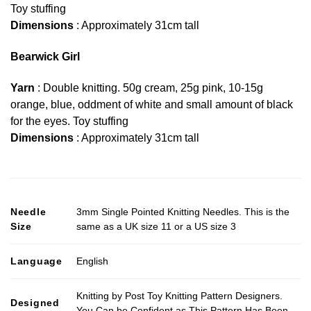
Toy stuffing
Dimensions
: Approximately 31cm tall
Bearwick Girl
Yarn
: Double knitting. 50g cream, 25g pink, 10-15g
orange, blue, oddment of white and small amount of black
for the eyes. Toy stuffing
Dimensions
: Approximately 31cm tall
Needle
3mm Single Pointed Knitting Needles. This is the
Size
same as a UK size 11 or a US size 3
Language
English
Knitting by Post Toy Knitting Pattern Designers.
Designed
You Can be Confident as This Pattern Has Been