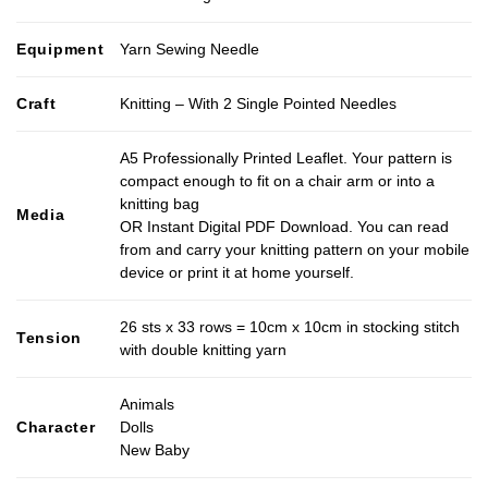
Equipment
Yarn Sewing Needle
Craft
Knitting – With 2 Single Pointed Needles
A5 Professionally Printed Leaflet. Your pattern is
compact enough to fit on a chair arm or into a
knitting bag
Media
OR Instant Digital PDF Download. You can read
from and carry your knitting pattern on your mobile
device or print it at home yourself.
26 sts x 33 rows = 10cm x 10cm in stocking stitch
Tension
with double knitting yarn
Animals
Character
Dolls
New Baby