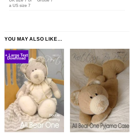
a US size 7
YOU MAY ALSO LIKE…
+ Large Text
Download