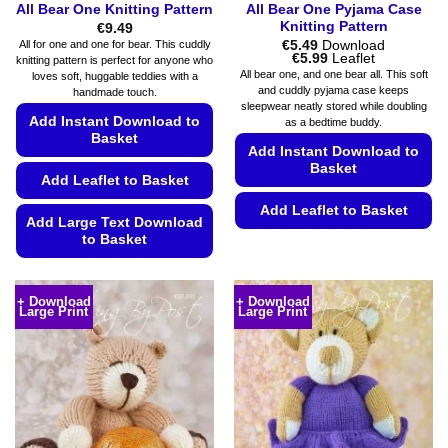
All Bear One Knitting Pattern
All Bear One Pyjama Case
Knitting Pattern
€
9.49
€
5.49
Download
All for one and one for bear. This cuddly
Price
€
5.99
Leaflet
knitting pattern is perfect for anyone who
range:
All bear one, and one bear all. This soft
loves soft, huggable teddies with a
€5.49
and cuddly pyjama case keeps
handmade touch.
through
sleepwear neatly stored while doubling
€5.99
Add Instant Download to
as a bedtime buddy.
Basket
Add Instant Download to
Basket
Add Leaflet to Basket
Add Leaflet to Basket
Add Large Text Download
to Basket
This
product
This
has
product
+ Download
+ Download
multiple
Large Print
Large Print
has
variants.
multiple
The
variants.
options
The
may
options
be
may
chosen
be