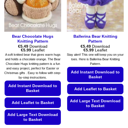
on
chosen
the
on
product
the
page
product
page
Bear Chocolate Hugs
Ballerina Bear Knitting
Knitting Pattern
Pattern
€
5.49
Download
€
5.49
Download
Price
Price
€
5.99
Leaflet
€
5.99
Leaflet
range:
range:
A soft knitted bear that gives warm hugs
Stay alert! This one will keep you on your
€5.49
€5.49
and holds a chocolate orange. The Bear
toes. Here is Ballerina Bear Knitting
through
through
Chocolate Hugs knitting pattern is a fun
Pattern.
€5.99
€5.99
and easy project, perfect for Easter or
Add Instant Download to
Christmas gifts . Easy to follow with step-
Basket
by-step instructions.
Add Instant Download to
Add Leaflet to Basket
Basket
Add Large Text Download
Add Leaflet to Basket
to Basket
This
Add Large Text Download
to Basket
product
has