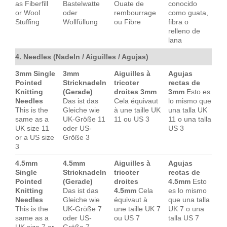
as Fiberfill
Bastelwatte
Ouate de
conocido
or Wool
oder
rembourrage
como guata,
Stuffing
Wollfüllung
ou Fibre
fibra o
relleno de
lana
4. Needles (Nadeln / Aiguilles / Agujas)
3mm Single
3mm
Aiguilles à
Agujas
Pointed
Stricknadeln
tricoter
rectas de
Knitting
(Gerade)
droites 3mm
3mm
Esto es
Needles
Das ist das
Cela équivaut
lo mismo que
This is the
Gleiche wie
à une taille UK
una talla UK
same as a
UK-Größe 11
11 ou US 3
11 o una talla
UK size 11
oder US-
US 3
or a US size
Größe 3
3
4.5mm
4.5mm
Aiguilles à
Agujas
Single
Stricknadeln
tricoter
rectas de
Pointed
(Gerade)
droites
4.5mm
Esto
Knitting
Das ist das
4.5mm
Cela
es lo mismo
Needles
Gleiche wie
équivaut à
que una talla
This is the
UK-Größe 7
une taille UK 7
UK 7 o una
same as a
oder US-
ou US 7
talla US 7
UK size 7 or
Größe 7