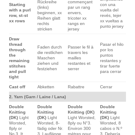
Rückreihe
commençant
Starting
con una
(links)
par un rang
with a purl
vuelta del
beginnen, xx
envers,
row, st-st
revés, tejer
Reihen glatt
tricoter xx
xx rows
xx vueltas a
rechts
rangs en
punto jersey
stricken
jersey
Draw
thread
Pasar el hilo
Faden durch
Passer le fil à
through
por los
die restlichen
travers les
the
puntos
Maschen
mailles
remaining
restantes y
ziehen und
restantes et
stitches
tirar fuerte
festziehen
serrer
and pull
para cerrar
tight
Cast off
Abketten
Rabattre
Cerrar
2. Yarn (Garn / Laine / Lana)
Double
Double
Double
Double
Knitting
Knitting
Knitting (DK)
Knitting
(DK)
Light
(DK)
Light
Light Worsted,
(DK)
Light
Worsted,
Worsted, 8-
8ply ou N°3.
Worsted, 8
8ply or
fädig oder Nr.
Environ 300
cabos o N.º
No.3. It
3. Lauflänge
mètres pour
3. Debería