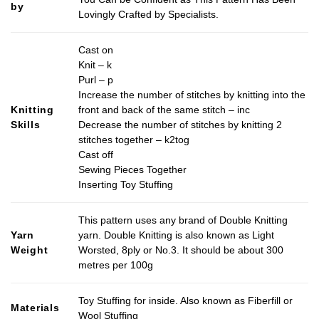
by
Lovingly Crafted by Specialists.
Cast on
Knit – k
Purl – p
Increase the number of stitches by knitting into the
Knitting
front and back of the same stitch – inc
Skills
Decrease the number of stitches by knitting 2
stitches together – k2tog
Cast off
Sewing Pieces Together
Inserting Toy Stuffing
This pattern uses any brand of Double Knitting
Yarn
yarn. Double Knitting is also known as Light
Weight
Worsted, 8ply or No.3. It should be about 300
metres per 100g
Toy Stuffing for inside. Also known as Fiberfill or
Materials
Wool Stuffing