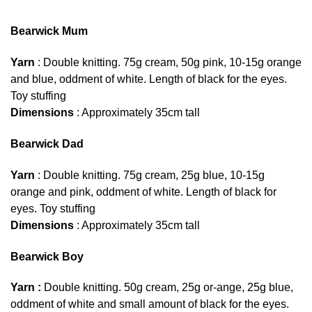
Bearwick Mum
Yarn
: Double knitting. 75g cream, 50g pink, 10-15g orange
and blue, oddment of white. Length of black for the eyes.
Toy stuffing
Dimensions
: Approximately 35cm tall
Bearwick Dad
Yarn
: Double knitting. 75g cream, 25g blue, 10-15g
orange and pink, oddment of white. Length of black for
eyes. Toy stuffing
Dimensions
: Approximately 35cm tall
Bearwick Boy
Yarn :
Double knitting. 50g cream, 25g or-ange, 25g blue,
oddment of white and small amount of black for the eyes.