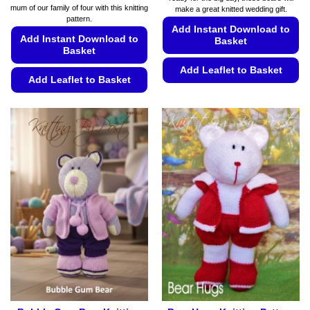
€5.49
mum of our family of four with this knitting
make a great knitted wedding gift.
through
pattern.
€5.99
Add Instant Download to
Add Instant Download to
Basket
Basket
Add Leaflet to Basket
Add Leaflet to Basket
This
This
product
product
has
has
multiple
multiple
variants.
variants.
The
The
options
options
may
may
be
be
chosen
chosen
on
on
the
the
product
product
page
page