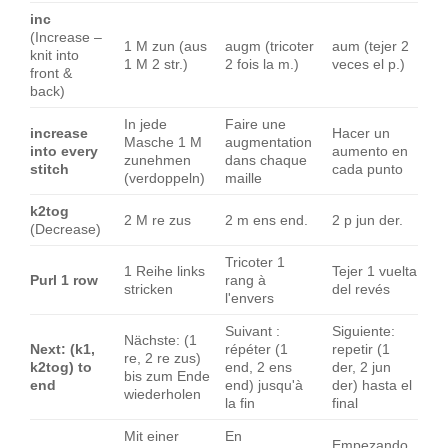
inc
(Increase –
1 M zun (aus
augm (tricoter
aum (tejer 2
knit into
1 M 2 str.)
2 fois la m.)
veces el p.)
front &
back)
In jede
Faire une
increase
Hacer un
Masche 1 M
augmentation
into every
aumento en
zunehmen
dans chaque
stitch
cada punto
(verdoppeln)
maille
k2tog
2 M re zus
2 m ens end.
2 p jun der.
(Decrease)
Tricoter 1
1 Reihe links
Tejer 1 vuelta
Purl 1 row
rang à
stricken
del revés
l'envers
Suivant :
Siguiente:
Nächste: (1
Next: (k1,
répéter (1
repetir (1
re, 2 re zus)
k2tog) to
end, 2 ens
der, 2 jun
bis zum Ende
end
end) jusqu'à
der) hasta el
wiederholen
la fin
final
Mit einer
En
Empezando