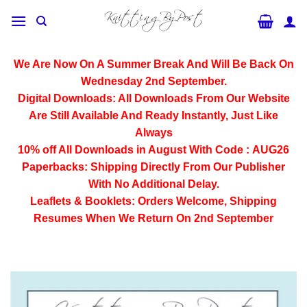
Skip
to
content
We Are Now On A Summer Break And Will Be Back On
Wednesday 2nd September.
Digital Downloads:
All Downloads From Our Website
Are Still Available And Ready Instantly, Just Like
Always
10% off All
Downloads
in August With Code :
AUG26
Paperbacks:
Shipping Directly From Our Publisher
With No Additional Delay.
Leaflets & Booklets:
Orders Welcome, Shipping
Resumes When We Return On 2nd September