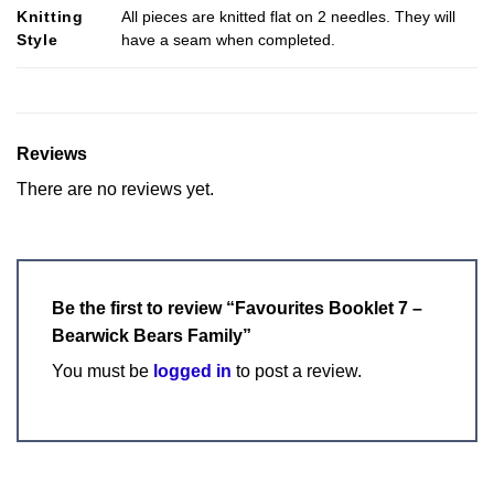
Knitting
All pieces are knitted flat on 2 needles. They will
Style
have a seam when completed.
Reviews
There are no reviews yet.
Be the first to review “Favourites Booklet 7 –
Bearwick Bears Family”
You must be
logged in
to post a review.