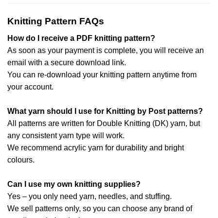
Knitting Pattern FAQs
How do I receive a PDF knitting pattern?
As soon as your payment is complete, you will receive an
email with a secure download link.
You can re-download your knitting pattern anytime from
your account.
What yarn should I use for Knitting by Post patterns?
All patterns are written for Double Knitting (DK) yarn, but
any consistent yarn type will work.
We recommend acrylic yarn for durability and bright
colours.
Can I use my own knitting supplies?
Yes – you only need yarn, needles, and stuffing.
We sell patterns only, so you can choose any brand of