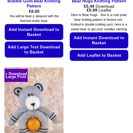
Bubble Gum Bear Knitting
Bear Hugs Knitting Pattern
Pattern
€
5.49
Download
Price
€
5.99
Leaflet
€
8.00
range:
Here is Bear Hugs. She is a cute polar
You will be bear-y pleased with the
€5.49
bear knitting pattern in festive red.
finished teddy bear.
through
Knitted in double knitting yarn, here is a
€5.99
sweet bear to get your needles clicking.
Add Instant Download to
Basket
Add Instant Download to
Basket
Add Large Text Download
to Basket
Add Leaflet to Basket
This
This
product
product
has
+ Download
Large Print
has
multiple
multiple
variants.
variants.
The
The
options
options
may
may
be
be
chosen
chosen
on
on
the
the