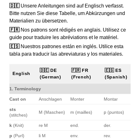
🇩🇪
Unsere Anleitungen sind auf Englisch verfasst.
Bitte nutzen Sie diese Tabelle, um Abkürzungen und
Materialien zu übersetzen.
🇫🇷
Nos patrons sont rédigés en anglais. Utilisez ce
guide pour traduire les abréviations et le matériel.
🇪🇸
Nuestros patrones están en inglés. Utilice esta
tabla para traducir las abreviaturas y los materiales.
🇩🇪 DE
🇫🇷 FR
🇪🇸 ES
English
(German)
(French)
(Spanish)
1. Terminology
Cast on
Anschlagen
Monter
Montar
sts
M (Maschen)
m (mailles)
p (puntos)
(stitches)
k
(Knit)
re M
end.
der.
p
(Purl)
li M
env.
rev.