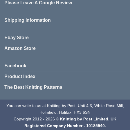
Please Leave A Google Review
options
may
be
Shipping Information
chosen
on
the
Ebay Store
product
page
Amazon Store
Facebook
Product Index
The Best Knitting Patterns
You can write to us at Knitting by Post, Unit 4.3, White Rose Mill,
Holmfield, Halifax, HX3 6SN
Copyright 2012 - 2026 ©
Knitting by Post Limited. UK
Registered Company Number - 10185940.