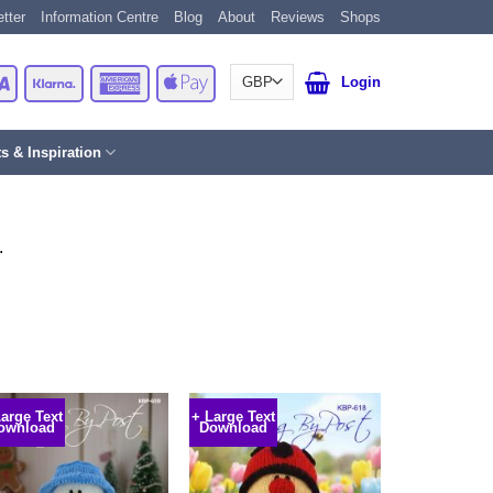
tter
Information Centre
Blog
About
Reviews
Shops
Card
Visa
Klarna
American
Apple
Login
Express
Pay
ts & Inspiration
.
Large Text
+ Large Text
ownload
Download