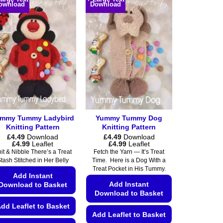
ownload
Download
multiple
multiple
variants.
variants.
The
The
options
options
may
may
be
be
chosen
chosen
on
on
the
the
product
product
mmy Tummy Ladybird
Yummy Tummy Dog
page
page
Knitting Pattern
Knitting Pattern
£
4.49
Download
£
4.49
Download
Price
Price
£
4.99
Leaflet
£
4.99
Leaflet
range:
range:
it & Nibble There’s a Treat
Fetch the Yarn — It’s Treat
£4.49
£4.49
tash Stitched in Her Belly
Time. Here is a Dog With a
through
through
Treat Pocket in His Tummy.
£4.99
£4.99
Add Instant
Add Instant
Download to Basket
Download to Basket
dd Leaflet to Basket
Add Leaflet to Basket