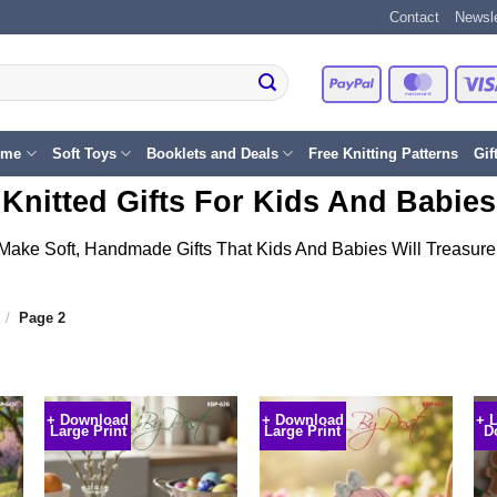
Contact
Newsle
PayPal
Master
eme
Soft Toys
Booklets and Deals
Free Knitting Patterns
Gif
Knitted Gifts For Kids And Babies
Make Soft, Handmade Gifts That Kids And Babies Will Treasure
/
Page 2
+ Download
+ Download
+ 
Large Print
Large Print
D