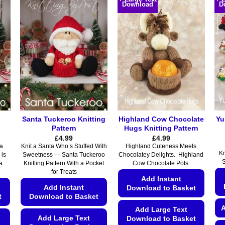
Download
D
has
has
multiple
multiple
variants.
variants.
The
The
options
options
may
may
be
be
chosen
chosen
on
on
the
the
Santa Tuckeroo Knitting
Highland Cow Chocolate
Yu
product
product
Pattern
Hugs Knitting Pattern
page
page
£
4.99
£
4.99
 a
Knit a Santa Who’s Stuffed With
Highland Cuteness Meets
Kn
 is
Sweetness — Santa Tuckeroo
Chocolatey Delights. Highland
S
a
Knitting Pattern With a Pocket
Cow Chocolate Pots.
for Treats
Add Instant
Add Instant
Download to Basket
t
Download to Basket
A
Add Large Text
Add Large Text
Download to Basket