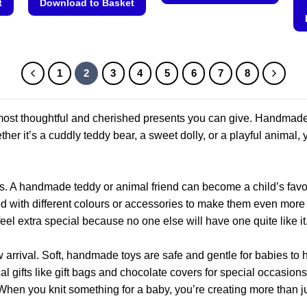
t
Download to Basket
This
This
product
product
has
has
multiple
multiple
1
2
3
4
5
6
7
8
variants.
variants.
The
The
options
he most thoughtful and cherished presents you can give. Handma
options
may
may
her it’s a cuddly teddy bear, a sweet dolly, or a playful animal, y
be
be
chosen
chosen
on
on
the
. A handmade teddy or animal friend can become a child’s favou
the
product
d with different colours or accessories to make them even more sp
product
page
el extra special because no one else will have one quite like it
page
 arrival. Soft, handmade toys are safe and gentle for babies to h
cal gifts like gift bags and chocolate covers for special occas
When you knit something for a baby, you’re creating more than j