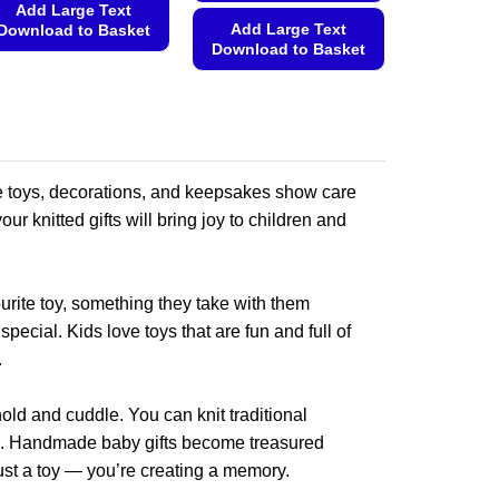
Add Large Text
Add Large Text
Download to Basket
Download to Basket
This
This
product
product
has
has
multiple
multiple
variants.
variants.
de toys, decorations, and keepsakes show care
The
The
options
our knitted gifts will bring joy to children and
options
may
may
be
be
chosen
rite toy, something they take with them
chosen
on
ecial. Kids love toys that are fun and full of
on
the
.
the
product
product
page
old and cuddle. You can knit traditional
page
ions. Handmade baby gifts become treasured
ust a toy — you’re creating a memory.