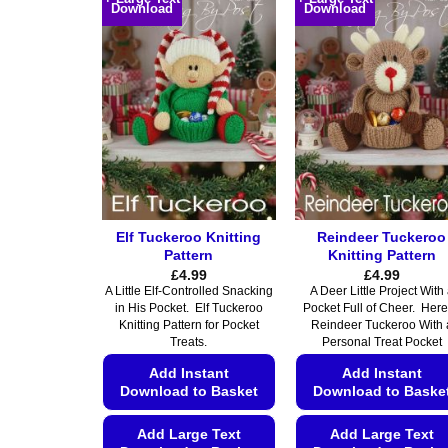
Download
Download
has
multiple
multiple
variants.
variants.
The
The
options
options
may
may
be
be
chosen
chosen
on
on
the
the
product
Elf Tuckeroo Knitting
Reindeer Tuckeroo
product
page
Pattern
Knitting Pattern
page
£
4.99
£
4.99
A Little Elf-Controlled Snacking
A Deer Little Project With
in His Pocket. Elf Tuckeroo
Pocket Full of Cheer. Here
Knitting Pattern for Pocket
Reindeer Tuckeroo With 
Treats.
Personal Treat Pocket
Add Instant
Add Instant
Download to Basket
Download to Baske
Add Large Text
Add Large Text