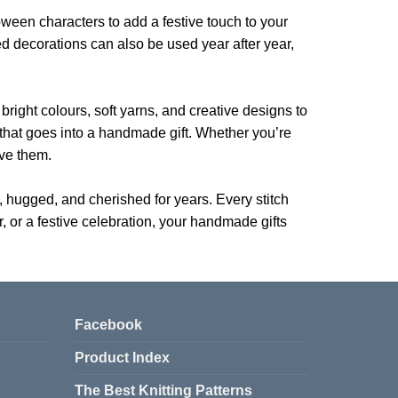
oween characters to add a festive touch to your
ed decorations can also be used year after year,
 bright colours, soft yarns, and creative designs to
t that goes into a handmade gift. Whether you’re
ive them.
d, hugged, and cherished for years. Every stitch
er, or a festive celebration, your handmade gifts
Facebook
Product Index
The Best Knitting Patterns