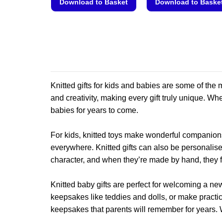
Download to Basket
Download to Baske
This
This
product
product
has
has
multiple
multiple
variants.
variants.
The
The
Knitted gifts for kids and babies are some of t
options
options
may
may
and creativity, making every gift truly unique. Whet
be
be
babies for years to come.
chosen
chosen
on
on
For kids, knitted toys make wonderful companions
the
the
everywhere. Knitted gifts can also be personalise
product
product
character, and when they’re made by hand, they fe
page
page
Knitted baby gifts are perfect for welcoming a new
keepsakes like teddies and dolls, or make practi
keepsakes that parents will remember for years. 