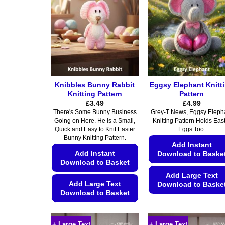
Knibbles Bunny Rabbit
Eggsy Elephant Knitt
Knitting Pattern
Pattern
£
3.49
£
4.99
There's Some Bunny Business
Grey-T News, Eggsy Eleph
Going on Here. He is a Small,
Knitting Pattern Holds Eas
Quick and Easy to Knit Easter
Eggs Too.
Bunny Knitting Pattern.
Add Instant
Add Instant
Download to Baske
Download to Basket
Add Large Text
Add Large Text
Download to Baske
Download to Basket
This
This
product
product
has
+ Large Text
+ Large Text