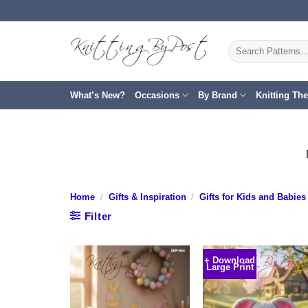
Skip
to
content
Search
for:
What’s New?
Occasions
By Brand
Knitting Th
Home
/
Gifts & Inspiration
/
Gifts for Kids and Babies
Filter
+ Download
Large Print