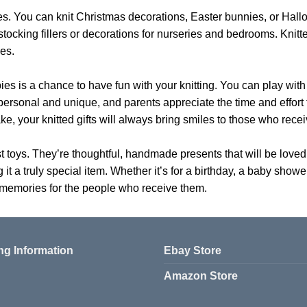
es. You can knit Christmas decorations, Easter bunnies, or Hall
ocking fillers or decorations for nurseries and bedrooms. Knitt
es.
bies is a chance to have fun with your knitting. You can play with
l personal and unique, and parents appreciate the time and effor
e, your knitted gifts will always bring smiles to those who rece
st toys. They’re thoughtful, handmade presents that will be love
g it a truly special item. Whether it’s for a birthday, a baby show
 memories for the people who receive them.
ng Information
Ebay Store
Amazon Store