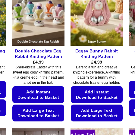
ing
Double Chocolate Egg
Eggsy Bunny Rabbit
Rabbit Knitting Pattern
Knitting Pattern
£
4.99
£
4.99
ant
Shell-ebrate Easter with this
Ears to a fun and creative
Ge
ter
sweet egg cosy knitting pattern.
knitting experience. A knitting
kn
Fit a creme egg in the head and
pattern for a bunny with
another in the hat.
chocolate Easter egg holder.
Add Instant
Add Instant
t
Download to Basket
Download to Basket
Add Large Text
Add Large Text
t
Download to Basket
Download to Basket
This
This
product
product
+ Large Text
+ 