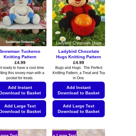
Snowman Tuckeroo
Ladybird Chocolate
Knitting Pattern
Hugs Knitting Pattern
£
4.99
£
4.99
t ready to have a cool time
Bugs and Hugs. The Perfect
itting this snowy man with a
Knitting Pattern, a Treat and Toy
pocket for treats.
in One.
Add Instant
Add Instant
Download to Basket
Download to Basket
Add Large Text
Add Large Text
Download to Basket
Download to Basket
This
This
product
product
has
has
Large Text
+ Large Text