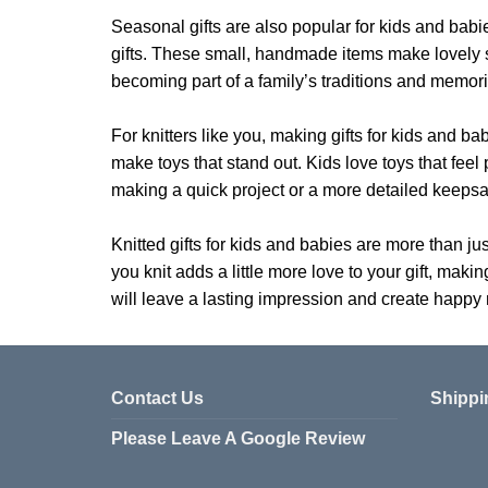
Seasonal gifts are also popular for kids and babi
gifts. These small, handmade items make lovely st
becoming part of a family’s traditions and memori
For knitters like you, making gifts for kids and ba
make toys that stand out. Kids love toys that fee
making a quick project or a more detailed keepsak
Knitted gifts for kids and babies are more than ju
you knit adds a little more love to your gift, makin
will leave a lasting impression and create happy
Contact Us
Shippi
Please Leave A Google Review