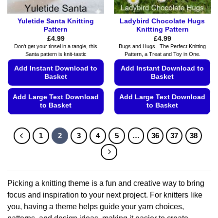
page
Yuletide Santa Knitting
Ladybird Chocolate Hugs
Pattern
Knitting Pattern
£
4.99
£
4.99
Don't get your tinsel in a tangle, this
Bugs and Hugs. The Perfect Knitting
Santa pattern is knit-tastic
Pattern, a Treat and Toy in One.
Add Instant Download to
Add Instant Download to
Basket
Basket
Add Large Text Download
Add Large Text Download
to Basket
to Basket
This
This
product
product
1
2
3
4
5
…
36
37
38
has
has
multiple
multiple
variants.
variants.
The
The
options
options
Picking a knitting theme is a fun and creative way to bring
may
may
focus and inspiration to your next project. For knitters like
be
be
you, having a theme helps guide your yarn choices,
chosen
chosen