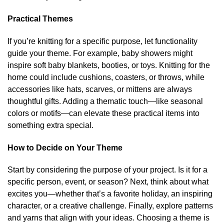
Practical Themes
If you’re knitting for a specific purpose, let functionality
guide your theme. For example, baby showers might
inspire soft baby blankets, booties, or toys. Knitting for the
home could include cushions, coasters, or throws, while
accessories like hats, scarves, or mittens are always
thoughtful gifts. Adding a thematic touch—like seasonal
colors or motifs—can elevate these practical items into
something extra special.
How to Decide on Your Theme
Start by considering the purpose of your project. Is it for a
specific person, event, or season? Next, think about what
excites you—whether that’s a favorite holiday, an inspiring
character, or a creative challenge. Finally, explore patterns
and yarns that align with your ideas. Choosing a theme is