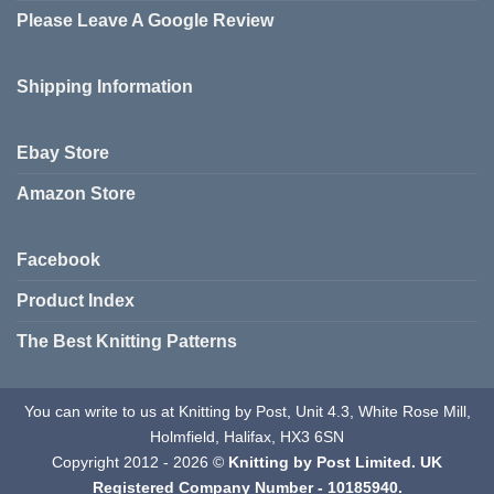
Please Leave A Google Review
Shipping Information
Ebay Store
Amazon Store
Facebook
Product Index
The Best Knitting Patterns
You can write to us at Knitting by Post, Unit 4.3, White Rose Mill,
Holmfield, Halifax, HX3 6SN
Copyright 2012 - 2026 ©
Knitting by Post Limited. UK
Registered Company Number - 10185940.