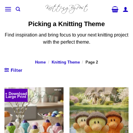
Skip
to
content
Picking a Knitting Theme
Find inspiration and bring focus to your next knitting project
with the perfect theme.
Home
/
Knitting Theme
/
Page 2
Filter
+ Download
Large Print