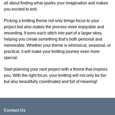
all about finding what sparks your imagination and makes
you excited to knit.
Picking a knitting theme not only brings focus to your
project but also makes the process more enjoyable and
rewarding. It turns each stitch into part of a larger story,
helping you create something that’s both personal and
memorable. Whether your theme is whimsical, seasonal, or
practical, it will make your knitting journey even more
special.
Start planning your next project with a theme that inspires
you. With the right focus, your knitting will not only be fun
but also beautifully coordinated and full of meaning!
Contact Us