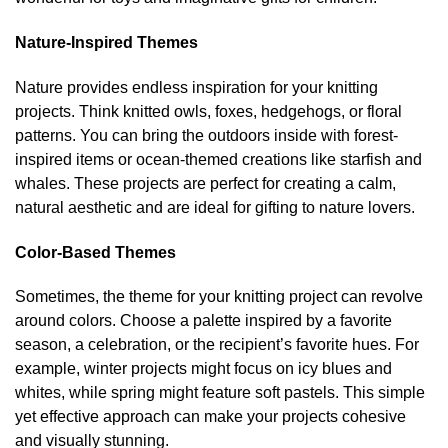
Nature-Inspired Themes
Nature provides endless inspiration for your knitting
projects. Think knitted owls, foxes, hedgehogs, or floral
patterns. You can bring the outdoors inside with forest-
inspired items or ocean-themed creations like starfish and
whales. These projects are perfect for creating a calm,
natural aesthetic and are ideal for gifting to nature lovers.
Color-Based Themes
Sometimes, the theme for your knitting project can revolve
around colors. Choose a palette inspired by a favorite
season, a celebration, or the recipient’s favorite hues. For
example, winter projects might focus on icy blues and
whites, while spring might feature soft pastels. This simple
yet effective approach can make your projects cohesive
and visually stunning.