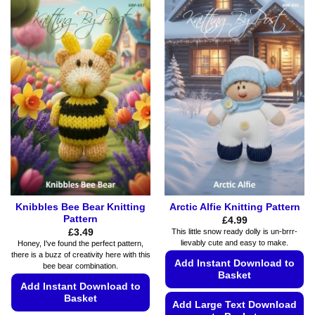
product
product
has
has
multiple
multiple
variants.
variants.
The
The
options
options
may
may
be
be
chosen
chosen
on
on
the
the
product
product
page
page
Knibbles Bee Bear Knitting
Arctic Alfie Knitting Pattern
Pattern
£
4.99
£
3.49
This little snow ready dolly is un-brrr-
lievably cute and easy to make.
Honey, I've found the perfect pattern,
there is a buzz of creativity here with this
Add Instant Download to
bee bear combination.
Basket
Add Instant Download to
Basket
Add Large Text Download