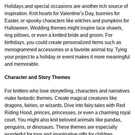
Holidays and special occasions are another rich source of
inspiration. Knit hearts for Valentine’s Day, bunnies for
Easter, or spooky characters like witches and pumpkins for
Halloween. Wedding themes might inspire lace shawls,
ring pillows, or even a knitted bride and groom. For
birthdays, you could create personalized items such as
monogrammed accessories or a favorite animal toy. Tying
your project to a holiday or event makes it more meaningful
and memorable.
Character and Story Themes
For knitters who love storytelling, characters and narratives
make fantastic themes. Create magical creatures like
dragons, fairies, or wizards. Dive into fairy tales with Red
Riding Hood, princes, princesses, or even a charming royal
court. You might also knit beloved animals like pandas,
penguins, or dinosaurs. These themes are especially
wonderful for toys and imaginative gifts for children.