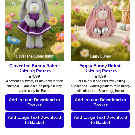
The
The
options
options
may
may
be
be
chosen
chosen
on
on
the
the
product
product
page
page
Clover the Bunny Rabbit
Eggsy Bunny Rabbit
Knitting Pattern
Knitting Pattern
£
4.99
£
4.99
A pattern so sweet, it'll make your heart
Ears to a fun and creative knitting
thumper. Here is a cute purple bunny
experience. A knitting pattern for a bunny
rabbit ready for Easter.
with chocolate Easter egg holder.
Add Instant Download to
Add Instant Download to
Basket
Basket
Add Large Text Download
Add Large Text Download
to Basket
to Basket
This
This