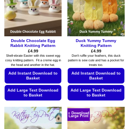
Double Chocolate Egg
Duck Yummy Tummy
Rabbit Knitting Pattern
Knitting Pattern
£
4.99
£
4.99
Shell-ebrate Easter with this sweet egg
Don't ruffle your feathers, this duck
cosy knitting pattern. Fit a creme egg in
pattern is sew cute and has a pocket for
the head and another in the hat.
treats too.
Add Instant Download to
Add Instant Download to
Basket
Basket
Add Large Text Download
Add Large Text Download
to Basket
to Basket
This
This
product
product
+ Download
Large Print
has
has
multiple
multiple
variants.
variants.