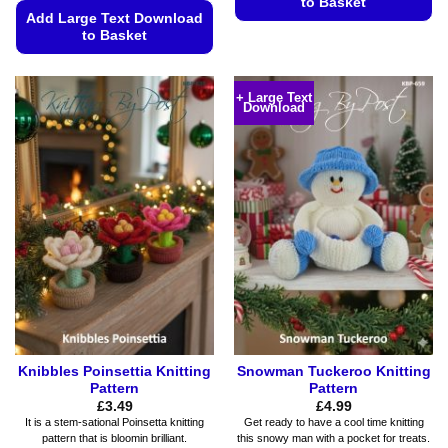
to Basket
Add Large Text Download
This
to Basket
product
This
has
product
multiple
+ Large Text
Download
has
variants.
multiple
The
variants.
options
The
may
options
be
may
chosen
be
on
chosen
the
on
product
the
page
product
page
Knibbles Poinsettia Knitting
Snowman Tuckeroo Knitting
Pattern
Pattern
£
3.49
£
4.99
It is a stem-sational Poinsetta knitting
Get ready to have a cool time knitting
pattern that is bloomin brilliant.
this snowy man with a pocket for treats.