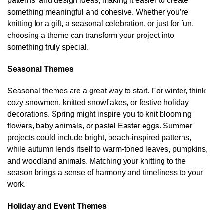
patterns, and design ideas, making it easier to create
on
on
something meaningful and cohesive. Whether you’re
the
the
knitting for a gift, a seasonal celebration, or just for fun,
product
product
choosing a theme can transform your project into
page
page
something truly special.
Seasonal Themes
Seasonal themes are a great way to start. For winter, think
cozy snowmen, knitted snowflakes, or festive holiday
decorations. Spring might inspire you to knit blooming
flowers, baby animals, or pastel Easter eggs. Summer
projects could include bright, beach-inspired patterns,
while autumn lends itself to warm-toned leaves, pumpkins,
and woodland animals. Matching your knitting to the
season brings a sense of harmony and timeliness to your
work.
Holiday and Event Themes