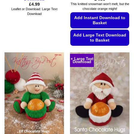
£
4.99
This knitted snowman won’t melt, but the
chocolate orange might!
Leaflet or Download: Large Text
Download
Add Instant Download to
Basket
Add Large Text Download
to Basket
This
product
+ Large Text
Download
has
multiple
variants.
The
options
may
be
chosen
on
the
product
page