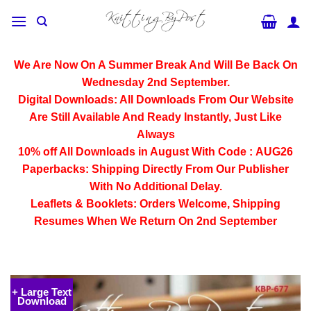
Skip
to
content
We Are Now On A Summer Break And Will Be Back On
Wednesday 2nd September.
Digital Downloads:
All Downloads From Our Website
Are Still Available And Ready Instantly, Just Like
Always
10% off All
Downloads
in August With Code :
AUG26
Paperbacks:
Shipping Directly From Our Publisher
With No Additional Delay.
Leaflets & Booklets:
Orders Welcome, Shipping
Resumes When We Return On 2nd September
+ Large Text
Download