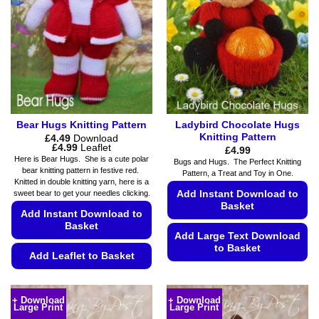
Bear Hugs Knitting Pattern
Ladybird Chocolate Hugs
Knitting Pattern
£
4.49
Download
Price
£
4.99
Leaflet
£
4.99
range:
Here is Bear Hugs. She is a cute polar
Bugs and Hugs. The Perfect Knitting
£4.49
bear knitting pattern in festive red.
Pattern, a Treat and Toy in One.
through
Knitted in double knitting yarn, here is a
£4.99
sweet bear to get your needles clicking.
Add Instant Download to
Basket
Add Instant Download to
Basket
Add Large Text Download
to Basket
Add Leaflet to Basket
This
This
product
product
has
+ Download
+ Download
Large Print
Large Print
has
multiple