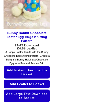
be
the
chosen
product
on
page
the
product
page
Bunny Rabbit Chocolate
Easter Egg Hugs Knitting
Pattern
£
4.49
Download
Price
£
4.99
Leaflet
range:
A Hoppy Easter Awaits with the Bunny
£4.49
Chocolate Egg Knitting Pattern! Create a
through
Delightful Bunny Holding a Chocolate
£4.99
Egg for a Fun and Festive Gift.
Add Instant Download to
Basket
Add Leaflet to Basket
Add Large Text Download
to Basket
This