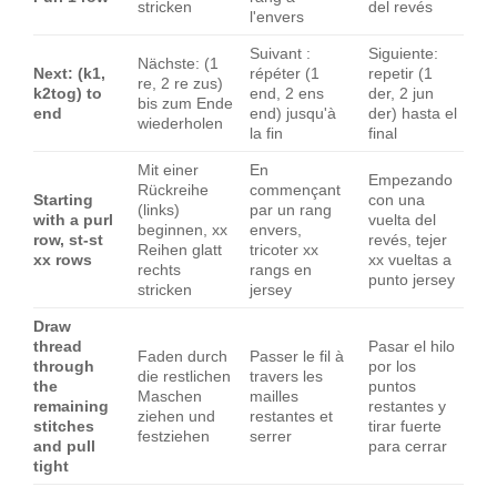
stricken
del revés
l'envers
Suivant :
Siguiente:
Nächste: (1
Next: (k1,
répéter (1
repetir (1
re, 2 re zus)
k2tog) to
end, 2 ens
der, 2 jun
bis zum Ende
end
end) jusqu'à
der) hasta el
wiederholen
la fin
final
Mit einer
En
Empezando
Rückreihe
commençant
Starting
con una
(links)
par un rang
with a purl
vuelta del
beginnen, xx
envers,
row, st-st
revés, tejer
Reihen glatt
tricoter xx
xx rows
xx vueltas a
rechts
rangs en
punto jersey
stricken
jersey
Draw
thread
Pasar el hilo
Faden durch
Passer le fil à
through
por los
die restlichen
travers les
the
puntos
Maschen
mailles
remaining
restantes y
ziehen und
restantes et
stitches
tirar fuerte
festziehen
serrer
and pull
para cerrar
tight