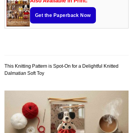
Also Available in Print:
Get the Paperback Now
This Knitting Pattern is Spot-On for a Delightful Knitted
Dalmatian Soft Toy