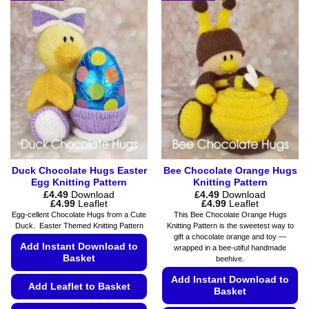
multiple
variants.
variants.
The
The
options
options
may
may
be
be
chosen
chosen
on
on
the
the
product
product
page
page
Duck Chocolate Hugs Easter
Bee Chocolate Orange Hugs
Egg Knitting Pattern
Knitting Pattern
£
4.49
Download
£
4.49
Download
Price
Price
£
4.99
Leaflet
£
4.99
Leaflet
range:
range:
Egg-cellent Chocolate Hugs from a Cute
This Bee Chocolate Orange Hugs
£4.49
£4.49
Duck. Easter Themed Knitting Pattern
Knitting Pattern is the sweetest way to
through
through
gift a chocolate orange and toy —
£4.99
£4.99
Add Instant Download to
wrapped in a bee-utiful handmade
Basket
beehive.
Add Instant Download to
Add Leaflet to Basket
Basket