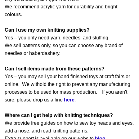
We recommend acrylic yarn for durability and bright
colours.
Can I use my own knitting supplies?
Yes – you only need yarn, needles, and stuffing.
We sell patterns only, so you can choose any brand of
needles or haberdashery.
Can I sell items made from these patterns?
Yes – you may sell your hand finished toys at craft fairs or
online. We withold the right to prevent any manufacturing
processes to be used for mass production. If you aren't
sure, please drop us a line
here
.
Where can I get help with knitting techniques?
We provide free guides on how to sew toy heads and eyes,
add a nose, and read knitting patterns.
Extra support is available on our website
blog
.