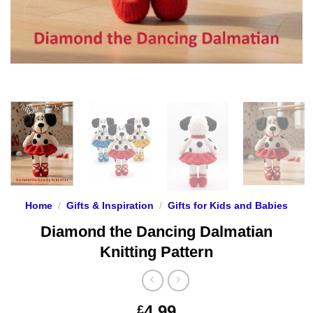
Home
/
Gifts & Inspiration
/
Gifts for Kids and Babies
Diamond the Dancing Dalmatian
Knitting Pattern
4.99
£