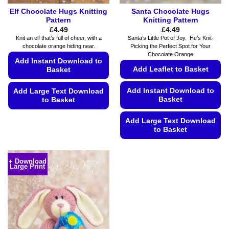
Elf Chocolate Hugs Knitting
Santa Chocolate Hugs
Pattern
Knitting Pattern
£
4.49
£
4.49
Knit an elf that’s full of cheer, with a
Santa’s Little Pot of Joy. He’s Knit-
chocolate orange hiding near.
Picking the Perfect Spot for Your
Chocolate Orange
Add Instant Download to
Add Leaflet to Basket
Basket
Add Instant Download to
Add Large Text Download
Basket
to Basket
This
Add Large Text Download
product
to Basket
has
This
multiple
product
variants.
+ Download
Large Print
has
The
multiple
options
variants.
may
The
be
options
chosen
may
on