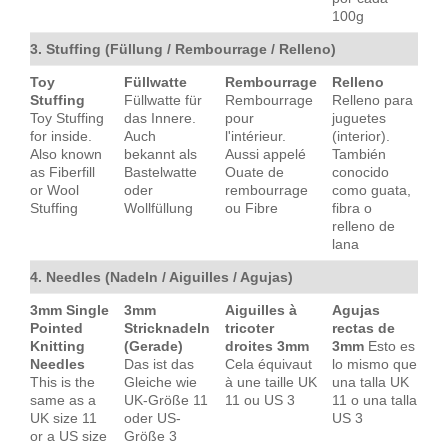
100g
3. Stuffing (Füllung / Rembourrage / Relleno)
Toy
Füllwatte
Rembourrage
Relleno
Stuffing
Füllwatte für
Rembourrage
Relleno para
Toy Stuffing
das Innere.
pour
juguetes
for inside.
Auch
l'intérieur.
(interior).
Also known
bekannt als
Aussi appelé
También
as Fiberfill
Bastelwatte
Ouate de
conocido
or Wool
oder
rembourrage
como guata,
Stuffing
Wollfüllung
ou Fibre
fibra o
relleno de
lana
4. Needles (Nadeln / Aiguilles / Agujas)
3mm Single
3mm
Aiguilles à
Agujas
Pointed
Stricknadeln
tricoter
rectas de
Knitting
(Gerade)
droites 3mm
3mm
Esto es
Needles
Das ist das
Cela équivaut
lo mismo que
This is the
Gleiche wie
à une taille UK
una talla UK
same as a
UK-Größe 11
11 ou US 3
11 o una talla
UK size 11
oder US-
US 3
or a US size
Größe 3