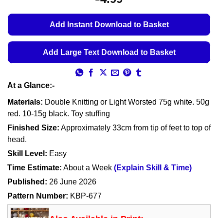
Add Instant Download to Basket
Add Large Text Download to Basket
At a Glance:-
Materials:
Double Knitting or Light Worsted 75g white. 50g
red. 10-15g black. Toy stuffing
Finished Size:
Approximately 33cm from tip of feet to top of
head.
Skill Level:
Easy
Time Estimate:
About a Week
(Explain Skill & Time)
Published:
26 June 2026
Pattern Number:
KBP-677