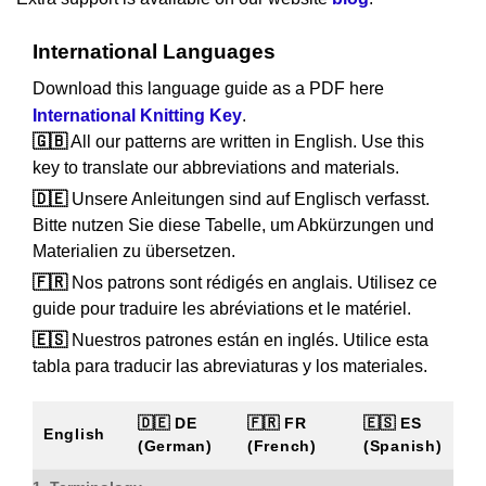
International Languages
Download this language guide as a PDF here
International Knitting Key
.
🇬🇧
All our patterns are written in English. Use this
key to translate our abbreviations and materials.
🇩🇪
Unsere Anleitungen sind auf Englisch verfasst.
Bitte nutzen Sie diese Tabelle, um Abkürzungen und
Materialien zu übersetzen.
🇫🇷
Nos patrons sont rédigés en anglais. Utilisez ce
guide pour traduire les abréviations et le matériel.
🇪🇸
Nuestros patrones están en inglés. Utilice esta
tabla para traducir las abreviaturas y los materiales.
🇩🇪 DE
🇫🇷 FR
🇪🇸 ES
English
(German)
(French)
(Spanish)