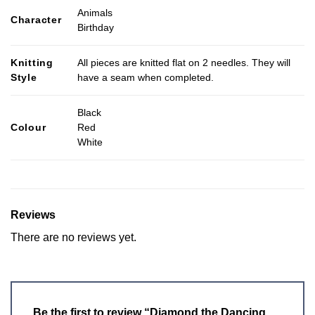
Animals
Character
Birthday
Knitting
All pieces are knitted flat on 2 needles. They will
Style
have a seam when completed.
Black
Colour
Red
White
Reviews
There are no reviews yet.
Be the first to review “Diamond the Dancing