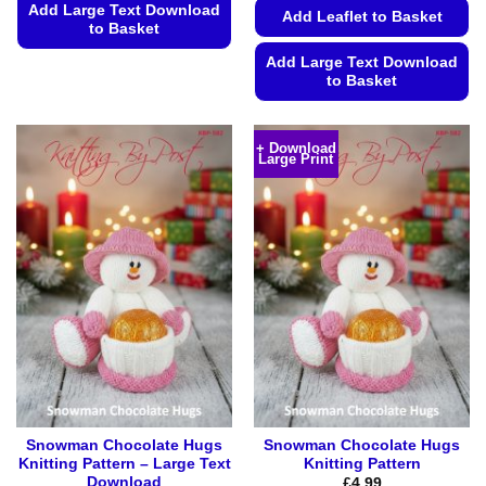
Add Large Text Download
Add Leaflet to Basket
to Basket
This
Add Large Text Download
to Basket
product
has
This
multiple
product
+ Download
variants.
Large Print
has
The
multiple
options
variants.
may
The
be
options
chosen
may
on
be
the
chosen
product
on
page
the
product
page
Snowman Chocolate Hugs
Snowman Chocolate Hugs
Knitting Pattern – Large Text
Knitting Pattern
Download
£
4.99