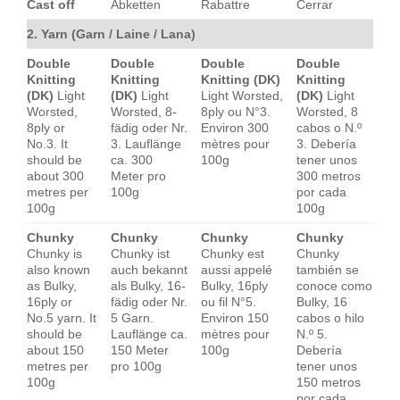
Cast off
Abketten
Rabattre
Cerrar
2. Yarn (Garn / Laine / Lana)
Double
Double
Double
Double
Knitting
Knitting
Knitting (DK)
Knitting
(DK)
Light
(DK)
Light
Light Worsted,
(DK)
Light
Worsted,
Worsted, 8-
8ply ou N°3.
Worsted, 8
8ply or
fädig oder Nr.
Environ 300
cabos o N.º
No.3. It
3. Lauflänge
mètres pour
3. Debería
should be
ca. 300
100g
tener unos
about 300
Meter pro
300 metros
metres per
100g
por cada
100g
100g
Chunky
Chunky
Chunky
Chunky
Chunky is
Chunky ist
Chunky est
Chunky
also known
auch bekannt
aussi appelé
también se
as Bulky,
als Bulky, 16-
Bulky, 16ply
conoce como
16ply or
fädig oder Nr.
ou fil N°5.
Bulky, 16
No.5 yarn. It
5 Garn.
Environ 150
cabos o hilo
should be
Lauflänge ca.
mètres pour
N.º 5.
about 150
150 Meter
100g
Debería
metres per
pro 100g
tener unos
100g
150 metros
por cada