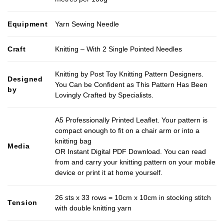
Equipment
Yarn Sewing Needle
Craft
Knitting – With 2 Single Pointed Needles
Knitting by Post Toy Knitting Pattern Designers.
Designed
You Can be Confident as This Pattern Has Been
by
Lovingly Crafted by Specialists.
A5 Professionally Printed Leaflet. Your pattern is
compact enough to fit on a chair arm or into a
knitting bag
Media
OR Instant Digital PDF Download. You can read
from and carry your knitting pattern on your mobile
device or print it at home yourself.
26 sts x 33 rows = 10cm x 10cm in stocking stitch
Tension
with double knitting yarn