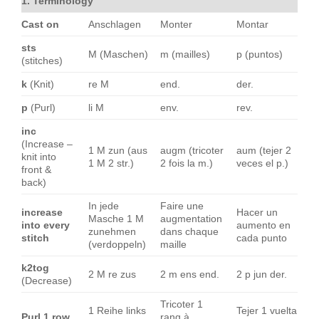
1. Terminology
Cast on
Anschlagen
Monter
Montar
sts
M (Maschen)
m (mailles)
p (puntos)
(stitches)
k
(Knit)
re M
end.
der.
p
(Purl)
li M
env.
rev.
inc
(Increase –
1 M zun (aus
augm (tricoter
aum (tejer 2
knit into
1 M 2 str.)
2 fois la m.)
veces el p.)
front &
back)
In jede
Faire une
increase
Hacer un
Masche 1 M
augmentation
into every
aumento en
zunehmen
dans chaque
stitch
cada punto
(verdoppeln)
maille
k2tog
2 M re zus
2 m ens end.
2 p jun der.
(Decrease)
Tricoter 1
1 Reihe links
Tejer 1 vuelta
Purl 1 row
rang à