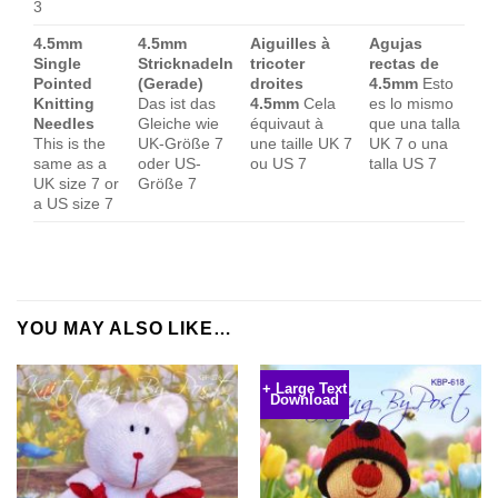
3
4.5mm
4.5mm
Aiguilles à
Agujas
Single
Stricknadeln
tricoter
rectas de
Pointed
(Gerade)
droites
4.5mm
Esto
Knitting
Das ist das
4.5mm
Cela
es lo mismo
Needles
Gleiche wie
équivaut à
que una talla
This is the
UK-Größe 7
une taille UK 7
UK 7 o una
same as a
oder US-
ou US 7
talla US 7
UK size 7 or
Größe 7
a US size 7
YOU MAY ALSO LIKE…
+ Large Text
Download