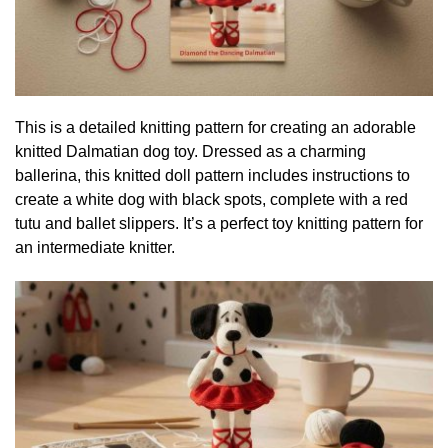
This is a detailed knitting pattern for creating an adorable
knitted Dalmatian dog toy. Dressed as a charming
ballerina, this knitted doll pattern includes instructions to
create a white dog with black spots, complete with a red
tutu and ballet slippers. It’s a perfect toy knitting pattern for
an intermediate knitter.