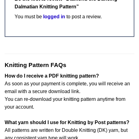
Dalmatian Knitting Pattern”
You must be
logged in
to post a review.
Knitting Pattern FAQs
How do I receive a PDF knitting pattern?
As soon as your payment is complete, you will receive an
email with a secure download link.
You can re-download your knitting pattern anytime from
your account.
What yarn should I use for Knitting by Post patterns?
All patterns are written for Double Knitting (DK) yarn, but
any consistent yarn type will work.