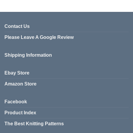
product
has
multiple
variants.
Contact Us
The
Please Leave A Google Review
options
may
be
Shipping Information
chosen
on
the
Ebay Store
product
page
Amazon Store
Facebook
Product Index
The Best Knitting Patterns