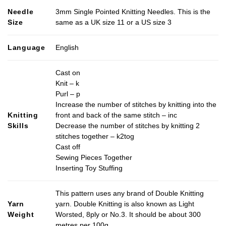
Needle
3mm Single Pointed Knitting Needles. This is the
Size
same as a UK size 11 or a US size 3
Language
English
Cast on
Knit – k
Purl – p
Increase the number of stitches by knitting into the
Knitting
front and back of the same stitch – inc
Skills
Decrease the number of stitches by knitting 2
stitches together – k2tog
Cast off
Sewing Pieces Together
Inserting Toy Stuffing
This pattern uses any brand of Double Knitting
Yarn
yarn. Double Knitting is also known as Light
Weight
Worsted, 8ply or No.3. It should be about 300
metres per 100g