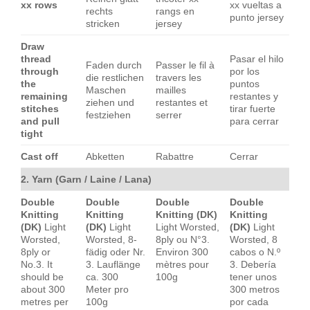
xx rows
xx vueltas a
rechts
rangs en
punto jersey
stricken
jersey
Draw
thread
Pasar el hilo
Faden durch
Passer le fil à
through
por los
die restlichen
travers les
the
puntos
Maschen
mailles
remaining
restantes y
ziehen und
restantes et
stitches
tirar fuerte
festziehen
serrer
and pull
para cerrar
tight
Cast off
Abketten
Rabattre
Cerrar
2. Yarn (Garn / Laine / Lana)
Double
Double
Double
Double
Knitting
Knitting
Knitting (DK)
Knitting
(DK)
Light
(DK)
Light
Light Worsted,
(DK)
Light
Worsted,
Worsted, 8-
8ply ou N°3.
Worsted, 8
8ply or
fädig oder Nr.
Environ 300
cabos o N.º
No.3. It
3. Lauflänge
mètres pour
3. Debería
should be
ca. 300
100g
tener unos
about 300
Meter pro
300 metros
metres per
100g
por cada