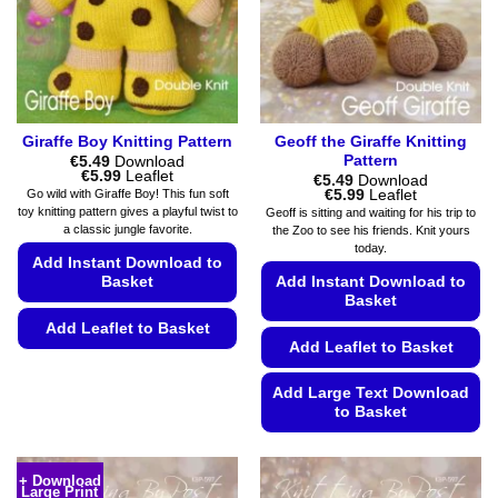
chosen
page
on
the
product
page
Giraffe Boy Knitting Pattern
Geoff the Giraffe Knitting
Pattern
€
5.49
Download
Price
€
5.99
Leaflet
€
5.49
Download
range:
Price
€
5.99
Leaflet
Go wild with Giraffe Boy! This fun soft
€5.49
range:
toy knitting pattern gives a playful twist to
Geoff is sitting and waiting for his trip to
through
€5.49
a classic jungle favorite.
the Zoo to see his friends. Knit yours
€5.99
through
today.
€5.99
Add Instant Download to
Basket
Add Instant Download to
Basket
Add Leaflet to Basket
Add Leaflet to Basket
This
product
Add Large Text Download
has
to Basket
multiple
This
variants.
product
The
+ Download
Large Print
has