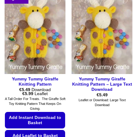
options
multiple
may
variants.
be
The
chosen
options
on
may
the
be
product
chosen
page
on
the
product
page
Yummy Tummy Giraffe
Yummy Tummy Giraffe
Knitting Pattern
Knitting Pattern – Large Text
Download
€
5.49
Download
Price
€
5.99
Leaflet
€
5.49
range:
A Tall Order For Treats. The Giraffe Soft
Leaflet or Download: Large Text
€5.49
Toy Knitting Pattern That Keeps On
Download
through
Giving.
€5.99
Add Instant Download to
Basket
Add Leaflet to Basket