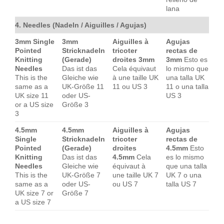
lana
4. Needles (Nadeln / Aiguilles / Agujas)
3mm Single
3mm
Aiguilles à
Agujas
Pointed
Stricknadeln
tricoter
rectas de
Knitting
(Gerade)
droites 3mm
3mm
Esto es
Needles
Das ist das
Cela équivaut
lo mismo que
This is the
Gleiche wie
à une taille UK
una talla UK
same as a
UK-Größe 11
11 ou US 3
11 o una talla
UK size 11
oder US-
US 3
or a US size
Größe 3
3
4.5mm
4.5mm
Aiguilles à
Agujas
Single
Stricknadeln
tricoter
rectas de
Pointed
(Gerade)
droites
4.5mm
Esto
Knitting
Das ist das
4.5mm
Cela
es lo mismo
Needles
Gleiche wie
équivaut à
que una talla
This is the
UK-Größe 7
une taille UK 7
UK 7 o una
same as a
oder US-
ou US 7
talla US 7
UK size 7 or
Größe 7
a US size 7