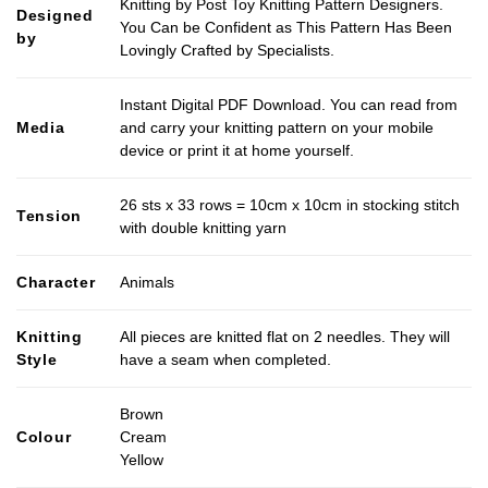
Knitting by Post Toy Knitting Pattern Designers.
Designed
You Can be Confident as This Pattern Has Been
by
Lovingly Crafted by Specialists.
Instant Digital PDF Download. You can read from
Media
and carry your knitting pattern on your mobile
device or print it at home yourself.
26 sts x 33 rows = 10cm x 10cm in stocking stitch
Tension
with double knitting yarn
Character
Animals
Knitting
All pieces are knitted flat on 2 needles. They will
Style
have a seam when completed.
Brown
Colour
Cream
Yellow