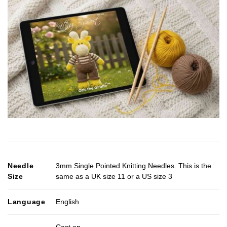
Needle
3mm Single Pointed Knitting Needles. This is the
Size
same as a UK size 11 or a US size 3
Language
English
Cast on