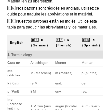
Materialien zu übersetzen.
🇫🇷
Nos patrons sont rédigés en anglais. Utilisez ce
guide pour traduire les abréviations et le matériel.
🇪🇸
Nuestros patrones están en inglés. Utilice esta
tabla para traducir las abreviaturas y los materiales.
🇩🇪 DE
🇫🇷 FR
🇪🇸 ES
English
(German)
(French)
(Spanish)
1. Terminology
Cast on
Anschlagen
Monter
Montar
sts
M (Maschen)
m (mailles)
p (puntos)
(stitches)
k
(Knit)
re M
end.
der.
p
(Purl)
li M
env.
rev.
inc
(Increase –
1 M zun (aus
augm (tricoter
aum (tejer 2
knit into