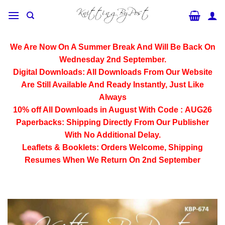
Skip
to
content
We Are Now On A Summer Break And Will Be Back On
Wednesday 2nd September.
Digital Downloads:
All Downloads From Our Website
Are Still Available And Ready Instantly, Just Like
Always
10% off All
Downloads
in August With Code :
AUG26
Paperbacks:
Shipping Directly From Our Publisher
With No Additional Delay.
Leaflets & Booklets:
Orders Welcome, Shipping
Resumes When We Return On 2nd September