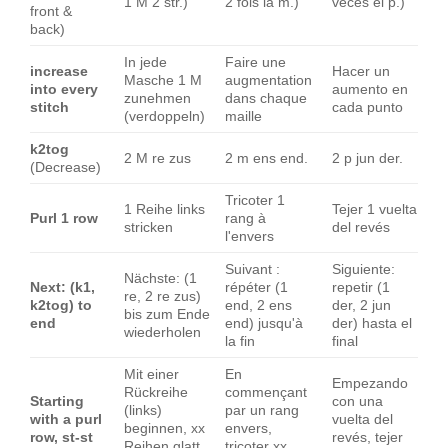
1 M 2 str.)
2 fois la m.)
veces el p.)
front &
back)
In jede
Faire une
increase
Hacer un
Masche 1 M
augmentation
into every
aumento en
zunehmen
dans chaque
stitch
cada punto
(verdoppeln)
maille
k2tog
2 M re zus
2 m ens end.
2 p jun der.
(Decrease)
Tricoter 1
1 Reihe links
Tejer 1 vuelta
Purl 1 row
rang à
stricken
del revés
l'envers
Suivant :
Siguiente:
Nächste: (1
Next: (k1,
répéter (1
repetir (1
re, 2 re zus)
k2tog) to
end, 2 ens
der, 2 jun
bis zum Ende
end
end) jusqu'à
der) hasta el
wiederholen
la fin
final
Mit einer
En
Empezando
Rückreihe
commençant
Starting
con una
(links)
par un rang
with a purl
vuelta del
beginnen, xx
envers,
row, st-st
revés, tejer
Reihen glatt
tricoter xx