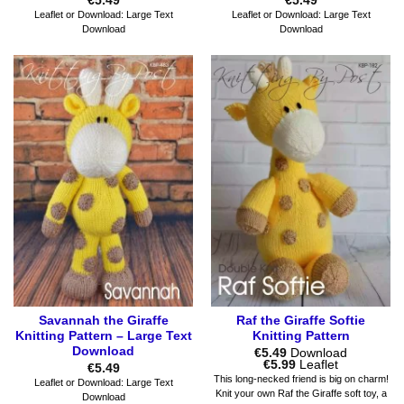
€
5.49
€
5.49
Leaflet or Download: Large Text
Leaflet or Download: Large Text
Download
Download
Savannah the Giraffe
Raf the Giraffe Softie
Knitting Pattern – Large Text
Knitting Pattern
Download
€
5.49
Download
Price
€
5.99
Leaflet
€
5.49
range:
This long-necked friend is big on charm!
Leaflet or Download: Large Text
€5.49
Knit your own Raf the Giraffe soft toy, a
Download
through