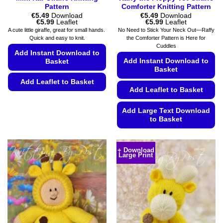
Pattern
Comforter Knitting Pattern
€
5.49
Download
€
5.49
Download
Price
Price
€
5.99
Leaflet
€
5.99
Leaflet
range:
range:
A cute little giraffe, great for small hands.
No Need to Stick Your Neck Out—Raffy
€5.49
€5.49
Quick and easy to knit.
the Comforter Pattern is Here for
through
through
Cuddles
€5.99
€5.99
Add Instant Download to
Add Instant Download to
Basket
Basket
Add Leaflet to Basket
Add Leaflet to Basket
This
product
Add Large Text Download
has
to Basket
multiple
This
variants.
product
The
+ Download
Large Print
has
options
multiple
may
variants.
be
The
chosen
options
on
may
the
be
product