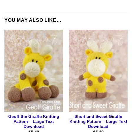
YOU MAY ALSO LIKE…
Geoff the Giraffe Knitting
Short and Sweet Giraffe
Pattern – Large Text
Knitting Pattern – Large Text
Download
Download