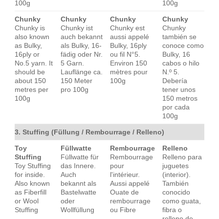
100g
100g
Chunky
Chunky
Chunky
Chunky
Chunky is
Chunky ist
Chunky est
Chunky
also known
auch bekannt
aussi appelé
también se
as Bulky,
als Bulky, 16-
Bulky, 16ply
conoce como
16ply or
fädig oder Nr.
ou fil N°5.
Bulky, 16
No.5 yarn. It
5 Garn.
Environ 150
cabos o hilo
should be
Lauflänge ca.
mètres pour
N.º 5.
about 150
150 Meter
100g
Debería
metres per
pro 100g
tener unos
100g
150 metros
por cada
100g
3. Stuffing (Füllung / Rembourrage / Relleno)
Toy
Füllwatte
Rembourrage
Relleno
Stuffing
Füllwatte für
Rembourrage
Relleno para
Toy Stuffing
das Innere.
pour
juguetes
for inside.
Auch
l'intérieur.
(interior).
Also known
bekannt als
Aussi appelé
También
as Fiberfill
Bastelwatte
Ouate de
conocido
or Wool
oder
rembourrage
como guata,
Stuffing
Wollfüllung
ou Fibre
fibra o
relleno de