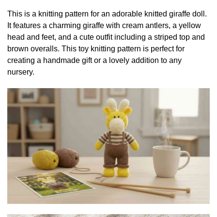
This is a knitting pattern for an adorable knitted giraffe doll.
It features a charming giraffe with cream antlers, a yellow
head and feet, and a cute outfit including a striped top and
brown overalls. This toy knitting pattern is perfect for
creating a handmade gift or a lovely addition to any
nursery.