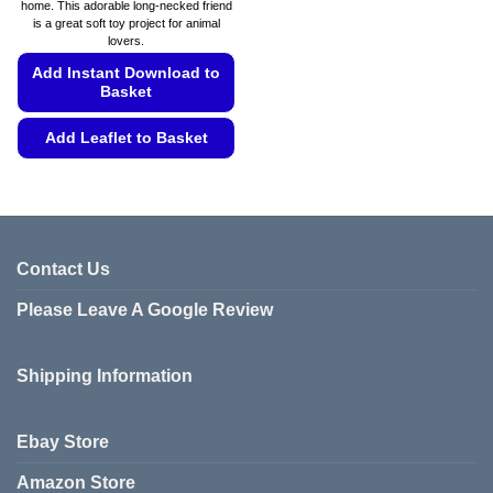
home. This adorable long-necked friend
through
is a great soft toy project for animal
€5.99
lovers.
Add Instant Download to
Basket
Add Leaflet to Basket
This
product
has
multiple
variants.
Contact Us
The
Please Leave A Google Review
options
may
be
Shipping Information
chosen
on
the
Ebay Store
product
page
Amazon Store