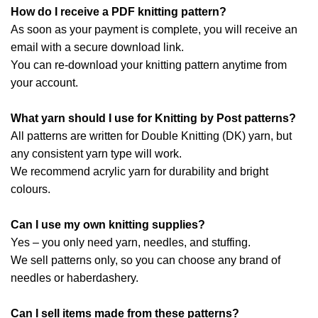
How do I receive a PDF knitting pattern?
As soon as your payment is complete, you will receive an
email with a secure download link.
You can re-download your knitting pattern anytime from
your account.
What yarn should I use for Knitting by Post patterns?
All patterns are written for Double Knitting (DK) yarn, but
any consistent yarn type will work.
We recommend acrylic yarn for durability and bright
colours.
Can I use my own knitting supplies?
Yes – you only need yarn, needles, and stuffing.
We sell patterns only, so you can choose any brand of
needles or haberdashery.
Can I sell items made from these patterns?