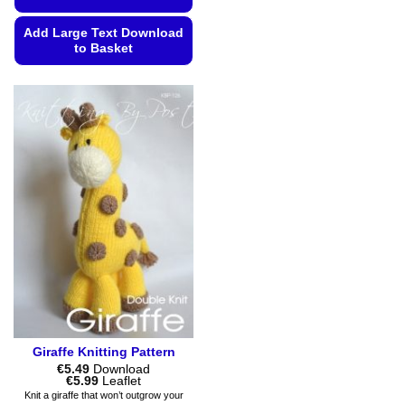
Add Large Text Download
to Basket
This
product
has
multiple
variants.
The
options
may
be
chosen
on
the
product
page
Giraffe Knitting Pattern
€
5.49
Download
Price
€
5.99
Leaflet
range:
Knit a giraffe that won’t outgrow your
€5.49