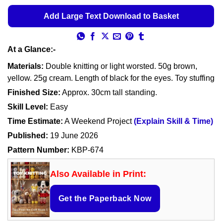
Add Large Text Download to Basket
At a Glance:-
Materials:
Double knitting or light worsted. 50g brown,
yellow. 25g cream. Length of black for the eyes. Toy stuffing
Finished Size:
Approx. 30cm tall standing.
Skill Level:
Easy
Time Estimate:
A Weekend Project
(Explain Skill & Time)
Published:
19 June 2026
Pattern Number:
KBP-674
Also Available in Print:
Get the Paperback Now