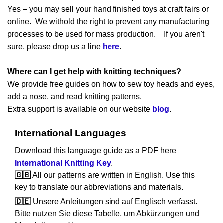
Yes – you may sell your hand finished toys at craft fairs or
online. We withold the right to prevent any manufacturing
processes to be used for mass production. If you aren't
sure, please drop us a line
here
.
Where can I get help with knitting techniques?
We provide free guides on how to sew toy heads and eyes,
add a nose, and read knitting patterns.
Extra support is available on our website
blog
.
International Languages
Download this language guide as a PDF here
International Knitting Key
.
🇬🇧
All our patterns are written in English. Use this
key to translate our abbreviations and materials.
🇩🇪
Unsere Anleitungen sind auf Englisch verfasst.
Bitte nutzen Sie diese Tabelle, um Abkürzungen und