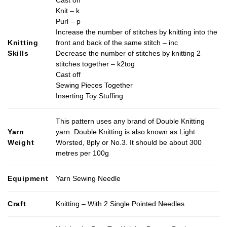
Knit – k
Purl – p
Increase the number of stitches by knitting into the
Knitting
front and back of the same stitch – inc
Skills
Decrease the number of stitches by knitting 2
stitches together – k2tog
Cast off
Sewing Pieces Together
Inserting Toy Stuffing
This pattern uses any brand of Double Knitting
Yarn
yarn. Double Knitting is also known as Light
Weight
Worsted, 8ply or No.3. It should be about 300
metres per 100g
Equipment
Yarn Sewing Needle
Craft
Knitting – With 2 Single Pointed Needles