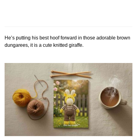
He’s putting his best hoof forward in those adorable brown
dungarees, it is a cute knitted giraffe.