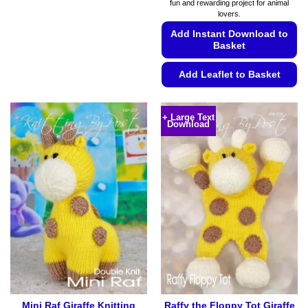
fun and rewarding project for animal
€5.99
lovers.
Add Instant Download to
Basket
Add Leaflet to Basket
This
product
+ Large Text
Download
has
multiple
variants.
The
options
may
be
chosen
on
the
product
page
Mini Raf Giraffe Knitting
Raffy the Floppy Tot Giraffe