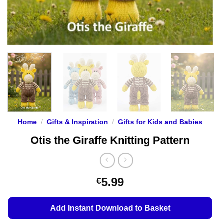
Home
/
Gifts & Inspiration
/
Gifts for Kids and Babies
Otis the Giraffe Knitting Pattern
5.99
€
Add Instant Download to Basket