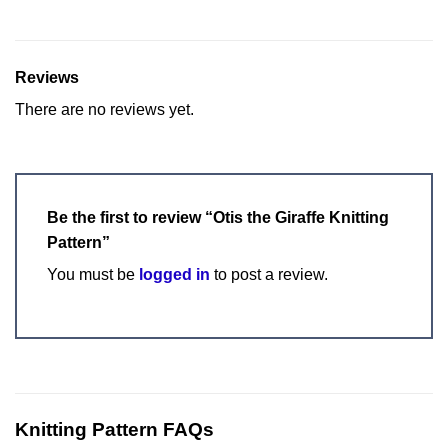
Reviews
There are no reviews yet.
Be the first to review “Otis the Giraffe Knitting
Pattern”
You must be
logged in
to post a review.
Knitting Pattern FAQs