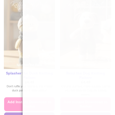
Splasher the Duck Knitting
Benji the Dog Knitting
Pattern
Pattern
£
4.49
£
4.49
Don't ruffle your feathers, this knitted
Knit one, purl two, make a puppy just for
duck pattern is easy peasy!
you with Benji the Dog toy knitting
pattern.
Add Instant Download to
Add Instant Download to
Basket
Basket