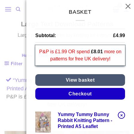
Skip
to
BASKET
content
Large Text Download Patterns
Large print, stress-free toy knitting for everyone
Subtotal:
£
4.99
P&P is £1.99 OR spend
£
8.01
more on
Home
/
Large Text Download Patterns
/
Page 2
patterns for free UK delivery!
Filter
“Yummy Tummy Bunny Rabbit Knitting Pattern –
View basket
Printed A5 Leaflet” has been added to your basket.
Checkout
P&P is £1.99 OR spend
£
8.01
more on patterns for
free UK delivery!
Yummy Tummy Bunny
×
Rabbit Knitting Pattern -
Printed A5 Leaflet