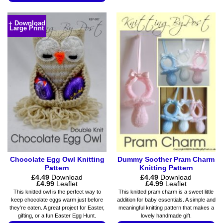
product
This
has
product
multiple
+ Download
Large Print
has
variants.
multiple
The
variants.
options
The
may
options
be
may
chosen
be
on
chosen
the
on
product
the
page
product
page
Chocolate Egg Owl Knitting
Dummy Soother Pram Charm
Pattern
Knitting Pattern
£
4.49
Download
£
4.49
Download
Price
Price
£
4.99
Leaflet
£
4.99
Leaflet
range:
range:
This knitted owl is the perfect way to
This knitted pram charm is a sweet little
£4.49
£4.49
keep chocolate eggs warm just before
addition for baby essentials. A simple and
through
through
they’re eaten. A great project for Easter,
meaningful knitting pattern that makes a
£4.99
£4.99
gifting, or a fun Easter Egg Hunt.
lovely handmade gift.