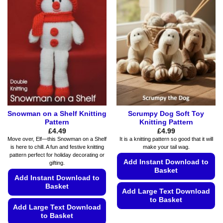
variants.
options
The
may
options
be
may
chosen
be
on
chosen
the
on
product
the
page
product
page
Snowman on a Shelf Knitting
Scrumpy Dog Soft Toy
Pattern
Knitting Pattern
£
4.49
£
4.99
Move over, Elf—this Snowman on a Shelf
It is a knitting pattern so good that it will
is here to chill. A fun and festive knitting
make your tail wag.
pattern perfect for holiday decorating or
Add Instant Download to
gifting.
Basket
Add Instant Download to
Basket
Add Large Text Download
to Basket
Add Large Text Download
This
to Basket