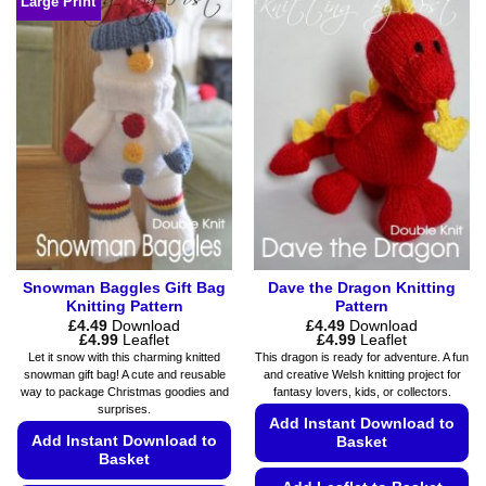
Large Print
has
may
multiple
be
variants.
chosen
The
on
options
the
may
product
be
page
chosen
on
the
product
page
Snowman Baggles Gift Bag
Dave the Dragon Knitting
Knitting Pattern
Pattern
£
4.49
Download
£
4.49
Download
Price
Price
£
4.99
Leaflet
£
4.99
Leaflet
range:
range:
Let it snow with this charming knitted
This dragon is ready for adventure. A fun
£4.49
£4.49
snowman gift bag! A cute and reusable
and creative Welsh knitting project for
through
through
way to package Christmas goodies and
fantasy lovers, kids, or collectors.
£4.99
£4.99
surprises.
Add Instant Download to
Add Instant Download to
Basket
Basket