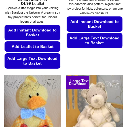
Price
£
4.99
Leaflet
this adorable dino pattern. A great soft
range:
Sprinkle a little magic into your knitting
toy project for kids, collectors, or anyone
£4.49
with Stardust the Unicorn. A dreamy soft
who loves dinosaurs.
through
toy project that’s perfect for unicorn
£4.99
Add Instant Download to
lovers of all ages.
Basket
Add Instant Download to
Basket
Add Large Text Download
to Basket
Add Leaflet to Basket
This
product
Add Large Text Download
to Basket
has
multiple
This
variants.
product
+ Large Text
The
Download
has
options
multiple
may
variants.
be
The
chosen
options
on
may
the
be
product
chosen