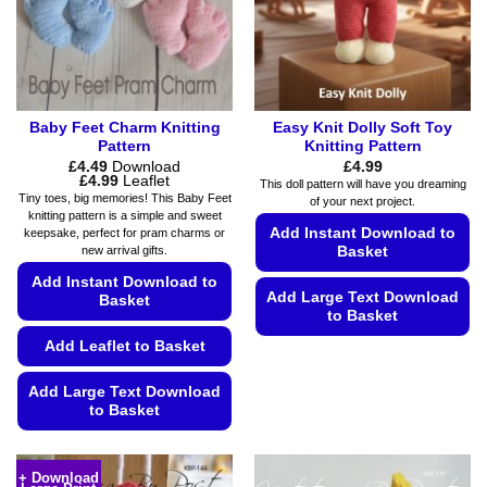
Baby Feet Charm Knitting
Easy Knit Dolly Soft Toy
Pattern
Knitting Pattern
£
4.49
Download
£
4.99
Price
£
4.99
Leaflet
This doll pattern will have you dreaming
range:
Tiny toes, big memories! This Baby Feet
of your next project.
£4.49
knitting pattern is a simple and sweet
through
Add Instant Download to
keepsake, perfect for pram charms or
£4.99
new arrival gifts.
Basket
Add Instant Download to
Add Large Text Download
Basket
to Basket
Add Leaflet to Basket
This
product
Add Large Text Download
has
to Basket
multiple
variants.
This
The
product
+ Download
options