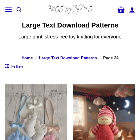
Skip
to
content
Large Text Download Patterns
Large print, stress-free toy knitting for everyone
Home
/
Large Text Download Patterns
/
Page 24
Filter