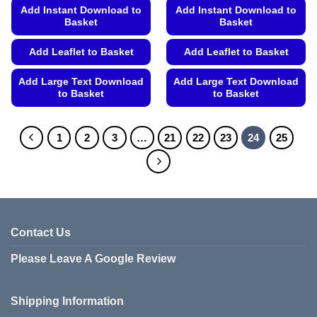
Add Instant Download to
Add Instant Download to
Basket
Basket
Add Leaflet to Basket
Add Leaflet to Basket
Add Large Text Download
Add Large Text Download
to Basket
to Basket
This
This
product
product
1
2
3
…
21
22
23
24
25
has
has
multiple
multiple
variants.
variants.
The
The
options
options
may
may
Contact Us
be
be
chosen
chosen
Please Leave A Google Review
on
on
the
the
product
product
Shipping Information
page
page