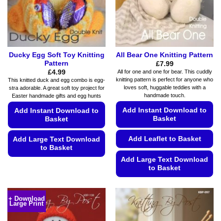
page
on
the
product
page
Ducky Egg Soft Toy Knitting
All Bear One Knitting Pattern
Pattern
£
7.99
£
4.99
All for one and one for bear. This cuddly
knitting pattern is perfect for anyone who
This knitted duck and egg combo is egg-
loves soft, huggable teddies with a
stra adorable. A great soft toy project for
handmade touch.
Easter handmade gifts and egg hunts
Add Instant Download to
Add Instant Download to
Basket
Basket
Add Leaflet to Basket
Add Large Text Download
to Basket
Add Large Text Download
This
to Basket
product
This
has
product
multiple
+ Download
Large Print
has
variants.
multiple
The