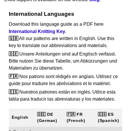
International Languages
Download this language guide as a PDF here
International Knitting Key
.
🇬🇧
All our patterns are written in English. Use this
key to translate our abbreviations and materials.
🇩🇪
Unsere Anleitungen sind auf Englisch verfasst.
Bitte nutzen Sie diese Tabelle, um Abkürzungen und
Materialien zu übersetzen.
🇫🇷
Nos patrons sont rédigés en anglais. Utilisez ce
guide pour traduire les abréviations et le matériel.
🇪🇸
Nuestros patrones están en inglés. Utilice esta
tabla para traducir las abreviaturas y los materiales.
🇩🇪 DE
🇫🇷 FR
🇪🇸 ES
English
(German)
(French)
(Spanish)