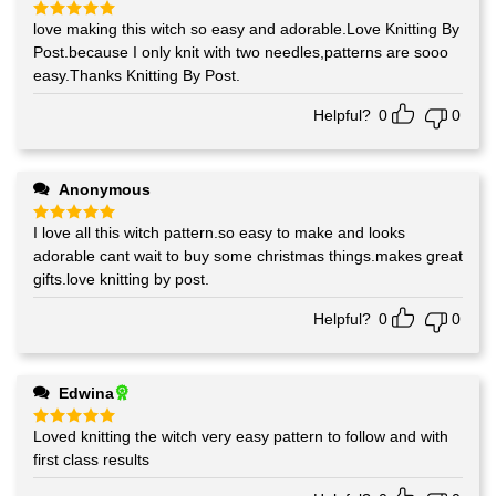
love making this witch so easy and adorable.Love Knitting By
Rated
5
out of 5
Post.because I only knit with two needles,patterns are sooo
easy.Thanks Knitting By Post.
Helpful?
0
0
Anonymous
I love all this witch pattern.so easy to make and looks
Rated
5
out of 5
adorable cant wait to buy some christmas things.makes great
gifts.love knitting by post.
Helpful?
0
0
Edwina
Loved knitting the witch very easy pattern to follow and with
Rated
5
out of 5
first class results