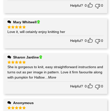
Helpful?
0
0
Mary Whitwell
Love it, will cetainly enjoy knitting her
Rated
5
out of 5
Helpful?
0
0
Sharon Jardine
She is gorgeous to knit, easy straightforward instructions and
Rated
5
out of 5
turns out as per image in pattern. Love it firm favourite along
with pumpkin for Hallow
...More
Helpful?
0
0
Anonymous