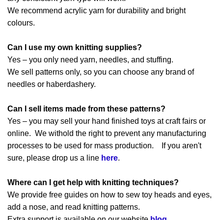
We recommend acrylic yarn for durability and bright
colours.
Can I use my own knitting supplies?
Yes – you only need yarn, needles, and stuffing.
We sell patterns only, so you can choose any brand of
needles or haberdashery.
Can I sell items made from these patterns?
Yes – you may sell your hand finished toys at craft fairs or
online. We withold the right to prevent any manufacturing
processes to be used for mass production. If you aren't
sure, please drop us a line
here
.
Where can I get help with knitting techniques?
We provide free guides on how to sew toy heads and eyes,
add a nose, and read knitting patterns.
Extra support is available on our website
blog
.