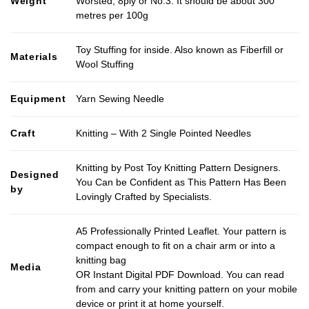
Weight
Worsted, 8ply or No.3. It should be about 300
metres per 100g
Toy Stuffing for inside. Also known as Fiberfill or
Materials
Wool Stuffing
Equipment
Yarn Sewing Needle
Craft
Knitting – With 2 Single Pointed Needles
Knitting by Post Toy Knitting Pattern Designers.
Designed
You Can be Confident as This Pattern Has Been
by
Lovingly Crafted by Specialists.
A5 Professionally Printed Leaflet. Your pattern is
compact enough to fit on a chair arm or into a
knitting bag
Media
OR Instant Digital PDF Download. You can read
from and carry your knitting pattern on your mobile
device or print it at home yourself.