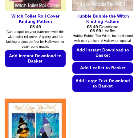
page
page
Witch Toilet Roll Cover
Hubble Bubble the Witch
Knitting Pattern
Knitting Pattern
€
5.49
€
5.49
Download
Price
€
5.99
Leaflet
Cast a spell on your bathroom with this
range:
Hubble Bubble The Witch, be spellbound
witch toilet roll cover. A quirky and fun
€5.49
with every stitch. A Halloween special.
knitting project perfect for Halloween or
through
€5.99
year-round magic.
Add Instant Download to
Basket
Add Instant Download to
Basket
Add Leaflet to Basket
This
product
Add Large Text Download
has
to Basket
multiple
This
variants.
product
The
has
options
multiple
may
variants.
be
The
chosen
options
on