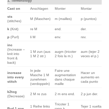
1. Terminology
Cast on
Anschlagen
Monter
Montar
sts
M (Maschen)
m (mailles)
p (puntos)
(stitches)
k
(Knit)
re M
end.
der.
p
(Purl)
li M
env.
rev.
inc
(Increase –
1 M zun (aus
augm (tricoter
aum (tejer 2
knit into
1 M 2 str.)
2 fois la m.)
veces el p.)
front &
back)
In jede
Faire une
increase
Hacer un
Masche 1 M
augmentation
into every
aumento en
zunehmen
dans chaque
stitch
cada punto
(verdoppeln)
maille
k2tog
2 M re zus
2 m ens end.
2 p jun der.
(Decrease)
Tricoter 1
1 Reihe links
Tejer 1 vuelta
Purl 1 row
rang à