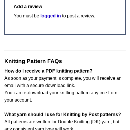
Add a review
You must be
logged in
to post a review.
Knitting Pattern FAQs
How do I receive a PDF knitting pattern?
As soon as your payment is complete, you will receive an
email with a secure download link.
You can re-download your knitting pattern anytime from
your account.
What yarn should I use for Knitting by Post patterns?
All patterns are written for Double Knitting (DK) yarn, but
any consistent yarn type will work.