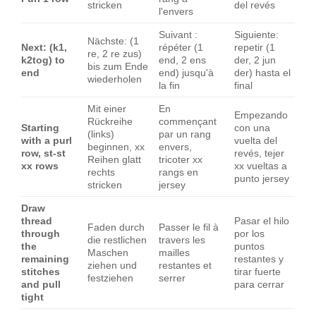
stricken
del revés
l'envers
Suivant :
Siguiente:
Nächste: (1
Next: (k1,
répéter (1
repetir (1
re, 2 re zus)
k2tog) to
end, 2 ens
der, 2 jun
bis zum Ende
end
end) jusqu'à
der) hasta el
wiederholen
la fin
final
Mit einer
En
Empezando
Rückreihe
commençant
Starting
con una
(links)
par un rang
with a purl
vuelta del
beginnen, xx
envers,
row, st-st
revés, tejer
Reihen glatt
tricoter xx
xx rows
xx vueltas a
rechts
rangs en
punto jersey
stricken
jersey
Draw
thread
Pasar el hilo
Faden durch
Passer le fil à
through
por los
die restlichen
travers les
the
puntos
Maschen
mailles
remaining
restantes y
ziehen und
restantes et
stitches
tirar fuerte
festziehen
serrer
and pull
para cerrar
tight