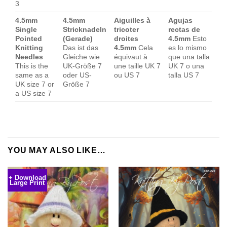
3
4.5mm
4.5mm
Aiguilles à
Agujas
Single
Stricknadeln
tricoter
rectas de
Pointed
(Gerade)
droites
4.5mm
Esto
Knitting
Das ist das
4.5mm
Cela
es lo mismo
Needles
Gleiche wie
équivaut à
que una talla
This is the
UK-Größe 7
une taille UK 7
UK 7 o una
same as a
oder US-
ou US 7
talla US 7
UK size 7 or
Größe 7
a US size 7
YOU MAY ALSO LIKE…
+ Download
Large Print