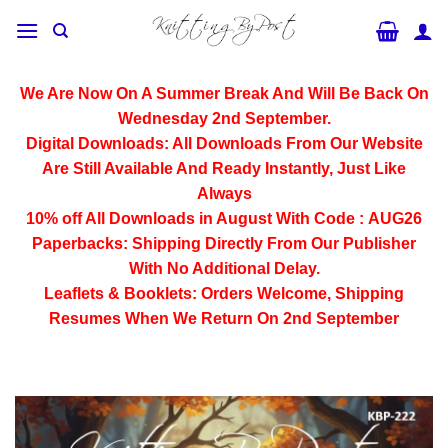
Skip
to
content
We Are Now On A Summer Break And Will Be Back On
Wednesday 2nd September.
Digital Downloads:
All Downloads From Our Website
Are Still Available And Ready Instantly, Just Like
Always
10% off All
Downloads
in August With Code :
AUG26
Paperbacks:
Shipping Directly From Our Publisher
With No Additional Delay.
Leaflets & Booklets:
Orders Welcome, Shipping
Resumes When We Return On 2nd September