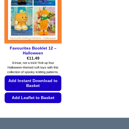
may
the
be
product
chosen
page
on
the
product
page
Favourites Booklet 12 –
Halloween
€
11.49
A treat, not a trick! Knit up four
Halloween-themed soft toys with this
collection of spooky knitting patterns.
Add Instant Download to
Basket
Add Leaflet to Basket
This
product
has
multiple