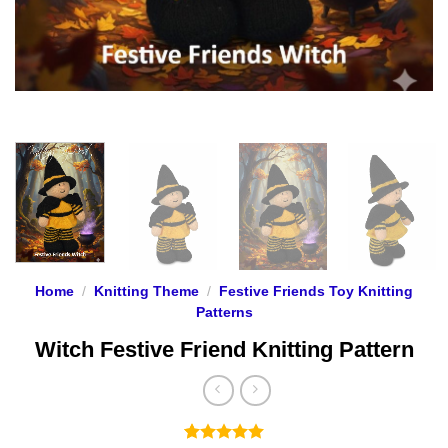
Home
/
Knitting Theme
/
Festive Friends Toy Knitting
Patterns
Witch Festive Friend Knitting Pattern