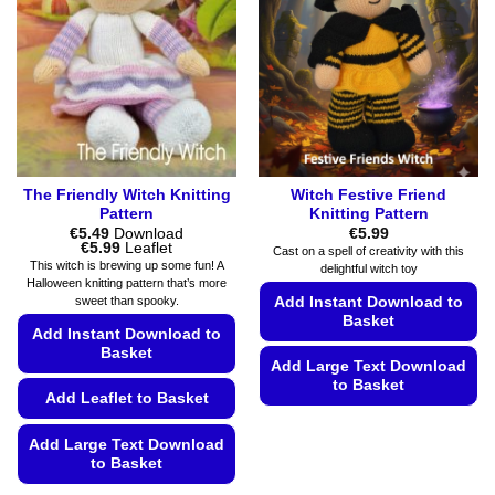
The Friendly Witch Knitting
Witch Festive Friend
Pattern
Knitting Pattern
€
5.49
Download
€
5.99
Price
€
5.99
Leaflet
Cast on a spell of creativity with this
range:
This witch is brewing up some fun! A
delightful witch toy
€5.49
Halloween knitting pattern that’s more
through
Add Instant Download to
sweet than spooky.
€5.99
Basket
Add Instant Download to
Basket
Add Large Text Download
to Basket
Add Leaflet to Basket
This
product
Add Large Text Download
to Basket
has
multiple