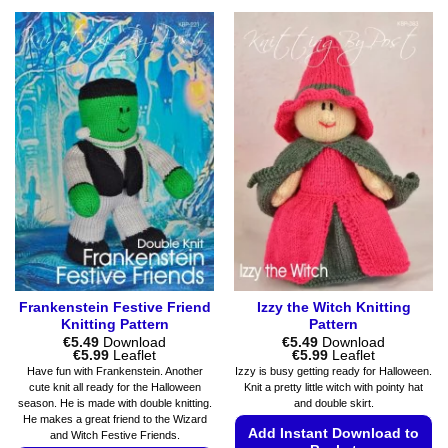
This
variants.
product
The
has
options
multiple
may
variants.
be
The
chosen
options
on
may
the
be
product
chosen
page
on
the
product
page
Frankenstein Festive Friend
Izzy the Witch Knitting
Knitting Pattern
Pattern
€
5.49
Download
€
5.49
Download
Price
Price
€
5.99
Leaflet
€
5.99
Leaflet
range:
range:
Have fun with Frankenstein. Another
Izzy is busy getting ready for Halloween.
€5.49
€5.49
cute knit all ready for the Halloween
Knit a pretty little witch with pointy hat
through
through
season. He is made with double knitting.
and double skirt.
€5.99
€5.99
He makes a great friend to the Wizard
Add Instant Download to
and Witch Festive Friends.