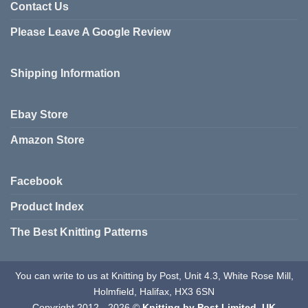
variants.
Contact Us
The
Please Leave A Google Review
options
may
be
Shipping Information
chosen
on
the
Ebay Store
product
page
Amazon Store
Facebook
Product Index
The Best Knitting Patterns
You can write to us at Knitting by Post, Unit 4.3, White Rose Mill,
Holmfield, Halifax, HX3 6SN
Copyright 2012 - 2026 ©
Knitting by Post Limited. UK