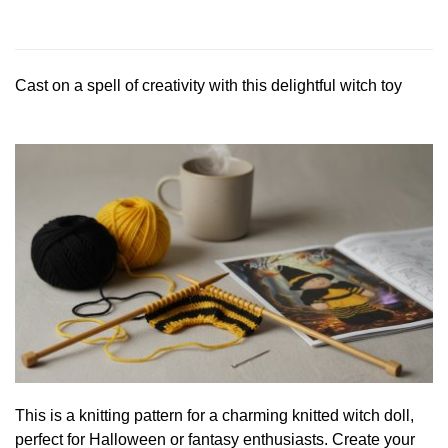
Cast on a spell of creativity with this delightful witch toy
This is a knitting pattern for a charming knitted witch doll,
perfect for Halloween or fantasy enthusiasts. Create your