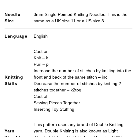
Needle
3mm Single Pointed Knitting Needles. This is the
Size
same as a UK size 11 or a US size 3
Language
English
Cast on
Knit – k
Purl – p
Increase the number of stitches by knitting into the
Knitting
front and back of the same stitch – inc
Skills
Decrease the number of stitches by knitting 2
stitches together – k2tog
Cast off
Sewing Pieces Together
Inserting Toy Stuffing
This pattern uses any brand of Double Knitting
Yarn
yarn. Double Knitting is also known as Light