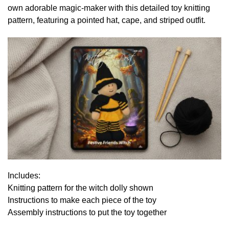
own adorable magic-maker with this detailed toy knitting
pattern, featuring a pointed hat, cape, and striped outfit.
Includes:
Knitting pattern for the witch dolly shown
Instructions to make each piece of the toy
Assembly instructions to put the toy together