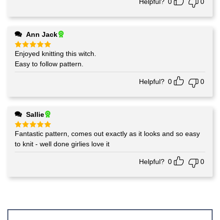
Helpful?
0
0
Ann Jack
Enjoyed knitting this witch.
Rated
5
out of 5
Easy to follow pattern.
Helpful?
0
0
Sallie
Fantastic pattern, comes out exactly as it looks and so easy
Rated
5
out of 5
to knit - well done girlies love it
Helpful?
0
0