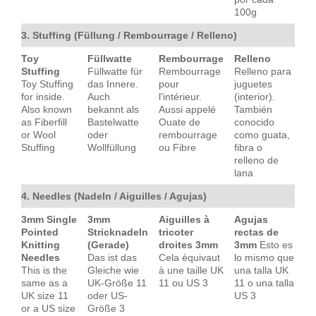
100g
3. Stuffing (Füllung / Rembourrage / Relleno)
Toy
Füllwatte
Rembourrage
Relleno
Stuffing
Füllwatte für
Rembourrage
Relleno para
Toy Stuffing
das Innere.
pour
juguetes
for inside.
Auch
l'intérieur.
(interior).
Also known
bekannt als
Aussi appelé
También
as Fiberfill
Bastelwatte
Ouate de
conocido
or Wool
oder
rembourrage
como guata,
Stuffing
Wollfüllung
ou Fibre
fibra o
relleno de
lana
4. Needles (Nadeln / Aiguilles / Agujas)
3mm Single
3mm
Aiguilles à
Agujas
Pointed
Stricknadeln
tricoter
rectas de
Knitting
(Gerade)
droites 3mm
3mm
Esto es
Needles
Das ist das
Cela équivaut
lo mismo que
This is the
Gleiche wie
à une taille UK
una talla UK
same as a
UK-Größe 11
11 ou US 3
11 o una talla
UK size 11
oder US-
US 3
or a US size
Größe 3