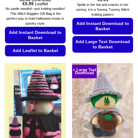
Price
€
5.99
Leaflet
Spells in her hat and snacks in her
range:
No spells needed—just knitting needles!
tummy, it is a Yummy Tummy Witch
€5.49
This Witch Baggles Gift Bag is the
knitting pattern.
through
perfect way to hold Halloween treats in
€5.99
Add Instant Download to
spooky style.
Basket
Add Instant Download to
Basket
Add Large Text Download
to Basket
Add Leaflet to Basket
This
This
product
product
has
+ Large Text
Download
has
multiple
multiple
variants.
variants.
The
The
options
options
may
may
be
be
chosen
chosen
on
on
the
the
product
product