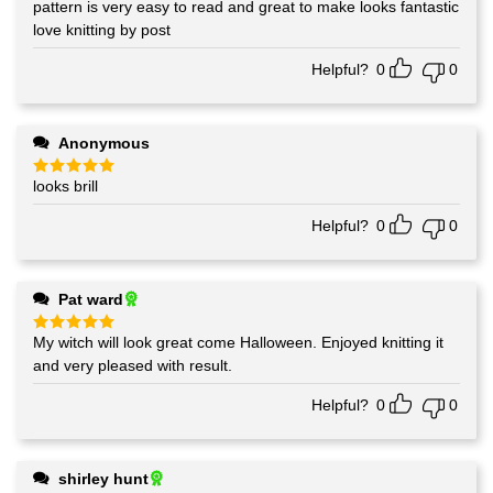
pattern is very easy to read and great to make looks fantastic
Rated
5
out of 5
love knitting by post
Helpful?
0
0
Anonymous
looks brill
Rated
5
out of 5
Helpful?
0
0
Pat ward
My witch will look great come Halloween. Enjoyed knitting it
Rated
5
out of 5
and very pleased with result.
Helpful?
0
0
shirley hunt