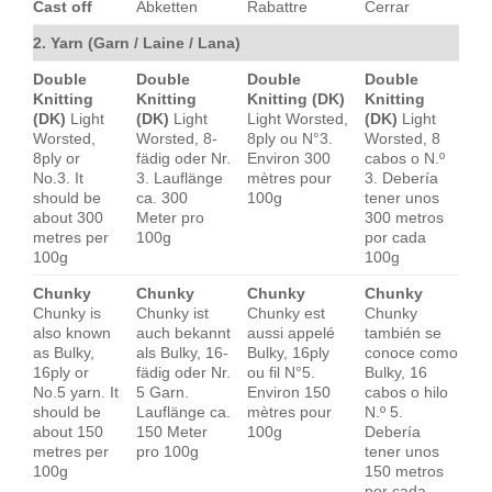
Cast off
Abketten
Rabattre
Cerrar
2. Yarn (Garn / Laine / Lana)
Double
Double
Double
Double
Knitting
Knitting
Knitting (DK)
Knitting
(DK)
Light
(DK)
Light
Light Worsted,
(DK)
Light
Worsted,
Worsted, 8-
8ply ou N°3.
Worsted, 8
8ply or
fädig oder Nr.
Environ 300
cabos o N.º
No.3. It
3. Lauflänge
mètres pour
3. Debería
should be
ca. 300
100g
tener unos
about 300
Meter pro
300 metros
metres per
100g
por cada
100g
100g
Chunky
Chunky
Chunky
Chunky
Chunky is
Chunky ist
Chunky est
Chunky
also known
auch bekannt
aussi appelé
también se
as Bulky,
als Bulky, 16-
Bulky, 16ply
conoce como
16ply or
fädig oder Nr.
ou fil N°5.
Bulky, 16
No.5 yarn. It
5 Garn.
Environ 150
cabos o hilo
should be
Lauflänge ca.
mètres pour
N.º 5.
about 150
150 Meter
100g
Debería
metres per
pro 100g
tener unos
100g
150 metros
por cada