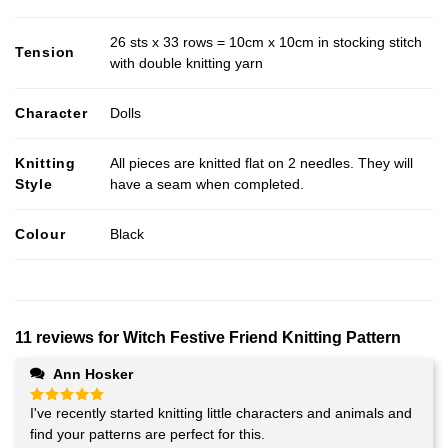
26 sts x 33 rows = 10cm x 10cm in stocking stitch
Tension
with double knitting yarn
Character
Dolls
Knitting
All pieces are knitted flat on 2 needles. They will
Style
have a seam when completed.
Colour
Black
11 reviews for
Witch Festive Friend Knitting Pattern
Ann Hosker
I've recently started knitting little characters and animals and
Rated
5
out of 5
find your patterns are perfect for this.