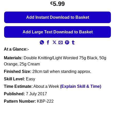
Rated
11
5
5.99
€
out of 5
based on
customer
Add Instant Download to Basket
ratings
Add Large Text Download to Basket
At a Glance:-
Materials:
Double Knitting/Light Worsted 75g Black, 50g
Orange, 25g Cream
Finished Size:
28cm tall when standing approx.
Skill Level:
Easy
Time Estimate:
About a Week
(Explain Skill & Time)
Published:
7 July 2017
Pattern Number:
KBP-222