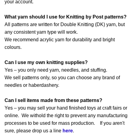
your account.
What yarn should I use for Knitting by Post patterns?
All patterns are written for Double Knitting (DK) yarn, but
any consistent yarn type will work.
We recommend acrylic yarn for durability and bright
colours.
Can I use my own knitting supplies?
Yes – you only need yarn, needles, and stuffing.
We sell patterns only, so you can choose any brand of
needles or haberdashery.
Can I sell items made from these patterns?
Yes – you may sell your hand finished toys at craft fairs or
online. We withold the right to prevent any manufacturing
processes to be used for mass production. If you aren't
sure, please drop us a line
here
.