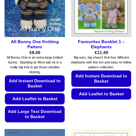
be
chosen
chosen
on
on
the
the
product
product
page
page
All Bunny One Knitting
Favourites Booklet 1 –
Pattern
Elephants
€
8.00
€
11.49
All Bunny One is an extra large knitted
Big ears, big charm! Knit four different
bunny. Standing at 48cm tall, he is a
elephants with this fun and easy-to-follow
really big knit to get those needles
pattern collection.
clicking.
Add Instant Download to
Add Instant Download to
Basket
Basket
Add Leaflet to Basket
Add Leaflet to Basket
This
product
Add Large Text Download
has
to Basket
multiple
This
variants.
product
The