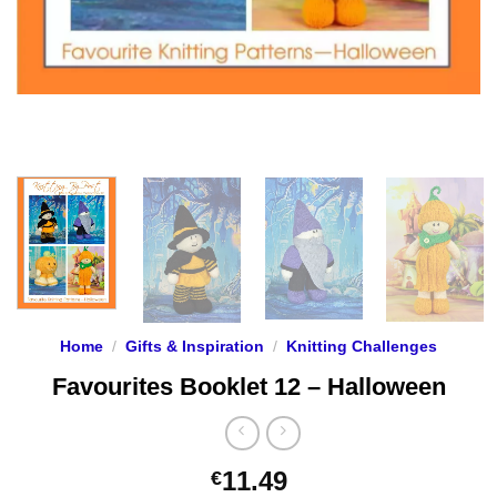
Home
/
Gifts & Inspiration
/
Knitting Challenges
Favourites Booklet 12 – Halloween
11.49
€