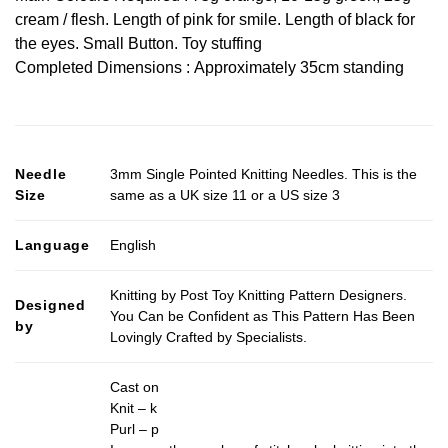
cream / flesh. Length of pink for smile. Length of black for
the eyes. Small Button. Toy stuffing
Completed Dimensions : Approximately 35cm standing
Needle
3mm Single Pointed Knitting Needles. This is the
Size
same as a UK size 11 or a US size 3
Language
English
Knitting by Post Toy Knitting Pattern Designers.
Designed
You Can be Confident as This Pattern Has Been
by
Lovingly Crafted by Specialists.
Cast on
Knit – k
Purl – p