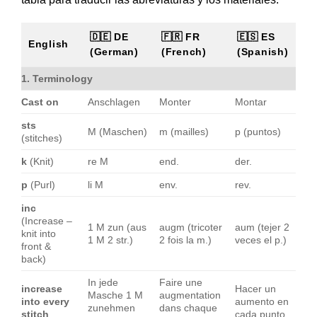
🇩🇪 DE
🇫🇷 FR
🇪🇸 ES
English
(German)
(French)
(Spanish)
1. Terminology
Cast on
Anschlagen
Monter
Montar
sts
M (Maschen)
m (mailles)
p (puntos)
(stitches)
k
(Knit)
re M
end.
der.
p
(Purl)
li M
env.
rev.
inc
(Increase –
1 M zun (aus
augm (tricoter
aum (tejer 2
knit into
1 M 2 str.)
2 fois la m.)
veces el p.)
front &
back)
In jede
Faire une
increase
Hacer un
Masche 1 M
augmentation
into every
aumento en
zunehmen
dans chaque
stitch
cada punto