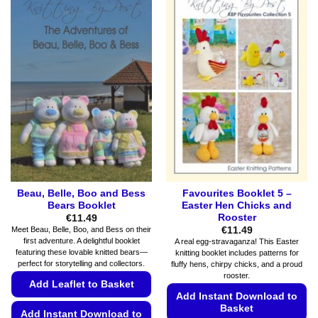
has
options
multiple
may
variants.
be
The
chosen
options
on
may
the
be
product
chosen
page
on
the
product
page
Beau, Belle, Boo and Bess
Favourites Booklet 5 –
Bears Booklet
Easter Hen Chicks and
Rooster
€
11.49
€
11.49
Meet Beau, Belle, Boo, and Bess on their
first adventure. A delightful booklet
A real egg-stravaganza! This Easter
featuring these lovable knitted bears—
knitting booklet includes patterns for
perfect for storytelling and collectors.
fluffy hens, chirpy chicks, and a proud
rooster.
Add Leaflet to Basket
Add Instant Download to
Basket
Add Instant Download to