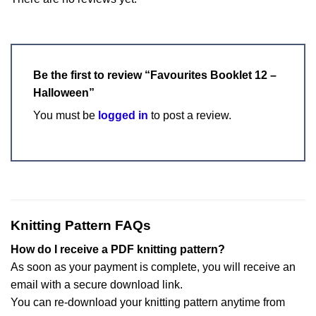
Be the first to review “Favourites Booklet 12 –
Halloween”
You must be
logged in
to post a review.
Knitting Pattern FAQs
How do I receive a PDF knitting pattern?
As soon as your payment is complete, you will receive an
email with a secure download link.
You can re-download your knitting pattern anytime from