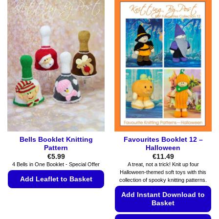
Bells Booklet Knitting
Favourites Booklet 12 –
Pattern
Halloween
€
5.99
€
11.49
4 Bells in One Booklet - Special Offer
A treat, not a trick! Knit up four
Halloween-themed soft toys with this
Add Leaflet to Basket
collection of spooky knitting patterns.
This
Add Instant Download to
Basket
product
has