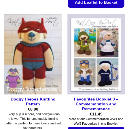
Add Leaflet to Basket
multiple
variants.
This
The
product
options
has
may
multiple
be
variants.
chosen
The
on
options
the
may
product
be
page
chosen
on
the
product
page
Doggy Heroes Knitting
Favourites Booklet 9 –
Pattern
Commemoration and
Remembrance
€
8.00
€
11.49
Every pup is a hero, and now you can
knit two. This fun and cuddly knitting
More of our Commemoration WW1 and
pattern is perfect for hero lovers and soft
WW2 Favourites in one Booklet.
toy collectors.