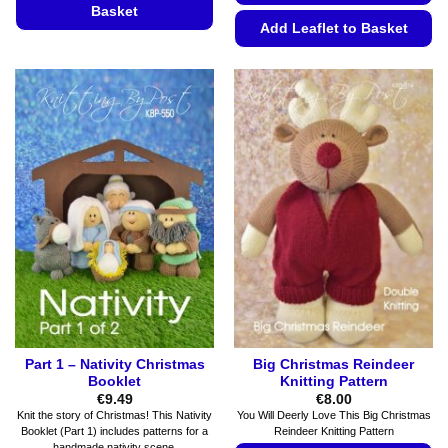
Basket
Add Leaflet to Basket
This
This
product
product
has
has
multiple
multiple
variants.
variants.
The
The
options
options
may
may
be
be
chosen
chosen
on
on
the
the
product
product
page
page
Part 1 – Nativity Christmas
Big Christmas Reindeer
Booklet
Knitting Pattern
€
9.49
€
8.00
Knit the story of Christmas! This Nativity
You Will Deerly Love This Big Christmas
Booklet (Part 1) includes patterns for a
Reindeer Knitting Pattern
handmade nativity scene.