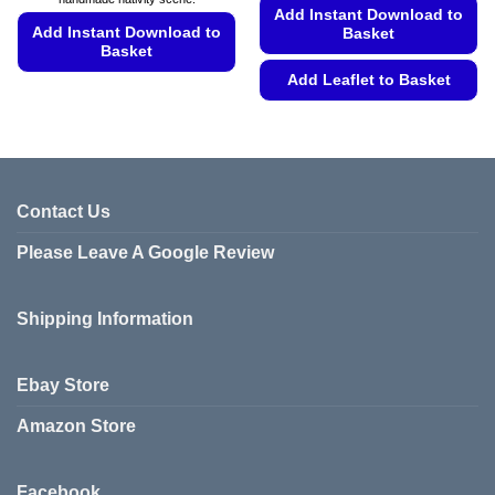
Add Instant Download to
Add Instant Download to
Basket
Basket
Add Leaflet to Basket
This
product
This
has
product
multiple
has
variants.
multiple
The
variants.
Contact Us
options
The
may
Please Leave A Google Review
options
be
may
chosen
be
on
Shipping Information
chosen
the
on
product
the
Ebay Store
page
product
page
Amazon Store
Facebook