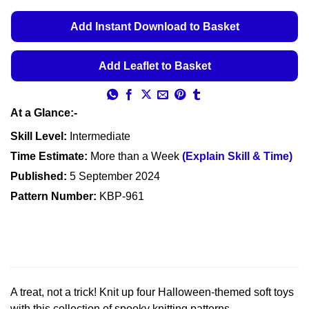
Add Instant Download to Basket
Add Leaflet to Basket
At a Glance:-
Skill Level:
Intermediate
Time Estimate:
More than a Week
(Explain Skill & Time)
Published:
5 September 2024
Pattern Number:
KBP-961
A treat, not a trick! Knit up four Halloween-themed soft toys
with this collection of spooky knitting patterns.