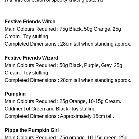
Festive Friends Witch
Main Colours Required : 75g Black, 50g Orange, 25g
Cream. Toy stuffing
Completed Dimensions : 28cm tall when standing approx.
Festive Friends Wizard
Main Colours Required : 50g Black, Purple, Grey. 25g
Cream. Toy stuffing
Completed Dimensions : 28cm tall when standing approx.
Pumpkin
Main Colours Required : 25g Orange, 10-15g Cream.
Oddment of Green and Black. Toy stuffing
Completed Dimensions : Approximately 15cm tall.
Pippa the Pumpkin Girl
Main Colours Required : 75g orange, 10-15g green, 25g