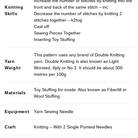
Increase the number of stitches by knitting into the
Knitting
front and back of the same stitch – inc
Skills
Decrease the number of stitches by knitting 2
stitches together – k2tog
Cast off
Sewing Pieces Together
Inserting Toy Stuffing
This pattern uses any brand of Double Knitting
Yarn
yarn. Double Knitting is also known as Light
Weight
Worsted, 8ply or No.3. It should be about 300
metres per 100g
Toy Stuffing for inside. Also known as Fiberfill or
Materials
Wool Stuffing
Equipment
Yarn Sewing Needle
Craft
Knitting – With 2 Single Pointed Needles