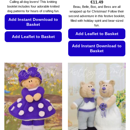
€
11.49
Calling all dog lovers! This knitting
booklet includes four adorable knitted
Beau, Belle, Boo, and Bess are all
dog patterns for hours of crafting fun.
wrapped up for Christmas! Follow their
second adventure in this festive booklet,
Add Instant Download to
filled with holiday spirit and bear-sized
Basket
fun.
Add Leaflet to Basket
Add Leaflet to Basket
This
Add Instant Download to
Basket
product
has
This
multiple
product
variants.
has
The
multiple
options
variants.
may
The
be
options
chosen
may
on
be
the
chosen
product
on
page
the