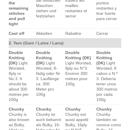
die restlichen
travers les
the
puntos
Maschen
mailles
remaining
restantes y
ziehen und
restantes et
stitches
tirar fuerte
festziehen
serrer
and pull
para cerrar
tight
Cast off
Abketten
Rabattre
Cerrar
2. Yarn (Garn / Laine / Lana)
Double
Double
Double
Double
Knitting
Knitting
Knitting (DK)
Knitting
(DK)
Light
(DK)
Light
Light Worsted,
(DK)
Light
Worsted,
Worsted, 8-
8ply ou N°3.
Worsted, 8
8ply or
fädig oder Nr.
Environ 300
cabos o N.º
No.3. It
3. Lauflänge
mètres pour
3. Debería
should be
ca. 300
100g
tener unos
about 300
Meter pro
300 metros
metres per
100g
por cada
100g
100g
Chunky
Chunky
Chunky
Chunky
Chunky is
Chunky ist
Chunky est
Chunky
also known
auch bekannt
aussi appelé
también se
as Bulky,
als Bulky, 16-
Bulky, 16ply
conoce como
16ply or
fädig oder Nr.
ou fil N°5.
Bulky, 16