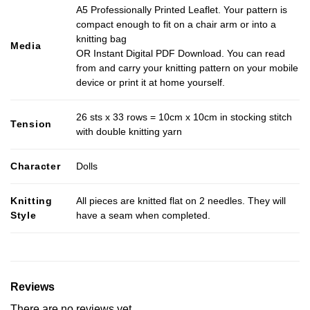
A5 Professionally Printed Leaflet. Your pattern is
compact enough to fit on a chair arm or into a
knitting bag
Media
OR Instant Digital PDF Download. You can read
from and carry your knitting pattern on your mobile
device or print it at home yourself.
26 sts x 33 rows = 10cm x 10cm in stocking stitch
Tension
with double knitting yarn
Character
Dolls
Knitting
All pieces are knitted flat on 2 needles. They will
Style
have a seam when completed.
Reviews
There are no reviews yet.