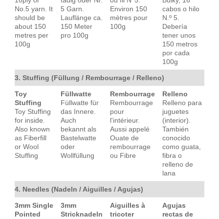
No.5 yarn. It
5 Garn.
Environ 150
cabos o hilo
should be
Lauflänge ca.
mètres pour
N.º 5.
about 150
150 Meter
100g
Debería
metres per
pro 100g
tener unos
100g
150 metros
por cada
100g
3. Stuffing (Füllung / Rembourrage / Relleno)
Toy
Füllwatte
Rembourrage
Relleno
Stuffing
Füllwatte für
Rembourrage
Relleno para
Toy Stuffing
das Innere.
pour
juguetes
for inside.
Auch
l'intérieur.
(interior).
Also known
bekannt als
Aussi appelé
También
as Fiberfill
Bastelwatte
Ouate de
conocido
or Wool
oder
rembourrage
como guata,
Stuffing
Wollfüllung
ou Fibre
fibra o
relleno de
lana
4. Needles (Nadeln / Aiguilles / Agujas)
3mm Single
3mm
Aiguilles à
Agujas
Pointed
Stricknadeln
tricoter
rectas de