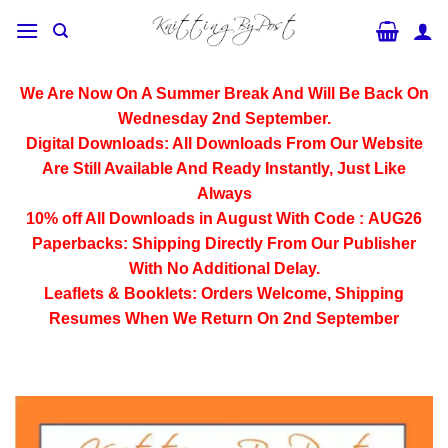
Skip
to
content
We Are Now On A Summer Break And Will Be Back On
Wednesday 2nd September.
Digital Downloads:
All Downloads From Our Website
Are Still Available And Ready Instantly, Just Like
Always
10% off All
Downloads
in August With Code :
AUG26
Paperbacks:
Shipping Directly From Our Publisher
With No Additional Delay.
Leaflets & Booklets:
Orders Welcome, Shipping
Resumes When We Return On 2nd September