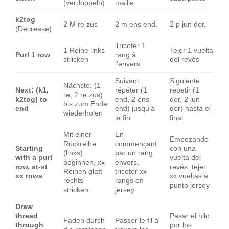
(verdoppeln)
maille
k2tog
2 M re zus
2 m ens end.
2 p jun der.
(Decrease)
Tricoter 1
1 Reihe links
Tejer 1 vuelta
Purl 1 row
rang à
stricken
del revés
l'envers
Suivant :
Siguiente:
Nächste: (1
Next: (k1,
répéter (1
repetir (1
re, 2 re zus)
k2tog) to
end, 2 ens
der, 2 jun
bis zum Ende
end
end) jusqu'à
der) hasta el
wiederholen
la fin
final
Mit einer
En
Empezando
Rückreihe
commençant
Starting
con una
(links)
par un rang
with a purl
vuelta del
beginnen, xx
envers,
row, st-st
revés, tejer
Reihen glatt
tricoter xx
xx rows
xx vueltas a
rechts
rangs en
punto jersey
stricken
jersey
Draw
thread
Pasar el hilo
Faden durch
Passer le fil à
through
por los