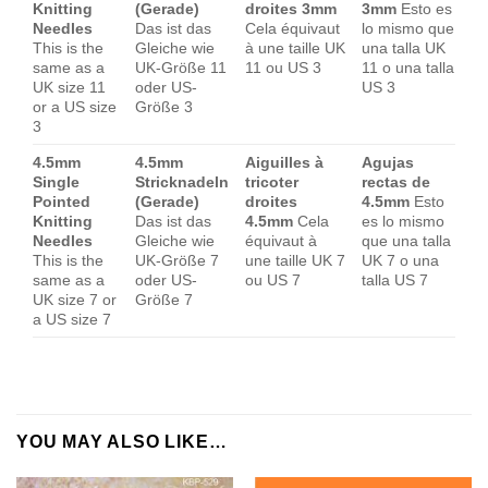
Knitting
(Gerade)
droites 3mm
3mm
Esto es
Needles
Das ist das
Cela équivaut
lo mismo que
This is the
Gleiche wie
à une taille UK
una talla UK
same as a
UK-Größe 11
11 ou US 3
11 o una talla
UK size 11
oder US-
US 3
or a US size
Größe 3
3
4.5mm
4.5mm
Aiguilles à
Agujas
Single
Stricknadeln
tricoter
rectas de
Pointed
(Gerade)
droites
4.5mm
Esto
Knitting
Das ist das
4.5mm
Cela
es lo mismo
Needles
Gleiche wie
équivaut à
que una talla
This is the
UK-Größe 7
une taille UK 7
UK 7 o una
same as a
oder US-
ou US 7
talla US 7
UK size 7 or
Größe 7
a US size 7
YOU MAY ALSO LIKE…