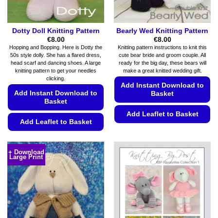
product
page
Dotty Doll Knitting Pattern
Bearly Wed Knitting Pattern
€
8.00
€
8.00
Hopping and Bopping. Here is Dotty the
Knitting pattern instructions to knit this
50s style dolly. She has a flared dress,
cute bear bride and groom couple. All
head scarf and dancing shoes. A large
ready for the big day, these bears will
knitting pattern to get your needles
make a great knitted wedding gift.
clicking.
Add Instant Download to
Add Instant Download to
Basket
Basket
Add Leaflet to Basket
Add Leaflet to Basket
This
This
product
product
has
+ Download
Large Print
has
multiple
multiple
variants.
variants.
The
The
options
options
may
may
be