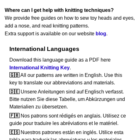
Where can I get help with knitting techniques?
We provide free guides on how to sew toy heads and eyes,
add a nose, and read knitting patterns.
Extra support is available on our website
blog
.
International Languages
Download this language guide as a PDF here
International Knitting Key
.
🇬🇧
All our patterns are written in English. Use this
key to translate our abbreviations and materials.
🇩🇪
Unsere Anleitungen sind auf Englisch verfasst.
Bitte nutzen Sie diese Tabelle, um Abkürzungen und
Materialien zu übersetzen.
🇫🇷
Nos patrons sont rédigés en anglais. Utilisez ce
guide pour traduire les abréviations et le matériel.
🇪🇸
Nuestros patrones están en inglés. Utilice esta
tabla para traducir las abreviaturas y los materiales.