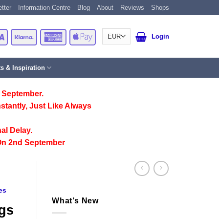
tter
Information Centre
Blog
About
Reviews
Shops
Card
Visa
Klarna
American
Apple
Login
Express
Pay
ts & Inspiration
 September.
stantly, Just Like Always
al Delay.
On 2nd September
es
What’s New
ogs