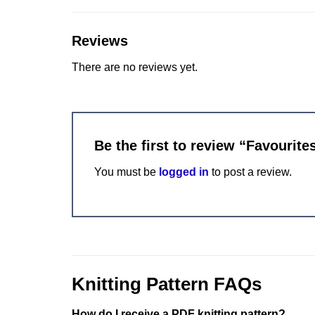
Reviews
There are no reviews yet.
Be the first to review “Favourit
You must be
logged in
to post a review.
Knitting Pattern FAQs
How do I receive a PDF knitting pattern?