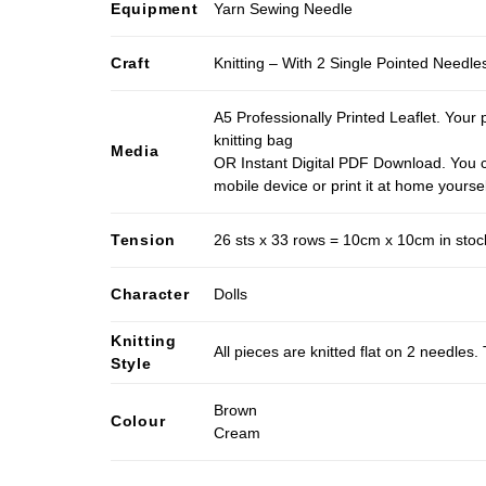
Equipment
Yarn Sewing Needle
Craft
Knitting – With 2 Single Pointed Needle
A5 Professionally Printed Leaflet. Your 
knitting bag
Media
OR Instant Digital PDF Download. You c
mobile device or print it at home yoursel
Tension
26 sts x 33 rows = 10cm x 10cm in stocki
Character
Dolls
Knitting
All pieces are knitted flat on 2 needle
Style
Brown
Colour
Cream