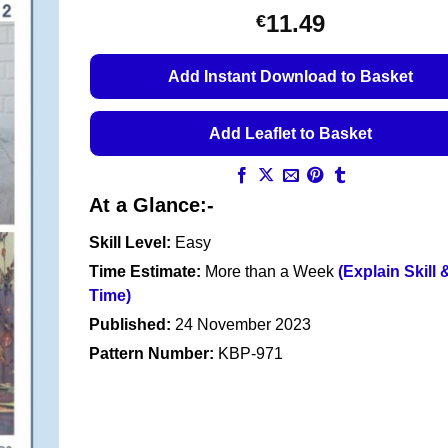
11.49
€
Add Instant Download to Basket
Add Leaflet to Basket
At a Glance:-
Skill Level:
Easy
Time Estimate:
More than a Week
(Explain Skill 
Time)
Published:
24 November 2023
Pattern Number:
KBP-971