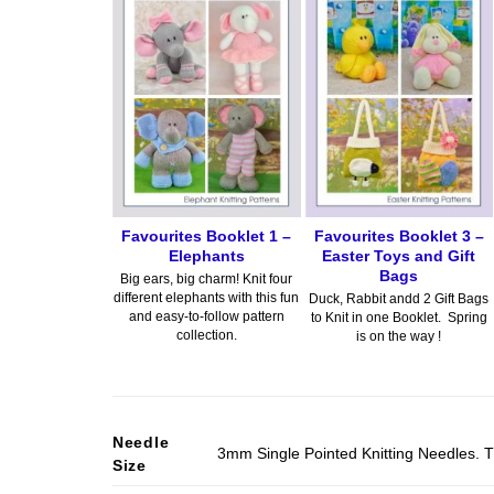
Favourites Booklet 1 –
Favourites Booklet 3 –
Elephants
Easter Toys and Gift
Bags
Big ears, big charm! Knit four
different elephants with this fun
Duck, Rabbit andd 2 Gift Bags
and easy-to-follow pattern
to Knit in one Booklet. Spring
collection.
is on the way !
Needle
3mm Single Pointed Knitting Needles. T
Size