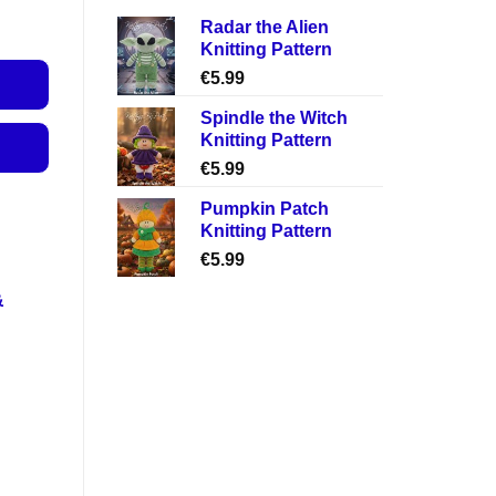
Radar the Alien
Knitting Pattern
€
5.99
Spindle the Witch
Knitting Pattern
€
5.99
Pumpkin Patch
Knitting Pattern
€
5.99
&