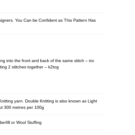
esigners. You Can be Confident as This Pattern Has
ing into the front and back of the same stitch – inc
ting 2 stitches together – k2tog
nitting yarn. Double Knitting is also known as Light
out 300 metres per 100g
berfill or Wool Stuffing