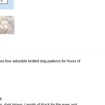
des four adorable knitted dog patterns for hours of
l
n, dark brown. Length of black for the eyes and