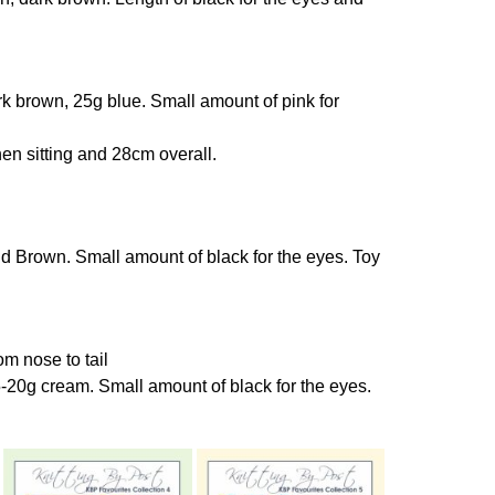
k brown, 25g blue. Small amount of pink for
n sitting and 28cm overall.
 Brown. Small amount of black for the eyes. Toy
m nose to tail
-20g cream. Small amount of black for the eyes.