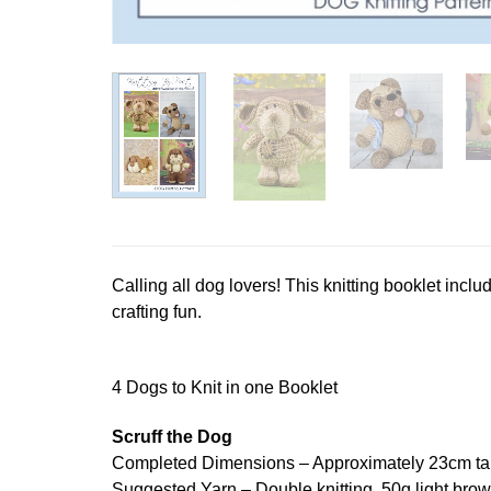
Calling all dog lovers! This knitting booklet inclu
crafting fun.
4 Dogs to Knit in one Booklet
Scruff the Dog
Completed Dimensions – Approximately 23cm tal
Suggested Yarn – Double knitting. 50g light brow