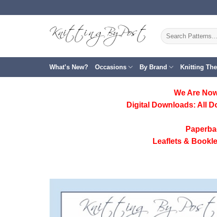
Skip
to
content
Search
for:
What’s New?
Occasions
By Brand
Knitting Th
We Are Now
Digital Downloads:
All D
Paperba
Leaflets & Bookle