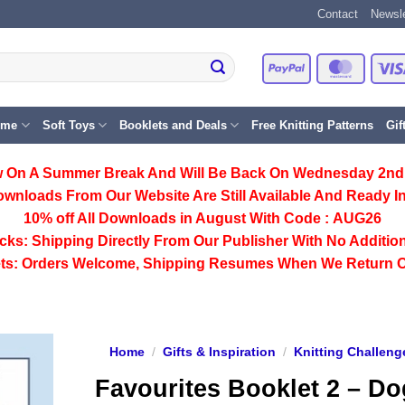
Contact
Newsle
PayPal
Master
eme
Soft Toys
Booklets and Deals
Free Knitting Patterns
Gif
 On A Summer Break And Will Be Back On Wednesday 2nd
ownloads From Our Website Are Still Available And Ready In
10% off All
Downloads
in August With Code :
AUG26
cks:
Shipping Directly From Our Publisher With No Addition
ts:
Orders Welcome, Shipping Resumes When We Return 
Home
/
Gifts & Inspiration
/
Knitting Challeng
Favourites Booklet 2 – D