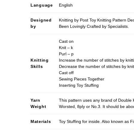
Language
English
Designed
Knitting by Post Toy Knitting Pattern D
by
Been Lovingly Crafted by Specialists.
Cast on
Knit – k
Purl – p
Knitting
Increase the number of stitches by knitt
Skills
Decrease the number of stitches by knit
Cast off
Sewing Pieces Together
Inserting Toy Stuffing
Yarn
This pattern uses any brand of Double K
Weight
Worsted, 8ply or No.3. It should be ab
Materials
Toy Stuffing for inside. Also known as Fi