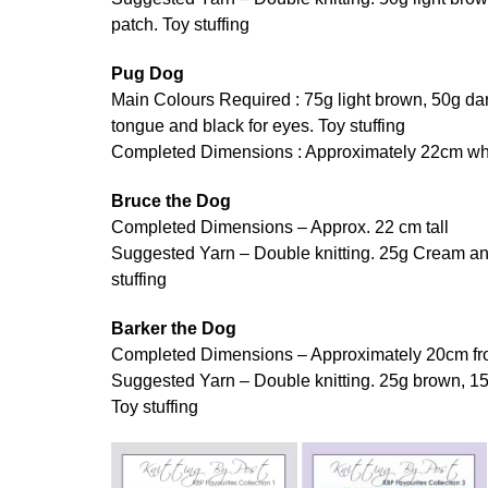
patch. Toy stuffing
Pug Dog
Main Colours Required : 75g light brown, 50g dar
tongue and black for eyes. Toy stuffing
Completed Dimensions : Approximately 22cm whe
Bruce the Dog
Completed Dimensions – Approx. 22 cm tall
Suggested Yarn – Double knitting. 25g Cream and
stuffing
Barker the Dog
Completed Dimensions – Approximately 20cm fro
Suggested Yarn – Double knitting. 25g brown, 15
Toy stuffing