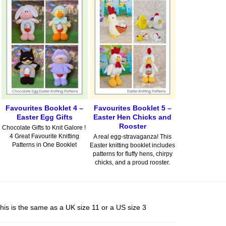
Favourites Booklet 4 –
Favourites Booklet 5 –
Easter Egg Gifts
Easter Hen Chicks and
Rooster
Chocolate Gifts to Knit Galore !
4 Great Favourite Knitting
A real egg-stravaganza! This
Patterns in One Booklet
Easter knitting booklet includes
patterns for fluffy hens, chirpy
chicks, and a proud rooster.
his is the same as a UK size 11 or a US size 3