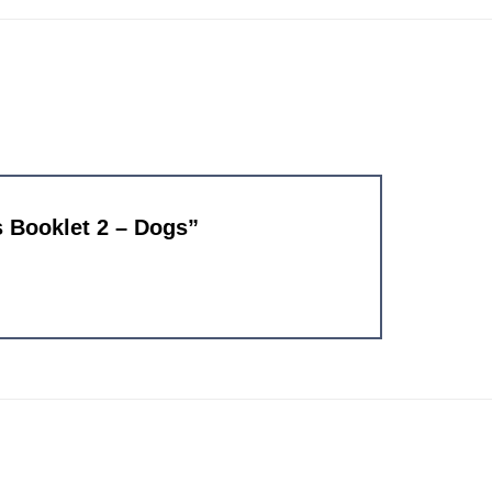
es Booklet 2 – Dogs”