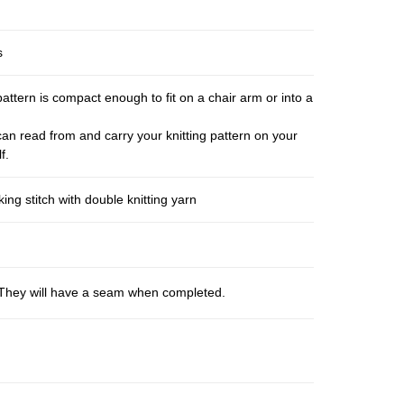
s
pattern is compact enough to fit on a chair arm or into a
an read from and carry your knitting pattern on your
f.
ng stitch with double knitting yarn
s. They will have a seam when completed.