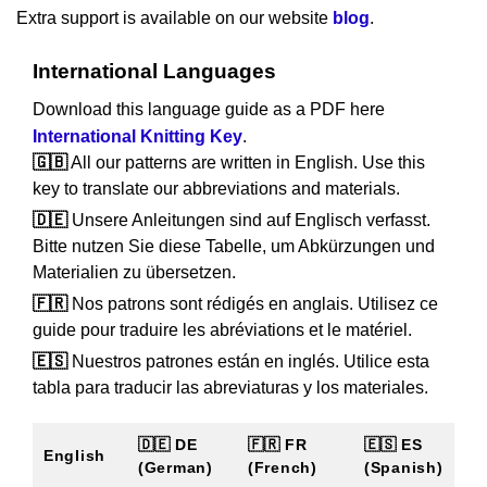
Extra support is available on our website
blog
.
International Languages
Download this language guide as a PDF here
International Knitting Key
.
🇬🇧
All our patterns are written in English. Use this
key to translate our abbreviations and materials.
🇩🇪
Unsere Anleitungen sind auf Englisch verfasst.
Bitte nutzen Sie diese Tabelle, um Abkürzungen und
Materialien zu übersetzen.
🇫🇷
Nos patrons sont rédigés en anglais. Utilisez ce
guide pour traduire les abréviations et le matériel.
🇪🇸
Nuestros patrones están en inglés. Utilice esta
tabla para traducir las abreviaturas y los materiales.
🇩🇪 DE
🇫🇷 FR
🇪🇸 ES
English
(German)
(French)
(Spanish)