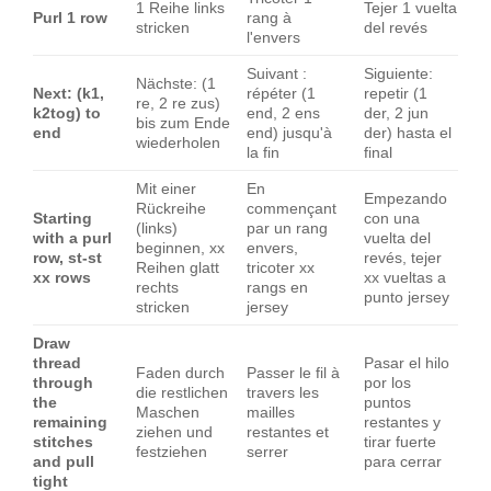
1 Reihe links
Tejer 1 vuelta
Purl 1 row
rang à
stricken
del revés
l'envers
Suivant :
Siguiente:
Nächste: (1
Next: (k1,
répéter (1
repetir (1
re, 2 re zus)
k2tog) to
end, 2 ens
der, 2 jun
bis zum Ende
end
end) jusqu'à
der) hasta el
wiederholen
la fin
final
Mit einer
En
Empezando
Rückreihe
commençant
Starting
con una
(links)
par un rang
with a purl
vuelta del
beginnen, xx
envers,
row, st-st
revés, tejer
Reihen glatt
tricoter xx
xx rows
xx vueltas a
rechts
rangs en
punto jersey
stricken
jersey
Draw
thread
Pasar el hilo
Faden durch
Passer le fil à
through
por los
die restlichen
travers les
the
puntos
Maschen
mailles
remaining
restantes y
ziehen und
restantes et
stitches
tirar fuerte
festziehen
serrer
and pull
para cerrar
tight