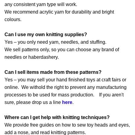
any consistent yarn type will work.
We recommend acrylic yarn for durability and bright
colours.
Can I use my own knitting supplies?
Yes – you only need yarn, needles, and stuffing.
We sell patterns only, so you can choose any brand of
needles or haberdashery.
Can I sell items made from these patterns?
Yes – you may sell your hand finished toys at craft fairs or
online. We withold the right to prevent any manufacturing
processes to be used for mass production. If you aren't
sure, please drop us a line
here
.
Where can I get help with knitting techniques?
We provide free guides on how to sew toy heads and eyes,
add a nose, and read knitting patterns.