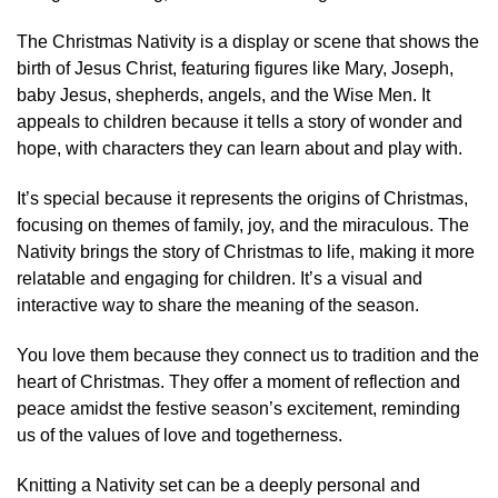
The Christmas Nativity is a display or scene that shows the
birth of Jesus Christ, featuring figures like Mary, Joseph,
baby Jesus, shepherds, angels, and the Wise Men. It
appeals to children because it tells a story of wonder and
hope, with characters they can learn about and play with.
It’s special because it represents the origins of Christmas,
focusing on themes of family, joy, and the miraculous. The
Nativity brings the story of Christmas to life, making it more
relatable and engaging for children. It’s a visual and
interactive way to share the meaning of the season.
You love them because they connect us to tradition and the
heart of Christmas. They offer a moment of reflection and
peace amidst the festive season’s excitement, reminding
us of the values of love and togetherness.
Knitting a Nativity set can be a deeply personal and