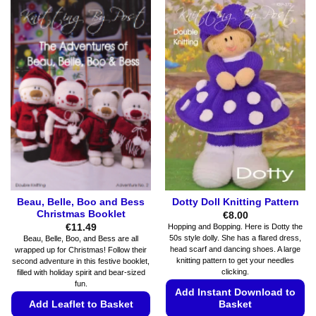
product
multiple
has
variants.
multiple
The
variants.
options
The
may
options
be
may
chosen
be
on
chosen
the
on
product
the
page
product
page
Beau, Belle, Boo and Bess
Dotty Doll Knitting Pattern
Christmas Booklet
€
8.00
€
11.49
Hopping and Bopping. Here is Dotty the
50s style dolly. She has a flared dress,
Beau, Belle, Boo, and Bess are all
head scarf and dancing shoes. A large
wrapped up for Christmas! Follow their
knitting pattern to get your needles
second adventure in this festive booklet,
clicking.
filled with holiday spirit and bear-sized
fun.
Add Instant Download to
Add Leaflet to Basket
Basket