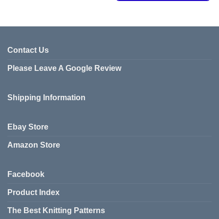
This
product
product
has
has
multiple
multiple
variants.
variants.
Contact Us
The
The
options
Please Leave A Google Review
options
may
may
be
be
chosen
Shipping Information
chosen
on
on
the
the
product
Ebay Store
product
page
page
Amazon Store
Facebook
Product Index
The Best Knitting Patterns