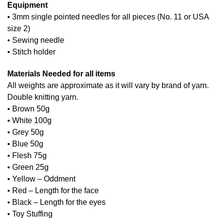
Equipment
• 3mm single pointed needles for all pieces (No. 11 or USA
size 2)
• Sewing needle
• Stitch holder
Materials Needed for all items
All weights are approximate as it will vary by brand of yarn.
Double knitting yarn.
• Brown 50g
• White 100g
• Grey 50g
• Blue 50g
• Flesh 75g
• Green 25g
• Yellow – Oddment
• Red – Length for the face
• Black – Length for the eyes
• Toy Stuffing