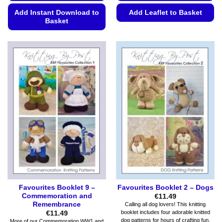
Add Instant Download to
Add Leaflet to Basket
Basket
This
This
product
product
has
has
multiple
multiple
variants.
variants.
The
The
options
options
may
may
be
be
chosen
chosen
on
on
the
the
product
product
page
page
Favourites Booklet 9 –
Favourites Booklet 2 – Dogs
Commemoration and
€
11.49
Remembrance
Calling all dog lovers! This knitting
booklet includes four adorable knitted
€
11.49
dog patterns for hours of crafting fun.
More of our Commemoration WW1 and