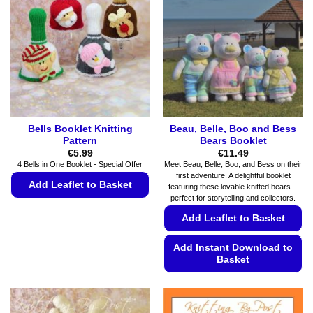
options
be
may
chosen
be
on
chosen
the
on
product
the
page
product
page
Bells Booklet Knitting
Beau, Belle, Boo and Bess
Pattern
Bears Booklet
€
5.99
€
11.49
4 Bells in One Booklet - Special Offer
Meet Beau, Belle, Boo, and Bess on their
first adventure. A delightful booklet
Add Leaflet to Basket
featuring these lovable knitted bears—
perfect for storytelling and collectors.
This
Add Leaflet to Basket
product
has
Add Instant Download to
multiple
Basket
variants.
The
This
options
product
may
has