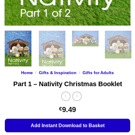
Home
/
Gifts & Inspiration
/
Gifts for Adults
Part 1 – Nativity Christmas Booklet
9.49
€
Add Instant Download to Basket