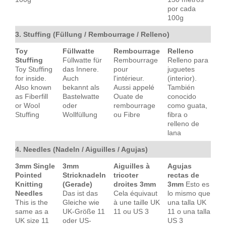
por cada
100g
3. Stuffing (Füllung / Rembourrage / Relleno)
Toy
Füllwatte
Rembourrage
Relleno
Stuffing
Füllwatte für
Rembourrage
Relleno para
Toy Stuffing
das Innere.
pour
juguetes
for inside.
Auch
l'intérieur.
(interior).
Also known
bekannt als
Aussi appelé
También
as Fiberfill
Bastelwatte
Ouate de
conocido
or Wool
oder
rembourrage
como guata,
Stuffing
Wollfüllung
ou Fibre
fibra o
relleno de
lana
4. Needles (Nadeln / Aiguilles / Agujas)
3mm Single
3mm
Aiguilles à
Agujas
Pointed
Stricknadeln
tricoter
rectas de
Knitting
(Gerade)
droites 3mm
3mm
Esto es
Needles
Das ist das
Cela équivaut
lo mismo que
This is the
Gleiche wie
à une taille UK
una talla UK
same as a
UK-Größe 11
11 ou US 3
11 o una talla
UK size 11
oder US-
US 3