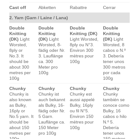
Cast off
Abketten
Rabattre
Cerrar
2. Yarn (Garn / Laine / Lana)
Double
Double
Double
Double
Knitting
Knitting
Knitting (DK)
Knitting
(DK)
Light
(DK)
Light
Light Worsted,
(DK)
Light
Worsted,
Worsted, 8-
8ply ou N°3.
Worsted, 8
8ply or
fädig oder Nr.
Environ 300
cabos o N.º
No.3. It
3. Lauflänge
mètres pour
3. Debería
should be
ca. 300
100g
tener unos
about 300
Meter pro
300 metros
metres per
100g
por cada
100g
100g
Chunky
Chunky
Chunky
Chunky
Chunky is
Chunky ist
Chunky est
Chunky
also known
auch bekannt
aussi appelé
también se
as Bulky,
als Bulky, 16-
Bulky, 16ply
conoce como
16ply or
fädig oder Nr.
ou fil N°5.
Bulky, 16
No.5 yarn. It
5 Garn.
Environ 150
cabos o hilo
should be
Lauflänge ca.
mètres pour
N.º 5.
about 150
150 Meter
100g
Debería
metres per
pro 100g
tener unos
100g
150 metros