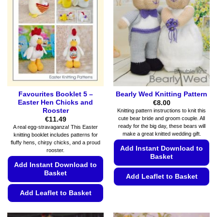
Favourites Booklet 5 –
Bearly Wed Knitting Pattern
Easter Hen Chicks and
€
8.00
Rooster
Knitting pattern instructions to knit this
cute bear bride and groom couple. All
€
11.49
ready for the big day, these bears will
A real egg-stravaganza! This Easter
make a great knitted wedding gift.
knitting booklet includes patterns for
fluffy hens, chirpy chicks, and a proud
Add Instant Download to
rooster.
Basket
Add Instant Download to
Basket
Add Leaflet to Basket
This
Add Leaflet to Basket
product
This
has