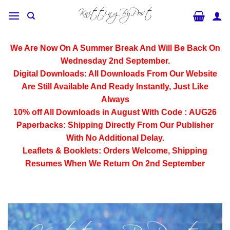
Skip
to
content
We Are Now On A Summer Break And Will Be Back On
Wednesday 2nd September.
Digital Downloads:
All Downloads From Our Website
Are Still Available And Ready Instantly, Just Like
Always
10% off All
Downloads
in August With Code :
AUG26
Paperbacks:
Shipping Directly From Our Publisher
With No Additional Delay.
Leaflets & Booklets:
Orders Welcome, Shipping
Resumes When We Return On 2nd September