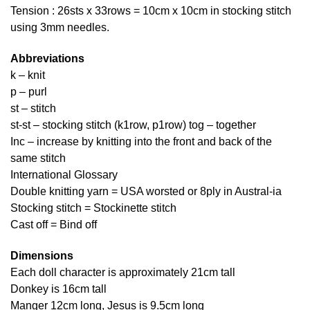
Tension : 26sts x 33rows = 10cm x 10cm in stocking stitch
using 3mm needles.
Abbreviations
k – knit
p – purl
st – stitch
st-st – stocking stitch (k1row, p1row) tog – together
Inc – increase by knitting into the front and back of the
same stitch
International Glossary
Double knitting yarn = USA worsted or 8ply in Austral-ia
Stocking stitch = Stockinette stitch
Cast off = Bind off
Dimensions
Each doll character is approximately 21cm tall
Donkey is 16cm tall
Manger 12cm long, Jesus is 9.5cm long