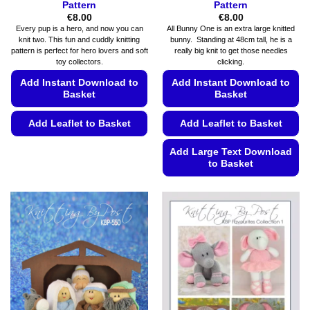
Pattern
Pattern
€
8.00
€
8.00
Every pup is a hero, and now you can
All Bunny One is an extra large knitted
knit two. This fun and cuddly knitting
bunny. Standing at 48cm tall, he is a
pattern is perfect for hero lovers and soft
really big knit to get those needles
toy collectors.
clicking.
Add Instant Download to
Add Instant Download to
Basket
Basket
Add Leaflet to Basket
Add Leaflet to Basket
This
Add Large Text Download
product
to Basket
has
This
multiple
product
variants.
has
The
multiple
options
variants.
may
The
be
options
chosen
may
on
be
the