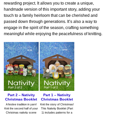
rewarding project. It allows you to create a unique,
handmade version of this important story, adding your
touch to a family heirloom that can be cherished and
passed down through generations. It’s also a way to
engage in the spirit of the season, crafting something
meaningful while enjoying the peacefulness of knitting.
Part 1 – Nativity
Part 2 – Nativity
Christmas Booklet
Christmas Booklet
Knit the story of Christmas!
A festive tradition in yarn!
This Nativity Booklet (Part
Knit the second half of your
1) includes patterns for a
Christmas nativity scene