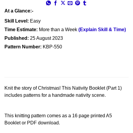
At a Glance:-
Skill Level:
Easy
Time Estimate:
More than a Week
(Explain Skill & Time)
Published:
25 August 2023
Pattern Number:
KBP-550
Knit the story of Christmas! This Nativity Booklet (Part 1)
includes patterns for a handmade nativity scene.
This knitting pattern comes as a 16 page printed A5
Booklet or PDF download.