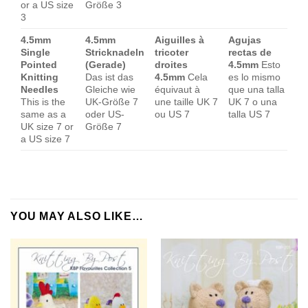
or a US size
Größe 3
3
4.5mm
4.5mm
Aiguilles à
Agujas
Single
Stricknadeln
tricoter
rectas de
Pointed
(Gerade)
droites
4.5mm
Esto
Knitting
Das ist das
4.5mm
Cela
es lo mismo
Needles
Gleiche wie
équivaut à
que una talla
This is the
UK-Größe 7
une taille UK 7
UK 7 o una
same as a
oder US-
ou US 7
talla US 7
UK size 7 or
Größe 7
a US size 7
YOU MAY ALSO LIKE…