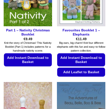
chosen
product
on
page
the
product
page
Part 1 – Nativity Christmas
Favourites Booklet 1 –
Booklet
Elephants
€
9.49
€
11.49
Knit the story of Christmas! This Nativity
Big ears, big charm! Knit four different
Booklet (Part 1) includes patterns for a
elephants with this fun and easy-to-follow
handmade nativity scene.
pattern collection.
Add Instant Download to
Add Instant Download to
Basket
Basket
This
Add Leaflet to Basket
product
This
has
product
multiple
has
variants.
multiple
The
variants.
options
The
may