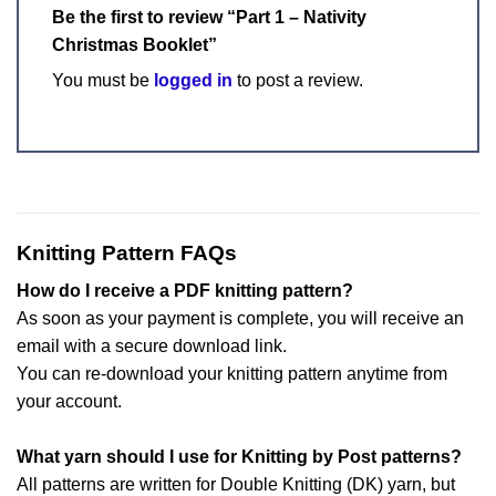
Be the first to review “Part 1 – Nativity
Christmas Booklet”
You must be
logged in
to post a review.
Knitting Pattern FAQs
How do I receive a PDF knitting pattern?
As soon as your payment is complete, you will receive an
email with a secure download link.
You can re-download your knitting pattern anytime from
your account.
What yarn should I use for Knitting by Post patterns?
All patterns are written for Double Knitting (DK) yarn, but