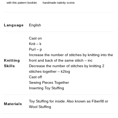
handmade nativity scene.
with this pattern booklet.
Language
English
Cast on
Knit – k
Purl – p
Increase the number of stitches by knitting into the
Knitting
front and back of the same stitch – inc
Skills
Decrease the number of stitches by knitting 2
stitches together – k2tog
Cast off
Sewing Pieces Together
Inserting Toy Stuffing
Toy Stuffing for inside. Also known as Fiberfill or
Materials
Wool Stuffing