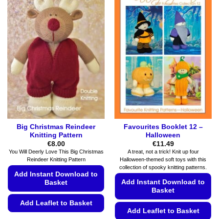
be
multiple
chosen
variants.
on
The
the
options
product
may
page
be
chosen
on
the
product
page
Big Christmas Reindeer
Favourites Booklet 12 –
Knitting Pattern
Halloween
€
8.00
€
11.49
You Will Deerly Love This Big Christmas
A treat, not a trick! Knit up four
Reindeer Knitting Pattern
Halloween-themed soft toys with this
collection of spooky knitting patterns.
Add Instant Download to
Add Instant Download to
Basket
Basket
Add Leaflet to Basket
Add Leaflet to Basket
This