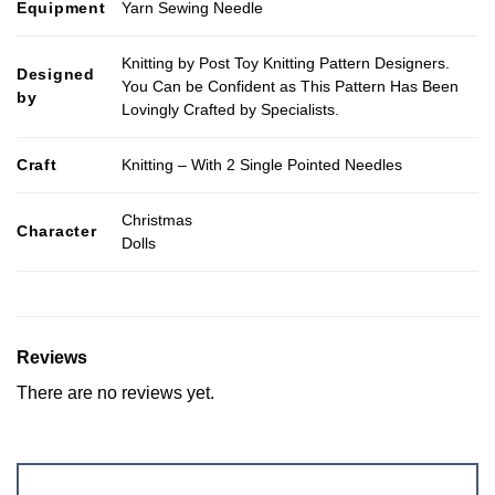
Equipment
Yarn Sewing Needle
Knitting by Post Toy Knitting Pattern Designers.
Designed
You Can be Confident as This Pattern Has Been
by
Lovingly Crafted by Specialists.
Craft
Knitting – With 2 Single Pointed Needles
Christmas
Character
Dolls
Reviews
There are no reviews yet.