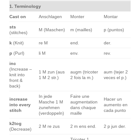
1. Terminology
Cast on
Anschlagen
Monter
Montar
sts
M (Maschen)
m (mailles)
p (puntos)
(stitches)
k
(Knit)
re M
end.
der.
p
(Purl)
li M
env.
rev.
inc
(Increase –
1 M zun (aus
augm (tricoter
aum (tejer 2
knit into
1 M 2 str.)
2 fois la m.)
veces el p.)
front &
back)
In jede
Faire une
increase
Hacer un
Masche 1 M
augmentation
into every
aumento en
zunehmen
dans chaque
stitch
cada punto
(verdoppeln)
maille
k2tog
2 M re zus
2 m ens end.
2 p jun der.
(Decrease)
Tricoter 1