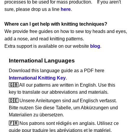
processes to be used for mass production. If you aren't
sure, please drop us a line
here
.
Where can I get help with knitting techniques?
We provide free guides on how to sew toy heads and eyes,
add a nose, and read knitting patterns.
Extra support is available on our website
blog
.
International Languages
Download this language guide as a PDF here
International Knitting Key
.
🇬🇧
All our patterns are written in English. Use this
key to translate our abbreviations and materials.
🇩🇪
Unsere Anleitungen sind auf Englisch verfasst.
Bitte nutzen Sie diese Tabelle, um Abkürzungen und
Materialien zu übersetzen.
🇫🇷
Nos patrons sont rédigés en anglais. Utilisez ce
guide pour traduire les abréviations et le matériel.