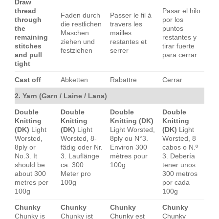
Draw
thread
Pasar el hilo
Faden durch
Passer le fil à
through
por los
die restlichen
travers les
the
puntos
Maschen
mailles
remaining
restantes y
ziehen und
restantes et
stitches
tirar fuerte
festziehen
serrer
and pull
para cerrar
tight
Cast off
Abketten
Rabattre
Cerrar
2. Yarn (Garn / Laine / Lana)
Double
Double
Double
Double
Knitting
Knitting
Knitting (DK)
Knitting
(DK)
Light
(DK)
Light
Light Worsted,
(DK)
Light
Worsted,
Worsted, 8-
8ply ou N°3.
Worsted, 8
8ply or
fädig oder Nr.
Environ 300
cabos o N.º
No.3. It
3. Lauflänge
mètres pour
3. Debería
should be
ca. 300
100g
tener unos
about 300
Meter pro
300 metros
metres per
100g
por cada
100g
100g
Chunky
Chunky
Chunky
Chunky
Chunky is
Chunky ist
Chunky est
Chunky