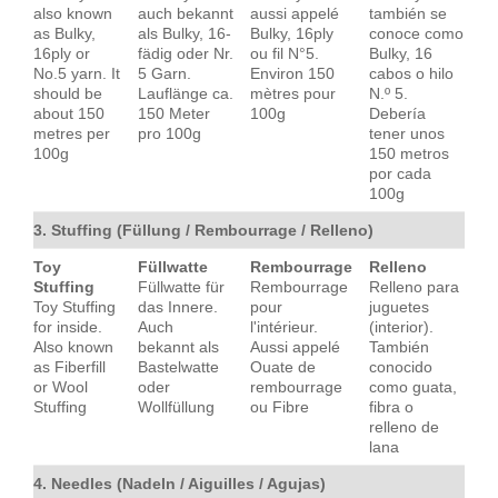
also known
auch bekannt
aussi appelé
también se
as Bulky,
als Bulky, 16-
Bulky, 16ply
conoce como
16ply or
fädig oder Nr.
ou fil N°5.
Bulky, 16
No.5 yarn. It
5 Garn.
Environ 150
cabos o hilo
should be
Lauflänge ca.
mètres pour
N.º 5.
about 150
150 Meter
100g
Debería
metres per
pro 100g
tener unos
100g
150 metros
por cada
100g
3. Stuffing (Füllung / Rembourrage / Relleno)
Toy
Füllwatte
Rembourrage
Relleno
Stuffing
Füllwatte für
Rembourrage
Relleno para
Toy Stuffing
das Innere.
pour
juguetes
for inside.
Auch
l'intérieur.
(interior).
Also known
bekannt als
Aussi appelé
También
as Fiberfill
Bastelwatte
Ouate de
conocido
or Wool
oder
rembourrage
como guata,
Stuffing
Wollfüllung
ou Fibre
fibra o
relleno de
lana
4. Needles (Nadeln / Aiguilles / Agujas)