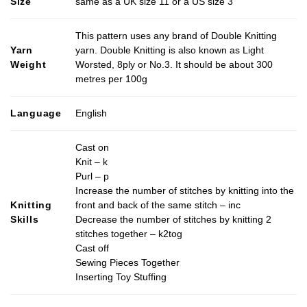
Size
same as a UK size 11 or a US size 3
This pattern uses any brand of Double Knitting
Yarn
yarn. Double Knitting is also known as Light
Weight
Worsted, 8ply or No.3. It should be about 300
metres per 100g
Language
English
Cast on
Knit – k
Purl – p
Increase the number of stitches by knitting into the
Knitting
front and back of the same stitch – inc
Skills
Decrease the number of stitches by knitting 2
stitches together – k2tog
Cast off
Sewing Pieces Together
Inserting Toy Stuffing