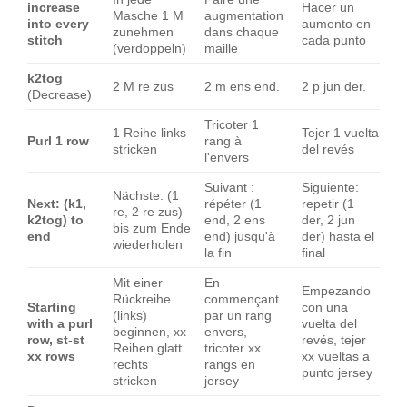
increase
Hacer un
Masche 1 M
augmentation
into every
aumento en
zunehmen
dans chaque
stitch
cada punto
(verdoppeln)
maille
k2tog
2 M re zus
2 m ens end.
2 p jun der.
(Decrease)
Tricoter 1
1 Reihe links
Tejer 1 vuelta
Purl 1 row
rang à
stricken
del revés
l'envers
Suivant :
Siguiente:
Nächste: (1
Next: (k1,
répéter (1
repetir (1
re, 2 re zus)
k2tog) to
end, 2 ens
der, 2 jun
bis zum Ende
end
end) jusqu'à
der) hasta el
wiederholen
la fin
final
Mit einer
En
Empezando
Rückreihe
commençant
Starting
con una
(links)
par un rang
with a purl
vuelta del
beginnen, xx
envers,
row, st-st
revés, tejer
Reihen glatt
tricoter xx
xx rows
xx vueltas a
rechts
rangs en
punto jersey
stricken
jersey