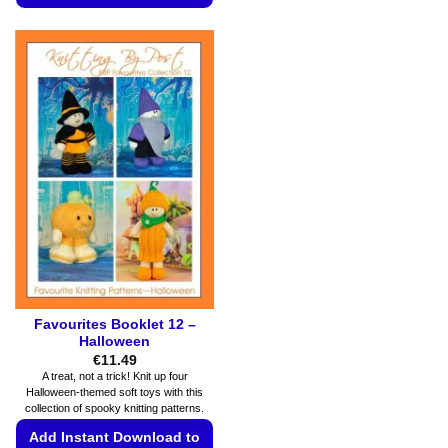
product
This
has
product
multiple
has
variants.
multiple
The
variants.
options
The
may
options
be
may
chosen
be
on
chosen
the
on
product
the
page
product
page
Favourites Booklet 12 –
Halloween
€
11.49
A treat, not a trick! Knit up four
Halloween-themed soft toys with this
collection of spooky knitting patterns.
Add Instant Download to