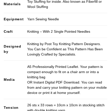
Toy Stuffing for inside. Also known as Fiberfill or
Materials
Wool Stuffing
Equipment
Yarn Sewing Needle
Craft
Knitting – With 2 Single Pointed Needles
Knitting by Post Toy Knitting Pattern Designers.
Designed
You Can be Confident as This Pattern Has Been
by
Lovingly Crafted by Specialists.
A5 Professionally Printed Leaflet. Your pattern is
compact enough to fit on a chair arm or into a
knitting bag
Media
OR Instant Digital PDF Download. You can read
from and carry your knitting pattern on your mobile
device or print it at home yourself.
26 sts x 33 rows = 10cm x 10cm in stocking stitch
Tension
with double knitting yarn