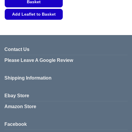
Basket
Add Leaflet to Basket
This
product
has
multiple
variants.
Contact Us
The
Please Leave A Google Review
options
may
be
Shipping Information
chosen
on
the
Ebay Store
product
page
Amazon Store
Facebook