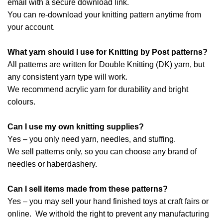
email with a secure download link.
You can re-download your knitting pattern anytime from
your account.
What yarn should I use for Knitting by Post patterns?
All patterns are written for Double Knitting (DK) yarn, but
any consistent yarn type will work.
We recommend acrylic yarn for durability and bright
colours.
Can I use my own knitting supplies?
Yes – you only need yarn, needles, and stuffing.
We sell patterns only, so you can choose any brand of
needles or haberdashery.
Can I sell items made from these patterns?
Yes – you may sell your hand finished toys at craft fairs or
online. We withold the right to prevent any manufacturing