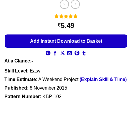
Rated
4
5
5.49
€
out of 5
based on
customer
Add Instant Download to Basket
ratings
At a Glance:-
Skill Level:
Easy
Time Estimate:
A Weekend Project
(Explain Skill & Time)
Published:
8 November 2015
Pattern Number:
KBP-102