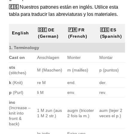
🇪🇸
Nuestros patrones están en inglés. Utilice esta
tabla para traducir las abreviaturas y los materiales.
🇩🇪 DE
🇫🇷 FR
🇪🇸 ES
English
(German)
(French)
(Spanish)
1. Terminology
Cast on
Anschlagen
Monter
Montar
sts
M (Maschen)
m (mailles)
p (puntos)
(stitches)
k
(Knit)
re M
end.
der.
p
(Purl)
li M
env.
rev.
inc
(Increase –
1 M zun (aus
augm (tricoter
aum (tejer 2
knit into
1 M 2 str.)
2 fois la m.)
veces el p.)
front &
back)
In jede
Faire une