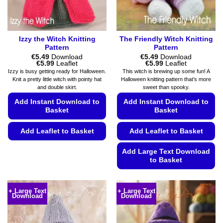
page
the
product
page
Izzy the Witch Knitting
The Friendly Witch Knitting
Pattern
Pattern
€
5.49
Download
€
5.49
Download
Price
Price
€
5.99
Leaflet
€
5.99
Leaflet
range:
range:
Izzy is busy getting ready for Halloween.
This witch is brewing up some fun! A
€5.49
€5.49
Knit a pretty little witch with pointy hat
Halloween knitting pattern that’s more
through
through
and double skirt.
sweet than spooky.
€5.99
€5.99
Add Instant Download to
Add Instant Download to
Basket
Basket
Add Leaflet to Basket
Add Leaflet to Basket
This
Add Large Text Download
product
to Basket
has
This
multiple
product
variants.
+ Large Text
+ Large Text
Download
Download
has
The
multiple
options
variants.
may