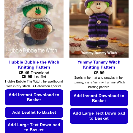
The
be
options
chosen
may
on
be
the
chosen
product
on
page
the
product
page
Hubble Bubble the Witch
Yummy Tummy Witch
Knitting Pattern
Knitting Pattern
€
5.49
Download
€
5.99
Price
€
5.99
Leaflet
Spells in her hat and snacks in her
range:
Hubble Bubble The Witch, be spellbound
tummy, it is a Yummy Tummy Witch
€5.49
with every stitch. A Halloween special.
knitting pattern.
through
€5.99
Add Instant Download to
Add Instant Download to
Basket
Basket
Add Leaflet to Basket
Add Large Text Download
to Basket
Add Large Text Download
This
to Basket