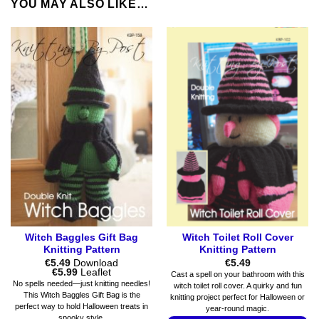
YOU MAY ALSO LIKE…
Witch Baggles Gift Bag
Witch Toilet Roll Cover
Knitting Pattern
Knitting Pattern
€
5.49
Download
€
5.49
Price
€
5.99
Leaflet
Cast a spell on your bathroom with this
range:
No spells needed—just knitting needles!
witch toilet roll cover. A quirky and fun
€5.49
This Witch Baggles Gift Bag is the
knitting project perfect for Halloween or
through
perfect way to hold Halloween treats in
€5.99
year-round magic.
spooky style.