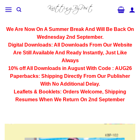
Skip
to
content
We Are Now On A Summer Break And Will Be Back On
Wednesday 2nd September.
Digital Downloads:
All Downloads From Our Website
Are Still Available And Ready Instantly, Just Like
Always
10% off All
Downloads
in August With Code :
AUG26
Paperbacks:
Shipping Directly From Our Publisher
With No Additional Delay.
Leaflets & Booklets:
Orders Welcome, Shipping
Resumes When We Return On 2nd September