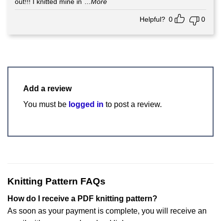
out!!! I knitted mine in
...More
Helpful?
0
0
Add a review
You must be
logged in
to post a review.
Knitting Pattern FAQs
How do I receive a PDF knitting pattern?
As soon as your payment is complete, you will receive an