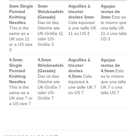
3mm Single
3mm
Aiguilles à
Agujas
Pointed
Stricknadeln
tricoter
rectas de
Knitting
(Gerade)
droites 3mm
3mm
Esto es
Needles
Das ist das
Cela équivaut
lo mismo que
This is the
Gleiche wie
à une taille UK
una talla UK
same as a
UK-Größe 11
11 ou US 3
11 o una talla
UK size 11
oder US-
US 3
or a US size
Größe 3
3
4.5mm
4.5mm
Aiguilles à
Agujas
Single
Stricknadeln
tricoter
rectas de
Pointed
(Gerade)
droites
4.5mm
Esto
Knitting
Das ist das
4.5mm
Cela
es lo mismo
Needles
Gleiche wie
équivaut à
que una talla
This is the
UK-Größe 7
une taille UK 7
UK 7 o una
same as a
oder US-
ou US 7
talla US 7
UK size 7 or
Größe 7
a US size 7