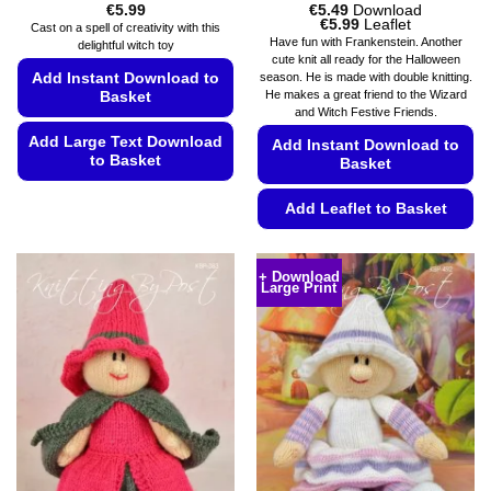
€
5.99
€
5.49
Download
Price
€
5.99
Leaflet
Cast on a spell of creativity with this
range:
Have fun with Frankenstein. Another
delightful witch toy
€5.49
cute knit all ready for the Halloween
through
Add Instant Download to
season. He is made with double knitting.
€5.99
He makes a great friend to the Wizard
Basket
and Witch Festive Friends.
Add Large Text Download
Add Instant Download to
to Basket
Basket
This
Add Leaflet to Basket
product
has
This
multiple
product
+ Download
variants.
Large Print
has
The
multiple
options
variants.
may
The
be
options
chosen
may
on
be
the
chosen
product
on