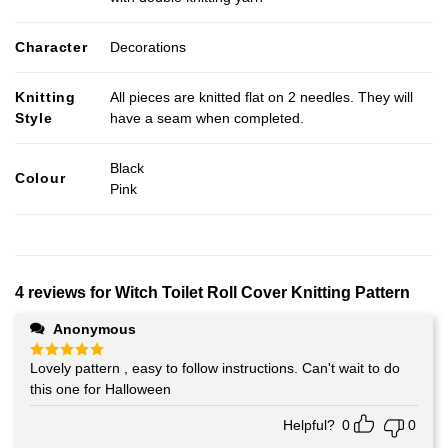
Character
Decorations
Knitting
All pieces are knitted flat on 2 needles. They will
Style
have a seam when completed.
Black
Colour
Pink
4 reviews for
Witch Toilet Roll Cover Knitting Pattern
Anonymous
Lovely pattern , easy to follow instructions. Can't wait to do
Rated
5
out of 5
this one for Halloween
Helpful?
0
0