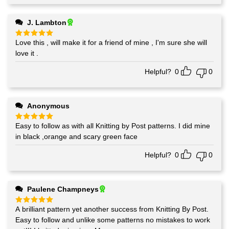
J. Lambton
Love this , will make it for a friend of mine , I'm sure she will
Rated
5
out of 5
love it .
Helpful?
0
0
Anonymous
Easy to follow as with all Knitting by Post patterns. I did mine
Rated
5
out of 5
in black ,orange and scary green face
Helpful?
0
0
Paulene Champneys
A brilliant pattern yet another success from Knitting By Post.
Rated
5
out of 5
Easy to follow and unlike some patterns no mistakes to work