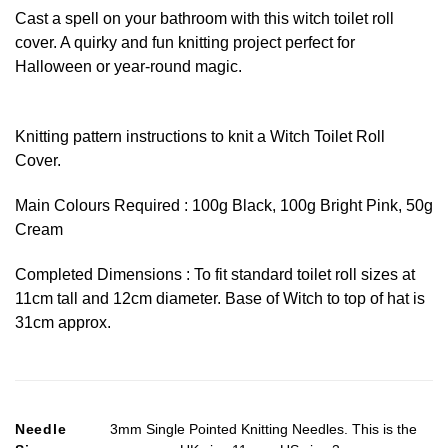
Cast a spell on your bathroom with this witch toilet roll
cover. A quirky and fun knitting project perfect for
Halloween or year-round magic.
Knitting pattern instructions to knit a Witch Toilet Roll
Cover.
Main Colours Required : 100g Black, 100g Bright Pink, 50g
Cream
Completed Dimensions : To fit standard toilet roll sizes at
11cm tall and 12cm diameter. Base of Witch to top of hat is
31cm approx.
Needle
3mm Single Pointed Knitting Needles. This is the