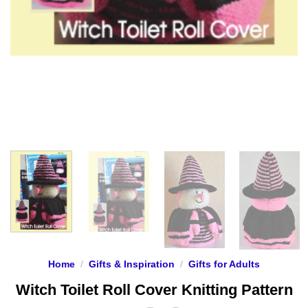
Home
/
Gifts & Inspiration
/
Gifts for Adults
Witch Toilet Roll Cover Knitting Pattern