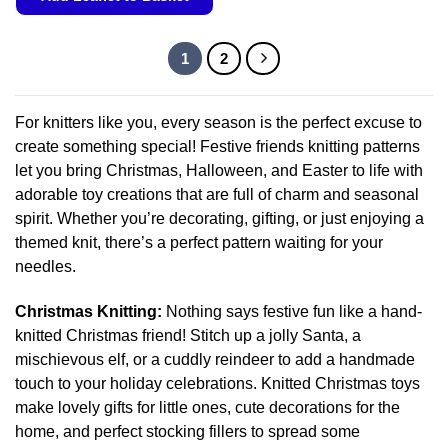
has
This
multiple
product
variants.
1
2
has
The
multiple
options
variants.
may
For knitters like you, every season is the perfect excuse to
The
be
create something special! Festive friends knitting patterns
options
chosen
let you bring Christmas, Halloween, and Easter to life with
may
on
adorable toy creations that are full of charm and seasonal
be
the
chosen
spirit. Whether you’re decorating, gifting, or just enjoying a
product
on
themed knit, there’s a perfect pattern waiting for your
page
the
needles.
product
page
Christmas Knitting:
Nothing says festive fun like a hand-
knitted Christmas friend! Stitch up a jolly Santa, a
mischievous elf, or a cuddly reindeer to add a handmade
touch to your holiday celebrations. Knitted Christmas toys
make lovely gifts for little ones, cute decorations for the
home, and perfect stocking fillers to spread some