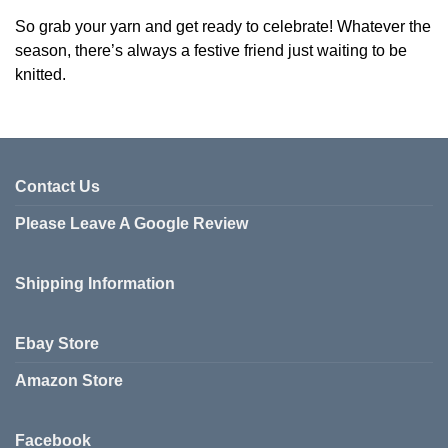
So grab your yarn and get ready to celebrate! Whatever the
season, there’s always a festive friend just waiting to be
knitted.
Contact Us
Please Leave A Google Review
Shipping Information
Ebay Store
Amazon Store
Facebook