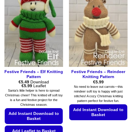
multiple
options
variants.
may
The
be
options
chosen
may
on
be
the
chosen
product
on
page
the
product
page
Festive Friends – Elf Knitting
Festive Friends – Reindeer
Pattern
Knitting Pattern
€
5.49
Download
€
5.99
Price
€
5.99
Leaflet
No need to leave out carrots—this
range:
Santa’s little helper is here to spread
reindeer soft toy is happy with just
€5.49
Christmas cheer! This knitted elf soft toy
stitches! A cozy Christmas knitting
through
is a fun and festive project for the
€5.99
pattern perfect for festive fun.
Christmas season.
Add Instant Download to
Add Instant Download to
Basket
Basket
This
product
Add Leaflet to Basket