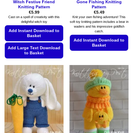
Witch Festive Friend
Gone Fishing Knitting
Knitting Pattern
Pattern
€
5.99
€
5.49
Cast on a spell of creativity with this
Knit your own fishing adventure! This
delightful witch toy
soft toy knitting pattern includes a bear in
waders and his impressive goldfish
Add Instant Download to
catch.
Basket
Add Instant Download to
Basket
Add Large Text Download
to Basket
This
product
This
has
product
multiple
has
variants.
multiple
The
variants.
options
The
may
options
be
may
chosen
be
on
chosen
the
on
product
the