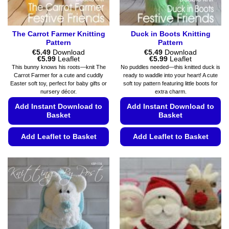
page
product
page
The Carrot Farmer Knitting
Duck in Boots Knitting
Pattern
Pattern
€
5.49
Download
€
5.49
Download
Price
Price
€
5.99
Leaflet
€
5.99
Leaflet
range:
range:
This bunny knows his roots—knit The
No puddles needed—this knitted duck is
€5.49
€5.49
Carrot Farmer for a cute and cuddly
ready to waddle into your heart! A cute
through
through
Easter soft toy, perfect for baby gifts or
soft toy pattern featuring little boots for
€5.99
€5.99
nursery décor.
extra charm.
Add Instant Download to
Add Instant Download to
Basket
Basket
Add Leaflet to Basket
Add Leaflet to Basket
This
This
product
product
has
has
multiple
multiple
variants.
variants.
The
The
options
options
may
may