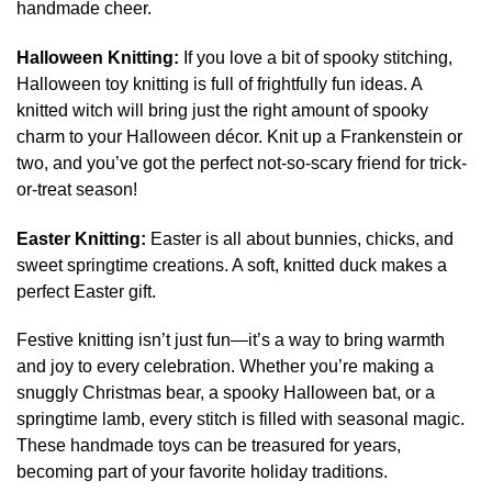
handmade cheer.
Halloween Knitting:
If you love a bit of spooky stitching,
Halloween toy knitting is full of frightfully fun ideas. A
knitted witch will bring just the right amount of spooky
charm to your Halloween décor. Knit up a Frankenstein or
two, and you’ve got the perfect not-so-scary friend for trick-
or-treat season!
Easter Knitting:
Easter is all about bunnies, chicks, and
sweet springtime creations. A soft, knitted duck makes a
perfect Easter gift.
Festive knitting isn’t just fun—it’s a way to bring warmth
and joy to every celebration. Whether you’re making a
snuggly Christmas bear, a spooky Halloween bat, or a
springtime lamb, every stitch is filled with seasonal magic.
These handmade toys can be treasured for years,
becoming part of your favorite holiday traditions.