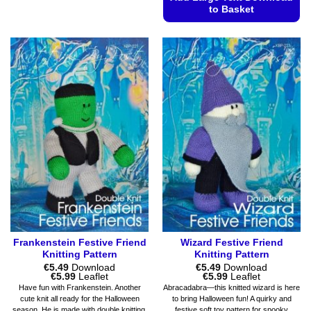
product
to Basket
has
This
multiple
product
variants.
has
The
multiple
options
variants.
may
The
be
options
chosen
may
on
be
the
chosen
product
on
page
the
product
page
Frankenstein Festive Friend
Wizard Festive Friend
Knitting Pattern
Knitting Pattern
€
5.49
Download
€
5.49
Download
Price
Price
€
5.99
Leaflet
€
5.99
Leaflet
range:
range:
Have fun with Frankenstein. Another
Abracadabra—this knitted wizard is here
€5.49
€5.49
cute knit all ready for the Halloween
to bring Halloween fun! A quirky and
through
through
season. He is made with double knitting.
festive soft toy pattern for spooky