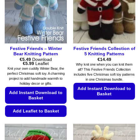
be
be
chosen
chosen
on
on
the
the
product
product
page
page
Festive Friends – Winter
Festive Friends Collection of
Bear Knitting Pattern
5 Knitting Patterns
€
5.49
Download
€
14.49
Price
€
5.99
Leaflet
Why knit one when you can knit them
range:
Knit your own cuddly Winter Bear, the
all? This Festive Friends Collection
€5.49
perfect Christmas soft toy. A charming
includes five Christmas soft toy patterns
through
project to add handmade warmth to
€5.99
in one Christmas bundle.
holiday decor or gifts.
Add Instant Download to
Add Instant Download to
Basket
Basket
This
product
Add Leaflet to Basket
has
This
multiple
product
variants.
has
The