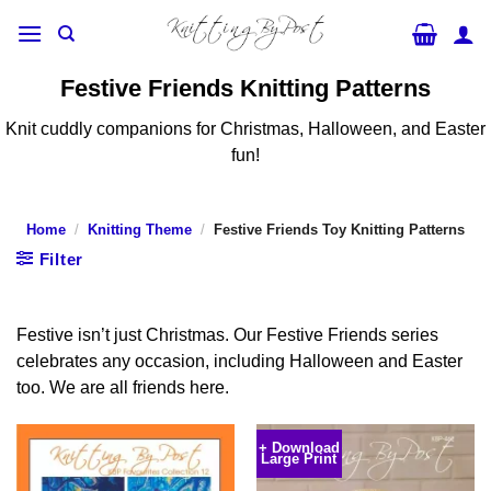
Skip
to
content
Festive Friends Knitting Patterns
Knit cuddly companions for Christmas, Halloween, and Easter
fun!
Home
/
Knitting Theme
/
Festive Friends Toy Knitting Patterns
Filter
Festive isn’t just Christmas. Our Festive Friends series
celebrates any occasion, including Halloween and Easter
too. We are all friends here.
+ Download
Large Print