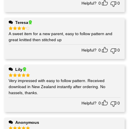
Helpful?
0
0
Teresa
A sweet item for a new parent, easy to follow pattern and
Rated
4
out of 5
great knitted then stitched up
Helpful?
0
0
Lily
Very impressed with easy to follow pattern. Received
Rated
5
out of 5
download in New Zealand instantly after ordering. No
hassels, thanks.
Helpful?
0
0
Anonymous