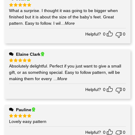
What a surprise. I thought it was going to be bigger when
Rated
5
out of 5
finished but it is about the size of the baby's feet. Great
pattern. Easy to follow. I wil
...More
Helpful?
0
0
Elaine Clark
Absolutely delightful. Perfect if you just want to give a small
Rated
5
out of 5
gift, or as something special. Easy to follow pattern, will be
making them for every
...More
Helpful?
0
0
Pauline
Lovely easy pattern
Rated
5
out of 5
Helpful?
0
0