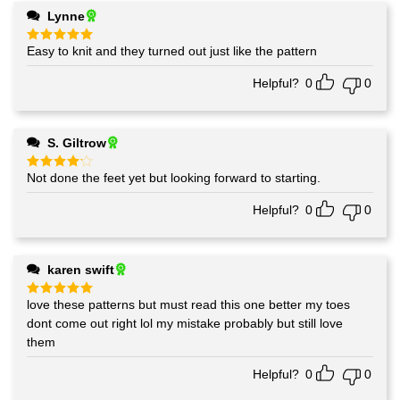
Lynne
Easy to knit and they turned out just like the pattern
Rated
5
out of 5
Helpful?
0
0
S. Giltrow
Not done the feet yet but looking forward to starting.
Rated
4
out of 5
Helpful?
0
0
karen swift
love these patterns but must read this one better my toes
Rated
5
out of 5
dont come out right lol my mistake probably but still love
them
Helpful?
0
0