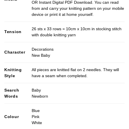
OR Instant Digital PDF Download. You can read
from and carry your knitting pattern on your mobile
device or print it at home yourself.
26 sts x 33 rows = 10cm x 10cm in stocking stitch
Tension
with double knitting yarn
Decorations
Character
New Baby
Knitting
All pieces are knitted flat on 2 needles. They will
Style
have a seam when completed.
Search
Baby
Words
Newborn
Blue
Colour
Pink
White