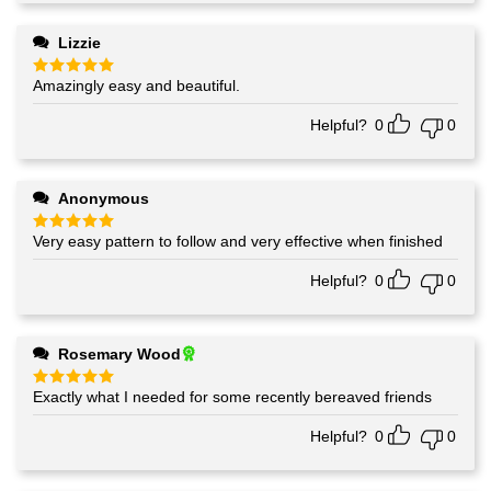
Lizzie
Amazingly easy and beautiful.
Rated
5
out of 5
Helpful?
0
0
Anonymous
Very easy pattern to follow and very effective when finished
Rated
5
out of 5
Helpful?
0
0
Rosemary Wood
Exactly what I needed for some recently bereaved friends
Rated
5
out of 5
Helpful?
0
0