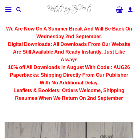
Skip
to
content
We Are Now On A Summer Break And Will Be Back On
Wednesday 2nd September.
Digital Downloads:
All Downloads From Our Website
Are Still Available And Ready Instantly, Just Like
Always
10% off All
Downloads
in August With Code :
AUG26
Paperbacks:
Shipping Directly From Our Publisher
With No Additional Delay.
Leaflets & Booklets:
Orders Welcome, Shipping
Resumes When We Return On 2nd September