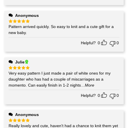
Anonymous
Pattern arrived quickly. So easy to knit and a cute gift for a
Rated
5
out of 5
new baby.
Helpful?
0
0
Julie
Very easy pattern I just made a pair of white ones for my
Rated
5
out of 5
daughter who has had a couple of miscarriages as a
momento. Can easily finish in 1-2 nights
...More
Helpful?
0
0
Anonymous
Really lovely and cute, haven't had a chance to knit them yet
Rated
5