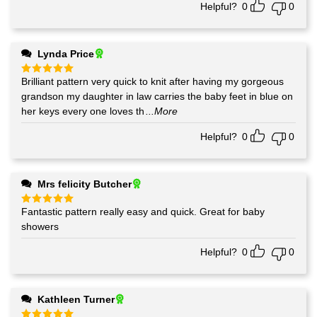
Helpful?
0
0
Lynda Price
Brilliant pattern very quick to knit after having my gorgeous
Rated
5
out of 5
grandson my daughter in law carries the baby feet in blue on
her keys every one loves th
...More
Helpful?
0
0
Mrs felicity Butcher
Fantastic pattern really easy and quick. Great for baby
Rated
5
out of 5
showers
Helpful?
0
0
Kathleen Turner