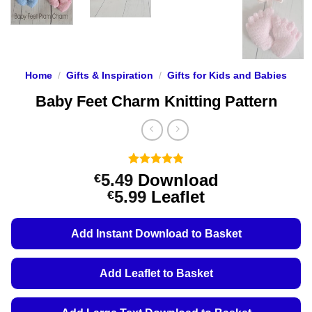
Home
/
Gifts & Inspiration
/
Gifts for Kids and Babies
Baby Feet Charm Knitting Pattern
Rated
101
4.88
5.49
Download
€
out of 5
Price
5.99
Leaflet
€
based on
customer
range:
ratings
€5.49
Add Instant Download to Basket
through
€5.99
Add Leaflet to Basket