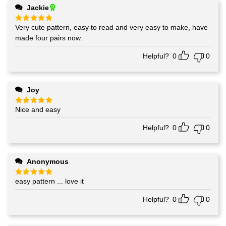
Jackie
Very cute pattern, easy to read and very easy to make, have
Rated
5
out of 5
made four pairs now.
Helpful?
0
0
Joy
Nice and easy
Rated
5
out of 5
Helpful?
0
0
Anonymous
easy pattern ... love it
Rated
5
out of 5
Helpful?
0
0