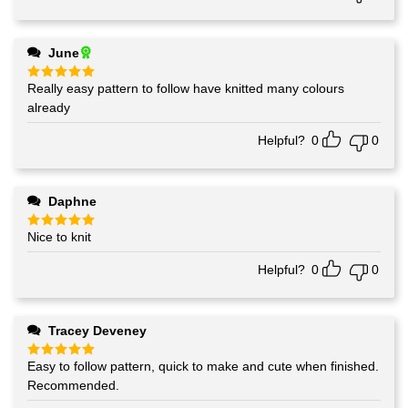
June
Really easy pattern to follow have knitted many colours
Rated
5
out of 5
already
Helpful?
0
0
Daphne
Nice to knit
Rated
5
out of 5
Helpful?
0
0
Tracey Deveney
Easy to follow pattern, quick to make and cute when finished.
Rated
5
out of 5
Recommended.