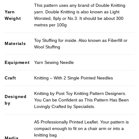
This pattern uses any brand of Double Knitting
Yarn
yarn. Double Knitting is also known as Light
Weight
Worsted, 8ply or No.3. It should be about 300
metres per 100g
Toy Stuffing for inside. Also known as Fiberfill or
Materials
Wool Stuffing
Equipment
Yarn Sewing Needle
Craft
Knitting – With 2 Single Pointed Needles
Knitting by Post Toy Knitting Pattern Designers.
Designed
You Can be Confident as This Pattern Has Been
by
Lovingly Crafted by Specialists.
A5 Professionally Printed Leaflet. Your pattern is
compact enough to fit on a chair arm or into a
knitting bag
Media