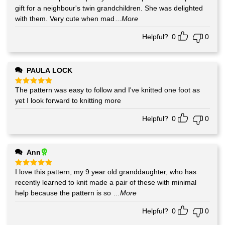
out of 5
gift for a neighbour's twin grandchildren. She was delighted
with them. Very cute when mad
...More
Helpful?
0
0
PAULA LOCK
The pattern was easy to follow and I've knitted one foot as
Rated
5
out of 5
yet I look forward to knitting more
Helpful?
0
0
Ann
I love this pattern, my 9 year old granddaughter, who has
Rated
5
out of 5
recently learned to knit made a pair of these with minimal
help because the pattern is so
...More
Helpful?
0
0