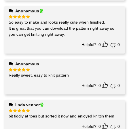
Anonymous
So easy to make and looks really cute when finished.
Rated
5
out of 5
It is great that you can download the pattern right away so
you can get knitting right away.
Helpful?
0
0
Anonymous
Really sweet, easy to knit pattern
Rated
5
out of 5
Helpful?
0
0
linda venner
bit fiddly at toes but sorted it now and enjoyed knittin them
Rated
5
out of 5
Helpful?
0
0