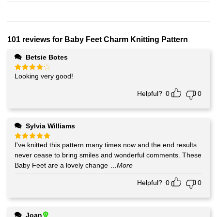
101 reviews for
Baby Feet Charm Knitting Pattern
Betsie Botes
Looking very good!
Rated
4
out of 5
Helpful?
0
0
Sylvia Williams
I've knitted this pattern many times now and the end results
Rated
5
out of 5
never cease to bring smiles and wonderful comments. These
Baby Feet are a lovely change
...More
Helpful?
0
0
Joan