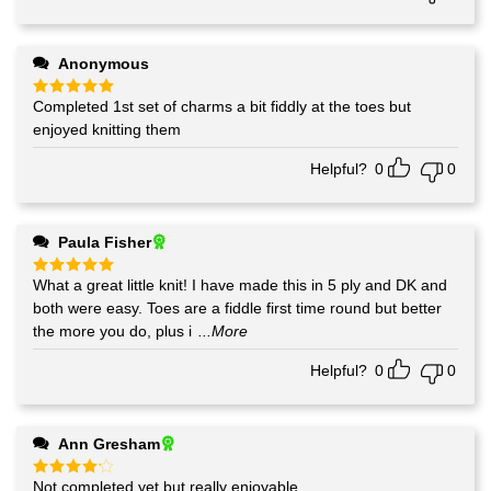
Anonymous
Completed 1st set of charms a bit fiddly at the toes but
Rated
5
out of 5
enjoyed knitting them
Helpful?
0
0
Paula Fisher
What a great little knit! I have made this in 5 ply and DK and
Rated
5
out of 5
both were easy. Toes are a fiddle first time round but better
the more you do, plus i
...More
Helpful?
0
0
Ann Gresham
Not completed yet but really enjoyable
Rated
4