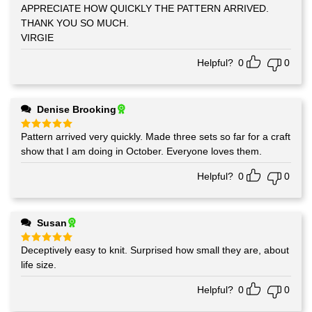
out of 5
APPRECIATE HOW QUICKLY THE PATTERN ARRIVED.
THANK YOU SO MUCH.
VIRGIE
Helpful?
0
0
Denise Brooking
Pattern arrived very quickly. Made three sets so far for a craft
Rated
5
out of 5
show that I am doing in October. Everyone loves them.
Helpful?
0
0
Susan
Deceptively easy to knit. Surprised how small they are, about
Rated
5
out of 5
life size.
Helpful?
0
0