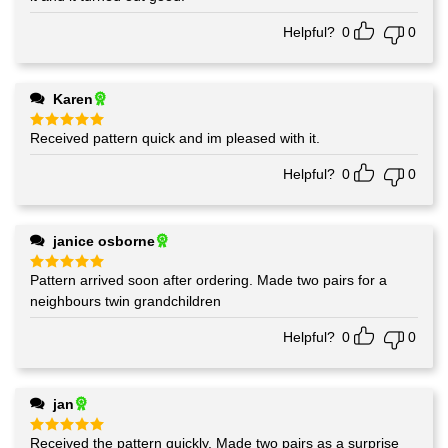
Helpful?
0
0
Karen
Received pattern quick and im pleased with it.
Rated
5
out of 5
Helpful?
0
0
janice osborne
Pattern arrived soon after ordering. Made two pairs for a
Rated
5
out of 5
neighbours twin grandchildren
Helpful?
0
0
jan
Received the pattern quickly. Made two pairs as a surprise
Rated
5