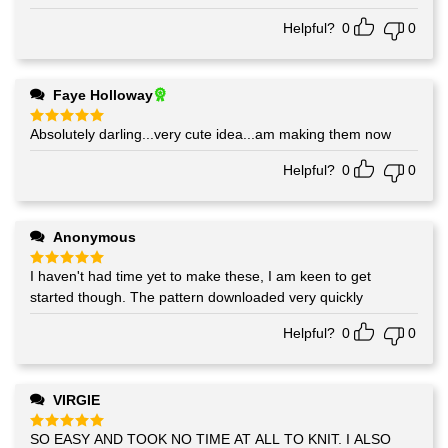
out of 5
Helpful?
0
0
Faye Holloway
Absolutely darling...very cute idea...am making them now
Rated
5
out of 5
Helpful?
0
0
Anonymous
I haven't had time yet to make these, I am keen to get
Rated
5
out of 5
started though. The pattern downloaded very quickly
Helpful?
0
0
VIRGIE
SO EASY AND TOOK NO TIME AT ALL TO KNIT. I ALSO
Rated
5