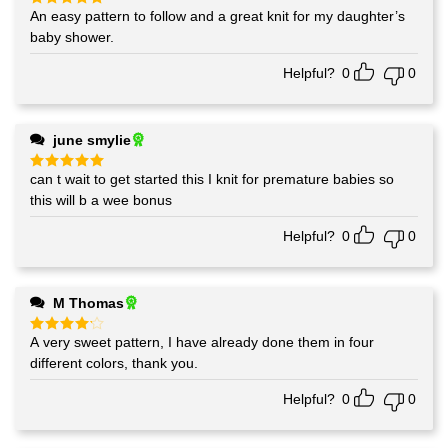
An easy pattern to follow and a great knit for my daughter’s
Rated
5
out of 5
baby shower.
Helpful?
0
0
june smylie
can t wait to get started this I knit for premature babies so
Rated
5
out of 5
this will b a wee bonus
Helpful?
0
0
M Thomas
A very sweet pattern, I have already done them in four
Rated
4
out of 5
different colors, thank you.
Helpful?
0
0