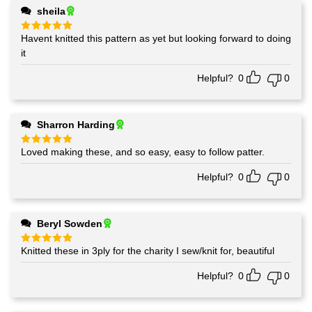
sheila
Havent knitted this pattern as yet but looking forward to doing
Rated
5
out of 5
it
Helpful?
0
0
Sharron Harding
Loved making these, and so easy, easy to follow patter.
Rated
5
out of 5
Helpful?
0
0
Beryl Sowden
Knitted these in 3ply for the charity I sew/knit for, beautiful
Rated
5
out of 5
Helpful?
0
0