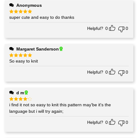
Anonymous
super cute and easy to do thanks
Rated
5
out of 5
Helpful?
0
0
Margaret Sanderson
So easy to knit
Rated
5
out of 5
Helpful?
0
0
d m
i find it not so easy to knit this pattern may'be it's the
Rated
4
out of 5
language but i will try again;
Helpful?
0
0