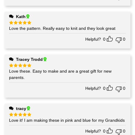
Kath
Love the pattern. Really easy to knit and they look great
Rated
5
out of 5
Helpful?
0
0
Tracey Trodd
Love these. Easy to make and are a great gift for new
Rated
5
out of 5
parents.
Helpful?
0
0
tracy
Love it! I am making these in pink and blue for my Grandkids
Rated
5
out of 5
Helpful?
0
0