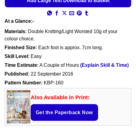
Add Large Text Download to Basket
At a Glance:-
Materials:
Double Knitting/Light Worsted 10g of your
colour choice.
Finished Size:
Each foot is approx. 7cm long.
Skill Level:
Easy
Time Estimate:
A Couple of Hours
(Explain Skill & Time)
Published:
22 September 2016
Pattern Number:
KBP-160
Also Available in Print:
Get the Paperback Now