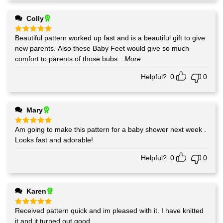
Colly
Beautiful pattern worked up fast and is a beautiful gift to give
Rated
5
out of 5
new parents. Also these Baby Feet would give so much
comfort to parents of those bubs
...More
Helpful?
0
0
Mary
Am going to make this pattern for a baby shower next week .
Rated
5
out of 5
Looks fast and adorable!
Helpful?
0
0
Karen
Received pattern quick and im pleased with it. I have knitted
Rated
5
out of 5
it and it turned out good.