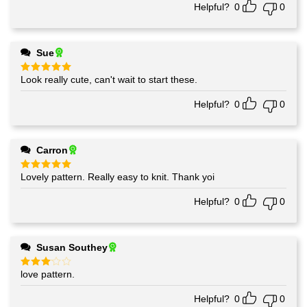
Helpful?
0
0
Sue
Look really cute, can't wait to start these.
Rated
5
out of 5
Helpful?
0
0
Carron
Lovely pattern. Really easy to knit. Thank yoi
Rated
5
out of 5
Helpful?
0
0
Susan Southey
love pattern.
Rated
3
out
of 5
Helpful?
0
0