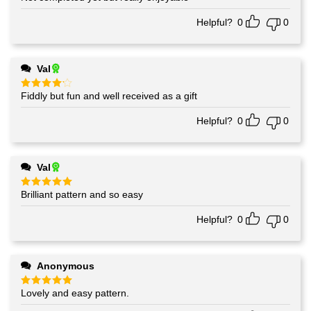
out of 5
Helpful?
0
0
Val
Fiddly but fun and well received as a gift
Rated
4
out of 5
Helpful?
0
0
Val
Brilliant pattern and so easy
Rated
5
out of 5
Helpful?
0
0
Anonymous
Lovely and easy pattern.
Rated
5
out of 5