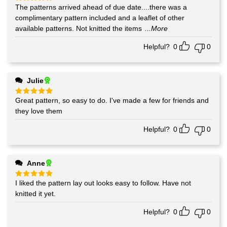
The patterns arrived ahead of due date....there was a
Rated
5
out of 5
complimentary pattern included and a leaflet of other
available patterns. Not knitted the items
...More
Helpful?
0
0
Julie
Great pattern, so easy to do. I've made a few for friends and
Rated
5
out of 5
they love them
Helpful?
0
0
Anne
I liked the pattern lay out looks easy to follow. Have not
Rated
5
out of 5
knitted it yet.
Helpful?
0
0