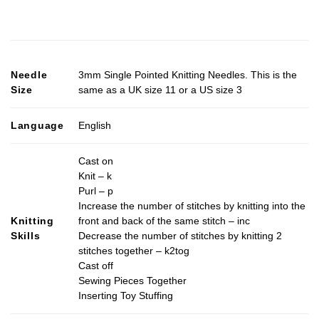
Needle
3mm Single Pointed Knitting Needles. This is the
Size
same as a UK size 11 or a US size 3
Language
English
Cast on
Knit – k
Purl – p
Increase the number of stitches by knitting into the
Knitting
front and back of the same stitch – inc
Skills
Decrease the number of stitches by knitting 2
stitches together – k2tog
Cast off
Sewing Pieces Together
Inserting Toy Stuffing