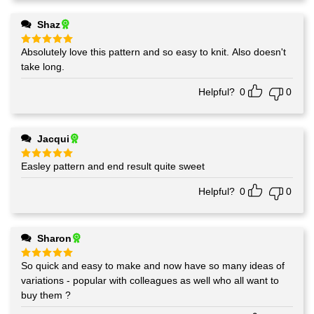
Shaz
Absolutely love this pattern and so easy to knit. Also doesn't
Rated
5
out of 5
take long.
Helpful?
0
0
Jacqui
Easley pattern and end result quite sweet
Rated
5
out of 5
Helpful?
0
0
Sharon
So quick and easy to make and now have so many ideas of
Rated
5
out of 5
variations - popular with colleagues as well who all want to
buy them ?