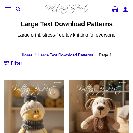
Skip
to
content
Large Text Download Patterns
Large print, stress-free toy knitting for everyone
Home
/
Large Text Download Patterns
/
Page 2
Filter