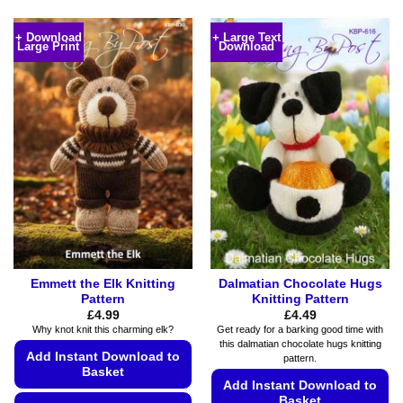
This
This
product
product
+ Download
+ Large Text
Large Print
Download
has
has
multiple
multiple
variants.
variants.
The
The
options
options
may
may
be
be
chosen
chosen
on
on
the
the
product
product
page
page
Emmett the Elk Knitting
Dalmatian Chocolate Hugs
Pattern
Knitting Pattern
£
4.99
£
4.49
Why knot knit this charming elk?
Get ready for a barking good time with
this dalmatian chocolate hugs knitting
Add Instant Download to
pattern.
Basket
Add Instant Download to
Basket