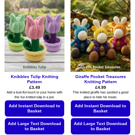
multiple
multiple
variants.
variants.
The
The
options
options
may
may
be
be
chosen
chosen
on
on
the
the
product
product
page
page
Knibbles Tulip Knitting
Giraffe Pocket Treasures
Pattern
Knitting Pattern
£
3.49
£
4.99
Add a bud-iful touch to your home with
This knitted giraffe has spotted a good
this fun knitted tulip in a pot.
place to hide his treats.
Add Instant Download to
Add Instant Download to
Basket
Basket
Add Large Text Download
Add Large Text Download
to Basket
to Basket