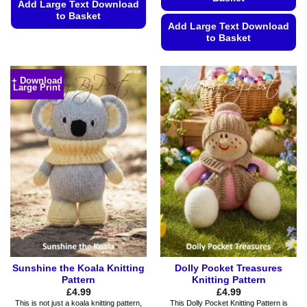
Add Large Text Download
to Basket
Add Large Text Download
This
to Basket
product
This
has
product
multiple
+ Download
Large Print
has
variants.
multiple
The
variants.
options
The
may
options
be
may
chosen
be
on
chosen
the
on
product
the
page
product
page
Sunshine the Koala Knitting
Dolly Pocket Treasures
Pattern
Knitting Pattern
£
4.99
£
4.99
This is not just a koala knitting pattern,
This Dolly Pocket Knitting Pattern is