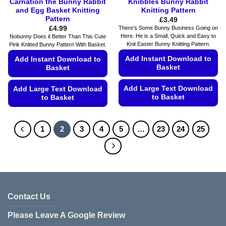
Carnation the Bunny Rabbit
Knibbles Bunny Rabbit
and Egg Basket Knitting
Knitting Pattern
Pattern
£
3.49
£
4.99
There's Some Bunny Business Going on
Here. He is a Small, Quick and Easy to
Nobunny Does it Better Than This Cute
Knit Easter Bunny Knitting Pattern.
Pink Knitted Bunny Pattern With Basket.
Add Instant Download to
Add Instant Download to
Basket
Basket
Add Large Text Download
Add Large Text Download
to Basket
to Basket
This
This
product
product
1
2
3
4
5
…
23
24
25
has
has
multiple
multiple
variants.
variants.
The
The
options
options
may
may
Contact Us
be
be
chosen
chosen
Please Leave A Google Review
on
on