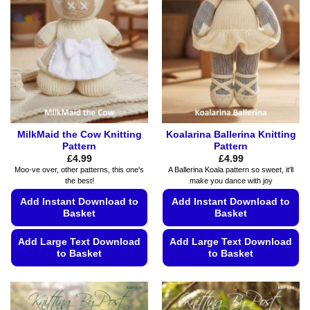
options
may
may
be
be
chosen
chosen
on
on
the
the
product
product
page
page
MilkMaid the Cow Knitting
Koalarina Ballerina Knitting
Pattern
Pattern
£
4.99
£
4.99
Moo-ve over, other patterns, this one's
A Ballerina Koala pattern so sweet, it'll
the best!
make you dance with joy
Add Instant Download to
Add Instant Download to
Basket
Basket
Add Large Text Download
Add Large Text Download
to Basket
to Basket
This
This
product
product
has
has