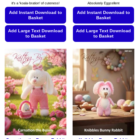
it's a 'koala-bration' of cuteness!
Absolutely Eggcellent
Add Instant Download to
Add Instant Download to
Basket
Basket
Add Large Text Download
Add Large Text Download
to Basket
to Basket
This
This
product
product
has
has
multiple
multiple
variants.
variants.
The
The
options
options
may
may
be
be
chosen
chosen
on
on
the
the
product
product
page
page