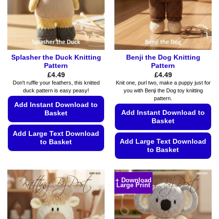
Splasher the Duck Knitting
Benji the Dog Knitting
Pattern
Pattern
£
4.49
£
4.49
Don't ruffle your feathers, this knitted
Knit one, purl two, make a puppy just for
duck pattern is easy peasy!
you with Benji the Dog toy knitting
pattern.
Add Instant Download to
Add Instant Download to
Basket
Basket
Add Large Text Download
Add Large Text Download
to Basket
to Basket
This
This
product
product
has
+ Download
Large Print
has
multiple
multiple
variants.
variants.
The
The
options