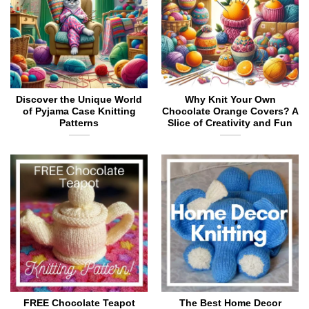
the
be
product
chosen
page
on
the
product
page
Discover the Unique World
Why Knit Your Own
of Pyjama Case Knitting
Chocolate Orange Covers? A
Patterns
Slice of Creativity and Fun
FREE Chocolate Teapot
The Best Home Decor