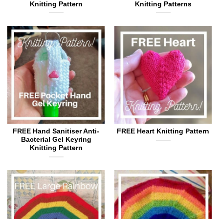
Knitting Pattern
Knitting Patterns
FREE Hand Sanitiser Anti-
FREE Heart Knitting Pattern
Bacterial Gel Keyring
Knitting Pattern