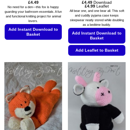
£
4.49
£
4.49
Download
Price
£
4.99
Leaflet
No need for a den—this fox is happy
range:
All bear one, and one bear all. This soft
guarding your bathroom essentials. A fun
£4.49
and cuddly pyjama case keeps
and functional knitting project for animal
through
sleepwear neatly stored while doubling
£4.99
lovers.
as a bedtime buddy.
Add Instant Download to
Add Instant Download to
Basket
Basket
This
product
Add Leaflet to Basket
has
This
multiple
product
variants.
has
The
multiple
options
variants.
may
The
be
options
chosen
may
on
be
the
chosen
product
on
page
the