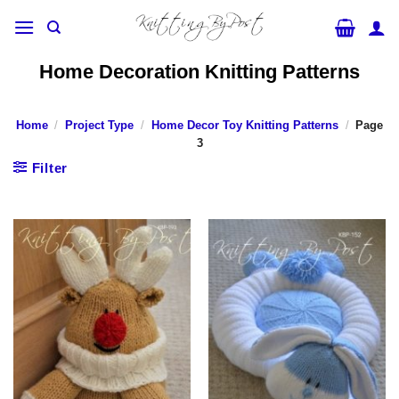
Skip
to
content
Home Decoration Knitting Patterns
Home
/
Project Type
/
Home Decor Toy Knitting Patterns
/
Page
3
Filter