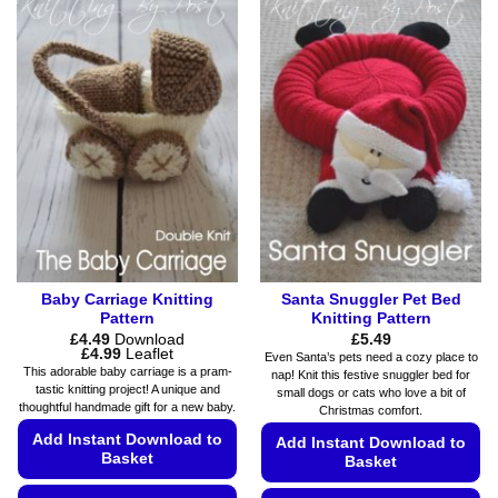
has
has
multiple
multiple
variants.
variants.
The
The
options
options
may
may
be
be
chosen
chosen
on
on
the
the
product
product
page
page
Baby Carriage Knitting
Santa Snuggler Pet Bed
Pattern
Knitting Pattern
£
4.49
Download
£
5.49
Price
£
4.99
Leaflet
Even Santa’s pets need a cozy place to
range:
This adorable baby carriage is a pram-
nap! Knit this festive snuggler bed for
£4.49
tastic knitting project! A unique and
small dogs or cats who love a bit of
through
thoughtful handmade gift for a new baby.
£4.99
Christmas comfort.
Add Instant Download to
Add Instant Download to
Basket
Basket