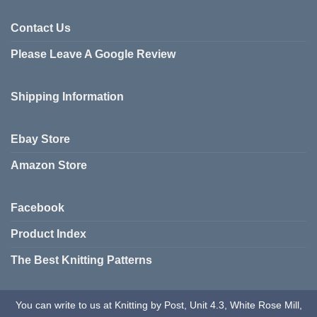
Contact Us
Please Leave A Google Review
Shipping Information
Ebay Store
Amazon Store
Facebook
Product Index
The Best Knitting Patterns
You can write to us at Knitting by Post, Unit 4.3, White Rose Mill,