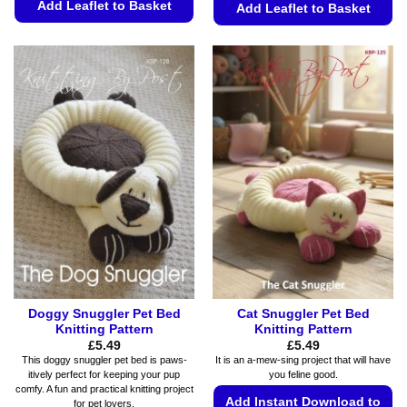
Add Leaflet to Basket
Add Leaflet to Basket
This
This
product
product
has
has
multiple
multiple
variants.
variants.
The
The
options
options
may
may
be
be
chosen
chosen
on
on
the
the
product
product
page
page
Doggy Snuggler Pet Bed
Cat Snuggler Pet Bed
Knitting Pattern
Knitting Pattern
£
5.49
£
5.49
This doggy snuggler pet bed is paws-
It is an a-mew-sing project that will have
itively perfect for keeping your pup
you feline good.
comfy. A fun and practical knitting project
Add Instant Download to
for pet lovers.