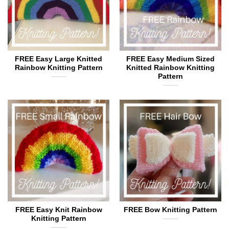
FREE Easy Large Knitted
FREE Easy Medium Sized
Rainbow Knitting Pattern
Knitted Rainbow Knitting
Pattern
FREE Easy Knit Rainbow
FREE Bow Knitting Pattern
Knitting Pattern