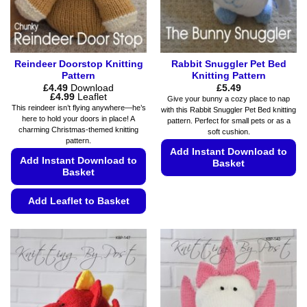
Reindeer Doorstop Knitting
Rabbit Snuggler Pet Bed
Pattern
Knitting Pattern
£
4.49
Download
£
5.49
Price
£
4.99
Leaflet
Give your bunny a cozy place to nap
range:
This reindeer isn’t flying anywhere—he’s
with this Rabbit Snuggler Pet Bed knitting
£4.49
here to hold your doors in place! A
pattern. Perfect for small pets or as a
through
charming Christmas-themed knitting
£4.99
soft cushion.
pattern.
Add Instant Download to
Add Instant Download to
Basket
Basket
This
product
Add Leaflet to Basket
has
This
multiple
product
variants.
has
The
multiple
options
variants.
may
The
be