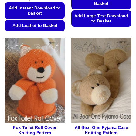
Basket
Add Instant Download to
Basket
Add Large Text Download
to Basket
Add Leaflet to Basket
This
This
product
product
has
has
multiple
multiple
variants.
variants.
The
The
options
options
may
may
be
be
chosen
chosen
on
on
the
the
product
product
page
page
Fox Toilet Roll Cover
All Bear One Pyjama Case
Knitting Pattern
Knitting Pattern