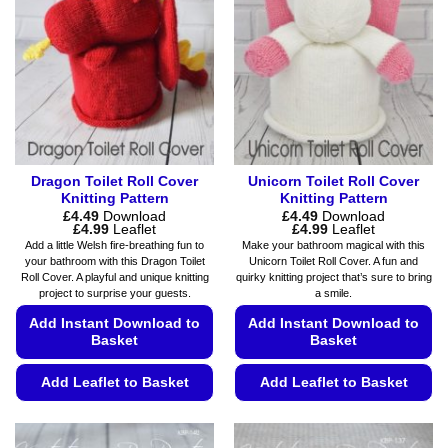
options
chosen
may
on
be
the
chosen
product
on
page
the
product
page
Dragon Toilet Roll Cover
Unicorn Toilet Roll Cover
Knitting Pattern
Knitting Pattern
£
4.49
Download
£
4.49
Download
Price
Price
£
4.99
Leaflet
£
4.99
Leaflet
range:
range:
Add a little Welsh fire-breathing fun to
Make your bathroom magical with this
£4.49
£4.49
your bathroom with this Dragon Toilet
Unicorn Toilet Roll Cover. A fun and
through
through
Roll Cover. A playful and unique knitting
quirky knitting project that’s sure to bring
£4.99
£4.99
project to surprise your guests.
a smile.
Add Instant Download to
Add Instant Download to
Basket
Basket
Add Leaflet to Basket
Add Leaflet to Basket
This
This
product
product