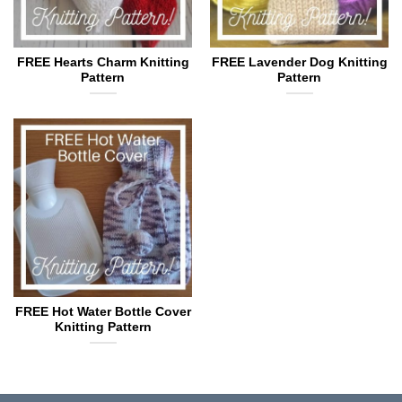
FREE Hearts Charm Knitting
FREE Lavender Dog Knitting
Pattern
Pattern
FREE Hot Water Bottle Cover
Knitting Pattern