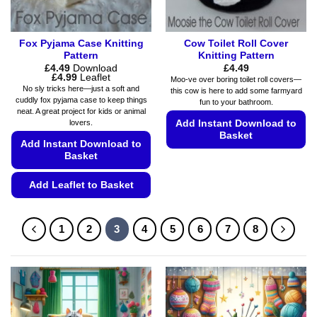
product
page
Fox Pyjama Case Knitting
Cow Toilet Roll Cover
Pattern
Knitting Pattern
£
4.49
Download
£
4.49
Price
£
4.99
Leaflet
Moo-ve over boring toilet roll covers—
range:
No sly tricks here—just a soft and
this cow is here to add some farmyard
£4.49
cuddly fox pyjama case to keep things
fun to your bathroom.
through
neat. A great project for kids or animal
£4.99
Add Instant Download to
lovers.
Basket
Add Instant Download to
Basket
This
product
Add Leaflet to Basket
has
multiple
This
variants.
product
1
2
3
4
5
6
7
8
The
has
options
multiple
may
variants.
be
The
chosen
options
on
may