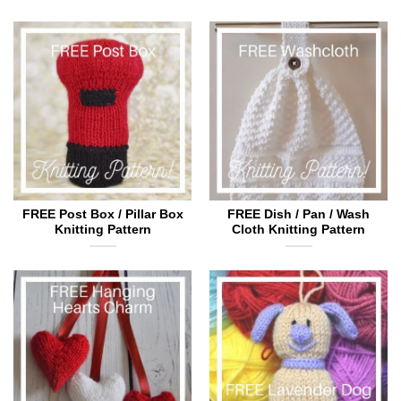
FREE Post Box / Pillar Box
FREE Dish / Pan / Wash
Knitting Pattern
Cloth Knitting Pattern