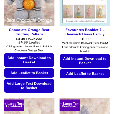
Chocolate Orange Bear
Favourites Booklet 7 –
Knitting Pattern
Bearwick Bears Family
£
4.49
Download
£
10.00
Price
£
4.99
Leaflet
Meet the whole Bearwick Bear family!
range:
Knitting pattern instructions to knit this
Four adorable knitting patterns in one
£4.49
Chocolate Orange Bear
booklet.
through
£4.99
Add Instant Download to
Add Instant Download to
Basket
Basket
Add Leaflet to Basket
Add Leaflet to Basket
This
Add Large Text Download
product
to Basket
has
This
multiple
product
variants.
+ Large Text
+ Large Text
Download
Download
has
The
multiple
options