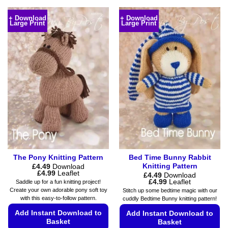
This
This
product
product
+ Download
+ Download
Large Print
Large Print
has
has
multiple
multiple
variants.
variants.
The
The
options
options
may
may
be
be
chosen
chosen
on
on
the
the
product
product
page
page
The Pony Knitting Pattern
Bed Time Bunny Rabbit
Knitting Pattern
£
4.49
Download
Price
£
4.99
Leaflet
£
4.49
Download
range:
Price
£
4.99
Leaflet
Saddle up for a fun knitting project!
£4.49
range:
Create your own adorable pony soft toy
Stitch up some bedtime magic with our
through
£4.49
with this easy-to-follow pattern.
cuddly Bedtime Bunny knitting pattern!
£4.99
through
£4.99
Add Instant Download to
Add Instant Download to
Basket
Basket