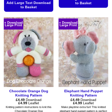
Add Large Text Download
to Basket
to Basket
This
This
product
product
has
+ Download
+ Download
Large Print
Large Print
has
multiple
multiple
variants.
variants.
The
The
options
options
may
may
be
be
chosen
chosen
on
on
the
the
product
product
page
page
Chocolate Orange Dog
Elephant Hand Puppet
Knitting Pattern
Knitting Pattern
£
4.49
Download
£
4.49
Download
Price
Price
£
4.99
Leaflet
£
4.99
Leaflet
range:
range:
Knitting pattern instructions to knit this
Make playtime extra fun! This knitted
£4.49
£4.49
Chocolate Orange Dog
elephant hand puppet pattern is perfect