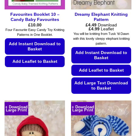
page
Favourites Booklet 10 –
Dreamy Elephant Knitting
Candy Baby Favourites
Pattern
£
10.00
£
4.49
Download
Price
£
4.99
Leaflet
Four Favourite Easy Candy Toy Knitting
range:
You will be knitting from Tusk 'til Dawn
Patterns in One Booklet.
£4.49
with this lovely sleepy elephant knitting
through
Add Instant Download to
pattern.
£4.99
Basket
Add Instant Download to
Basket
Add Leaflet to Basket
Add Leaflet to Basket
This
product
Add Large Text Download
has
to Basket
multiple
variants.
This
The
product
+ Download
+ Download
options
Large Print
Large Print
has
may
multiple
be
variants.
chosen
The
on
options