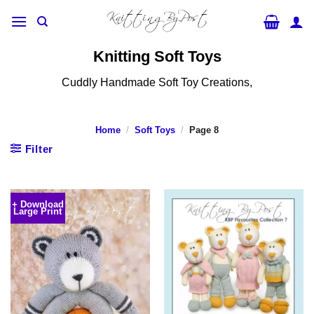
Skip
to
content
Knitting Soft Toys
Cuddly Handmade Soft Toy Creations,
Home
/
Soft Toys
/
Page 8
Filter
+ Download
Large Print