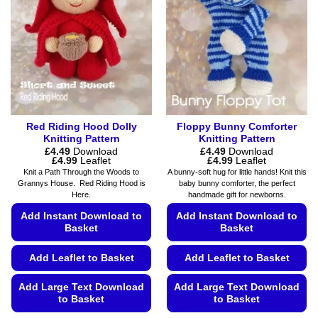
the
may
product
be
page
chosen
on
the
product
page
Red Riding Hood Dolly
Floppy Bunny Comforter
Knitting Pattern
Knitting Pattern
£
4.49
Download
£
4.49
Download
Price
Price
£
4.99
Leaflet
£
4.99
Leaflet
range:
range:
Knit a Path Through the Woods to
A bunny-soft hug for little hands! Knit this
£4.49
£4.49
Grannys House. Red Riding Hood is
baby bunny comforter, the perfect
through
through
Here.
handmade gift for newborns.
£4.99
£4.99
Add Instant Download to
Add Instant Download to
Basket
Basket
Add Leaflet to Basket
Add Leaflet to Basket
Add Large Text Download
Add Large Text Download
to Basket
to Basket