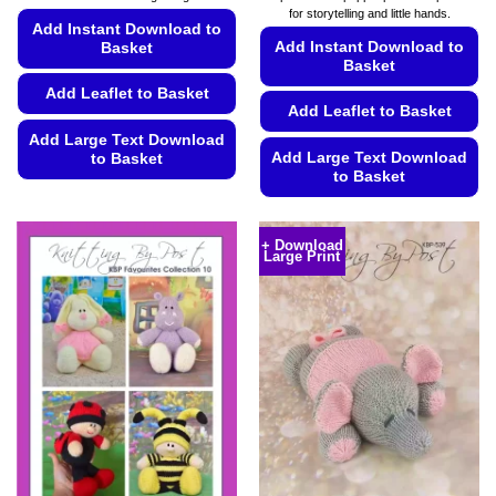
through
through
for storytelling and little hands.
£4.99
£4.99
Add Instant Download to
Add Instant Download to
Basket
Basket
Add Leaflet to Basket
Add Leaflet to Basket
Add Large Text Download
Add Large Text Download
to Basket
to Basket
This
This
product
product
has
+ Download
Large Print
has
multiple
multiple
variants.
variants.
The
The
options
options
may
may
be
be
chosen
chosen
on
on
the
the
product
product
page