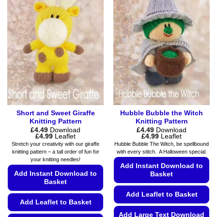
variants.
may
The
be
options
chosen
may
on
be
the
chosen
product
on
page
the
product
page
Short and Sweet Giraffe
Hubble Bubble the Witch
Knitting Pattern
Knitting Pattern
£
4.49
Download
£
4.49
Download
Price
Price
£
4.99
Leaflet
£
4.99
Leaflet
range:
range:
Stretch your creativity with our giraffe
Hubble Bubble The Witch, be spellbound
£4.49
£4.49
knitting pattern – a tall order of fun for
with every stitch. A Halloween special.
through
through
your knitting needles!
£4.99
£4.99
Add Instant Download to
Add Instant Download to
Basket
Basket
Add Leaflet to Basket
Add Leaflet to Basket
Add Large Text Download