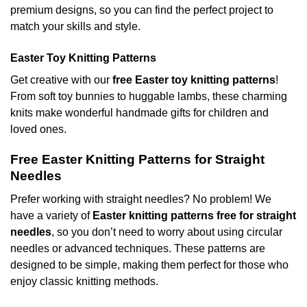
premium designs, so you can find the perfect project to
match your skills and style.
Easter Toy Knitting Patterns
Get creative with our
free Easter toy knitting patterns
!
From soft toy bunnies to huggable lambs, these charming
knits make wonderful handmade gifts for children and
loved ones.
Free Easter Knitting Patterns for Straight
Needles
Prefer working with straight needles? No problem! We
have a variety of
Easter knitting patterns free for straight
needles
, so you don’t need to worry about using circular
needles or advanced techniques. These patterns are
designed to be simple, making them perfect for those who
enjoy classic knitting methods.