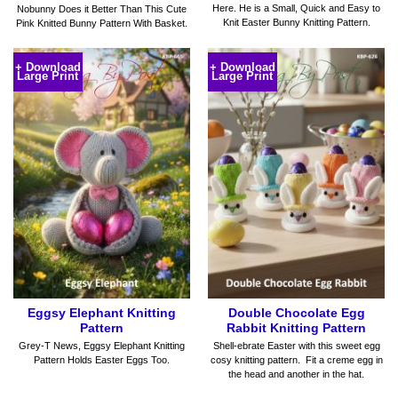
Here. He is a Small, Quick and Easy to
Nobunny Does it Better Than This Cute
Knit Easter Bunny Knitting Pattern.
Pink Knitted Bunny Pattern With Basket.
+ Download
+ Download
Large Print
Large Print
Eggsy Elephant Knitting
Double Chocolate Egg
Pattern
Rabbit Knitting Pattern
Grey-T News, Eggsy Elephant Knitting
Shell-ebrate Easter with this sweet egg
Pattern Holds Easter Eggs Too.
cosy knitting pattern. Fit a creme egg in
the head and another in the hat.