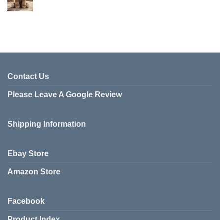
Contact Us
Please Leave A Google Review
Shipping Information
Ebay Store
Amazon Store
Facebook
Product Index