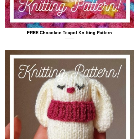
FREE Chocolate Teapot Knitting Pattern