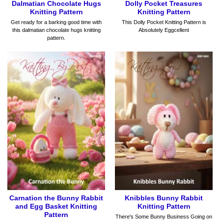
Dalmatian Chocolate Hugs
Dolly Pocket Treasures
Knitting Pattern
Knitting Pattern
Get ready for a barking good time with
This Dolly Pocket Knitting Pattern is
this dalmatian chocolate hugs knitting
Absolutely Eggcellent
pattern.
Carnation the Bunny Rabbit
Knibbles Bunny Rabbit
and Egg Basket Knitting
Knitting Pattern
Pattern
There's Some Bunny Business Going on