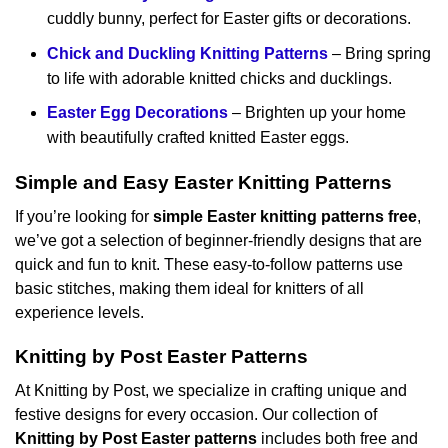
cuddly bunny, perfect for Easter gifts or decorations.
Chick and Duckling Knitting Patterns
– Bring spring
to life with adorable knitted chicks and ducklings.
Easter Egg Decorations
– Brighten up your home
with beautifully crafted knitted Easter eggs.
Simple and Easy Easter Knitting Patterns
If you’re looking for
simple Easter knitting patterns free
,
we’ve got a selection of beginner-friendly designs that are
quick and fun to knit. These easy-to-follow patterns use
basic stitches, making them ideal for knitters of all
experience levels.
Knitting by Post Easter Patterns
At Knitting by Post, we specialize in crafting unique and
festive designs for every occasion. Our collection of
Knitting by Post Easter patterns
includes both free and