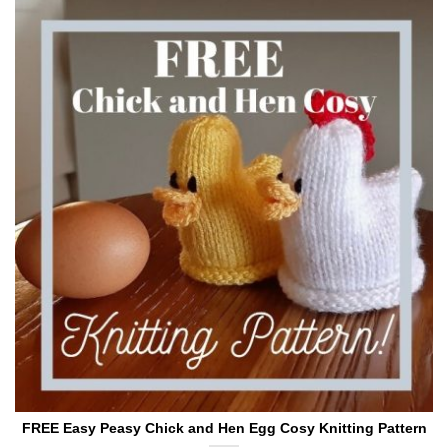
FREE Easy Peasy Chick and Hen Egg Cosy Knitting Pattern