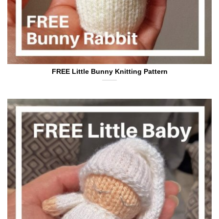
FREE Little Bunny Knitting Pattern