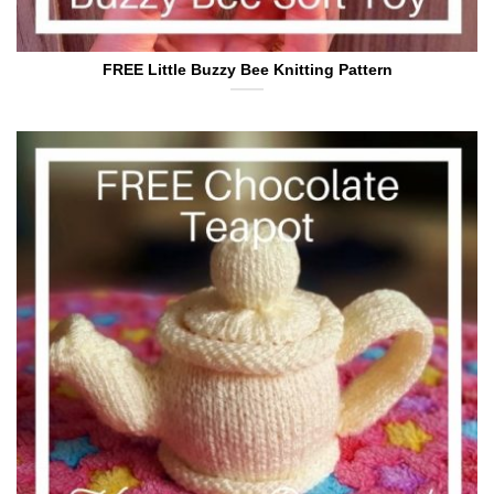
FREE Little Buzzy Bee Knitting Pattern