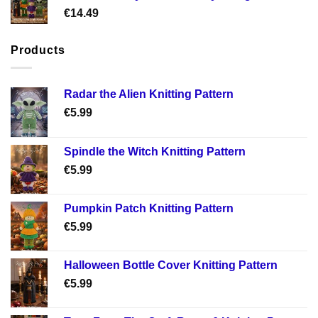
€
14.49
Products
Radar the Alien Knitting Pattern
€
5.99
Spindle the Witch Knitting Pattern
€
5.99
Pumpkin Patch Knitting Pattern
€
5.99
Halloween Bottle Cover Knitting Pattern
€
5.99