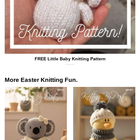
FREE Little Baby Knitting Pattern
More Easter Knitting Fun.