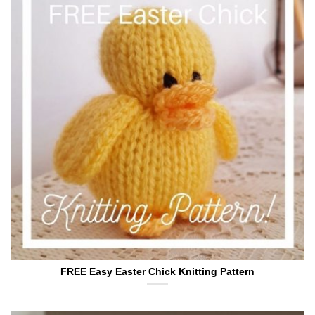
FREE Easy Easter Chick Knitting Pattern