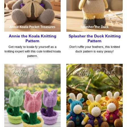
Annie the Koala Knitting
Splasher the Duck Knitting
Pattern
Pattern
Get ready to koala-fy yourself as a
Don't ruffle your feathers, this knitted
knitting expert with this cute knitted koala
duck pattern is easy peasy!
pattern.