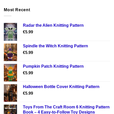
Most Recent
Radar the Alien Knitting Pattern
€
5.99
Spindle the Witch Knitting Pattern
€
5.99
Pumpkin Patch Knitting Pattern
€
5.99
Halloween Bottle Cover Knitting Pattern
€
5.99
Toys From The Craft Room 6 Knitting Pattern
Book – 4 Easy-to-Follow Toy Designs