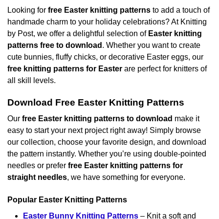
Looking for
free Easter knitting patterns
to add a touch of
handmade charm to your holiday celebrations? At Knitting
by Post, we offer a delightful selection of
Easter knitting
patterns free to download
. Whether you want to create
cute bunnies, fluffy chicks, or decorative Easter eggs, our
free knitting patterns for Easter
are perfect for knitters of
all skill levels.
Download Free Easter Knitting Patterns
Our
free Easter knitting patterns to download
make it
easy to start your next project right away! Simply browse
our collection, choose your favorite design, and download
the pattern instantly. Whether you’re using double-pointed
needles or prefer
free Easter knitting patterns for
straight needles
, we have something for everyone.
Popular Easter Knitting Patterns
Easter Bunny Knitting Patterns
– Knit a soft and