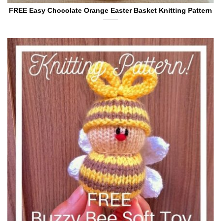
FREE Easy Chocolate Orange Easter Basket Knitting Pattern