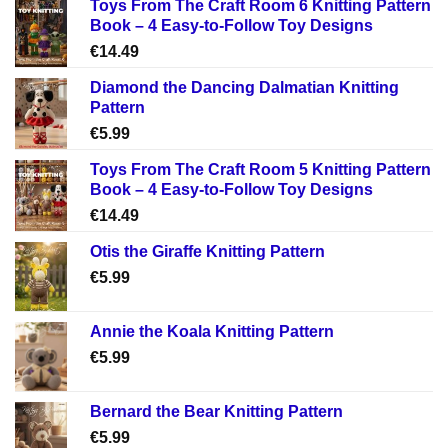
Toys From The Craft Room 6 Knitting Pattern
Book – 4 Easy-to-Follow Toy Designs
€
14.49
Diamond the Dancing Dalmatian Knitting
Pattern
€
5.99
Toys From The Craft Room 5 Knitting Pattern
Book – 4 Easy-to-Follow Toy Designs
€
14.49
Otis the Giraffe Knitting Pattern
€
5.99
Annie the Koala Knitting Pattern
€
5.99
Bernard the Bear Knitting Pattern
€
5.99