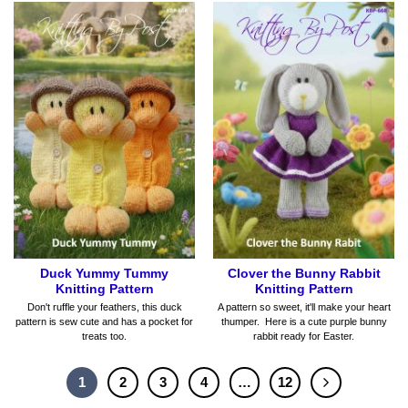
Duck Yummy Tummy
Clover the Bunny Rabbit
Knitting Pattern
Knitting Pattern
Don't ruffle your feathers, this duck
A pattern so sweet, it'll make your heart
pattern is sew cute and has a pocket for
thumper. Here is a cute purple bunny
treats too.
rabbit ready for Easter.
1
2
3
4
…
12