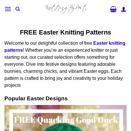
Skip
to
content
FREE Easter Knitting Patterns
Welcome to our delightful collection of free
Easter knitting
patterns
! Whether you’re an experienced knitter or just
starting out, our curated selection offers something for
everyone. Dive into festive designs featuring adorable
bunnies, charming chicks, and vibrant Easter eggs. Each
pattern is crafted to bring joy and creativity to your holiday
projects
Popular Easter Designs