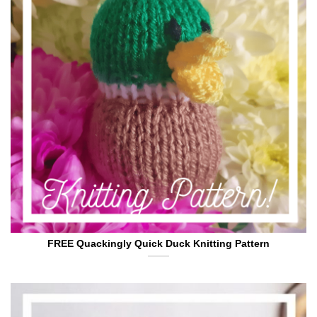
FREE Quackingly Quick Duck Knitting Pattern