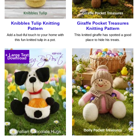
Knibbles Tulip Knitting
Giraffe Pocket Treasures
Pattern
Knitting Pattern
Add a bud-iful touch to your home with
This knitted giraffe has spotted a good
this fun knitted tulip in a pot.
place to hide his treats.
+ Large Text
Download