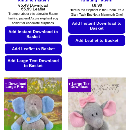
Knitting Pattern
Knitting Pattern
€
5.49
Download
€
8.99
Price
€
5.99
Leaflet
Here is the Elephant in the Room. It's a
range:
Trumpet about this adorable Easter
Giant Task But Not a Mammoth One!
€5.49
knitting pattern! A cute elephant egg
through
Add Instant Download to
holder for chocolate surprises.
€5.99
Basket
Add Instant Download to
Basket
Add Leaflet to Basket
Add Leaflet to Basket
This
product
Add Large Text Download
has
to Basket
multiple
variants.
This
The
product
+ Download
+ Large Text
options
Large Print
Download
has
may
multiple
be
variants.
chosen
The
on
options
the
may
product
be
page
chosen