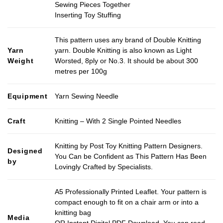
Sewing Pieces Together
Inserting Toy Stuffing
This pattern uses any brand of Double Knitting
Yarn
yarn. Double Knitting is also known as Light
Weight
Worsted, 8ply or No.3. It should be about 300
metres per 100g
Equipment
Yarn Sewing Needle
Craft
Knitting – With 2 Single Pointed Needles
Knitting by Post Toy Knitting Pattern Designers.
Designed
You Can be Confident as This Pattern Has Been
by
Lovingly Crafted by Specialists.
A5 Professionally Printed Leaflet. Your pattern is
compact enough to fit on a chair arm or into a
knitting bag
Media