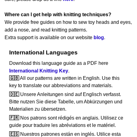
Where can I get help with knitting techniques?
We provide free guides on how to sew toy heads and eyes,
add a nose, and read knitting patterns.
Extra support is available on our website
blog
.
International Languages
Download this language guide as a PDF here
International Knitting Key
.
🇬🇧
All our patterns are written in English. Use this
key to translate our abbreviations and materials.
🇩🇪
Unsere Anleitungen sind auf Englisch verfasst.
Bitte nutzen Sie diese Tabelle, um Abkürzungen und
Materialien zu übersetzen.
🇫🇷
Nos patrons sont rédigés en anglais. Utilisez ce
guide pour traduire les abréviations et le matériel.
🇪🇸
Nuestros patrones están en inglés. Utilice esta