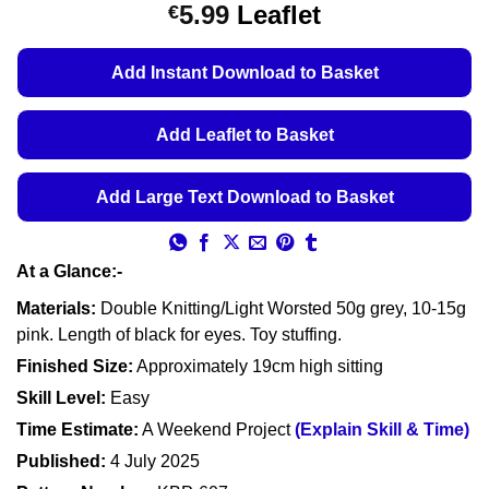
Price
5.99
Leaflet
€
range:
€5.49
Add Instant Download to Basket
through
€5.99
Add Leaflet to Basket
Add Large Text Download to Basket
At a Glance:-
Materials:
Double Knitting/Light Worsted 50g grey, 10-15g
pink. Length of black for eyes. Toy stuffing.
Finished Size:
Approximately 19cm high sitting
Skill Level:
Easy
Time Estimate:
A Weekend Project
(Explain Skill & Time)
Published:
4 July 2025