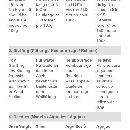
16ply or
fädig oder Nr.
ou fil N°5.
Bulky, 16
No.5 yarn. It
5 Garn.
Environ 150
cabos o hilo
should be
Lauflänge ca.
mètres pour
N.º 5.
about 150
150 Meter
100g
Debería
metres per
pro 100g
tener unos
100g
150 metros
por cada
100g
3. Stuffing (Füllung / Rembourrage / Relleno)
Toy
Füllwatte
Rembourrage
Relleno
Stuffing
Füllwatte für
Rembourrage
Relleno para
Toy Stuffing
das Innere.
pour
juguetes
for inside.
Auch
l'intérieur.
(interior).
Also known
bekannt als
Aussi appelé
También
as Fiberfill
Bastelwatte
Ouate de
conocido
or Wool
oder
rembourrage
como guata,
Stuffing
Wollfüllung
ou Fibre
fibra o
relleno de
lana
4. Needles (Nadeln / Aiguilles / Agujas)
3mm Single
3mm
Aiguilles à
Agujas