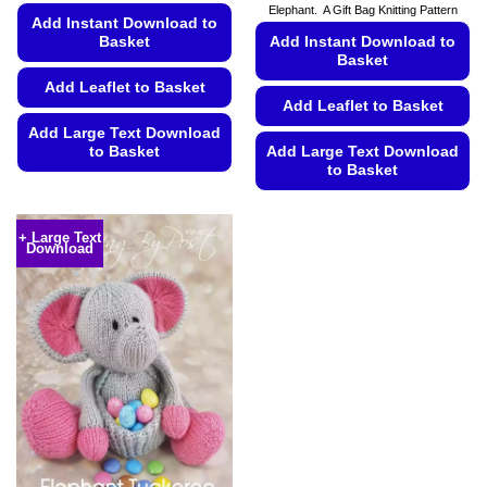
Elephant. A Gift Bag Knitting Pattern
€5.99
Add Instant Download to
Basket
Add Instant Download to
Basket
Add Leaflet to Basket
Add Leaflet to Basket
Add Large Text Download
to Basket
Add Large Text Download
to Basket
This
This
product
product
has
+ Large Text
Download
has
multiple
multiple
variants.
variants.
The
The
options
options
may
may
be
be
chosen
chosen
on
on
the
the
product
product
page