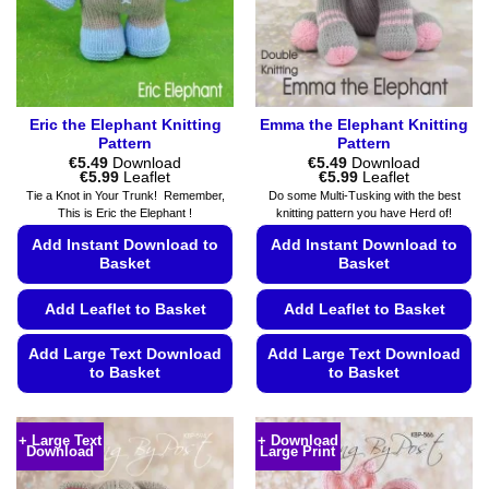
on
the
product
page
Eric the Elephant Knitting
Emma the Elephant Knitting
Pattern
Pattern
€
5.49
Download
€
5.49
Download
Price
Price
€
5.99
Leaflet
€
5.99
Leaflet
range:
range:
Tie a Knot in Your Trunk! Remember,
Do some Multi-Tusking with the best
€5.49
€5.49
This is Eric the Elephant !
knitting pattern you have Herd of!
through
through
€5.99
€5.99
Add Instant Download to
Add Instant Download to
Basket
Basket
Add Leaflet to Basket
Add Leaflet to Basket
Add Large Text Download
Add Large Text Download
to Basket
to Basket
This
This
product
product
+ Large Text
+ Download
Download
Large Print
has
has
multiple
multiple