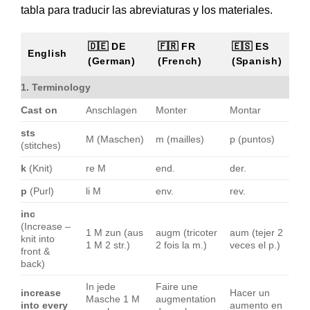
tabla para traducir las abreviaturas y los materiales.
🇩🇪 DE
🇫🇷 FR
🇪🇸 ES
English
(German)
(French)
(Spanish)
1. Terminology
Cast on
Anschlagen
Monter
Montar
sts
M (Maschen)
m (mailles)
p (puntos)
(stitches)
k
(Knit)
re M
end.
der.
p
(Purl)
li M
env.
rev.
inc
(Increase –
1 M zun (aus
augm (tricoter
aum (tejer 2
knit into
1 M 2 str.)
2 fois la m.)
veces el p.)
front &
back)
In jede
Faire une
increase
Hacer un
Masche 1 M
augmentation
into every
aumento en