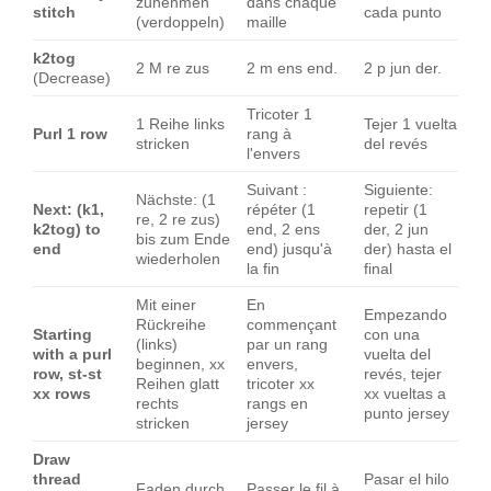
zunehmen
dans chaque
stitch
cada punto
(verdoppeln)
maille
k2tog
2 M re zus
2 m ens end.
2 p jun der.
(Decrease)
Tricoter 1
1 Reihe links
Tejer 1 vuelta
Purl 1 row
rang à
stricken
del revés
l'envers
Suivant :
Siguiente:
Nächste: (1
Next: (k1,
répéter (1
repetir (1
re, 2 re zus)
k2tog) to
end, 2 ens
der, 2 jun
bis zum Ende
end
end) jusqu'à
der) hasta el
wiederholen
la fin
final
Mit einer
En
Empezando
Rückreihe
commençant
Starting
con una
(links)
par un rang
with a purl
vuelta del
beginnen, xx
envers,
row, st-st
revés, tejer
Reihen glatt
tricoter xx
xx rows
xx vueltas a
rechts
rangs en
punto jersey
stricken
jersey
Draw
thread
Pasar el hilo
Faden durch
Passer le fil à