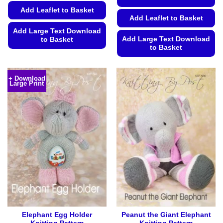
Add Leaflet to Basket
Add Leaflet to Basket
Add Large Text Download
Add Large Text Download
to Basket
to Basket
This
This
product
product
has
+ Download
Large Print
has
multiple
multiple
variants.
variants.
The
The
options
options
may
may
be
be
chosen
chosen
on
on
the
the
product
product
page
page
Elephant Egg Holder
Peanut the Giant Elephant