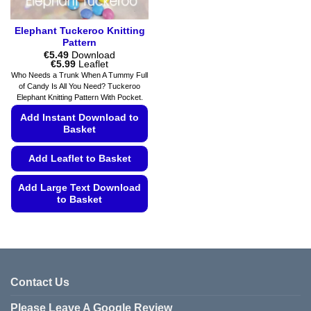
page
Elephant Tuckeroo Knitting
Pattern
€
5.49
Download
Price
€
5.99
Leaflet
range:
Who Needs a Trunk When A Tummy Full
€5.49
of Candy Is All You Need? Tuckeroo
through
Elephant Knitting Pattern With Pocket.
€5.99
Add Instant Download to
Basket
Add Leaflet to Basket
Add Large Text Download
to Basket
This
product
has
multiple
variants.
Contact Us
The
Please Leave A Google Review
options