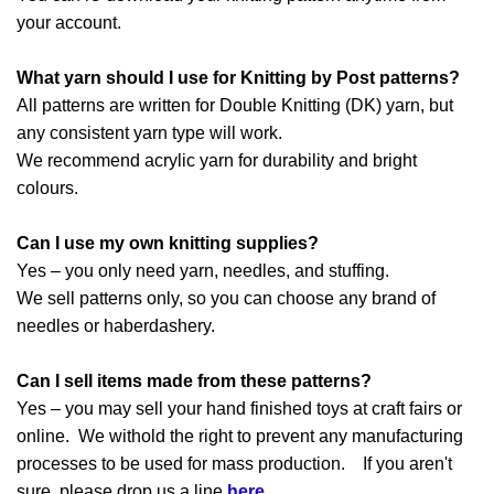
your account.
What yarn should I use for Knitting by Post patterns?
All patterns are written for Double Knitting (DK) yarn, but
any consistent yarn type will work.
We recommend acrylic yarn for durability and bright
colours.
Can I use my own knitting supplies?
Yes – you only need yarn, needles, and stuffing.
We sell patterns only, so you can choose any brand of
needles or haberdashery.
Can I sell items made from these patterns?
Yes – you may sell your hand finished toys at craft fairs or
online. We withold the right to prevent any manufacturing
processes to be used for mass production. If you aren't
sure, please drop us a line
here
.