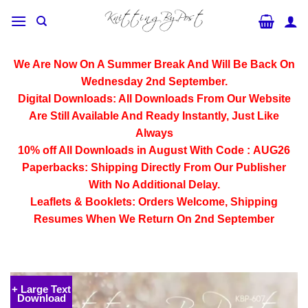
Skip
to
content
We Are Now On A Summer Break And Will Be Back On
Wednesday 2nd September.
Digital Downloads:
All Downloads From Our Website
Are Still Available And Ready Instantly, Just Like
Always
10% off All
Downloads
in August With Code :
AUG26
Paperbacks:
Shipping Directly From Our Publisher
With No Additional Delay.
Leaflets & Booklets:
Orders Welcome, Shipping
Resumes When We Return On 2nd September
+ Large Text
Download