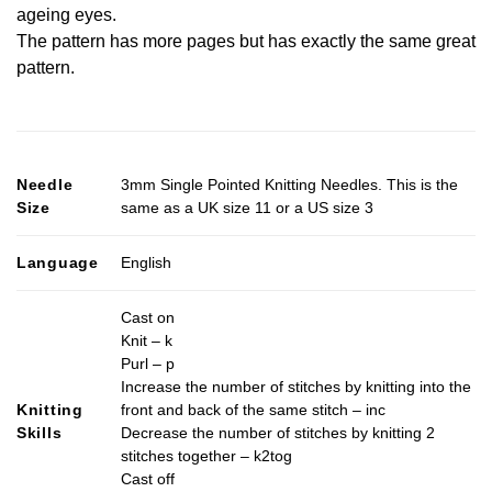
ageing eyes.
The pattern has more pages but has exactly the same great
pattern.
Needle
3mm Single Pointed Knitting Needles. This is the
Size
same as a UK size 11 or a US size 3
Language
English
Cast on
Knit – k
Purl – p
Increase the number of stitches by knitting into the
Knitting
front and back of the same stitch – inc
Skills
Decrease the number of stitches by knitting 2
stitches together – k2tog
Cast off