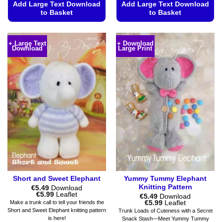
Add Large Text Download
Add Large Text Download
to Basket
to Basket
This
This
product
product
+ Large Text
+ Download
Download
Large Print
has
has
multiple
multiple
variants.
variants.
The
The
options
options
may
may
be
be
chosen
chosen
on
on
the
the
product
product
page
page
Short and Sweet Elephant
Yummy Tummy Elephant
Knitting Pattern
€
5.49
Download
Price
€
5.99
Leaflet
€
5.49
Download
range:
Price
€
5.99
Leaflet
Make a trunk call to tell your friends the
€5.49
range:
Short and Sweet Elephant knitting pattern
Trunk Loads of Cuteness with a Secret
through
€5.49
is here!
Snack Stash—Meet Yummy Tummy
€5.99
through