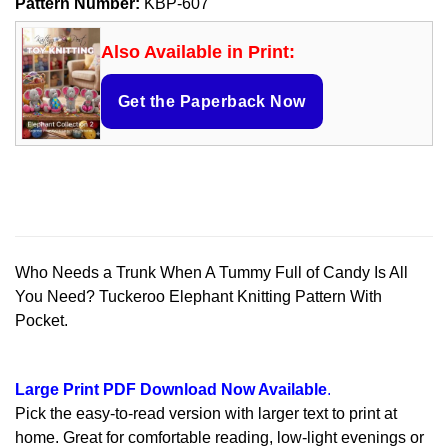
Pattern Number:
KBP-607
Also Available in Print:
Get the Paperback Now
Who Needs a Trunk When A Tummy Full of Candy Is All
You Need? Tuckeroo Elephant Knitting Pattern With
Pocket.
Large Print PDF Download Now Available
.
Pick the easy-to-read version with larger text to print at
home. Great for comfortable reading, low-light evenings or