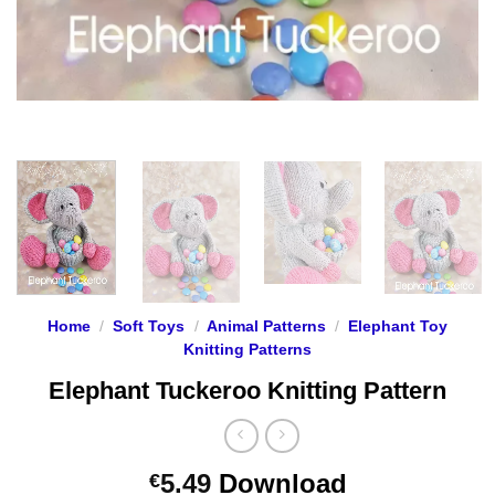
Home
/
Soft Toys
/
Animal Patterns
/
Elephant Toy
Knitting Patterns
Elephant Tuckeroo Knitting Pattern
5.49
Download
€