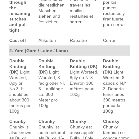
through
por los
die restlichen
travers les
the
puntos
Maschen
mailles
remaining
restantes y
ziehen und
restantes et
stitches
tirar fuerte
festziehen
serrer
and pull
para cerrar
tight
Cast off
Abketten
Rabattre
Cerrar
2. Yarn (Garn / Laine / Lana)
Double
Double
Double
Double
Knitting
Knitting
Knitting (DK)
Knitting
(DK)
Light
(DK)
Light
Light Worsted,
(DK)
Light
Worsted,
Worsted, 8-
8ply ou N°3.
Worsted, 8
8ply or
fädig oder Nr.
Environ 300
cabos o N.º
No.3. It
3. Lauflänge
mètres pour
3. Debería
should be
ca. 300
100g
tener unos
about 300
Meter pro
300 metros
metres per
100g
por cada
100g
100g
Chunky
Chunky
Chunky
Chunky
Chunky is
Chunky ist
Chunky est
Chunky
also known
auch bekannt
aussi appelé
también se
as Bulky,
als Bulky, 16-
Bulky, 16ply
conoce como