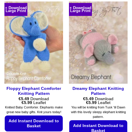
+ Download
+ Download
Large Print
Large Print
Floppy Elephant Comforter
Dreamy Elephant Knitting
Knitting Pattern
Pattern
€
5.49
Download
€
5.49
Download
Price
Price
€
5.99
Leaflet
€
5.99
Leaflet
range:
range:
Knitted Baby Comforter. Elephants make
You will be knitting from Tusk 'til Dawn
€5.49
€5.49
great new baby gifts. Knit yours today!
with this lovely sleepy elephant knitting
through
through
pattern.
€5.99
€5.99
Add Instant Download to
Add Instant Download to
Basket
Basket