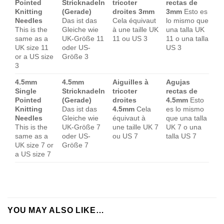
Pointed
Stricknadeln
tricoter
rectas de
Knitting
(Gerade)
droites 3mm
3mm
Esto es
Needles
Das ist das
Cela équivaut
lo mismo que
This is the
Gleiche wie
à une taille UK
una talla UK
same as a
UK-Größe 11
11 ou US 3
11 o una talla
UK size 11
oder US-
US 3
or a US size
Größe 3
3
4.5mm
4.5mm
Aiguilles à
Agujas
Single
Stricknadeln
tricoter
rectas de
Pointed
(Gerade)
droites
4.5mm
Esto
Knitting
Das ist das
4.5mm
Cela
es lo mismo
Needles
Gleiche wie
équivaut à
que una talla
This is the
UK-Größe 7
une taille UK 7
UK 7 o una
same as a
oder US-
ou US 7
talla US 7
UK size 7 or
Größe 7
a US size 7
YOU MAY ALSO LIKE…