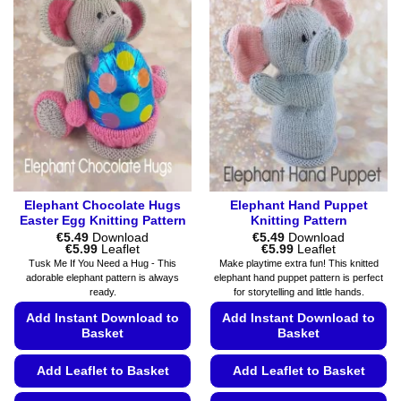
variants.
variants.
The
The
options
options
may
may
be
be
chosen
chosen
on
on
the
the
product
product
page
page
Elephant Chocolate Hugs
Elephant Hand Puppet
Easter Egg Knitting Pattern
Knitting Pattern
€
5.49
Download
€
5.49
Download
Price
Price
€
5.99
Leaflet
€
5.99
Leaflet
range:
range:
Tusk Me If You Need a Hug - This
Make playtime extra fun! This knitted
€5.49
€5.49
adorable elephant pattern is always
elephant hand puppet pattern is perfect
through
through
ready.
for storytelling and little hands.
€5.99
€5.99
Add Instant Download to
Add Instant Download to
Basket
Basket
Add Leaflet to Basket
Add Leaflet to Basket