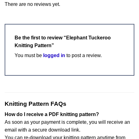
There are no reviews yet.
Be the first to review “Elephant Tuckeroo
Knitting Pattern”
You must be
logged in
to post a review.
Knitting Pattern FAQs
How do I receive a PDF knitting pattern?
As soon as your payment is complete, you will receive an
email with a secure download link.
You can re-download your knitting pattern anytime from