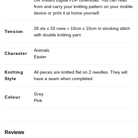
OR Instant Digital PDF Download. You can read
from and carry your knitting pattern on your mobile
device or print it at home yourself.
26 sts x 33 rows = 10cm x 10cm in stocking stitch
Tension
with double knitting yarn
Animals
Character
Easter
Knitting
All pieces are knitted flat on 2 needles. They will
Style
have a seam when completed.
Grey
Colour
Pink
Reviews