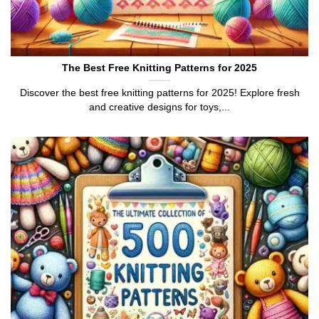
The Best Free Knitting Patterns for 2025
Discover the best free knitting patterns for 2025! Explore fresh
and creative designs for toys,...