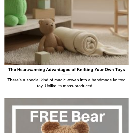
The Heartwarming Advantages of Knitting Your Own Toys
There’s a special kind of magic woven into a handmade knitted
toy. Unlike its mass-produced...