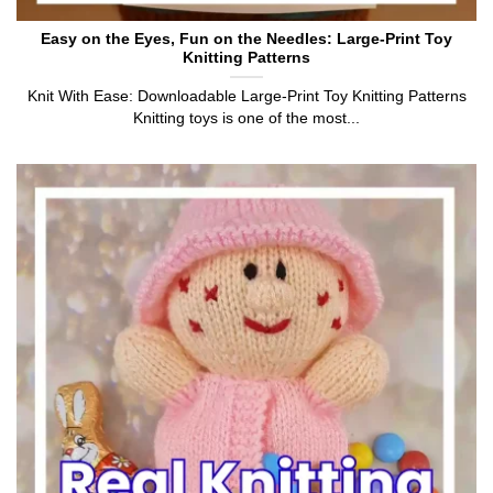
Easy on the Eyes, Fun on the Needles: Large-Print Toy
Knitting Patterns
Knit With Ease: Downloadable Large-Print Toy Knitting Patterns
Knitting toys is one of the most...