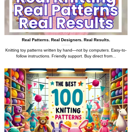
Real Patterns. Real Designers. Real Results.
Knitting toy patterns written by hand—not by computers. Easy-to-
follow instructions. Friendly support. Buy direct from...