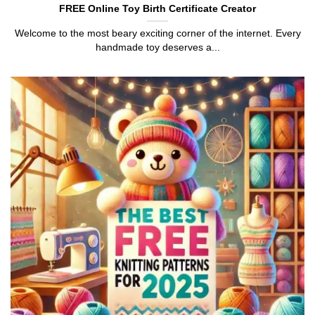
FREE Online Toy Birth Certificate Creator
Welcome to the most beary exciting corner of the internet. Every
handmade toy deserves a...