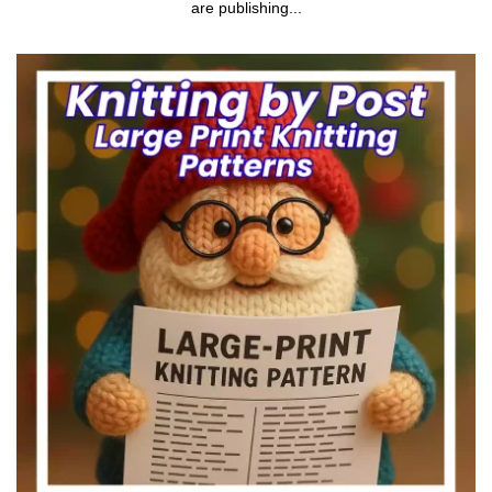
are publishing...