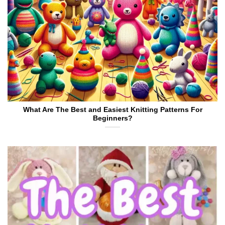
What Are The Best and Easiest Knitting Patterns For
Beginners?