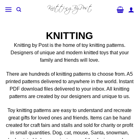
Skip
to
content
KNITTING
Knitting by Post is the home of toy knitting patterns.
Designers of unique and modern knitted toys that your
family and friends will love.
There are hundreds of knitting patterns to choose from. A5
printed patterns delivered to anywhere in the world. Instant
PDF download files delivered to your inbox. All knitting
patterns are created by our designers and unique to us.
Toy knitting patterns are easy to understand and recreate
great gifts for loved ones and friends. Items can be hand
created for craft fairs and stalls and sold for charity or profit
in small quantities. Dog, cat, mouse, Santa, snowman,