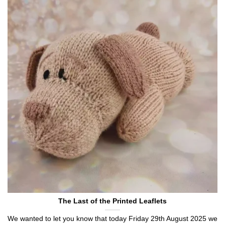
The Last of the Printed Leaflets
We wanted to let you know that today Friday 29th August 2025 we