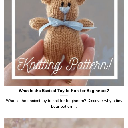
What Is the Easiest Toy to Knit for Beginners?
What is the easiest toy to knit for beginners? Discover why a tiny
bear pattern...