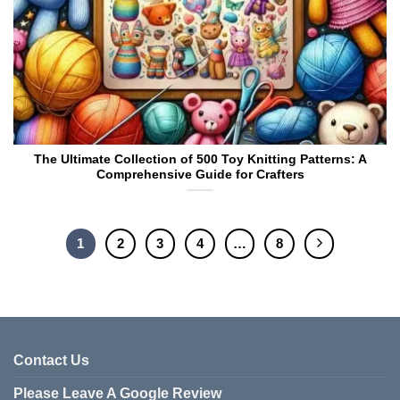
The Ultimate Collection of 500 Toy Knitting Patterns: A
Comprehensive Guide for Crafters
1
2
3
4
…
8
Contact Us
Please Leave A Google Review