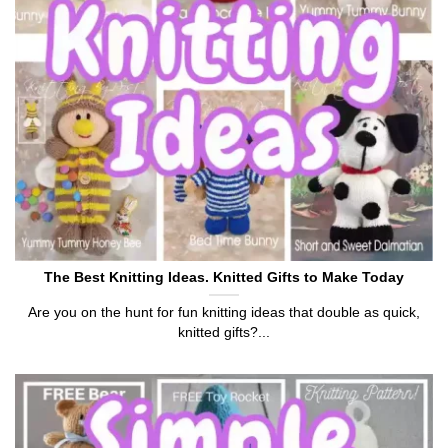
The Best Knitting Ideas. Knitted Gifts to Make Today
Are you on the hunt for fun knitting ideas that double as quick,
knitted gifts?...