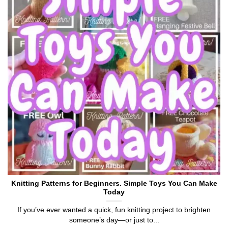
Knitting Patterns for Beginners. Simple Toys You Can Make
Today
If you’ve ever wanted a quick, fun knitting project to brighten
someone’s day—or just to...