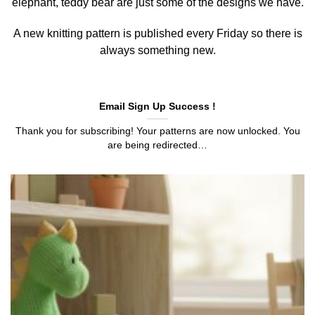
elephant, teddy bear are just some of the designs we have.
A new knitting pattern is published every Friday so there is
always something new.
Email Sign Up Success !
Thank you for subscribing! Your patterns are now unlocked. You
are being redirected…