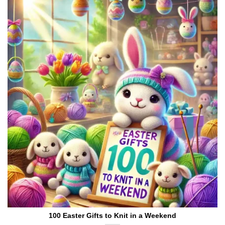
100 Easter Gifts to Knit in a Weekend