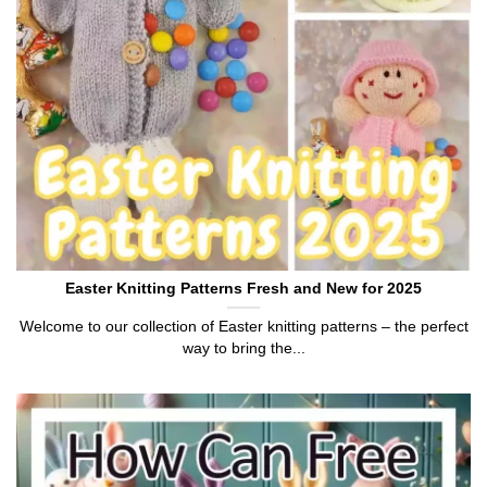
Easter Knitting Patterns Fresh and New for 2025
Welcome to our collection of Easter knitting patterns – the perfect
way to bring the...