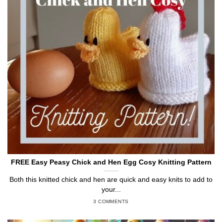
FREE Easy Peasy Chick and Hen Egg Cosy Knitting Pattern
Both this knitted chick and hen are quick and easy knits to add to
your...
3 COMMENTS