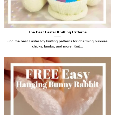
The Best Easter Knitting Patterns
Find the best Easter toy knitting patterns for charming bunnies,
chicks, lambs, and more. Knit...