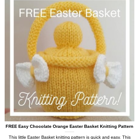
FREE Easy Chocolate Orange Easter Basket Knitting Pattern
This little Easter Basket knitting pattern is quick and easy. This