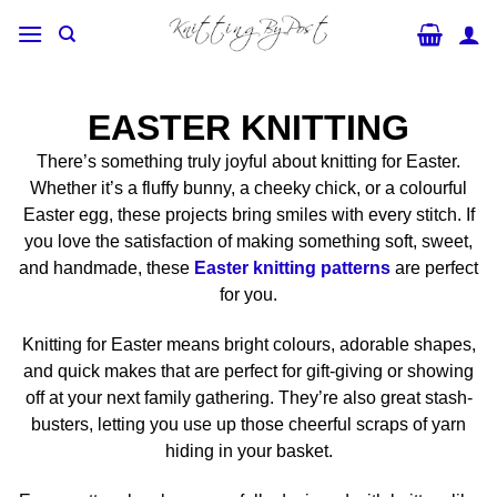
Skip
to
content
EASTER KNITTING
There’s something truly joyful about knitting for Easter.
Whether it’s a fluffy bunny, a cheeky chick, or a colourful
Easter egg, these projects bring smiles with every stitch. If
you love the satisfaction of making something soft, sweet,
and handmade, these
Easter knitting patterns
are perfect
for you.
Knitting for Easter means bright colours, adorable shapes,
and quick makes that are perfect for gift-giving or showing
off at your next family gathering. They’re also great stash-
busters, letting you use up those cheerful scraps of yarn
hiding in your basket.