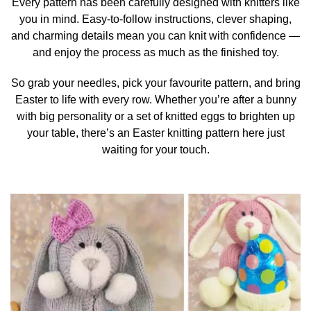
Every pattern has been carefully designed with knitters like
you in mind. Easy-to-follow instructions, clever shaping,
and charming details mean you can knit with confidence —
and enjoy the process as much as the finished toy.
So grab your needles, pick your favourite pattern, and bring
Easter to life with every row. Whether you’re after a bunny
with big personality or a set of knitted eggs to brighten up
your table, there’s an Easter knitting pattern here just
waiting for your touch.