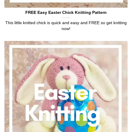
FREE Easy Easter Chick Knitting Pattern
This little knitted chick is quick and easy and FREE so get knitting
now!