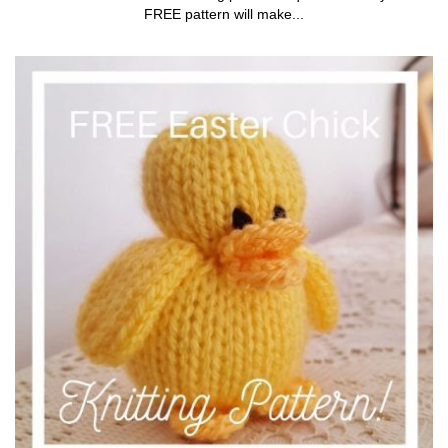
FREE pattern will make...