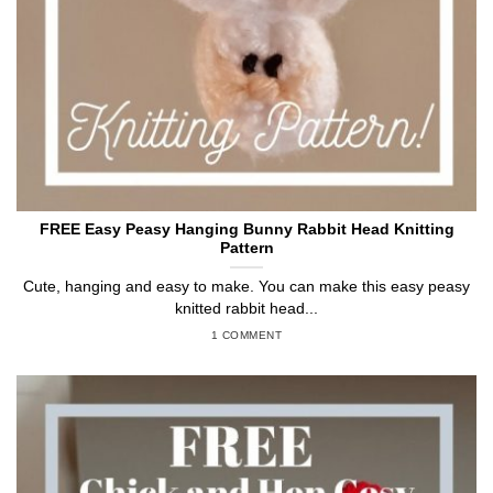
FREE Easy Peasy Hanging Bunny Rabbit Head Knitting
Pattern
Cute, hanging and easy to make. You can make this easy peasy
knitted rabbit head...
1 COMMENT