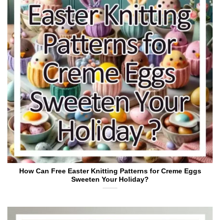
How Can Free Easter Knitting Patterns for Creme Eggs
Sweeten Your Holiday?