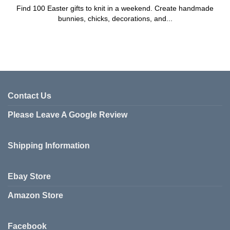
Find 100 Easter gifts to knit in a weekend. Create handmade
bunnies, chicks, decorations, and...
Contact Us
Please Leave A Google Review
Shipping Information
Ebay Store
Amazon Store
Facebook