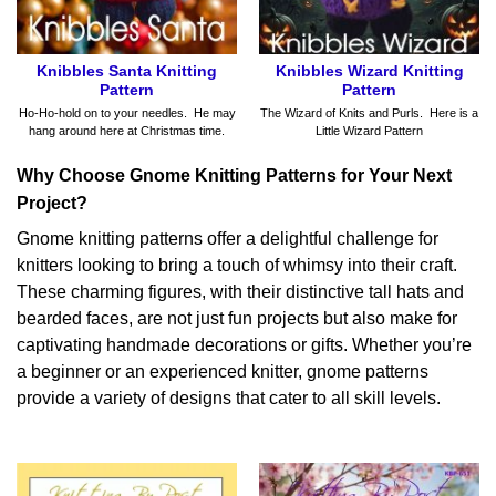
Knibbles Santa Knitting
Knibbles Wizard Knitting
Pattern
Pattern
Ho-Ho-hold on to your needles. He may
The Wizard of Knits and Purls. Here is a
hang around here at Christmas time.
Little Wizard Pattern
Why Choose Gnome Knitting Patterns for Your Next
Project?
Gnome knitting patterns offer a delightful challenge for
knitters looking to bring a touch of whimsy into their craft.
These charming figures, with their distinctive tall hats and
bearded faces, are not just fun projects but also make for
captivating handmade decorations or gifts. Whether you’re
a beginner or an experienced knitter, gnome patterns
provide a variety of designs that cater to all skill levels.