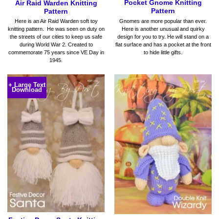
Pocket Gnome Knitting
Air Raid Warden Knitting
Pattern
Pattern
Gnomes are more popular than ever.
Here is an Air Raid Warden soft toy
Here is another unusual and quirky
knitting pattern. He was seen on duty on
design for you to try. He will stand on a
the streets of our cities to keep us safe
flat surface and has a pocket at the front
during World War 2. Created to
to hide little gifts.
commemorate 75 years since VE Day in
1945.
+ Large Text
Download