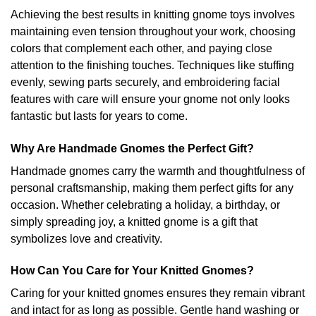
Achieving the best results in knitting gnome toys involves
maintaining even tension throughout your work, choosing
colors that complement each other, and paying close
attention to the finishing touches. Techniques like stuffing
evenly, sewing parts securely, and embroidering facial
features with care will ensure your gnome not only looks
fantastic but lasts for years to come.
Why Are Handmade Gnomes the Perfect Gift?
Handmade gnomes carry the warmth and thoughtfulness of
personal craftsmanship, making them perfect gifts for any
occasion. Whether celebrating a holiday, a birthday, or
simply spreading joy, a knitted gnome is a gift that
symbolizes love and creativity.
How Can You Care for Your Knitted Gnomes?
Caring for your knitted gnomes ensures they remain vibrant
and intact for as long as possible. Gentle hand washing or