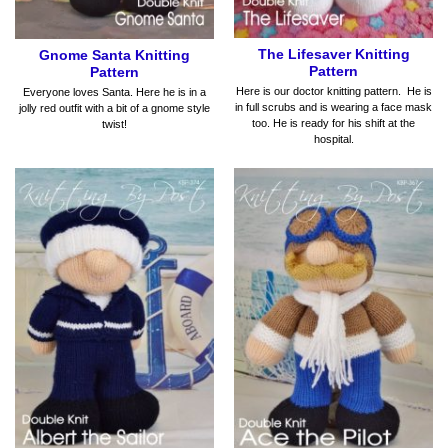
The Lifesaver Knitting
Gnome Santa Knitting
Pattern
Pattern
Here is our doctor knitting pattern. He is
Everyone loves Santa. Here he is in a
in full scrubs and is wearing a face mask
jolly red outfit with a bit of a gnome style
too. He is ready for his shift at the
twist!
hospital.