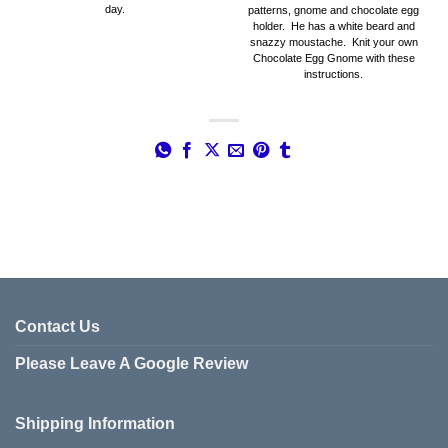
day.
patterns, gnome and chocolate egg
holder. He has a white beard and
snazzy moustache. Knit your own
Chocolate Egg Gnome with these
instructions.
Contact Us
Please Leave A Google Review
Shipping Information