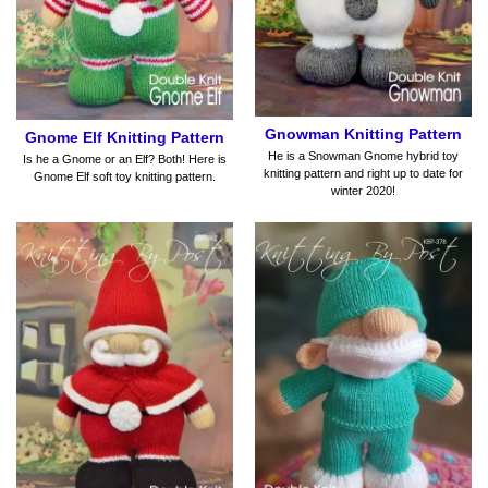
Gnowman Knitting Pattern
Gnome Elf Knitting Pattern
He is a Snowman Gnome hybrid toy
Is he a Gnome or an Elf? Both! Here is
knitting pattern and right up to date for
Gnome Elf soft toy knitting pattern.
winter 2020!