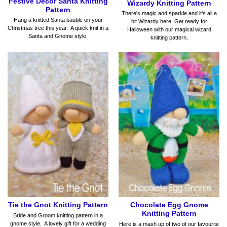
Festive Decor Santa Knitting
Wizardy Knitting Pattern
Pattern
There's magic and sparkle and it's all a
Hang a knitted Santa bauble on your
bit Wizardy here. Get ready for
Christmas tree this year. A quick knit in a
Halloween with our magical wizard
Santa and Gnome style.
knitting pattern.
Tie the Gnot Knitting Pattern
Chocolate Egg Gnome
Knitting Pattern
Bride and Groom knitting pattern in a
gnome style. A lovely gift for a wedding
Here is a mash up of two of our favourite