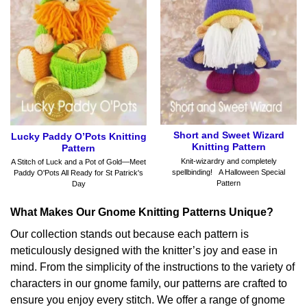
Short and Sweet Wizard
Lucky Paddy O’Pots Knitting
Knitting Pattern
Pattern
Knit-wizardry and completely
A Stitch of Luck and a Pot of Gold—Meet
spellbinding! A Halloween Special
Paddy O'Pots All Ready for St Patrick's
Pattern
Day
What Makes Our Gnome Knitting Patterns Unique?
Our collection stands out because each pattern is
meticulously designed with the knitter’s joy and ease in
mind. From the simplicity of the instructions to the variety of
characters in our gnome family, our patterns are crafted to
ensure you enjoy every stitch. We offer a range of gnome