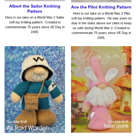
Albert the Sailor Knitting
Ace the Pilot Knitting Pattern
Pattern
Here is our take on a World War 2 Pilot
Here is our take on a World War 2 Sailor
soft toy knitting pattern. He was seen on
soft toy knitting pattern. Created to
duty in the skies above our cities to keep
commemorate 75 years since VE Day in
us safe during World War 2. Created to
1945.
commemorate 75 years since VE Day in
1945.