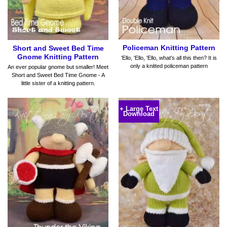
Policeman Knitting Pattern
Short and Sweet Bed Time
Gnome Knitting Pattern
'Ello, 'Ello, 'Ello, what's all this then? It is
only a knitted policeman pattern
An ever popular gnome but smaller! Meet
Short and Sweet Bed Time Gnome - A
little sister of a knitting pattern.
+ Large Text
Download