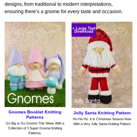
designs, from traditional to modern interpretations,
ensuring there’s a gnome for every taste and occasion.
+ Large Text
Download
Gnomes Booklet Knitting
Jolly Santa Knitting Pattern
Patterns
Ho-Ho-Ho. It is Christmas Season Now
Go Big or Go Gnome This Week With a
With a Very Jolly Santa Knitting Pattern
Collection of 3 Super Gnome Knitting
Patterns.