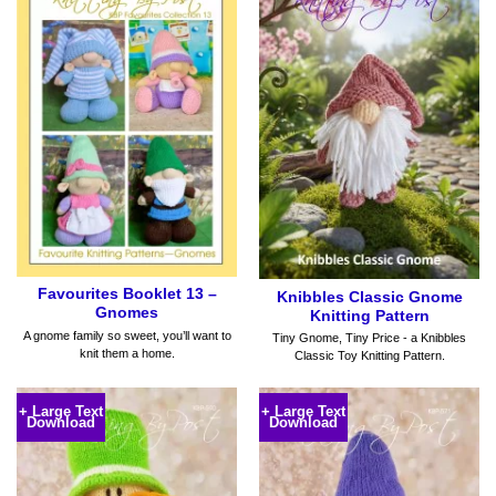
Favourites Booklet 13 –
Knibbles Classic Gnome
Gnomes
Knitting Pattern
A gnome family so sweet, you’ll want to
Tiny Gnome, Tiny Price - a Knibbles
knit them a home.
Classic Toy Knitting Pattern.
+ Large Text
+ Large Text
Download
Download