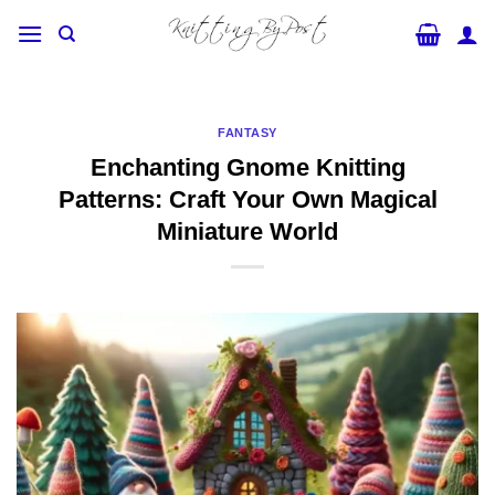
Skip
to
content
FANTASY
Enchanting Gnome Knitting
Patterns: Craft Your Own Magical
Miniature World