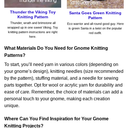
Thunder the Viking Toy
Santa Goes Green Knitting
Knitting Pattern
Pattern
Thunder, wrath and brimstone all
Eco warrior and all round good guy. Here
wrapped up in one sweet Viking. Toy
is green Santa in a twist on the popular
knitting pattern instructions are right
red outfit.
here.
What Materials Do You Need for Gnome Knitting
Patterns?
To start, you’ll need yarn in various colors (depending on
your gnome’s design), knitting needles (size recommended
by the pattern), stuffing material, and a needle for sewing
parts together. Opt for wool or acrylic yarn for durability and
ease of care. Remember, the choice of materials can add a
personal touch to your gnome, making each creation
unique.
Where Can You Find Inspiration for Your Gnome
Knitting Projects?