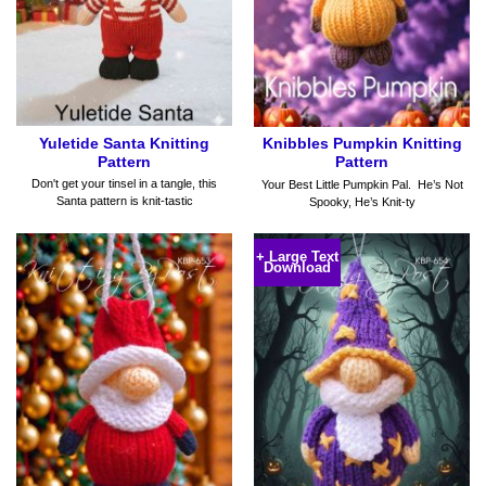
Yuletide Santa Knitting
Knibbles Pumpkin Knitting
Pattern
Pattern
Don't get your tinsel in a tangle, this
Your Best Little Pumpkin Pal. He’s Not
Santa pattern is knit-tastic
Spooky, He’s Knit-ty
+ Large Text
Download