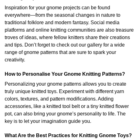
Inspiration for your gnome projects can be found
everywhere—from the seasonal changes in nature to
traditional folklore and modern fantasy. Social media
platforms and online knitting communities are also treasure
troves of ideas, where fellow knitters share their creations
and tips. Don’t forget to check out our gallery for a wide
range of gnome patterns that are sure to spark your
creativity.
How to Personalise Your Gnome Knitting Patterns?
Personalizing your gnome patterns allows you to create
truly unique knitted toys. Experiment with different yarn
colors, textures, and pattern modifications. Adding
accessories, like a knitted tool belt or a tiny knitted flower
pot, can also bring your gnome’s personality to life. The
key is to let your imagination guide you.
What Are the Best Practices for Knitting Gnome Toys?