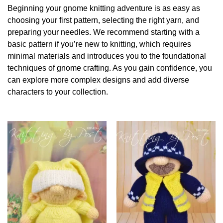
Beginning your gnome knitting adventure is as easy as
choosing your first pattern, selecting the right yarn, and
preparing your needles. We recommend starting with a
basic pattern if you’re new to knitting, which requires
minimal materials and introduces you to the foundational
techniques of gnome crafting. As you gain confidence, you
can explore more complex designs and add diverse
characters to your collection.