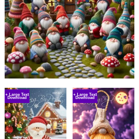
+ Large Text
+ Large Text
Download
Download