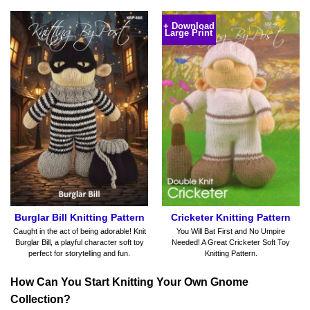
+ Download
Large Print
Burglar Bill Knitting Pattern
Cricketer Knitting Pattern
Caught in the act of being adorable! Knit
You Will Bat First and No Umpire
Burglar Bill, a playful character soft toy
Needed! A Great Cricketer Soft Toy
perfect for storytelling and fun.
Knitting Pattern.
How Can You Start Knitting Your Own Gnome
Collection?