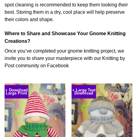
spot cleaning is recommended to keep them looking their
best. Storing them in a dry, cool place will help preserve
their colors and shape.
Where to Share and Showcase Your Gnome Knitting
Creations?
Once you’ve completed your gnome knitting project, we
invite you to share your masterpiece with our Knitting by
Post community on Facebook
+ Download
+ Large Text
Large Print
Download