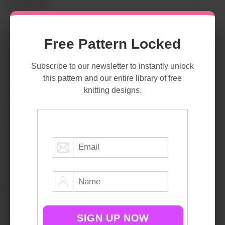
variants.
The
options
may
Free Pattern Locked
be
chosen
Subscribe to our newsletter to instantly unlock
on
this pattern and our entire library of free
the
knitting designs.
product
page