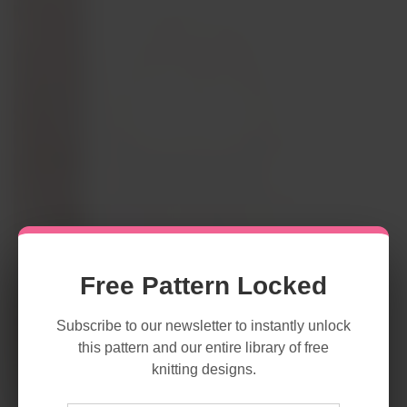
be
chosen
on
the
product
page
Free Pattern Locked
Subscribe to our newsletter to instantly unlock
this pattern and our entire library of free
knitting designs.