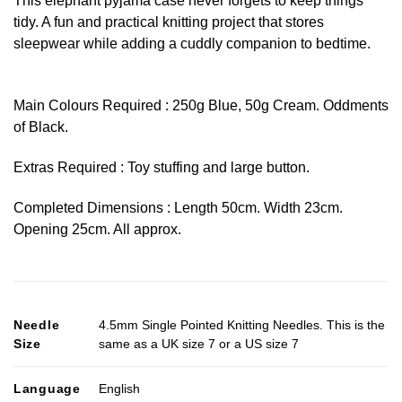
This elephant pyjama case never forgets to keep things
tidy. A fun and practical knitting project that stores
sleepwear while adding a cuddly companion to bedtime.
Main Colours Required : 250g Blue, 50g Cream. Oddments
of Black.
Extras Required : Toy stuffing and large button.
Completed Dimensions : Length 50cm. Width 23cm.
Opening 25cm. All approx.
Needle
4.5mm Single Pointed Knitting Needles. This is the
Size
same as a UK size 7 or a US size 7
Language
English