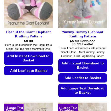
chosen
chosen
on
on
the
the
product
product
page
page
Peanut the Giant Elephant
Yummy Tummy Elephant
Knitting Pattern
Knitting Pattern
€
8.99
€
5.49
Download
Price
€
5.99
Leaflet
Here is the Elephant in the Room. It's a
range:
Trunk Loads of Cuteness with a Secret
Giant Task But Not a Mammoth One!
€5.49
Snack Stash—Meet Yummy Tummy
through
Add Instant Download to
Elephant. A Gift Bag Knitting Pattern
€5.99
Basket
Add Instant Download to
Basket
Add Leaflet to Basket
Add Leaflet to Basket
This
product
Add Large Text Download
has
to Basket
multiple
variants.
This
The
product
+ Large Text
+ Large Text
options
Download
Download
has