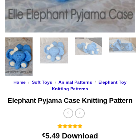
Home
/
Soft Toys
/
Animal Patterns
/
Elephant Toy
Knitting Patterns
Elephant Pyjama Case Knitting Pattern
Rated
17
4.88
5.49
Download
€
out of 5