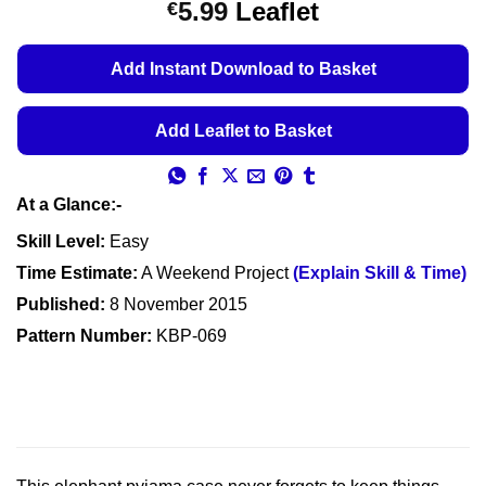
Price
5.99
Leaflet
€
based on
customer
range:
ratings
€5.49
Add Instant Download to Basket
through
€5.99
Add Leaflet to Basket
At a Glance:-
Skill Level:
Easy
Time Estimate:
A Weekend Project
(Explain Skill & Time)
Published:
8 November 2015
Pattern Number:
KBP-069