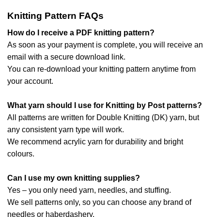
Knitting Pattern FAQs
How do I receive a PDF knitting pattern?
As soon as your payment is complete, you will receive an
email with a secure download link.
You can re-download your knitting pattern anytime from
your account.
What yarn should I use for Knitting by Post patterns?
All patterns are written for Double Knitting (DK) yarn, but
any consistent yarn type will work.
We recommend acrylic yarn for durability and bright
colours.
Can I use my own knitting supplies?
Yes – you only need yarn, needles, and stuffing.
We sell patterns only, so you can choose any brand of
needles or haberdashery.