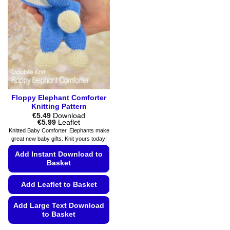
options
options
may
may
be
be
chosen
chosen
on
on
the
the
product
product
page
page
Floppy Elephant Comforter
Knitting Pattern
€
5.49
Download
Price
€
5.99
Leaflet
range:
Knitted Baby Comforter. Elephants make
€5.49
great new baby gifts. Knit yours today!
through
€5.99
Add Instant Download to
Basket
Add Leaflet to Basket
Add Large Text Download
to Basket