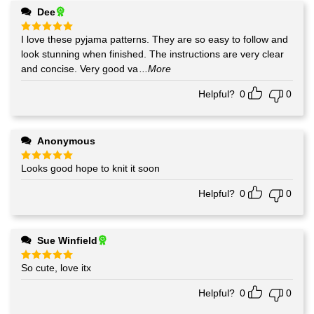
Dee
I love these pyjama patterns. They are so easy to follow and
Rated
5
out of 5
look stunning when finished. The instructions are very clear
and concise. Very good va
...More
Helpful?
0
0
Anonymous
Looks good hope to knit it soon
Rated
5
out of 5
Helpful?
0
0
Sue Winfield
So cute, love itx
Rated
5
out of 5
Helpful?
0
0