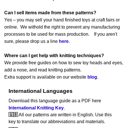
Can I sell items made from these patterns?
Yes – you may sell your hand finished toys at craft fairs or
online. We withold the right to prevent any manufacturing
processes to be used for mass production. If you aren't
sure, please drop us a line
here
.
Where can I get help with knitting techniques?
We provide free guides on how to sew toy heads and eyes,
add a nose, and read knitting patterns.
Extra support is available on our website
blog
.
International Languages
Download this language guide as a PDF here
International Knitting Key
.
🇬🇧
All our patterns are written in English. Use this
key to translate our abbreviations and materials.