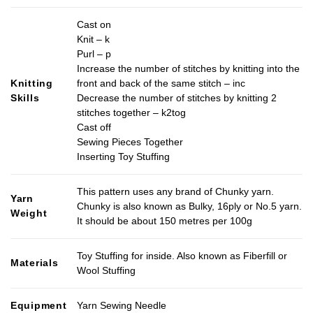
Cast on
Knit – k
Purl – p
Increase the number of stitches by knitting into the
Knitting
front and back of the same stitch – inc
Skills
Decrease the number of stitches by knitting 2
stitches together – k2tog
Cast off
Sewing Pieces Together
Inserting Toy Stuffing
This pattern uses any brand of Chunky yarn.
Yarn
Chunky is also known as Bulky, 16ply or No.5 yarn.
Weight
It should be about 150 metres per 100g
Toy Stuffing for inside. Also known as Fiberfill or
Materials
Wool Stuffing
Equipment
Yarn Sewing Needle