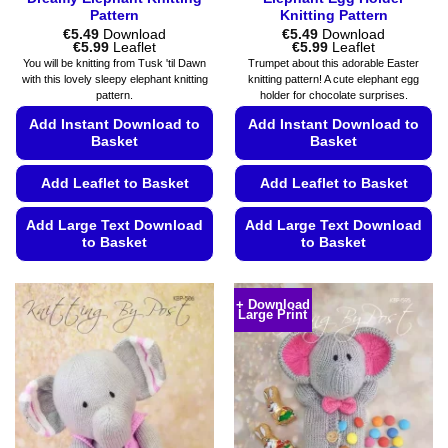
Pattern
Knitting Pattern
€
5.49
Download
€
5.49
Download
Price
Price
€
5.99
Leaflet
€
5.99
Leaflet
range:
range:
You will be knitting from Tusk 'til Dawn
Trumpet about this adorable Easter
€5.49
€5.49
with this lovely sleepy elephant knitting
knitting pattern! A cute elephant egg
through
through
pattern.
holder for chocolate surprises.
€5.99
€5.99
Add Instant Download to
Add Instant Download to
Basket
Basket
Add Leaflet to Basket
Add Leaflet to Basket
Add Large Text Download
Add Large Text Download
to Basket
to Basket
This
This
product
product
+ Download
Large Print
has
has
multiple
multiple
variants.
variants.
The
The
options
options
may
may
be
be