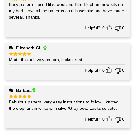
Easy pattern. I used lilac wool and Ellie Elephant now sits on
Rated
5
out of 5
my bed. Love all the patterns on this website and have made
several. Thanks.
Helpful?
0
0
Elizabeth Gill
Made this, a lovely pattern, looks great.
Rated
5
out of 5
Helpful?
0
0
Barbara
Fabulous pattern, very easy instructions to follow. I knitted
Rated
5
out of 5
the elephant in white with silver/Grey bow. Looks so cute.
Helpful?
0
0