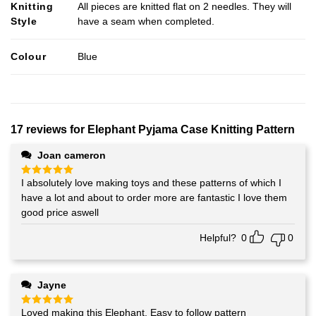
Knitting
All pieces are knitted flat on 2 needles. They will
Style
have a seam when completed.
Colour
Blue
17 reviews for
Elephant Pyjama Case Knitting Pattern
Joan cameron
I absolutely love making toys and these patterns of which I
Rated
5
out of 5
have a lot and about to order more are fantastic I love them
good price aswell
Helpful?
0
0
Jayne
Loved making this Elephant. Easy to follow pattern
Rated
5