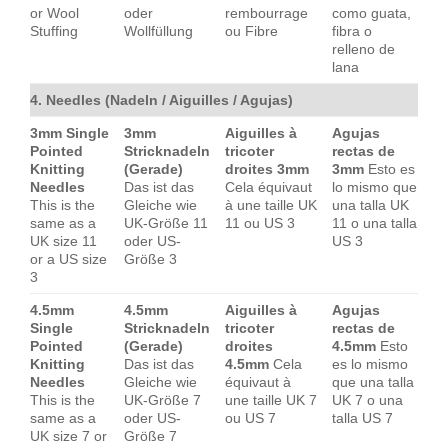
or Wool
oder
rembourrage
como guata,
Stuffing
Wollfüllung
ou Fibre
fibra o
relleno de
lana
4. Needles (Nadeln / Aiguilles / Agujas)
3mm Single
3mm
Aiguilles à
Agujas
Pointed
Stricknadeln
tricoter
rectas de
Knitting
(Gerade)
droites 3mm
3mm
Esto es
Needles
Das ist das
Cela équivaut
lo mismo que
This is the
Gleiche wie
à une taille UK
una talla UK
same as a
UK-Größe 11
11 ou US 3
11 o una talla
UK size 11
oder US-
US 3
or a US size
Größe 3
3
4.5mm
4.5mm
Aiguilles à
Agujas
Single
Stricknadeln
tricoter
rectas de
Pointed
(Gerade)
droites
4.5mm
Esto
Knitting
Das ist das
4.5mm
Cela
es lo mismo
Needles
Gleiche wie
équivaut à
que una talla
This is the
UK-Größe 7
une taille UK 7
UK 7 o una
same as a
oder US-
ou US 7
talla US 7
UK size 7 or
Größe 7