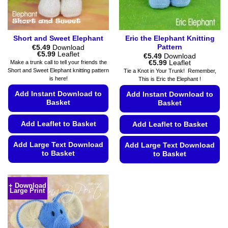
the
the
product
product
page
page
Short and Sweet Elephant
Eric the Elephant Knitting
Pattern
€
5.49
Download
Price
€
5.99
Leaflet
€
5.49
Download
range:
Price
€
5.99
Leaflet
Make a trunk call to tell your friends the
€5.49
range:
Short and Sweet Elephant knitting pattern
Tie a Knot in Your Trunk! Remember,
through
€5.49
is here!
This is Eric the Elephant !
€5.99
through
€5.99
Add Instant Download to
Add Instant Download to
Basket
Basket
Add Leaflet to Basket
Add Leaflet to Basket
Add Large Text Download
Add Large Text Download
to Basket
to Basket
This
This
product
product
+ Download
has
Large Print
has
multiple
multiple
variants.
variants.
The
The