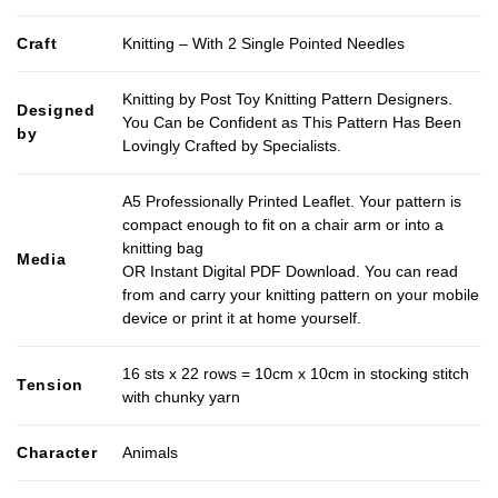
Craft
Knitting – With 2 Single Pointed Needles
Knitting by Post Toy Knitting Pattern Designers.
Designed
You Can be Confident as This Pattern Has Been
by
Lovingly Crafted by Specialists.
A5 Professionally Printed Leaflet. Your pattern is
compact enough to fit on a chair arm or into a
knitting bag
Media
OR Instant Digital PDF Download. You can read
from and carry your knitting pattern on your mobile
device or print it at home yourself.
16 sts x 22 rows = 10cm x 10cm in stocking stitch
Tension
with chunky yarn
Character
Animals