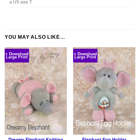
a US size 7
YOU MAY ALSO LIKE…
+ Download
+ Download
Large Print
Large Print
Dreamy Elephant Knitting
Elephant Egg Holder