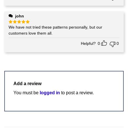
john
We have not tried these patterns personally, but our
Rated
5
out of 5
customers love them all.
Helpful?
0
0
Add a review
You must be
logged in
to post a review.