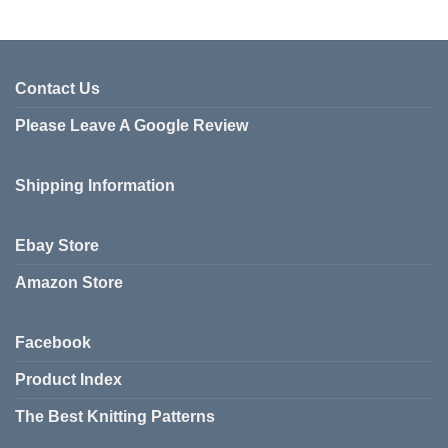
This
product
has
multiple
variants.
Contact Us
The
Please Leave A Google Review
options
may
be
Shipping Information
chosen
on
the
Ebay Store
product
page
Amazon Store
Facebook
Product Index
The Best Knitting Patterns