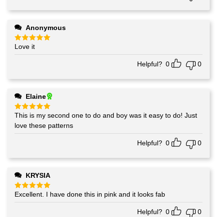
Anonymous
Love it
Rated
5
out of 5
Helpful?
0
0
Elaine
This is my second one to do and boy was it easy to do! Just
Rated
5
out of 5
love these patterns
Helpful?
0
0
KRYSIA
Excellent. I have done this in pink and it looks fab
Rated
5
out of 5
Helpful?
0
0