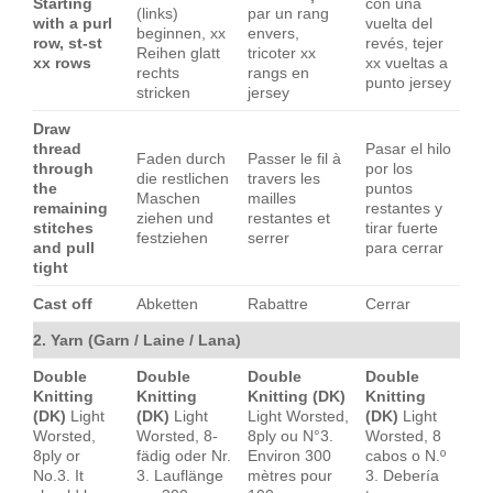
Starting
con una
(links)
par un rang
with a purl
vuelta del
beginnen, xx
envers,
row, st-st
revés, tejer
Reihen glatt
tricoter xx
xx rows
xx vueltas a
rechts
rangs en
punto jersey
stricken
jersey
Draw
thread
Pasar el hilo
Faden durch
Passer le fil à
through
por los
die restlichen
travers les
the
puntos
Maschen
mailles
remaining
restantes y
ziehen und
restantes et
stitches
tirar fuerte
festziehen
serrer
and pull
para cerrar
tight
Cast off
Abketten
Rabattre
Cerrar
2. Yarn (Garn / Laine / Lana)
Double
Double
Double
Double
Knitting
Knitting
Knitting (DK)
Knitting
(DK)
Light
(DK)
Light
Light Worsted,
(DK)
Light
Worsted,
Worsted, 8-
8ply ou N°3.
Worsted, 8
8ply or
fädig oder Nr.
Environ 300
cabos o N.º
No.3. It
3. Lauflänge
mètres pour
3. Debería