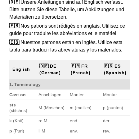
🇩🇪
Unsere Anleitungen sind auf Englisch verfasst.
Bitte nutzen Sie diese Tabelle, um Abkürzungen und
Materialien zu übersetzen.
🇫🇷
Nos patrons sont rédigés en anglais. Utilisez ce
guide pour traduire les abréviations et le matériel.
🇪🇸
Nuestros patrones están en inglés. Utilice esta
tabla para traducir las abreviaturas y los materiales.
🇩🇪 DE
🇫🇷 FR
🇪🇸 ES
English
(German)
(French)
(Spanish)
1. Terminology
Cast on
Anschlagen
Monter
Montar
sts
M (Maschen)
m (mailles)
p (puntos)
(stitches)
k
(Knit)
re M
end.
der.
p
(Purl)
li M
env.
rev.