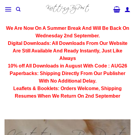
Skip
to
content
We Are Now On A Summer Break And Will Be Back On
Wednesday 2nd September.
Digital Downloads:
All Downloads From Our Website
Are Still Available And Ready Instantly, Just Like
Always
10% off All
Downloads
in August With Code :
AUG26
Paperbacks:
Shipping Directly From Our Publisher
With No Additional Delay.
Leaflets & Booklets:
Orders Welcome, Shipping
Resumes When We Return On 2nd September