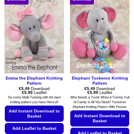
may
multiple
be
variants.
chosen
The
on
options
the
may
product
be
page
chosen
on
the
product
page
Emma the Elephant Knitting
Elephant Tuckeroo Knitting
Pattern
Pattern
€
5.49
Download
€
5.49
Download
Price
Price
€
5.99
Leaflet
€
5.99
Leaflet
range:
range:
Do some Multi-Tusking with the best
Who Needs a Trunk When A Tummy Full
€5.49
€5.49
knitting pattern you have Herd of!
of Candy Is All You Need? Tuckeroo
through
through
Elephant Knitting Pattern With Pocket.
€5.99
€5.99
Add Instant Download to
Add Instant Download to
Basket
Basket
Add Leaflet to Basket
Add Leaflet to Basket