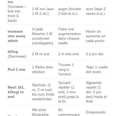
inc
(Increase –
1 M zun (aus
augm (tricoter
aum (tejer 2
knit into
1 M 2 str.)
2 fois la m.)
veces el p.)
front &
back)
In jede
Faire une
increase
Hacer un
Masche 1 M
augmentation
into every
aumento en
zunehmen
dans chaque
stitch
cada punto
(verdoppeln)
maille
k2tog
2 M re zus
2 m ens end.
2 p jun der.
(Decrease)
Tricoter 1
1 Reihe links
Tejer 1 vuelta
Purl 1 row
rang à
stricken
del revés
l'envers
Suivant :
Siguiente:
Nächste: (1
Next: (k1,
répéter (1
repetir (1
re, 2 re zus)
k2tog) to
end, 2 ens
der, 2 jun
bis zum Ende
end
end) jusqu'à
der) hasta el
wiederholen
la fin
final
Mit einer
En
Empezando
Rückreihe
commençant