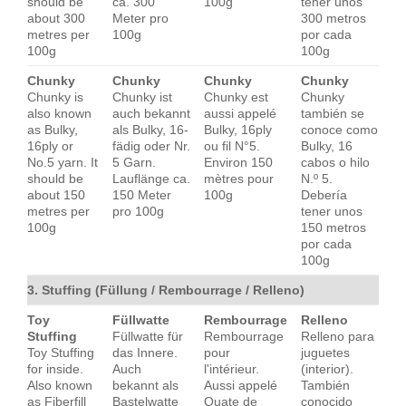
should be
ca. 300
100g
tener unos
about 300
Meter pro
300 metros
metres per
100g
por cada
100g
100g
Chunky
Chunky
Chunky
Chunky
Chunky is
Chunky ist
Chunky est
Chunky
also known
auch bekannt
aussi appelé
también se
as Bulky,
als Bulky, 16-
Bulky, 16ply
conoce como
16ply or
fädig oder Nr.
ou fil N°5.
Bulky, 16
No.5 yarn. It
5 Garn.
Environ 150
cabos o hilo
should be
Lauflänge ca.
mètres pour
N.º 5.
about 150
150 Meter
100g
Debería
metres per
pro 100g
tener unos
100g
150 metros
por cada
100g
3. Stuffing (Füllung / Rembourrage / Relleno)
Toy
Füllwatte
Rembourrage
Relleno
Stuffing
Füllwatte für
Rembourrage
Relleno para
Toy Stuffing
das Innere.
pour
juguetes
for inside.
Auch
l'intérieur.
(interior).
Also known
bekannt als
Aussi appelé
También
as Fiberfill
Bastelwatte
Ouate de
conocido