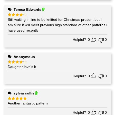
Teresa Edwards
Still waiting in line to be knitted for Christmas present but I
Rated
4
out of 5
am sure it will meet previous high standard of other patterns I
have used recently
Helpful?
0
0
Anonymous
Daughter love's it
Rated
4
out of 5
Helpful?
0
0
sylvia collis
Another fantastic pattern
Rated
5
out of 5
Helpful?
0
0