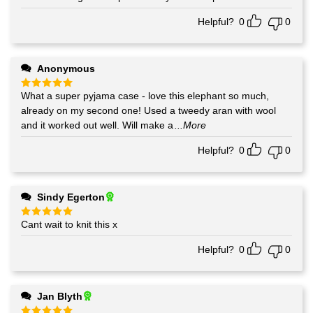
out of 5
Helpful?
0
0
Anonymous
What a super pyjama case - love this elephant so much,
Rated
5
out of 5
already on my second one! Used a tweedy aran with wool
and it worked out well. Will make a
...More
Helpful?
0
0
Sindy Egerton
Cant wait to knit this x
Rated
5
out of 5
Helpful?
0
0
Jan Blyth