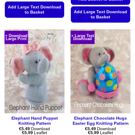
Add Large Text Download
Add Large Text Download
to Basket
to Basket
This
This
product
product
has
+ Download
+ Large Text
Large Print
Download
has
multiple
multiple
variants.
variants.
The
The
options
options
may
may
be
be
chosen
chosen
on
on
the
the
product
product
page
page
Elephant Hand Puppet
Elephant Chocolate Hugs
Knitting Pattern
Easter Egg Knitting Pattern
€
5.49
Download
€
5.49
Download
Price
Price
€
5.99
Leaflet
€
5.99
Leaflet