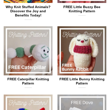
Why Knit Stuffed Animals?
FREE Little Buzzy Bee
Discover the Joy and
Knitting Pattern
Benefits Today!
FREE Caterpillar Knitting
FREE Little Bunny Knitting
Pattern
Pattern