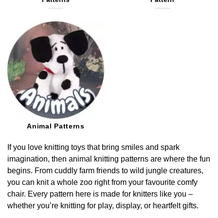
Animal Patterns
If you love knitting toys that bring smiles and spark
imagination, then animal knitting patterns are where the fun
begins. From cuddly farm friends to wild jungle creatures,
you can knit a whole zoo right from your favourite comfy
chair. Every pattern here is made for knitters like you –
whether you’re knitting for play, display, or heartfelt gifts.