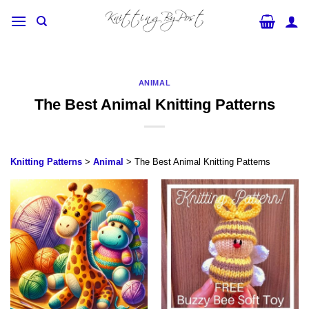
Skip
to
content
ANIMAL
The Best Animal Knitting Patterns
Knitting Patterns
>
Animal
> The Best Animal Knitting Patterns