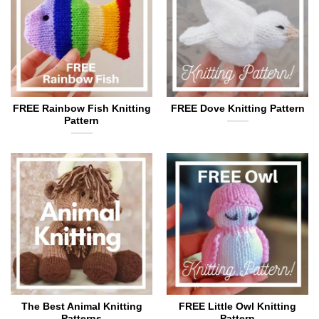
FREE Rainbow Fish Knitting
FREE Dove Knitting Pattern
Pattern
The Best Animal Knitting
FREE Little Owl Knitting
Patterns
Pattern