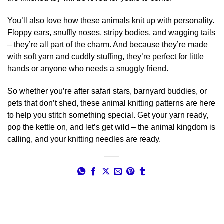
You’ll also love how these animals knit up with personality.
Floppy ears, snuffly noses, stripy bodies, and wagging tails
– they’re all part of the charm. And because they’re made
with soft yarn and cuddly stuffing, they’re perfect for little
hands or anyone who needs a snuggly friend.
So whether you’re after safari stars, barnyard buddies, or
pets that don’t shed, these animal knitting patterns are here
to help you stitch something special. Get your yarn ready,
pop the kettle on, and let’s get wild – the animal kingdom is
calling, and your knitting needles are ready.