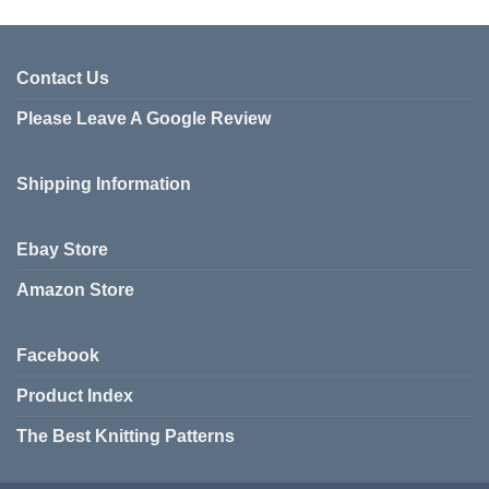
Contact Us
Please Leave A Google Review
Shipping Information
Ebay Store
Amazon Store
Facebook
Product Index
The Best Knitting Patterns