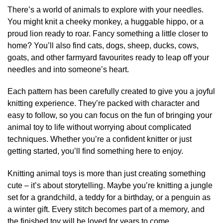
There’s a world of animals to explore with your needles.
You might knit a cheeky monkey, a huggable hippo, or a
proud lion ready to roar. Fancy something a little closer to
home? You’ll also find cats, dogs, sheep, ducks, cows,
goats, and other farmyard favourites ready to leap off your
needles and into someone’s heart.
Each pattern has been carefully created to give you a joyful
knitting experience. They’re packed with character and
easy to follow, so you can focus on the fun of bringing your
animal toy to life without worrying about complicated
techniques. Whether you’re a confident knitter or just
getting started, you’ll find something here to enjoy.
Knitting animal toys is more than just creating something
cute – it’s about storytelling. Maybe you’re knitting a jungle
set for a grandchild, a teddy for a birthday, or a penguin as
a winter gift. Every stitch becomes part of a memory, and
the finished toy will be loved for years to come.