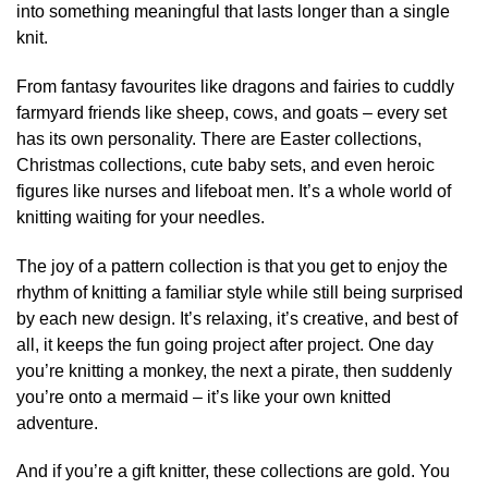
into something meaningful that lasts longer than a single
knit.
From fantasy favourites like dragons and fairies to cuddly
farmyard friends like sheep, cows, and goats – every set
has its own personality. There are Easter collections,
Christmas collections, cute baby sets, and even heroic
figures like nurses and lifeboat men. It’s a whole world of
knitting waiting for your needles.
The joy of a pattern collection is that you get to enjoy the
rhythm of knitting a familiar style while still being surprised
by each new design. It’s relaxing, it’s creative, and best of
all, it keeps the fun going project after project. One day
you’re knitting a monkey, the next a pirate, then suddenly
you’re onto a mermaid – it’s like your own knitted
adventure.
And if you’re a gift knitter, these collections are gold. You