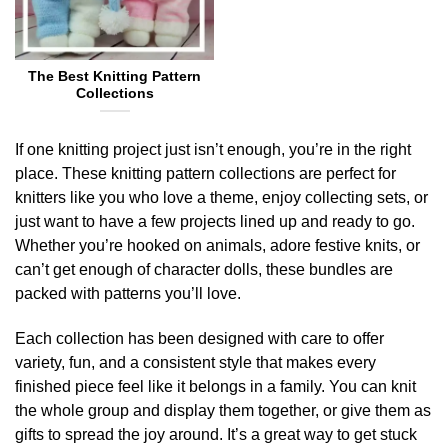
The Best Knitting Pattern
Collections
If one knitting project just isn’t enough, you’re in the right
place. These knitting pattern collections are perfect for
knitters like you who love a theme, enjoy collecting sets, or
just want to have a few projects lined up and ready to go.
Whether you’re hooked on animals, adore festive knits, or
can’t get enough of character dolls, these bundles are
packed with patterns you’ll love.
Each collection has been designed with care to offer
variety, fun, and a consistent style that makes every
finished piece feel like it belongs in a family. You can knit
the whole group and display them together, or give them as
gifts to spread the joy around. It’s a great way to get stuck