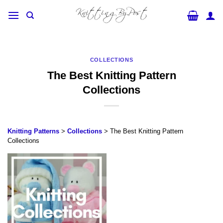
Skip
to
content
COLLECTIONS
The Best Knitting Pattern
Collections
Knitting Patterns
>
Collections
> The Best Knitting Pattern
Collections