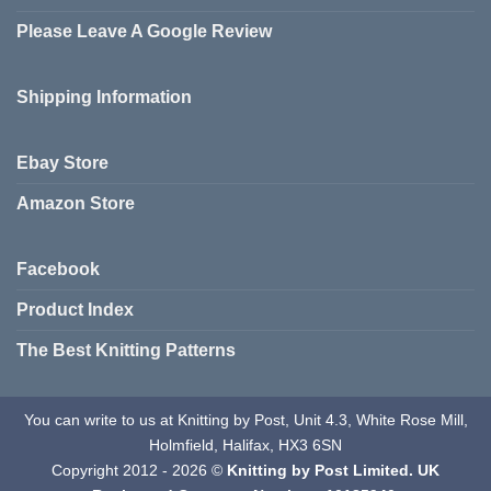
Please Leave A Google Review
Shipping Information
Ebay Store
Amazon Store
Facebook
Product Index
The Best Knitting Patterns
You can write to us at Knitting by Post, Unit 4.3, White Rose Mill,
Holmfield, Halifax, HX3 6SN
Copyright 2012 - 2026 ©
Knitting by Post Limited. UK