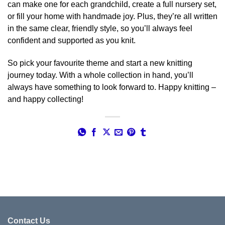
can make one for each grandchild, create a full nursery set,
or fill your home with handmade joy. Plus, they’re all written
in the same clear, friendly style, so you’ll always feel
confident and supported as you knit.
So pick your favourite theme and start a new knitting
journey today. With a whole collection in hand, you’ll
always have something to look forward to. Happy knitting –
and happy collecting!
Contact Us