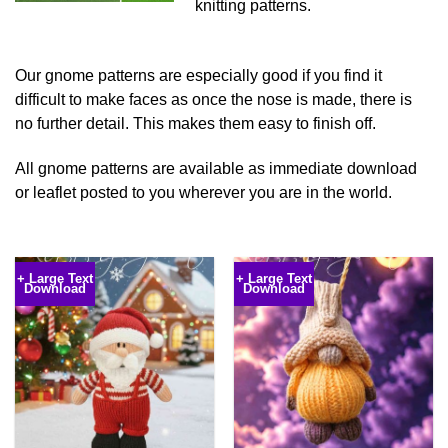
knitting patterns.
Our gnome patterns are especially good if you find it
difficult to make faces as once the nose is made, there is
no further detail. This makes them easy to finish off.
All gnome patterns are available as immediate download
or leaflet posted to you wherever you are in the world.
Knibbles Pumpkin Knitting
Yuletide Santa Knitting Pattern
Pattern
€
5.99
€
4.00
+ Large Text
+ Large Text
Download
Download