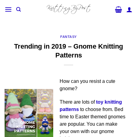
Skip
to
content
FANTASY
Trending in 2019 – Gnome Knitting
Patterns
How can you resist a cute
gnome?
There are lots of
toy knitting
patterns
to choose from. Bed
time to Easter themed gnomes
are popular. You can make
your own with our gnome