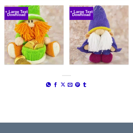
€5.49
range:
through
€5.49
€5.99
through
+ Large Text
+ Large Text
€5.99
Download
Download