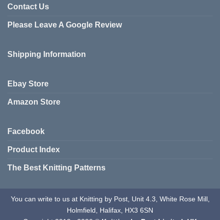
Contact Us
Please Leave A Google Review
Shipping Information
Ebay Store
Amazon Store
Facebook
Product Index
The Best Knitting Patterns
You can write to us at Knitting by Post, Unit 4.3, White Rose Mill,
Holmfield, Halifax, HX3 6SN