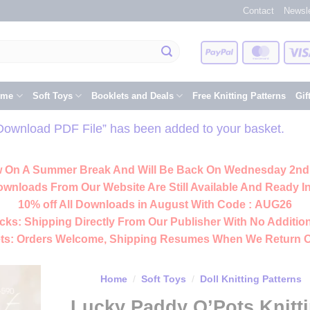
Contact
Newsle
PayPal
Master
eme
Soft Toys
Booklets and Deals
Free Knitting Patterns
Gif
Download PDF File” has been added to your basket.
 On A Summer Break And Will Be Back On Wednesday 2nd
ownloads From Our Website Are Still Available And Ready In
10% off All
Downloads
in August With Code :
AUG26
cks:
Shipping Directly From Our Publisher With No Addition
ts:
Orders Welcome, Shipping Resumes When We Return 
Home
/
Soft Toys
/
Doll Knitting Patterns
Lucky Paddy O’Pots Knitt