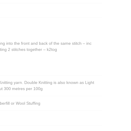
The
options
options
may
may
be
be
chosen
chosen
on
on
the
ing into the front and back of the same stitch – inc
the
product
ting 2 stitches together – k2tog
product
page
page
nitting yarn. Double Knitting is also known as Light
out 300 metres per 100g
berfill or Wool Stuffing