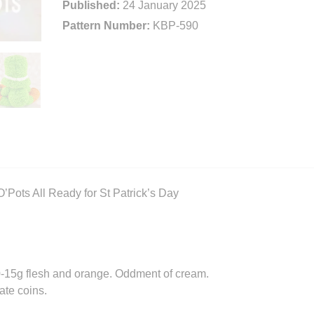
Published:
24 January 2025
Pattern Number:
KBP-590
’Pots All Ready for St Patrick’s Day
10-15g flesh and orange. Oddment of cream.
ate coins.