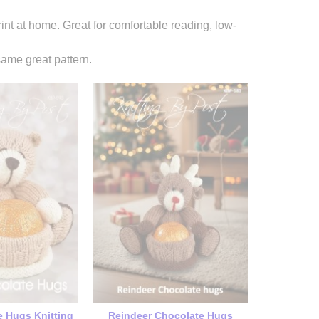
rint at home. Great for comfortable reading, low-
ame great pattern.
e Hugs Knitting
Reindeer Chocolate Hugs