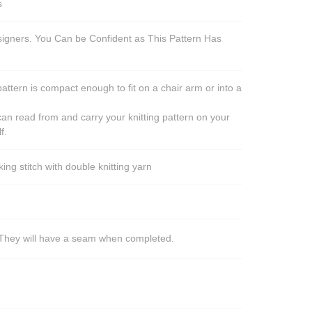
s
esigners. You Can be Confident as This Pattern Has
pattern is compact enough to fit on a chair arm or into a
an read from and carry your knitting pattern on your
f.
ng stitch with double knitting yarn
s. They will have a seam when completed.