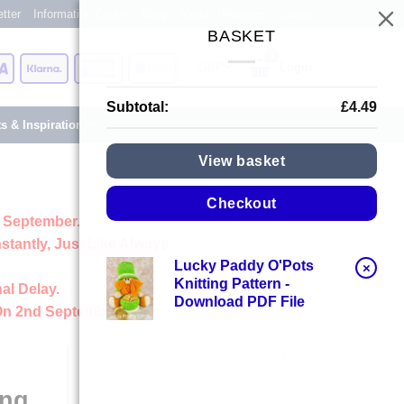
tter
Information Centre
Blog
About
Reviews
Shops
BASKET
Card
Visa
Klarna
American
Apple
Login
Express
Pay
Subtotal:
£
4.49
ts & Inspiration
View basket
Checkout
 September.
stantly, Just Like Always
Lucky Paddy O'Pots
×
Knitting Pattern -
al Delay.
Download PDF File
On 2nd September
ing