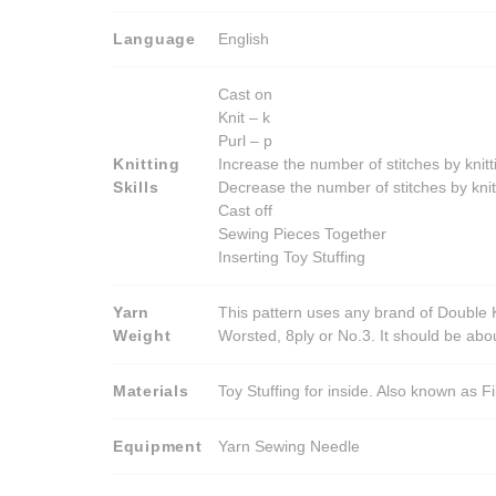
may
be
Language
English
chosen
on
Cast on
the
Knit – k
product
Purl – p
Knitting
Increase the number of stitches by knitt
page
Skills
Decrease the number of stitches by knit
Cast off
Sewing Pieces Together
Inserting Toy Stuffing
Yarn
This pattern uses any brand of Double K
Weight
Worsted, 8ply or No.3. It should be ab
Materials
Toy Stuffing for inside. Also known as Fi
Equipment
Yarn Sewing Needle