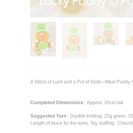
A Stitch of Luck and a Pot of Gold—Meet Paddy O
Completed Dimensions
: Approx. 20cm tall
Suggested Yarn
: Double knitting. 25g green, 
Length of black for the eyes. Toy stuffing. Chocol