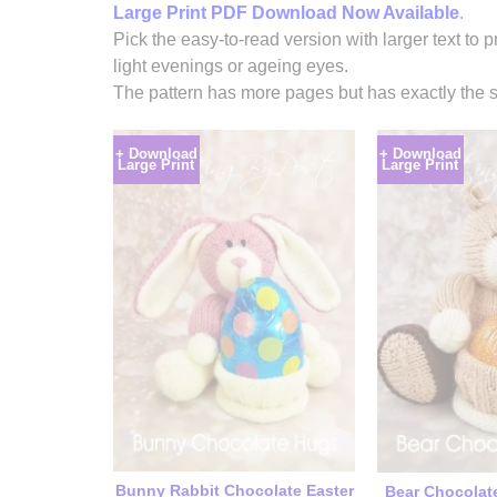
Large Print PDF Download Now Available
.
Pick the easy-to-read version with larger text to p
light evenings or ageing eyes.
The pattern has more pages but has exactly the s
+ Download
+ Download
Large Print
Large Print
Bunny Rabbit Chocolate Easter
Bear Chocolat