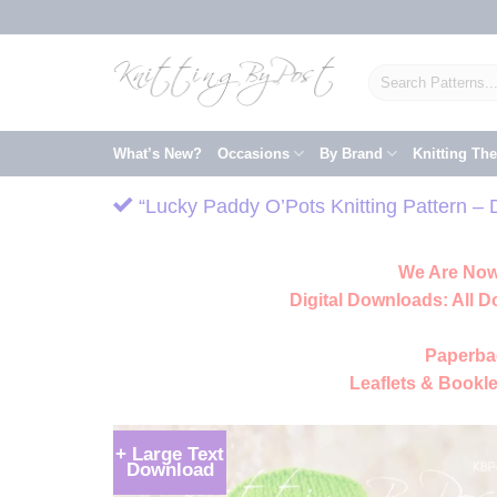
Skip
to
content
Search
for:
What’s New?
Occasions
By Brand
Knitting Th
“Lucky Paddy O’Pots Knitting Pattern – 
We Are Now
Digital Downloads:
All D
Paperba
Leaflets & Bookle
+ Large Text
Download