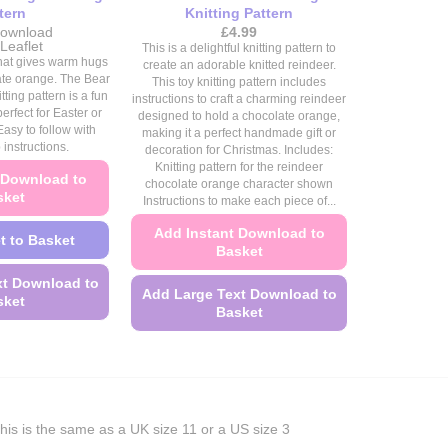
tern
Knitting Pattern
ownload
£
4.99
Price
Leaflet
This is a delightful knitting pattern to
range:
 that gives warm hugs
create an adorable knitted reindeer.
£4.49
ate orange. The Bear
This toy knitting pattern includes
through
ting pattern is a fun
£4.99
instructions to craft a charming reindeer
erfect for Easter or
designed to hold a chocolate orange,
Easy to follow with
making it a perfect handmade gift or
 instructions.
decoration for Christmas. Includes:
Knitting pattern for the reindeer
 Download to
chocolate orange character shown
sket
Instructions to make each piece of...
Add Instant Download to
t to Basket
Basket
xt Download to
Add Large Text Download to
sket
Basket
This
This
product
product
has
has
multiple
multiple
variants.
his is the same as a UK size 11 or a US size 3
variants.
The