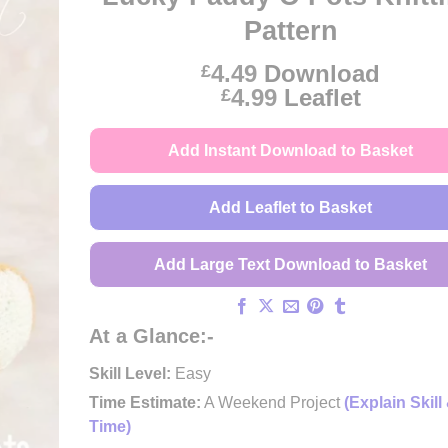
Pattern
4.49
Download
£
Price
4.99
Leaflet
£
range:
£4.49
Add Instant Download to Basket
through
£4.99
Add Leaflet to Basket
Add Large Text Download to Basket
At a Glance:-
Skill Level:
Easy
Time Estimate:
A Weekend Project
(Explain Skill
Time)