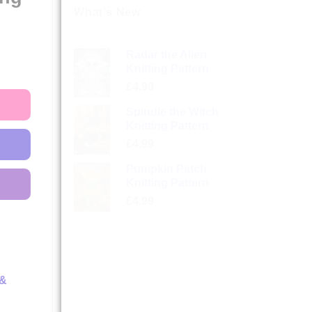
What’s New
Radar the Alien
Knitting Pattern
£
4.99
Spindle the Witch
Knitting Pattern
£
4.99
Pumpkin Patch
Knitting Pattern
£
4.99
 &