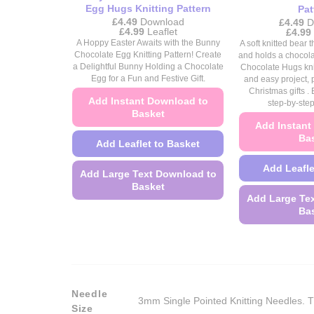
Egg Hugs Knitting Pattern
Pat
£
4.49
Download
£
4.49
D
Price
£
4.99
Leaflet
£
4.99
range:
A Hoppy Easter Awaits with the Bunny
A soft knitted bear
£4.49
Chocolate Egg Knitting Pattern! Create
and holds a chocol
through
a Delightful Bunny Holding a Chocolate
Chocolate Hugs knit
£4.99
Egg for a Fun and Festive Gift.
and easy project, p
Christmas gifts . 
Add Instant Download to
step-by-step
Basket
Add Instant
Ba
Add Leaflet to Basket
Add Leafle
Add Large Text Download to
Basket
Add Large Te
This
Ba
product
has
multiple
variants.
The
Needle
3mm Single Pointed Knitting Needles. T
options
Size