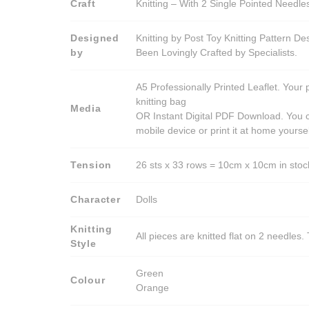
Craft
Knitting – With 2 Single Pointed Needle
Designed
Knitting by Post Toy Knitting Pattern D
by
Been Lovingly Crafted by Specialists.
A5 Professionally Printed Leaflet. Your 
knitting bag
Media
OR Instant Digital PDF Download. You c
mobile device or print it at home yoursel
Tension
26 sts x 33 rows = 10cm x 10cm in stocki
Character
Dolls
Knitting
All pieces are knitted flat on 2 needle
Style
Green
Colour
Orange