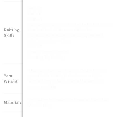
Cast on
Knit – k
Purl – p
Increase the number of stitches by knitting into the
Knitting
front and back of the same stitch – inc
Skills
Decrease the number of stitches by knitting 2
stitches together – k2tog
Cast off
Sewing Pieces Together
Inserting Toy Stuffing
This pattern uses any brand of Double Knitting
Yarn
yarn. Double Knitting is also known as Light
Weight
Worsted, 8ply or No.3. It should be about 300
metres per 100g
Toy Stuffing for inside. Also known as Fiberfill or
Materials
Wool Stuffing