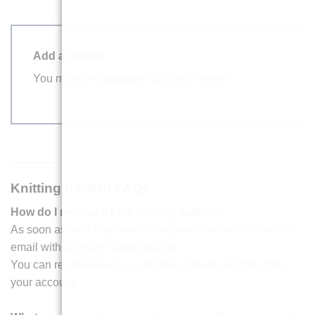
Add a review
You must be
logged in
to post a review.
Knitting Pattern FAQs
How do I receive a PDF knitting pattern?
As soon as your payment is complete, you will receive an
email with a secure download link.
You can re-download your knitting pattern anytime from
your account.