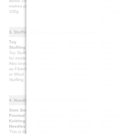
about 150
150 Meter
100g
Debería
metres per
pro 100g
tener unos
100g
150 metros
por cada
100g
3. Stuffing (Füllung / Rembourrage / Relleno)
Toy
Füllwatte
Rembourrage
Relleno
Stuffing
Füllwatte für
Rembourrage
Relleno para
Toy Stuffing
das Innere.
pour
juguetes
for inside.
Auch
l'intérieur.
(interior).
Also known
bekannt als
Aussi appelé
También
as Fiberfill
Bastelwatte
Ouate de
conocido
or Wool
oder
rembourrage
como guata,
Stuffing
Wollfüllung
ou Fibre
fibra o
relleno de
lana
4. Needles (Nadeln / Aiguilles / Agujas)
3mm Single
3mm
Aiguilles à
Agujas
Pointed
Stricknadeln
tricoter
rectas de
Knitting
(Gerade)
droites 3mm
3mm
Esto es
Needles
Das ist das
Cela équivaut
lo mismo que
This is the
Gleiche wie
à une taille UK
una talla UK