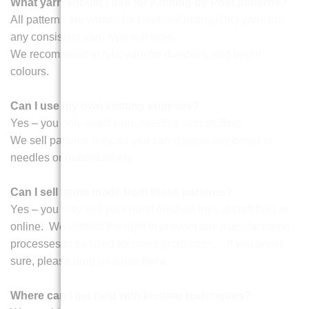
What yarn should I use for Knitting by Post patterns?
All patterns are written for Double Knitting (DK) yarn, but
any consistent yarn type will work.
We recommend acrylic yarn for durability and bright
colours.
Can I use my own knitting supplies?
Yes – you only need yarn, needles, and stuffing.
We sell patterns only, so you can choose any brand of
needles or haberdashery.
Can I sell items made from these patterns?
Yes – you may sell your hand finished toys at craft fairs or
online. We withold the right to prevent any manufacturing
processes to be used for mass production. If you aren't
sure, please drop us a line
here
.
Where can I get help with knitting techniques?