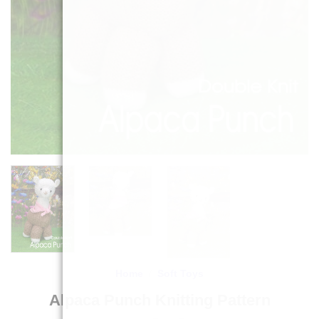
Home
/
Soft Toys
Alpaca Punch Knitting Pattern