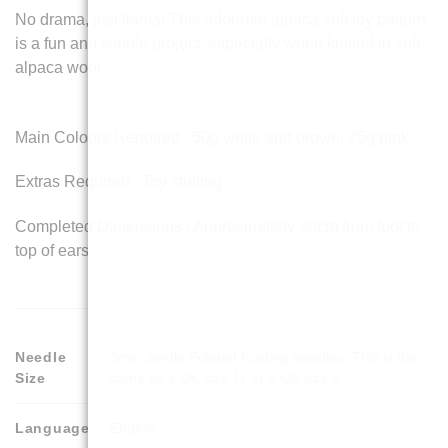
No drama, just llama! This adorable alpaca soft toy pattern
is a fun and simple project, especially when knitted in soft
alpaca wool.
Main Colours Required : 50g white and brown, 25g pink
Extras Required : Toy stuffing
Completed Dimensions : Approximately 30cm from foot to
top of ears.
Needle
3mm Single Pointed Knitting Needles. This is the
Size
same as a UK size 11 or a US size 3
Language
English