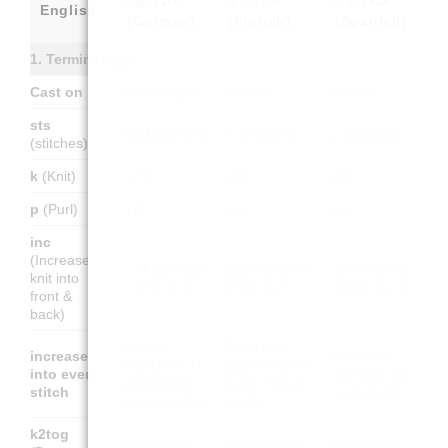
English
(German)
(French)
(Spanish)
1. Terminology
Cast on
Anschlagen
Monter
Montar
sts
M (Maschen)
m (mailles)
p (puntos)
(stitches)
k
(Knit)
re M
end.
der.
p
(Purl)
li M
env.
rev.
inc
(Increase –
1 M zun (aus
augm (tricoter
aum (tejer 2
knit into
1 M 2 str.)
2 fois la m.)
veces el p.)
front &
back)
In jede
Faire une
increase
Hacer un
Masche 1 M
augmentation
into every
aumento en
zunehmen
dans chaque
stitch
cada punto
(verdoppeln)
maille
k2tog
2 M re zus
2 m ens end.
2 p jun der.