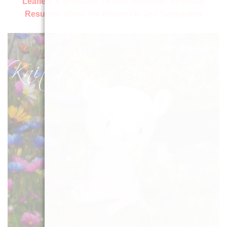
Leaflets & Booklets:
Orders Welcome, Shipping
Resumes When We Return On 2nd September