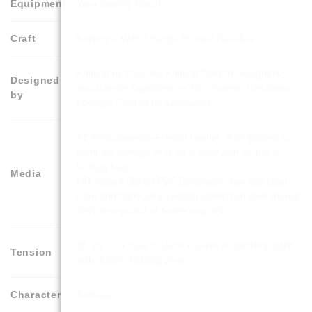
Equipment
Yarn Sewing Needle
Craft
Knitting – With 2 Single Pointed Needles
Knitting by Post Toy Knitting Pattern Designers.
Designed
You Can be Confident as This Pattern Has Been
by
Lovingly Crafted by Specialists.
A5 Professionally Printed Leaflet. Your pattern is
compact enough to fit on a chair arm or into a
knitting bag
Media
OR Instant Digital PDF Download. You can read
from and carry your knitting pattern on your mobile
device or print it at home yourself.
26 sts x 33 rows = 10cm x 10cm in stocking stitch
Tension
with double knitting yarn
Character
Animals