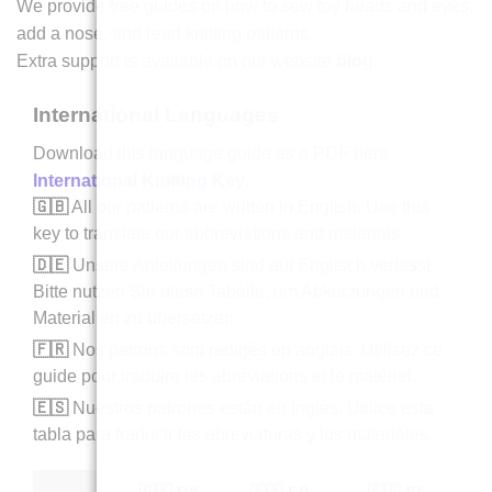
We provide free guides on how to sew toy heads and eyes,
add a nose, and read knitting patterns.
Extra support is available on our website
blog
.
International Languages
Download this language guide as a PDF here
International Knitting Key
.
🇬🇧
All our patterns are written in English. Use this
key to translate our abbreviations and materials.
🇩🇪
Unsere Anleitungen sind auf Englisch verfasst.
Bitte nutzen Sie diese Tabelle, um Abkürzungen und
Materialien zu übersetzen.
🇫🇷
Nos patrons sont rédigés en anglais. Utilisez ce
guide pour traduire les abréviations et le matériel.
🇪🇸
Nuestros patrones están en inglés. Utilice esta
tabla para traducir las abreviaturas y los materiales.
🇩🇪 DE
🇫🇷 FR
🇪🇸 ES