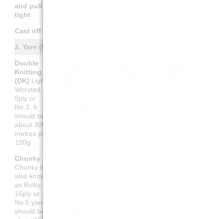
festziehen
serrer
and pull
para cerrar
tight
Cast off
Abketten
Rabattre
Cerrar
2. Yarn (Garn / Laine / Lana)
Double
Double
Double
Double
Knitting
Knitting
Knitting (DK)
Knitting
(DK)
Light
(DK)
Light
Light Worsted,
(DK)
Light
Worsted,
Worsted, 8-
8ply ou N°3.
Worsted, 8
8ply or
fädig oder Nr.
Environ 300
cabos o N.º
No.3. It
3. Lauflänge
mètres pour
3. Debería
should be
ca. 300
100g
tener unos
about 300
Meter pro
300 metros
metres per
100g
por cada
100g
100g
Chunky
Chunky
Chunky
Chunky
Chunky is
Chunky ist
Chunky est
Chunky
also known
auch bekannt
aussi appelé
también se
as Bulky,
als Bulky, 16-
Bulky, 16ply
conoce como
16ply or
fädig oder Nr.
ou fil N°5.
Bulky, 16
No.5 yarn. It
5 Garn.
Environ 150
cabos o hilo
should be
Lauflänge ca.
mètres pour
N.º 5.