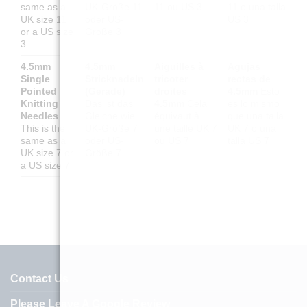
same as a
UK-Größe 11
11 ou US 3
11 o una talla
UK size 11
oder US-
US 3
or a US size
Größe 3
3
4.5mm
4.5mm
Aiguilles à
Agujas
Single
Stricknadeln
tricoter
rectas de
Pointed
(Gerade)
droites
4.5mm
Esto
Knitting
Das ist das
4.5mm
Cela
es lo mismo
Needles
Gleiche wie
équivaut à
que una talla
This is the
UK-Größe 7
une taille UK 7
UK 7 o una
same as a
oder US-
ou US 7
talla US 7
UK size 7 or
Größe 7
a US size 7
Contact Us
Please Leave A Google Review