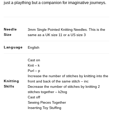
just a plaything but a companion for imaginative journeys.
Needle
3mm Single Pointed Knitting Needles. This is the
Size
same as a UK size 11 or a US size 3
Language
English
Cast on
Knit – k
Purl – p
Increase the number of stitches by knitting into the
Knitting
front and back of the same stitch – inc
Skills
Decrease the number of stitches by knitting 2
stitches together – k2tog
Cast off
Sewing Pieces Together
Inserting Toy Stuffing