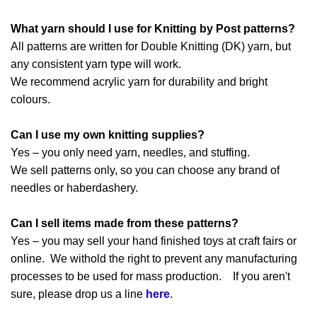
What yarn should I use for Knitting by Post patterns?
All patterns are written for Double Knitting (DK) yarn, but
any consistent yarn type will work.
We recommend acrylic yarn for durability and bright
colours.
Can I use my own knitting supplies?
Yes – you only need yarn, needles, and stuffing.
We sell patterns only, so you can choose any brand of
needles or haberdashery.
Can I sell items made from these patterns?
Yes – you may sell your hand finished toys at craft fairs or
online. We withold the right to prevent any manufacturing
processes to be used for mass production. If you aren't
sure, please drop us a line
here
.