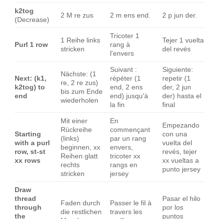
k2tog
2 M re zus
2 m ens end.
2 p jun der.
(Decrease)
Tricoter 1
1 Reihe links
Tejer 1 vuelta
Purl 1 row
rang à
stricken
del revés
l'envers
Suivant :
Siguiente:
Nächste: (1
Next: (k1,
répéter (1
repetir (1
re, 2 re zus)
k2tog) to
end, 2 ens
der, 2 jun
bis zum Ende
end
end) jusqu'à
der) hasta el
wiederholen
la fin
final
Mit einer
En
Empezando
Rückreihe
commençant
Starting
con una
(links)
par un rang
with a purl
vuelta del
beginnen, xx
envers,
row, st-st
revés, tejer
Reihen glatt
tricoter xx
xx rows
xx vueltas a
rechts
rangs en
punto jersey
stricken
jersey
Draw
thread
Pasar el hilo
Faden durch
Passer le fil à
through
por los
die restlichen
travers les
the
puntos