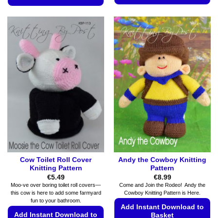
This
This
product
product
has
has
multiple
multiple
variants.
variants.
The
The
options
options
may
may
be
be
chosen
chosen
on
on
the
the
product
product
page
page
Cow Toilet Roll Cover
Andy the Cowboy Knitting
Knitting Pattern
Pattern
€
5.49
€
8.99
Moo-ve over boring toilet roll covers—
Come and Join the Rodeo! Andy the
this cow is here to add some farmyard
Cowboy Knitting Pattern is Here.
fun to your bathroom.
Add Instant Download to
Add Instant Download to
Basket