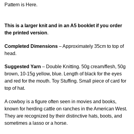
Pattern is Here.
This is a larger knit and in an A5 booklet if you order
the printed version
.
Completed Dimensions
– Approximately 35cm to top of
head.
Suggested Yarn
– Double Knitting. 50g cream/flesh, 50g
brown, 10-15g yellow, blue. Length of black for the eyes
and red for the mouth. Toy Stuffing. Small piece of card for
top of hat.
A cowboy is a figure often seen in movies and books,
known for herding cattle on ranches in the American West.
They are recognized by their distinctive hats, boots, and
sometimes a lasso or a horse.