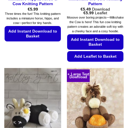
Cow Knitting Pattern
Pattern
€
5.99
€
5.49
Download
Price
€
5.99
Leaflet
Three times the fun! This knitting pattern
range:
Mooove over boring projects—Milkshake
includes a miniature horse, hippo, and
€5.49
the Cow is here! This fun cow knitting
cow—perfect for tiny hands.
through
pattern creates an adorable soft toy with
€5.99
Add Instant Download to
a cheeky face and a cosy hoodie.
Basket
Add Instant Download to
Basket
This
product
Add Leaflet to Basket
has
multiple
This
variants.
product
+ Large Text
The
Download
has
options
multiple
may
variants.
be
The
chosen
options
on
may
the
be
product
chosen
page
on