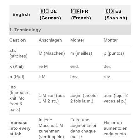
🇩🇪 DE
🇫🇷 FR
🇪🇸 ES
English
(German)
(French)
(Spanish)
1. Terminology
Cast on
Anschlagen
Monter
Montar
sts
M (Maschen)
m (mailles)
p (puntos)
(stitches)
k
(Knit)
re M
end.
der.
p
(Purl)
li M
env.
rev.
inc
(Increase –
1 M zun (aus
augm (tricoter
aum (tejer 2
knit into
1 M 2 str.)
2 fois la m.)
veces el p.)
front &
back)
In jede
Faire une
increase
Hacer un
Masche 1 M
augmentation
into every
aumento en
zunehmen
dans chaque
stitch
cada punto
(verdoppeln)
maille