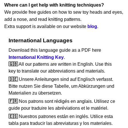
Where can I get help with knitting techniques?
We provide free guides on how to sew toy heads and eyes,
add a nose, and read knitting patterns.
Extra support is available on our website
blog
.
International Languages
Download this language guide as a PDF here
International Knitting Key
.
🇬🇧
All our patterns are written in English. Use this
key to translate our abbreviations and materials.
🇩🇪
Unsere Anleitungen sind auf Englisch verfasst.
Bitte nutzen Sie diese Tabelle, um Abkürzungen und
Materialien zu übersetzen.
🇫🇷
Nos patrons sont rédigés en anglais. Utilisez ce
guide pour traduire les abréviations et le matériel.
🇪🇸
Nuestros patrones están en inglés. Utilice esta
tabla para traducir las abreviaturas y los materiales.