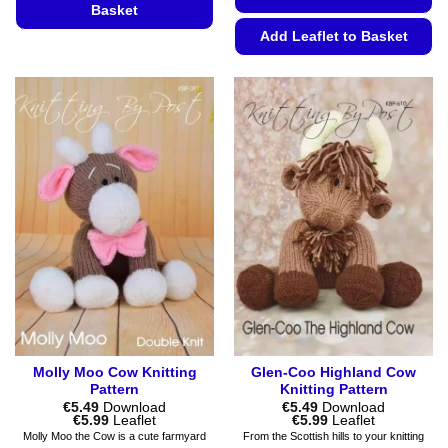
Basket
Add Leaflet to Basket
This
product
This
has
product
multiple
has
variants.
multiple
The
variants.
options
The
may
options
be
may
chosen
be
on
chosen
the
on
product
the
page
product
page
Molly Moo Cow Knitting
Glen-Coo Highland Cow
Pattern
Knitting Pattern
€
5.49
Download
€
5.49
Download
Price
Price
€
5.99
Leaflet
€
5.99
Leaflet
range:
range:
Molly Moo the Cow is a cute farmyard
From the Scottish hills to your knitting
€5.49
€5.49