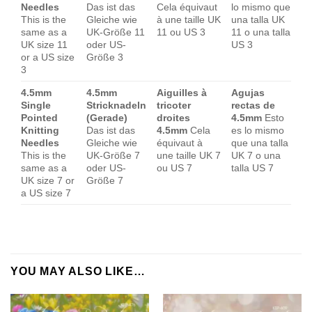
Needles
Das ist das
Cela équivaut
lo mismo que
This is the
Gleiche wie
à une taille UK
una talla UK
same as a
UK-Größe 11
11 ou US 3
11 o una talla
UK size 11
oder US-
US 3
or a US size
Größe 3
3
4.5mm
4.5mm
Aiguilles à
Agujas
Single
Stricknadeln
tricoter
rectas de
Pointed
(Gerade)
droites
4.5mm
Esto
Knitting
Das ist das
4.5mm
Cela
es lo mismo
Needles
Gleiche wie
équivaut à
que una talla
This is the
UK-Größe 7
une taille UK 7
UK 7 o una
same as a
oder US-
ou US 7
talla US 7
UK size 7 or
Größe 7
a US size 7
YOU MAY ALSO LIKE…