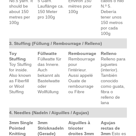
No.5 yarn. It
5 Garn.
Environ 150
cabos o hilo
should be
Lauflänge ca.
mètres pour
N.º 5.
about 150
150 Meter
100g
Debería
metres per
pro 100g
tener unos
100g
150 metros
por cada
100g
3. Stuffing (Füllung / Rembourrage / Relleno)
Toy
Füllwatte
Rembourrage
Relleno
Stuffing
Füllwatte für
Rembourrage
Relleno para
Toy Stuffing
das Innere.
pour
juguetes
for inside.
Auch
l'intérieur.
(interior).
Also known
bekannt als
Aussi appelé
También
as Fiberfill
Bastelwatte
Ouate de
conocido
or Wool
oder
rembourrage
como guata,
Stuffing
Wollfüllung
ou Fibre
fibra o
relleno de
lana
4. Needles (Nadeln / Aiguilles / Agujas)
3mm Single
3mm
Aiguilles à
Agujas
Pointed
Stricknadeln
tricoter
rectas de
Knitting
(Gerade)
droites 3mm
3mm
Esto es