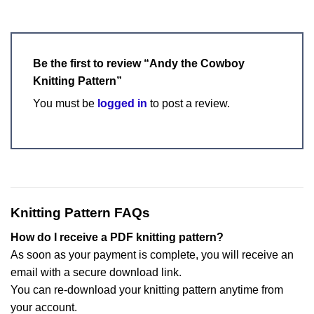
Be the first to review “Andy the Cowboy
Knitting Pattern”
You must be
logged in
to post a review.
Knitting Pattern FAQs
How do I receive a PDF knitting pattern?
As soon as your payment is complete, you will receive an
email with a secure download link.
You can re-download your knitting pattern anytime from
your account.