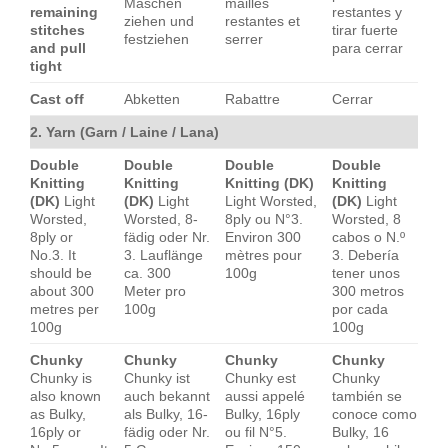
Maschen
mailles
remaining
restantes y
ziehen und
restantes et
stitches
tirar fuerte
festziehen
serrer
and pull
para cerrar
tight
Cast off
Abketten
Rabattre
Cerrar
2. Yarn (Garn / Laine / Lana)
Double
Double
Double
Double
Knitting
Knitting
Knitting (DK)
Knitting
(DK)
Light
(DK)
Light
Light Worsted,
(DK)
Light
Worsted,
Worsted, 8-
8ply ou N°3.
Worsted, 8
8ply or
fädig oder Nr.
Environ 300
cabos o N.º
No.3. It
3. Lauflänge
mètres pour
3. Debería
should be
ca. 300
100g
tener unos
about 300
Meter pro
300 metros
metres per
100g
por cada
100g
100g
Chunky
Chunky
Chunky
Chunky
Chunky is
Chunky ist
Chunky est
Chunky
also known
auch bekannt
aussi appelé
también se
as Bulky,
als Bulky, 16-
Bulky, 16ply
conoce como
16ply or
fädig oder Nr.
ou fil N°5.
Bulky, 16