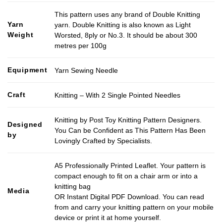
This pattern uses any brand of Double Knitting
Yarn
yarn. Double Knitting is also known as Light
Weight
Worsted, 8ply or No.3. It should be about 300
metres per 100g
Equipment
Yarn Sewing Needle
Craft
Knitting – With 2 Single Pointed Needles
Knitting by Post Toy Knitting Pattern Designers.
Designed
You Can be Confident as This Pattern Has Been
by
Lovingly Crafted by Specialists.
A5 Professionally Printed Leaflet. Your pattern is
compact enough to fit on a chair arm or into a
knitting bag
Media
OR Instant Digital PDF Download. You can read
from and carry your knitting pattern on your mobile
device or print it at home yourself.