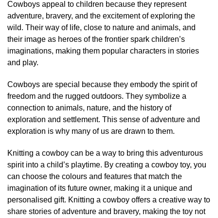
Cowboys appeal to children because they represent
adventure, bravery, and the excitement of exploring the
wild. Their way of life, close to nature and animals, and
their image as heroes of the frontier spark children’s
imaginations, making them popular characters in stories
and play.
Cowboys are special because they embody the spirit of
freedom and the rugged outdoors. They symbolize a
connection to animals, nature, and the history of
exploration and settlement. This sense of adventure and
exploration is why many of us are drawn to them.
Knitting a cowboy can be a way to bring this adventurous
spirit into a child’s playtime. By creating a cowboy toy, you
can choose the colours and features that match the
imagination of its future owner, making it a unique and
personalised gift. Knitting a cowboy offers a creative way to
share stories of adventure and bravery, making the toy not