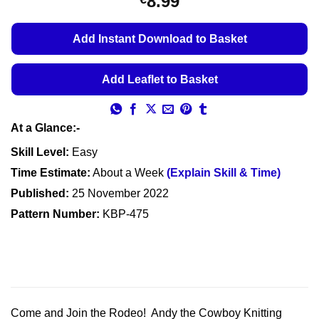
8.99
Add Instant Download to Basket
Add Leaflet to Basket
At a Glance:-
Skill Level:
Easy
Time Estimate:
About a Week
(Explain Skill & Time)
Published:
25 November 2022
Pattern Number:
KBP-475
Come and Join the Rodeo! Andy the Cowboy Knitting