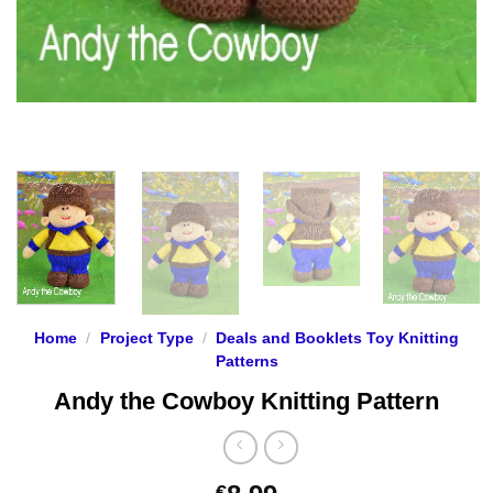
Home
/
Project Type
/
Deals and Booklets Toy Knitting
Patterns
Andy the Cowboy Knitting Pattern
€