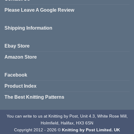
The
Please Leave A Google Review
options
may
be
Shipping Information
chosen
on
the
Ebay Store
product
page
Amazon Store
Facebook
Product Index
The Best Knitting Patterns
You can write to us at Knitting by Post, Unit 4.3, White Rose Mill,
Holmfield, Halifax, HX3 6SN
Copyright 2012 - 2026 ©
Knitting by Post Limited. UK