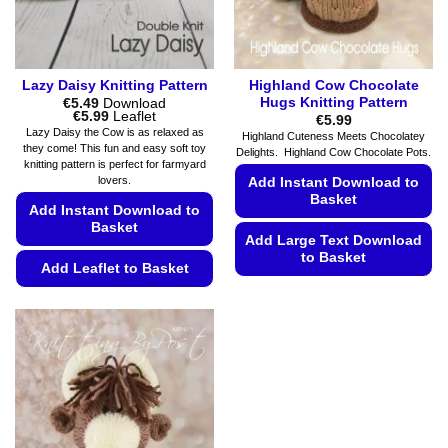
the
product
page
Lazy Daisy Knitting Pattern
Highland Cow Chocolate
Hugs Knitting Pattern
€
5.49
Download
Price
€
5.99
Leaflet
€
5.99
range:
Lazy Daisy the Cow is as relaxed as
Highland Cuteness Meets Chocolatey
€5.49
they come! This fun and easy soft toy
Delights. Highland Cow Chocolate Pots.
through
knitting pattern is perfect for farmyard
€5.99
lovers.
Add Instant Download to
Basket
Add Instant Download to
Basket
Add Large Text Download
to Basket
Add Leaflet to Basket
This
This
product
product
has
has
multiple
multiple
variants.
variants.
The
The
options
options
may
may