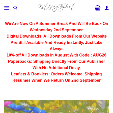
Skip
to
content
We Are Now On A Summer Break And Will Be Back On
Wednesday 2nd September.
Digital Downloads:
All Downloads From Our Website
Are Still Available And Ready Instantly, Just Like
Always
10% off All
Downloads
in August With Code :
AUG26
Paperbacks:
Shipping Directly From Our Publisher
With No Additional Delay.
Leaflets & Booklets:
Orders Welcome, Shipping
Resumes When We Return On 2nd September