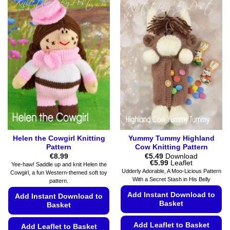
Helen the Cowgirl Knitting
Yummy Tummy Highland
Pattern
Cow Knitting Pattern
€
8.99
€
5.49
Download
Price
€
5.99
Leaflet
Yee-haw! Saddle up and knit Helen the
range:
Udderly Adorable, A Moo-Licious Pattern
Cowgirl, a fun Western-themed soft toy
€5.49
With a Secret Stash in His Belly
pattern.
through
€5.99
Add Instant Download to
Add Instant Download to
Basket
Basket
Add Leaflet to Basket
Add Leaflet to Basket