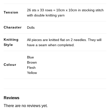
26 sts x 33 rows = 10cm x 10cm in stocking stitch
Tension
with double knitting yarn
Character
Dolls
Knitting
All pieces are knitted flat on 2 needles. They will
Style
have a seam when completed.
Blue
Brown
Colour
Flesh
Yellow
Reviews
There are no reviews yet.