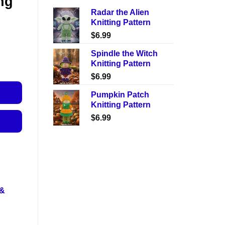
ng
Radar the Alien
Knitting Pattern
$
6.99
Spindle the Witch
Knitting Pattern
$
6.99
Pumpkin Patch
Knitting Pattern
$
6.99
 &