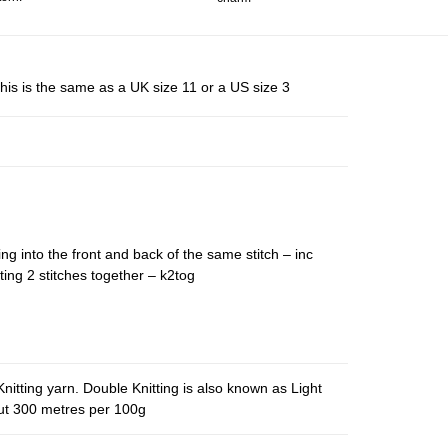
his is the same as a UK size 11 or a US size 3
ing into the front and back of the same stitch – inc
ting 2 stitches together – k2tog
nitting yarn. Double Knitting is also known as Light
out 300 metres per 100g