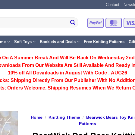
Contact
Newsle
PayPal
Master
eme
Soft Toys
Booklets and Deals
Free Knitting Patterns
Gif
 On A Summer Break And Will Be Back On Wednesday 2nd
ownloads From Our Website Are Still Available And Ready In
10% off All
Downloads
in August With Code :
AUG26
cks:
Shipping Directly From Our Publisher With No Addition
ts:
Orders Welcome, Shipping Resumes When We Return 
Home
/
Knitting Theme
/
Bearwick Bears Toy Kni
Patterns