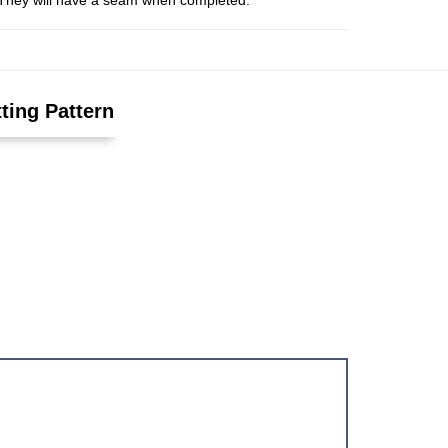
s. They will have a seam when completed.
ting Pattern