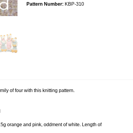
Pattern Number:
KBP-310
ly of four with this knitting pattern.
l
15g orange and pink, oddment of white. Length of