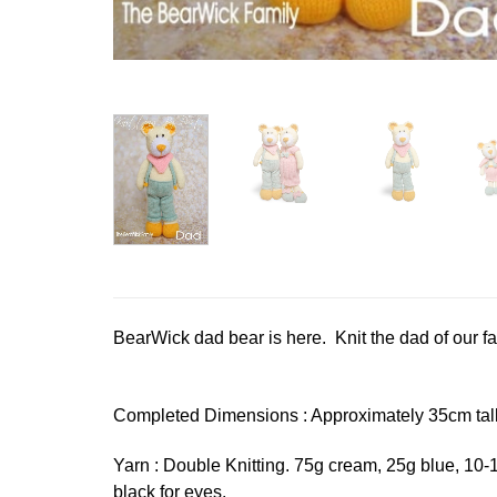
BearWick dad bear is here. Knit the dad of our fami
Completed Dimensions : Approximately 35cm tal
Yarn : Double Knitting. 75g cream, 25g blue, 10-
black for eyes.