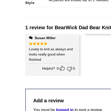
All pieces are knitted flat on 2 needle
Style
1 review for
BearWick Dad Bear Knit
Susan Miller
Rated
Lovely to knit as always and
5
out of 5
looks really good when
finished
Helpful?
0
0
Add a review
You must be
logged in
to post a review.