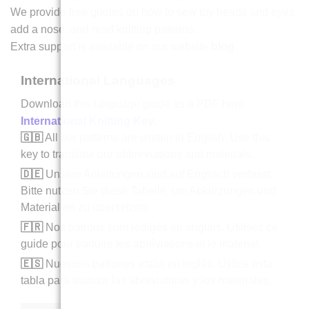
We provide free guides on how to sew toy heads and eyes,
add a nose, and read knitting patterns.
Extra support is available on our website
blog
.
International Languages
Download this language guide as a PDF here
International Knitting Key
.
🇬🇧
All our patterns are written in English. Use this
key to translate our abbreviations and materials.
🇩🇪
Unsere Anleitungen sind auf Englisch verfasst.
Bitte nutzen Sie diese Tabelle, um Abkürzungen und
Materialien zu übersetzen.
🇫🇷
Nos patrons sont rédigés en anglais. Utilisez ce
guide pour traduire les abréviations et le matériel.
🇪🇸
Nuestros patrones están en inglés. Utilice esta
tabla para traducir las abreviaturas y los materiales.