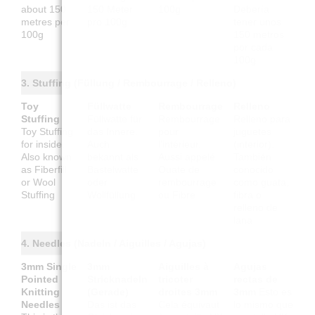
about 150
150 Meter
100g
Debería
metres per
pro 100g
tener unos
100g
150 metros
por cada
100g
3. Stuffing (Füllung / Rembourrage / Relleno)
Toy
Füllwatte
Rembourrage
Relleno
Stuffing
Füllwatte für
Rembourrage
Relleno para
Toy Stuffing
das Innere.
pour
juguetes
for inside.
Auch
l'intérieur.
(interior).
Also known
bekannt als
Aussi appelé
También
as Fiberfill
Bastelwatte
Ouate de
conocido
or Wool
oder
rembourrage
como guata,
Stuffing
Wollfüllung
ou Fibre
fibra o
relleno de
lana
4. Needles (Nadeln / Aiguilles / Agujas)
3mm Single
3mm
Aiguilles à
Agujas
Pointed
Stricknadeln
tricoter
rectas de
Knitting
(Gerade)
droites 3mm
3mm
Esto es
Needles
Das ist das
Cela équivaut
lo mismo que