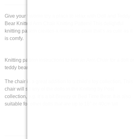
Give your favorite toy a place to relax with Doll and Teddy
Bear Knitted Arm Chair Knitting Pattern! This delightful
knitting pattern creates a miniature chair that’s as cute as it
is comfy.
Knitting pattern instructions to knit an Arm Chair for a doll or
teddy bear.
The chair is a great addition to a child’s toy collection. This
chair will sit any of the dolls in the Knitting by Post
collection, e.g. It’s a bit Breezy or Bed Time Bear. It is also
suitable for other dolls that are up to 16″ or 40cm tall