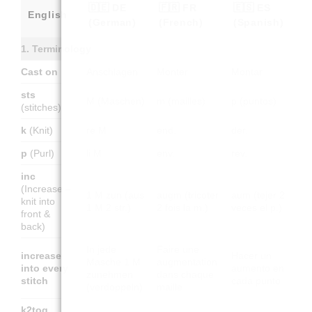
🇩🇪 DE
🇫🇷 FR
🇪🇸 ES
English
(German)
(French)
(Spanish)
1. Terminology
Cast on
Anschlagen
Monter
Montar
sts
M (Maschen)
m (mailles)
p (puntos)
(stitches)
k
(Knit)
re M
end.
der.
p
(Purl)
li M
env.
rev.
inc
(Increase –
1 M zun (aus
augm (tricoter
aum (tejer 2
knit into
1 M 2 str.)
2 fois la m.)
veces el p.)
front &
back)
In jede
Faire une
increase
Hacer un
Masche 1 M
augmentation
into every
aumento en
zunehmen
dans chaque
stitch
cada punto
(verdoppeln)
maille
k2tog