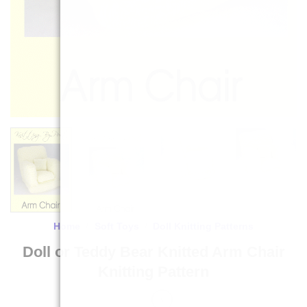
Home
/
Soft Toys
/
Doll Knitting Patterns
Doll or Teddy Bear Knitted Arm Chair
Knitting Pattern