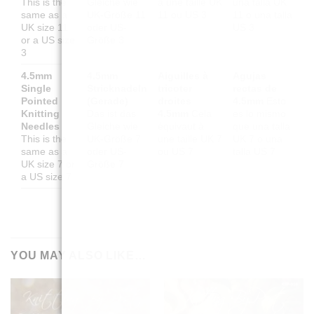
This is the
Gleiche wie
à une taille UK
una talla UK
same as a
UK-Größe 11
11 ou US 3
11 o una talla
UK size 11
oder US-
US 3
or a US size
Größe 3
3
4.5mm
4.5mm
Aiguilles à
Agujas
Single
Stricknadeln
tricoter
rectas de
Pointed
(Gerade)
droites
4.5mm
Esto
Knitting
Das ist das
4.5mm
Cela
es lo mismo
Needles
Gleiche wie
équivaut à
que una talla
This is the
UK-Größe 7
une taille UK 7
UK 7 o una
same as a
oder US-
ou US 7
talla US 7
UK size 7 or
Größe 7
a US size 7
YOU MAY ALSO LIKE…