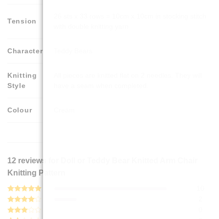
26 sts x 33 rows = 10cm x 10cm in stocking stitch
Tension
with double knitting yarn
Character
Teddy Bears
Knitting
All pieces are knitted flat on 2 needles. They will
Style
have a seam when completed.
Colour
Cream
12 reviews for
Doll or Teddy Bear Knitted Arm Chair
Knitting Pattern
10
Rated
5
2
out of 5
Rated
4
0
out of 5