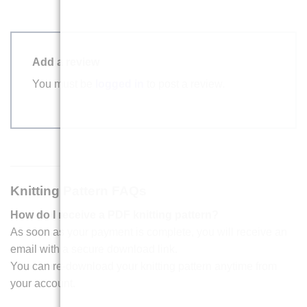
Add a review
You must be
logged in
to post a review.
Knitting Pattern FAQs
How do I receive a PDF knitting pattern?
As soon as your payment is complete, you will receive an
email with a secure download link.
You can re-download your knitting pattern anytime from
your account.