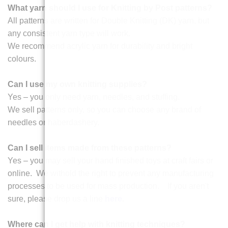
What yarn should I use for Knitting by Post patterns?
All patterns are written for Double Knitting (DK) yarn, but
any consistent yarn type will work.
We recommend acrylic yarn for durability and bright
colours.
Can I use my own knitting supplies?
Yes – you only need yarn, needles, and stuffing.
We sell patterns only, so you can choose any brand of
needles or haberdashery.
Can I sell items made from these patterns?
Yes – you may sell your hand finished toys at craft fairs or
online. We withold the right to prevent any manufacturing
processes to be used for mass production. If you aren't
sure, please drop us a line
here
.
Where can I get help with knitting techniques?