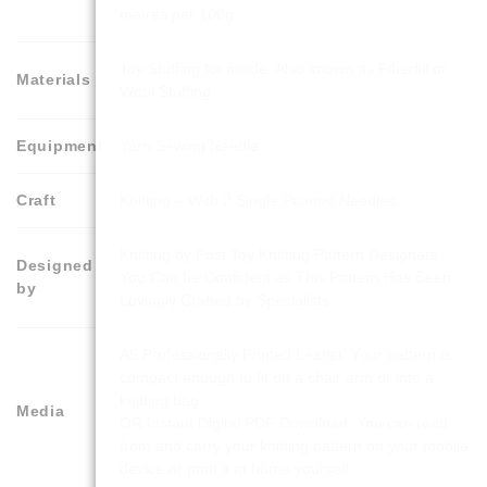
metres per 100g
Toy Stuffing for inside. Also known as Fiberfill or
Materials
Wool Stuffing
Equipment
Yarn Sewing Needle
Craft
Knitting – With 2 Single Pointed Needles
Knitting by Post Toy Knitting Pattern Designers.
Designed
You Can be Confident as This Pattern Has Been
by
Lovingly Crafted by Specialists.
A5 Professionally Printed Leaflet. Your pattern is
compact enough to fit on a chair arm or into a
knitting bag
Media
OR Instant Digital PDF Download. You can read
from and carry your knitting pattern on your mobile
device or print it at home yourself.