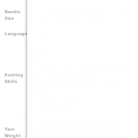
Needle
3mm Single Pointed Knitting Needles. This is the
Size
same as a UK size 11 or a US size 3
Language
English
Cast on
Knit – k
Purl – p
Increase the number of stitches by knitting into the
Knitting
front and back of the same stitch – inc
Skills
Decrease the number of stitches by knitting 2
stitches together – k2tog
Cast off
Sewing Pieces Together
Inserting Toy Stuffing
This pattern uses any brand of Double Knitting
Yarn
yarn. Double Knitting is also known as Light
Weight
Worsted, 8ply or No.3. It should be about 300