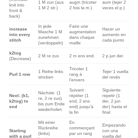
1 M zun (aus
augm (tricoter
aum (tejer 2
knit into
1 M 2 str.)
2 fois la m.)
veces el p.)
front &
back)
In jede
Faire une
increase
Hacer un
Masche 1 M
augmentation
into every
aumento en
zunehmen
dans chaque
stitch
cada punto
(verdoppeln)
maille
k2tog
2 M re zus
2 m ens end.
2 p jun der.
(Decrease)
Tricoter 1
1 Reihe links
Tejer 1 vuelta
Purl 1 row
rang à
stricken
del revés
l'envers
Suivant :
Siguiente:
Nächste: (1
Next: (k1,
répéter (1
repetir (1
re, 2 re zus)
k2tog) to
end, 2 ens
der, 2 jun
bis zum Ende
end
end) jusqu'à
der) hasta el
wiederholen
la fin
final
Mit einer
En
Empezando
Rückreihe
commençant
Starting
con una
(links)
par un rang
with a purl
vuelta del