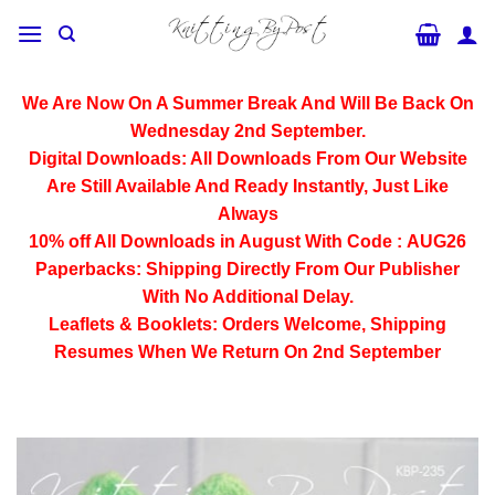
Skip
to
content
We Are Now On A Summer Break And Will Be Back On
Wednesday 2nd September.
Digital Downloads:
All Downloads From Our Website
Are Still Available And Ready Instantly, Just Like
Always
10% off All
Downloads
in August With Code :
AUG26
Paperbacks:
Shipping Directly From Our Publisher
With No Additional Delay.
Leaflets & Booklets:
Orders Welcome, Shipping
Resumes When We Return On 2nd September