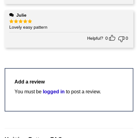
Julie
Lovely easy pattern
Rated
5
out of 5
Helpful?
0
0
Add a review
You must be
logged in
to post a review.