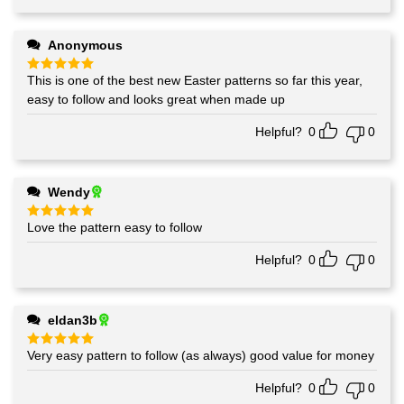
Anonymous
This is one of the best new Easter patterns so far this year,
Rated
5
out of 5
easy to follow and looks great when made up
Helpful?
0
0
Wendy
Love the pattern easy to follow
Rated
5
out of 5
Helpful?
0
0
eldan3b
Very easy pattern to follow (as always) good value for money
Rated
5
out of 5
Helpful?
0
0