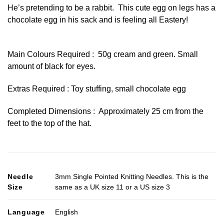
He’s pretending to be a rabbit. This cute egg on legs has a
chocolate egg in his sack and is feeling all Eastery!
Main Colours Required : 50g cream and green. Small
amount of black for eyes.
Extras Required : Toy stuffing, small chocolate egg
Completed Dimensions : Approximately 25 cm from the
feet to the top of the hat.
Needle
3mm Single Pointed Knitting Needles. This is the
Size
same as a UK size 11 or a US size 3
Language
English