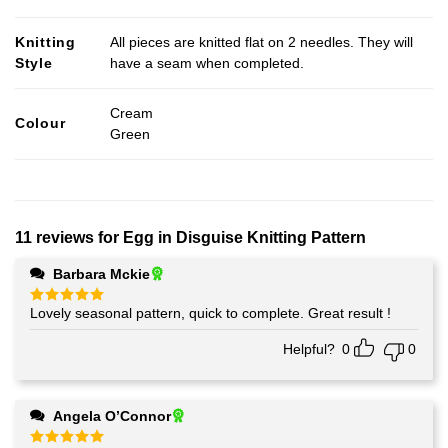
Knitting
All pieces are knitted flat on 2 needles. They will
Style
have a seam when completed.
Cream
Colour
Green
11 reviews for
Egg in Disguise Knitting Pattern
Barbara Mckie
Lovely seasonal pattern, quick to complete. Great result !
Rated
5
out of 5
Helpful?
0
0
Angela O’Connor