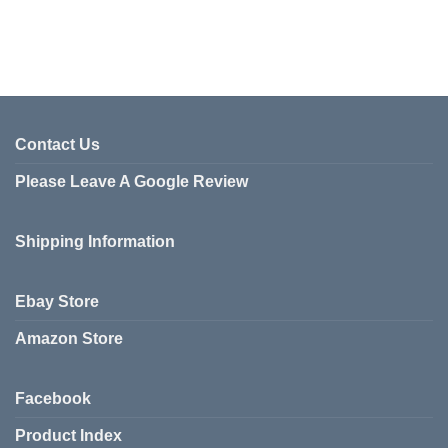
Contact Us
Please Leave A Google Review
Shipping Information
Ebay Store
Amazon Store
Facebook
Product Index