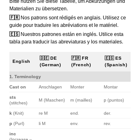
Bitte nutzen Sie diese Tabelle, um Abkürzungen und
Materialien zu übersetzen.
🇫🇷
Nos patrons sont rédigés en anglais. Utilisez ce
guide pour traduire les abréviations et le matériel.
🇪🇸
Nuestros patrones están en inglés. Utilice esta
tabla para traducir las abreviaturas y los materiales.
🇩🇪 DE
🇫🇷 FR
🇪🇸 ES
English
(German)
(French)
(Spanish)
1. Terminology
Cast on
Anschlagen
Monter
Montar
sts
M (Maschen)
m (mailles)
p (puntos)
(stitches)
k
(Knit)
re M
end.
der.
p
(Purl)
li M
env.
rev.
inc
(Increase –