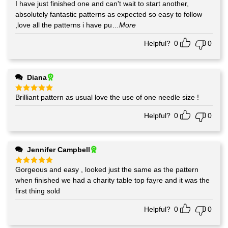
I have just finished one and can't wait to start another,
Rated
5
out of 5
absolutely fantastic patterns as expected so easy to follow
,love all the patterns i have pu
...More
Helpful?
0
0
Diana
Brilliant pattern as usual love the use of one needle size !
Rated
5
out of 5
Helpful?
0
0
Jennifer Campbell
Gorgeous and easy , looked just the same as the pattern
Rated
5
out of 5
when finished we had a charity table top fayre and it was the
first thing sold
Helpful?
0
0