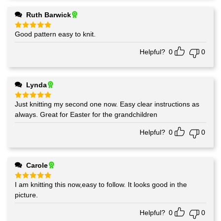
Ruth Barwick
Good pattern easy to knit.
Rated
5
out of 5
Helpful?
0
0
Lynda
Just knitting my second one now. Easy clear instructions as
Rated
5
out of 5
always. Great for Easter for the grandchildren
Helpful?
0
0
Carole
I am knitting this now,easy to follow. It looks good in the
Rated
5
out of 5
picture.
Helpful?
0
0