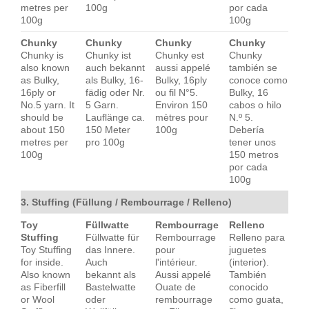
metres per
100g
por cada
100g
100g
Chunky
Chunky
Chunky
Chunky
Chunky is
Chunky ist
Chunky est
Chunky
also known
auch bekannt
aussi appelé
también se
as Bulky,
als Bulky, 16-
Bulky, 16ply
conoce como
16ply or
fädig oder Nr.
ou fil N°5.
Bulky, 16
No.5 yarn. It
5 Garn.
Environ 150
cabos o hilo
should be
Lauflänge ca.
mètres pour
N.º 5.
about 150
150 Meter
100g
Debería
metres per
pro 100g
tener unos
100g
150 metros
por cada
100g
3. Stuffing (Füllung / Rembourrage / Relleno)
Toy
Füllwatte
Rembourrage
Relleno
Stuffing
Füllwatte für
Rembourrage
Relleno para
Toy Stuffing
das Innere.
pour
juguetes
for inside.
Auch
l'intérieur.
(interior).
Also known
bekannt als
Aussi appelé
También
as Fiberfill
Bastelwatte
Ouate de
conocido
or Wool
oder
rembourrage
como guata,