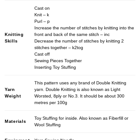
Cast on
Knit – k
Purl – p
Increase the number of stitches by knitting into the
Knitting
front and back of the same stitch – inc
Skills
Decrease the number of stitches by knitting 2
stitches together – k2tog
Cast off
Sewing Pieces Together
Inserting Toy Stuffing
This pattern uses any brand of Double Knitting
Yarn
yarn. Double Knitting is also known as Light
Weight
Worsted, 8ply or No.3. It should be about 300
metres per 100g
Toy Stuffing for inside. Also known as Fiberfill or
Materials
Wool Stuffing