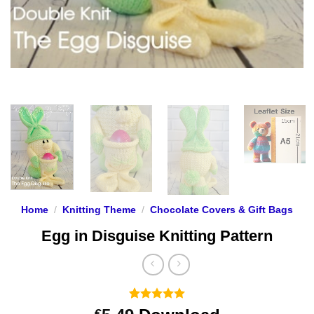
Home
/
Knitting Theme
/
Chocolate Covers & Gift Bags
Egg in Disguise Knitting Pattern
Rated
11
5
€