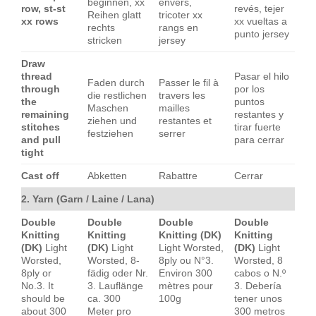
beginnen, xx
envers,
row, st-st
revés, tejer
Reihen glatt
tricoter xx
xx rows
xx vueltas a
rechts
rangs en
punto jersey
stricken
jersey
Draw
thread
Pasar el hilo
Faden durch
Passer le fil à
through
por los
die restlichen
travers les
the
puntos
Maschen
mailles
remaining
restantes y
ziehen und
restantes et
stitches
tirar fuerte
festziehen
serrer
and pull
para cerrar
tight
Cast off
Abketten
Rabattre
Cerrar
2. Yarn (Garn / Laine / Lana)
Double
Double
Double
Double
Knitting
Knitting
Knitting (DK)
Knitting
(DK)
Light
(DK)
Light
Light Worsted,
(DK)
Light
Worsted,
Worsted, 8-
8ply ou N°3.
Worsted, 8
8ply or
fädig oder Nr.
Environ 300
cabos o N.º
No.3. It
3. Lauflänge
mètres pour
3. Debería
should be
ca. 300
100g
tener unos
about 300
Meter pro
300 metros