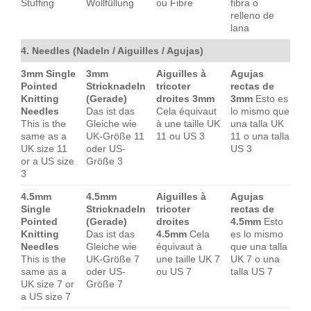
Stuffing
Wollfüllung
ou Fibre
fibra o
relleno de
lana
4. Needles (Nadeln / Aiguilles / Agujas)
3mm Single
3mm
Aiguilles à
Agujas
Pointed
Stricknadeln
tricoter
rectas de
Knitting
(Gerade)
droites 3mm
3mm
Esto es
Needles
Das ist das
Cela équivaut
lo mismo que
This is the
Gleiche wie
à une taille UK
una talla UK
same as a
UK-Größe 11
11 ou US 3
11 o una talla
UK size 11
oder US-
US 3
or a US size
Größe 3
3
4.5mm
4.5mm
Aiguilles à
Agujas
Single
Stricknadeln
tricoter
rectas de
Pointed
(Gerade)
droites
4.5mm
Esto
Knitting
Das ist das
4.5mm
Cela
es lo mismo
Needles
Gleiche wie
équivaut à
que una talla
This is the
UK-Größe 7
une taille UK 7
UK 7 o una
same as a
oder US-
ou US 7
talla US 7
UK size 7 or
Größe 7
a US size 7