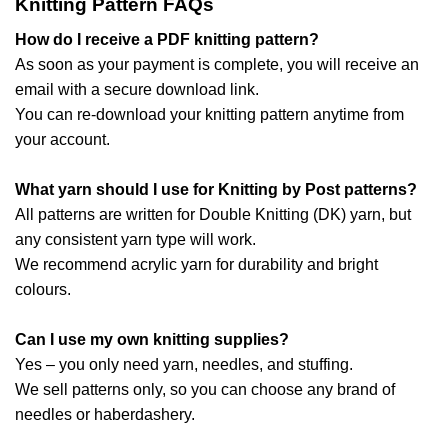
Knitting Pattern FAQs
How do I receive a PDF knitting pattern?
As soon as your payment is complete, you will receive an
email with a secure download link.
You can re-download your knitting pattern anytime from
your account.
What yarn should I use for Knitting by Post patterns?
All patterns are written for Double Knitting (DK) yarn, but
any consistent yarn type will work.
We recommend acrylic yarn for durability and bright
colours.
Can I use my own knitting supplies?
Yes – you only need yarn, needles, and stuffing.
We sell patterns only, so you can choose any brand of
needles or haberdashery.