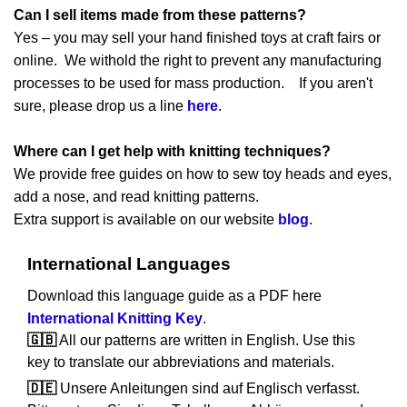
Can I sell items made from these patterns?
Yes – you may sell your hand finished toys at craft fairs or
online. We withold the right to prevent any manufacturing
processes to be used for mass production. If you aren't
sure, please drop us a line
here
.
Where can I get help with knitting techniques?
We provide free guides on how to sew toy heads and eyes,
add a nose, and read knitting patterns.
Extra support is available on our website
blog
.
International Languages
Download this language guide as a PDF here
International Knitting Key
.
🇬🇧
All our patterns are written in English. Use this
key to translate our abbreviations and materials.
🇩🇪
Unsere Anleitungen sind auf Englisch verfasst.