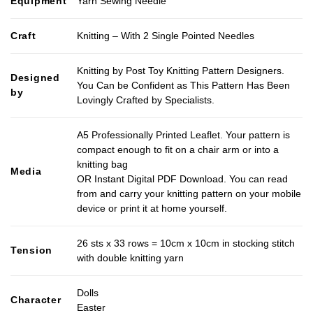
Equipment
Yarn Sewing Needle
Craft
Knitting – With 2 Single Pointed Needles
Knitting by Post Toy Knitting Pattern Designers.
Designed
You Can be Confident as This Pattern Has Been
by
Lovingly Crafted by Specialists.
A5 Professionally Printed Leaflet. Your pattern is
compact enough to fit on a chair arm or into a
knitting bag
Media
OR Instant Digital PDF Download. You can read
from and carry your knitting pattern on your mobile
device or print it at home yourself.
26 sts x 33 rows = 10cm x 10cm in stocking stitch
Tension
with double knitting yarn
Dolls
Character
Easter