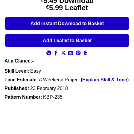
5.49
Download
out of 5
Price
5.99
Leaflet
€
based on
customer
range:
ratings
€5.49
Add Instant Download to Basket
through
€5.99
Add Leaflet to Basket
At a Glance:-
Skill Level:
Easy
Time Estimate:
A Weekend Project
(Explain Skill & Time)
Published:
23 February 2018
Pattern Number:
KBP-235