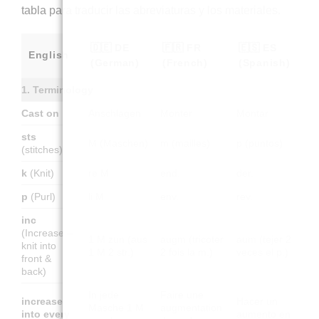
tabla para traducir las abreviaturas y los materiales.
🇩🇪 DE
🇫🇷 FR
🇪🇸 ES
English
(German)
(French)
(Spanish)
1. Terminology
Cast on
Anschlagen
Monter
Montar
sts
M (Maschen)
m (mailles)
p (puntos)
(stitches)
k
(Knit)
re M
end.
der.
p
(Purl)
li M
env.
rev.
inc
(Increase –
1 M zun (aus
augm (tricoter
aum (tejer 2
knit into
1 M 2 str.)
2 fois la m.)
veces el p.)
front &
back)
In jede
Faire une
increase
Hacer un
Masche 1 M
augmentation
into every
aumento en