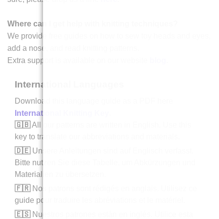
Where can I get help with knitting techniques?
We provide free guides on how to sew toy heads and eyes,
add a nose, and read knitting patterns.
Extra support is available on our website
blog
.
International Languages
Download this language guide as a PDF here
International Knitting Key
.
🇬🇧
All our patterns are written in English. Use this
key to translate our abbreviations and materials.
🇩🇪
Unsere Anleitungen sind auf Englisch verfasst.
Bitte nutzen Sie diese Tabelle, um Abkürzungen und
Materialien zu übersetzen.
🇫🇷
Nos patrons sont rédigés en anglais. Utilisez ce
guide pour traduire les abréviations et le matériel.
🇪🇸
Nuestros patrones están en inglés. Utilice esta