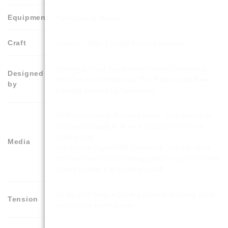
Equipment
Yarn Sewing Needle
Craft
Knitting – With 2 Single Pointed Needles
Knitting by Post Toy Knitting Pattern Designers.
Designed
You Can be Confident as This Pattern Has Been
by
Lovingly Crafted by Specialists.
A5 Professionally Printed Leaflet. Your pattern is
compact enough to fit on a chair arm or into a
knitting bag
Media
OR Instant Digital PDF Download. You can read
from and carry your knitting pattern on your mobile
device or print it at home yourself.
26 sts x 33 rows = 10cm x 10cm in stocking stitch
Tension
with double knitting yarn