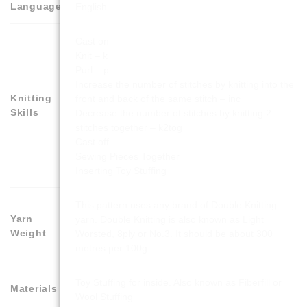
Language
English
Cast on
Knit – k
Purl – p
Increase the number of stitches by knitting into the
Knitting
front and back of the same stitch – inc
Skills
Decrease the number of stitches by knitting 2
stitches together – k2tog
Cast off
Sewing Pieces Together
Inserting Toy Stuffing
This pattern uses any brand of Double Knitting
Yarn
yarn. Double Knitting is also known as Light
Weight
Worsted, 8ply or No.3. It should be about 300
metres per 100g
Toy Stuffing for inside. Also known as Fiberfill or
Materials
Wool Stuffing