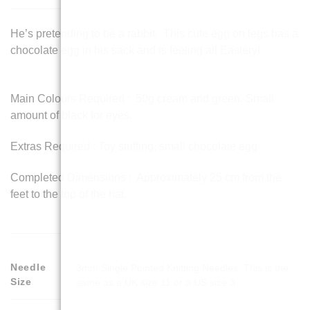
He’s pretending to be a rabbit. This cute egg on legs has a
chocolate egg in his sack and is feeling all Eastery!
Main Colours Required : 50g cream and green. Small
amount of black for eyes.
Extras Required : Toy stuffing, small chocolate egg
Completed Dimensions : Approximately 25 cm from the
feet to the top of the hat.
Needle
3mm Single Pointed Knitting Needles. This is the
Size
same as a UK size 11 or a US size 3