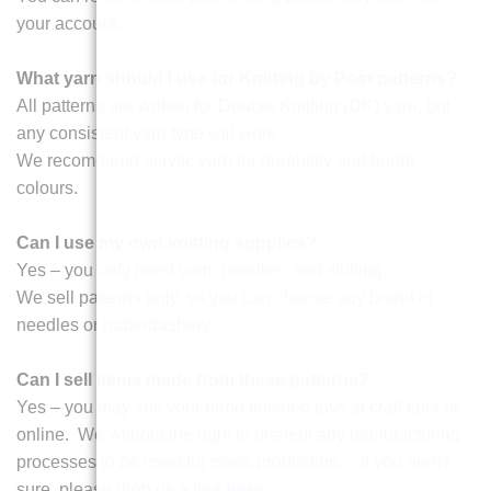
your account.
What yarn should I use for Knitting by Post patterns?
All patterns are written for Double Knitting (DK) yarn, but
any consistent yarn type will work.
We recommend acrylic yarn for durability and bright
colours.
Can I use my own knitting supplies?
Yes – you only need yarn, needles, and stuffing.
We sell patterns only, so you can choose any brand of
needles or haberdashery.
Can I sell items made from these patterns?
Yes – you may sell your hand finished toys at craft fairs or
online. We withold the right to prevent any manufacturing
processes to be used for mass production. If you aren't
sure, please drop us a line
here
.