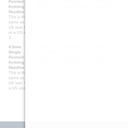
Pointed
Stricknadeln
tricoter
rectas de
Knitting
(Gerade)
droites 3mm
3mm
Esto es
Needles
Das ist das
Cela équivaut
lo mismo que
This is the
Gleiche wie
à une taille UK
una talla UK
same as a
UK-Größe 11
11 ou US 3
11 o una talla
UK size 11
oder US-
US 3
or a US size
Größe 3
3
4.5mm
4.5mm
Aiguilles à
Agujas
Single
Stricknadeln
tricoter
rectas de
Pointed
(Gerade)
droites
4.5mm
Esto
Knitting
Das ist das
4.5mm
Cela
es lo mismo
Needles
Gleiche wie
équivaut à
que una talla
This is the
UK-Größe 7
une taille UK 7
UK 7 o una
same as a
oder US-
ou US 7
talla US 7
UK size 7 or
Größe 7
a US size 7