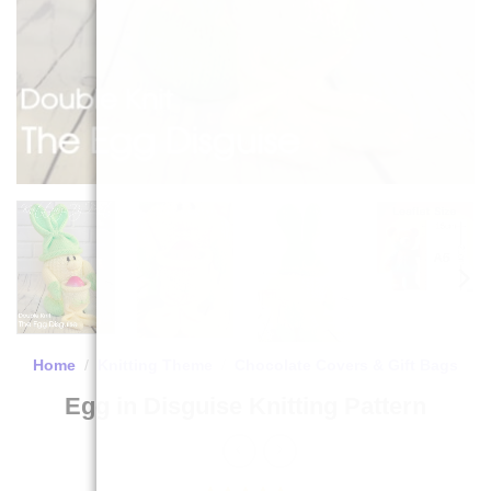
Home
/
Knitting Theme
/
Chocolate Covers & Gift Bags
Egg in Disguise Knitting Pattern