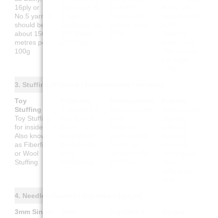
16ply or
fädig oder Nr.
ou fil N°5.
Bulky, 16
No.5 yarn. It
5 Garn.
Environ 150
cabos o hilo
should be
Lauflänge ca.
mètres pour
N.º 5.
about 150
150 Meter
100g
Debería
metres per
pro 100g
tener unos
100g
150 metros
por cada
100g
3. Stuffing (Füllung / Rembourrage / Relleno)
Toy
Füllwatte
Rembourrage
Relleno
Stuffing
Füllwatte für
Rembourrage
Relleno para
Toy Stuffing
das Innere.
pour
juguetes
for inside.
Auch
l'intérieur.
(interior).
Also known
bekannt als
Aussi appelé
También
as Fiberfill
Bastelwatte
Ouate de
conocido
or Wool
oder
rembourrage
como guata,
Stuffing
Wollfüllung
ou Fibre
fibra o
relleno de
lana
4. Needles (Nadeln / Aiguilles / Agujas)
3mm Single
3mm
Aiguilles à
Agujas