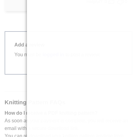
Helpful?
0
0
Add a review
You must be
logged in
to post a review.
Knitting Pattern FAQs
How do I receive a PDF knitting pattern?
As soon as your payment is complete, you will receive an
email with a secure download link.
You can re-download your knitting pattern anytime from