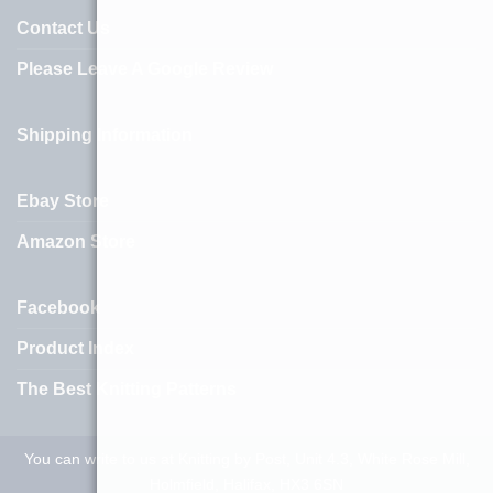
Contact Us
Please Leave A Google Review
Shipping Information
Ebay Store
Amazon Store
Facebook
Product Index
The Best Knitting Patterns
You can write to us at Knitting by Post, Unit 4.3, White Rose Mill,
Holmfield, Halifax, HX3 6SN