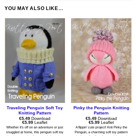
YOU MAY ALSO LIKE…
Traveling Penguin Soft Toy
Pinky the Penguin Knitting
Knitting Pattern
Pattern
€
5.49
Download
€
5.49
Download
Price
Price
€
5.99
Leaflet
€
5.99
Leaflet
range:
range:
Whether it's off on an adventure or just
A flippin’ cute project! Knit Pinky the
€5.49
€5.49
snuggled at home, this penguin soft toy
Penguin, a charming soft toy pattern
through
through