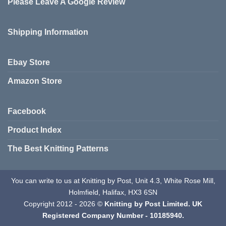
Please Leave A Google Review
options
options
may
may
be
be
Shipping Information
chosen
chosen
on
on
the
the
Ebay Store
product
product
page
page
Amazon Store
Facebook
Product Index
The Best Knitting Patterns
You can write to us at Knitting by Post, Unit 4.3, White Rose Mill,
Holmfield, Halifax, HX3 6SN
Copyright 2012 - 2026 ©
Knitting by Post Limited. UK
Registered Company Number - 10185940.