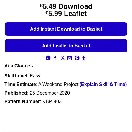
5.49
Download
€
Price
5.99
Leaflet
€
range:
€5.49
Add Instant Download to Basket
through
€5.99
Add Leaflet to Basket
At a Glance:-
Skill Level:
Easy
Time Estimate:
A Weekend Project
(Explain Skill & Time)
Published:
25 December 2020
Pattern Number:
KBP-403