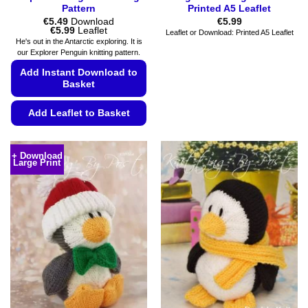
Pattern
Printed A5 Leaflet
€
5.49
Download
€
5.99
Price
€
5.99
Leaflet
Leaflet or Download: Printed A5 Leaflet
range:
He's out in the Antarctic exploring. It is
€5.49
our Explorer Penguin knitting pattern.
through
€5.99
Add Instant Download to
Basket
Add Leaflet to Basket
This
product
+ Download
Large Print
has
multiple
variants.
The
options
may
be
chosen
on
the
product