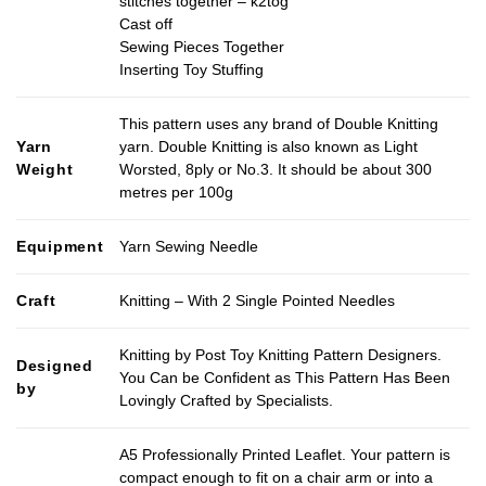
stitches together – k2tog
Cast off
Sewing Pieces Together
Inserting Toy Stuffing
This pattern uses any brand of Double Knitting
Yarn
yarn. Double Knitting is also known as Light
Weight
Worsted, 8ply or No.3. It should be about 300
metres per 100g
Equipment
Yarn Sewing Needle
Craft
Knitting – With 2 Single Pointed Needles
Knitting by Post Toy Knitting Pattern Designers.
Designed
You Can be Confident as This Pattern Has Been
by
Lovingly Crafted by Specialists.
A5 Professionally Printed Leaflet. Your pattern is
compact enough to fit on a chair arm or into a