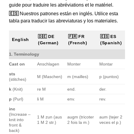
guide pour traduire les abréviations et le matériel.
🇪🇸
Nuestros patrones están en inglés. Utilice esta
tabla para traducir las abreviaturas y los materiales.
🇩🇪 DE
🇫🇷 FR
🇪🇸 ES
English
(German)
(French)
(Spanish)
1. Terminology
Cast on
Anschlagen
Monter
Montar
sts
M (Maschen)
m (mailles)
p (puntos)
(stitches)
k
(Knit)
re M
end.
der.
p
(Purl)
li M
env.
rev.
inc
(Increase –
1 M zun (aus
augm (tricoter
aum (tejer 2
knit into
1 M 2 str.)
2 fois la m.)
veces el p.)
front &
back)