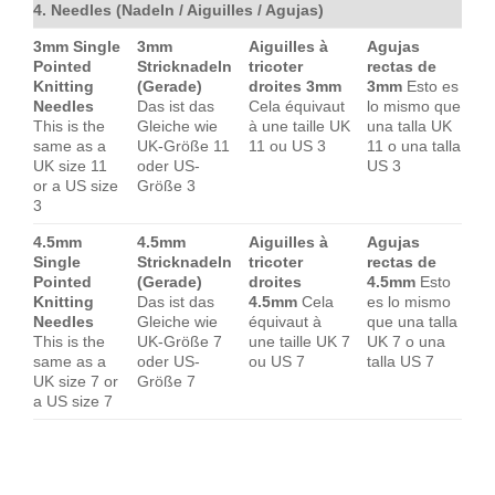
4. Needles (Nadeln / Aiguilles / Agujas)
3mm Single
3mm
Aiguilles à
Agujas
Pointed
Stricknadeln
tricoter
rectas de
Knitting
(Gerade)
droites 3mm
3mm
Esto es
Needles
Das ist das
Cela équivaut
lo mismo que
This is the
Gleiche wie
à une taille UK
una talla UK
same as a
UK-Größe 11
11 ou US 3
11 o una talla
UK size 11
oder US-
US 3
or a US size
Größe 3
3
4.5mm
4.5mm
Aiguilles à
Agujas
Single
Stricknadeln
tricoter
rectas de
Pointed
(Gerade)
droites
4.5mm
Esto
Knitting
Das ist das
4.5mm
Cela
es lo mismo
Needles
Gleiche wie
équivaut à
que una talla
This is the
UK-Größe 7
une taille UK 7
UK 7 o una
same as a
oder US-
ou US 7
talla US 7
UK size 7 or
Größe 7
a US size 7