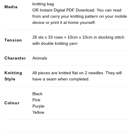
knitting bag
Media
OR Instant Digital PDF Download. You can read
from and carry your knitting pattern on your mobile
device or print it at home yourself.
26 sts x 33 rows = 10cm x 10cm in stocking stitch
Tension
with double knitting yarn
Character
Animals
Knitting
All pieces are knitted flat on 2 needles. They will
Style
have a seam when completed.
Black
Pink
Colour
Purple
Yellow