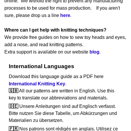
online. We withold the right to prevent any manufacturing
processes to be used for mass production. If you aren't
sure, please drop us a line
here
.
Where can I get help with knitting techniques?
We provide free guides on how to sew toy heads and eyes,
add a nose, and read knitting patterns.
Extra support is available on our website
blog
.
International Languages
Download this language guide as a PDF here
International Knitting Key
.
🇬🇧
All our patterns are written in English. Use this
key to translate our abbreviations and materials.
🇩🇪
Unsere Anleitungen sind auf Englisch verfasst.
Bitte nutzen Sie diese Tabelle, um Abkürzungen und
Materialien zu übersetzen.
🇫🇷
Nos patrons sont rédigés en anglais. Utilisez ce