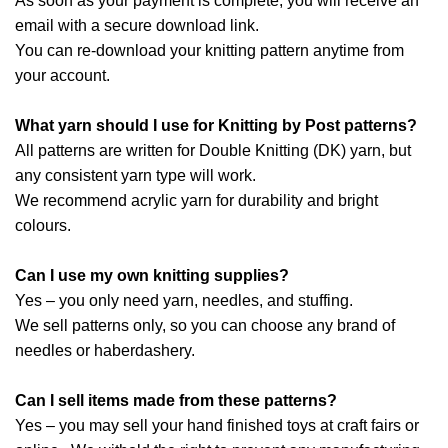
As soon as your payment is complete, you will receive an
email with a secure download link.
You can re-download your knitting pattern anytime from
your account.
What yarn should I use for Knitting by Post patterns?
All patterns are written for Double Knitting (DK) yarn, but
any consistent yarn type will work.
We recommend acrylic yarn for durability and bright
colours.
Can I use my own knitting supplies?
Yes – you only need yarn, needles, and stuffing.
We sell patterns only, so you can choose any brand of
needles or haberdashery.
Can I sell items made from these patterns?
Yes – you may sell your hand finished toys at craft fairs or