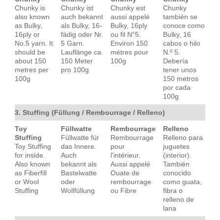
Chunky is
Chunky ist
Chunky est
Chunky
also known
auch bekannt
aussi appelé
también se
as Bulky,
als Bulky, 16-
Bulky, 16ply
conoce como
16ply or
fädig oder Nr.
ou fil N°5.
Bulky, 16
No.5 yarn. It
5 Garn.
Environ 150
cabos o hilo
should be
Lauflänge ca.
mètres pour
N.º 5.
about 150
150 Meter
100g
Debería
metres per
pro 100g
tener unos
100g
150 metros
por cada
100g
3. Stuffing (Füllung / Rembourrage / Relleno)
Toy
Füllwatte
Rembourrage
Relleno
Stuffing
Füllwatte für
Rembourrage
Relleno para
Toy Stuffing
das Innere.
pour
juguetes
for inside.
Auch
l'intérieur.
(interior).
Also known
bekannt als
Aussi appelé
También
as Fiberfill
Bastelwatte
Ouate de
conocido
or Wool
oder
rembourrage
como guata,
Stuffing
Wollfüllung
ou Fibre
fibra o
relleno de
lana