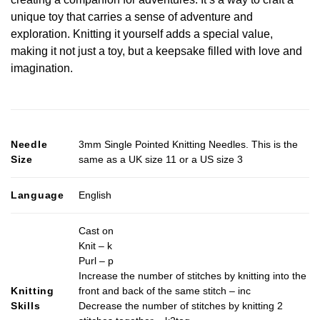
unique toy that carries a sense of adventure and
exploration. Knitting it yourself adds a special value,
making it not just a toy, but a keepsake filled with love and
imagination.
Needle
3mm Single Pointed Knitting Needles. This is the
Size
same as a UK size 11 or a US size 3
Language
English
Cast on
Knit – k
Purl – p
Increase the number of stitches by knitting into the
Knitting
front and back of the same stitch – inc
Skills
Decrease the number of stitches by knitting 2