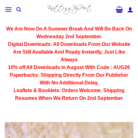
Skip
to
content
We Are Now On A Summer Break And Will Be Back On
Wednesday 2nd September.
Digital Downloads:
All Downloads From Our Website
Are Still Available And Ready Instantly, Just Like
Always
10% off All
Downloads
in August With Code :
AUG26
Paperbacks:
Shipping Directly From Our Publisher
With No Additional Delay.
Leaflets & Booklets:
Orders Welcome, Shipping
Resumes When We Return On 2nd September