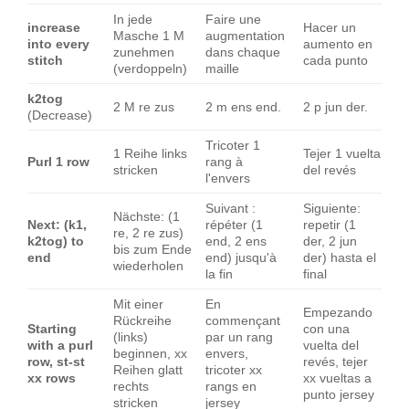
In jede
Faire une
increase
Hacer un
Masche 1 M
augmentation
into every
aumento en
zunehmen
dans chaque
stitch
cada punto
(verdoppeln)
maille
k2tog
2 M re zus
2 m ens end.
2 p jun der.
(Decrease)
Tricoter 1
1 Reihe links
Tejer 1 vuelta
Purl 1 row
rang à
stricken
del revés
l'envers
Suivant :
Siguiente:
Nächste: (1
Next: (k1,
répéter (1
repetir (1
re, 2 re zus)
k2tog) to
end, 2 ens
der, 2 jun
bis zum Ende
end
end) jusqu'à
der) hasta el
wiederholen
la fin
final
Mit einer
En
Empezando
Rückreihe
commençant
Starting
con una
(links)
par un rang
with a purl
vuelta del
beginnen, xx
envers,
row, st-st
revés, tejer
Reihen glatt
tricoter xx
xx rows
xx vueltas a
rechts
rangs en
punto jersey
stricken
jersey