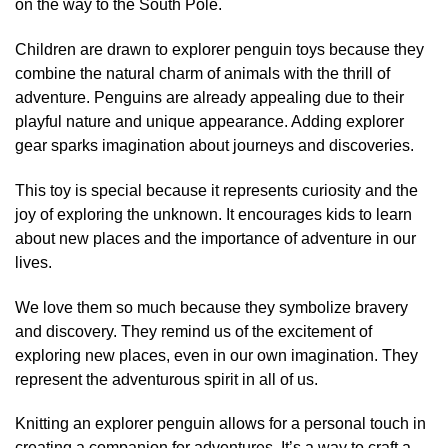
on the way to the South Pole.
Children are drawn to explorer penguin toys because they
combine the natural charm of animals with the thrill of
adventure. Penguins are already appealing due to their
playful nature and unique appearance. Adding explorer
gear sparks imagination about journeys and discoveries.
This toy is special because it represents curiosity and the
joy of exploring the unknown. It encourages kids to learn
about new places and the importance of adventure in our
lives.
We love them so much because they symbolize bravery
and discovery. They remind us of the excitement of
exploring new places, even in our own imagination. They
represent the adventurous spirit in all of us.
Knitting an explorer penguin allows for a personal touch in
creating a companion for adventures. It’s a way to craft a