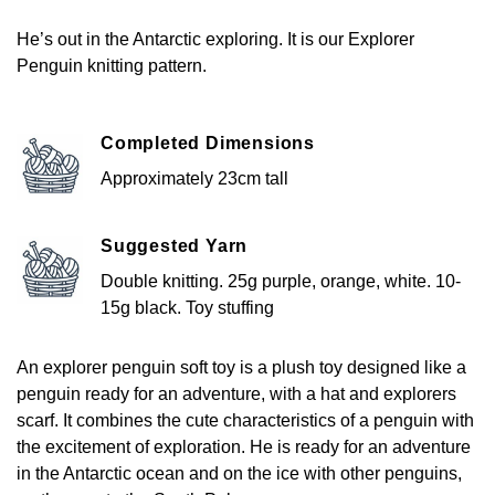
He’s out in the Antarctic exploring. It is our Explorer
Penguin knitting pattern.
Completed Dimensions
Approximately 23cm tall
Suggested Yarn
Double knitting. 25g purple, orange, white. 10-
15g black. Toy stuffing
An explorer penguin soft toy is a plush toy designed like a
penguin ready for an adventure, with a hat and explorers
scarf. It combines the cute characteristics of a penguin with
the excitement of exploration. He is ready for an adventure
in the Antarctic ocean and on the ice with other penguins,