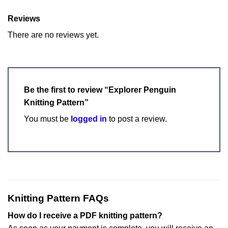
Reviews
There are no reviews yet.
Be the first to review “Explorer Penguin
Knitting Pattern”
You must be
logged in
to post a review.
Knitting Pattern FAQs
How do I receive a PDF knitting pattern?