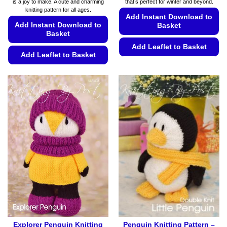
is a joy to make. A cute and charming
that’s perfect for winter and beyond.
€5.99
€5.99
knitting pattern for all ages.
Add Instant Download to
Add Instant Download to
Basket
Basket
Add Leaflet to Basket
Add Leaflet to Basket
This
This
product
product
has
has
multiple
multiple
variants.
variants.
The
The
options
options
may
may
be
be
chosen
chosen
on
on
the
the
product
product
page
page
Explorer Penguin Knitting
Penguin Knitting Pattern –