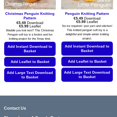
page
Christmas Penguin Knitting
Penguin Knitting Pattern
Pattern
€
5.49
Download
Price
€
5.99
Leaflet
€
5.49
Download
range:
Price
€
5.99
Leaflet
No ice required—just yarn and stitches!
€5.49
range:
This knitted penguin soft toy is a
Waddle you knit next? This Christmas
through
€5.49
delightful and simple winter knitting
Penguin soft toy is a festive and fun
€5.99
through
project.
knitting project for the Xmas time.
€5.99
Add Instant Download to
Add Instant Download to
Basket
Basket
Add Leaflet to Basket
Add Leaflet to Basket
Add Large Text Download
Add Large Text Download
to Basket
to Basket
This
This
product
product
has
has
multiple
multiple
variants.
variants.
Contact Us
The
The