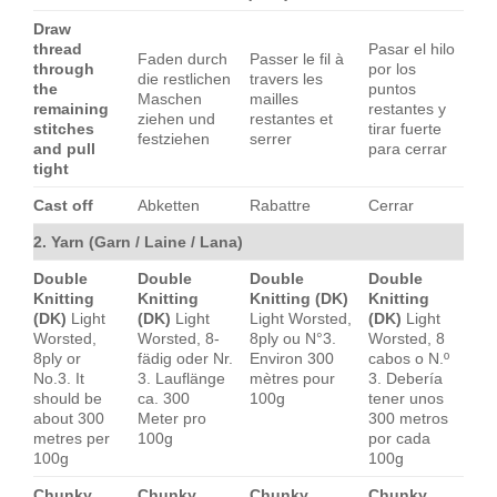
Draw
thread
Pasar el hilo
Faden durch
Passer le fil à
through
por los
die restlichen
travers les
the
puntos
Maschen
mailles
remaining
restantes y
ziehen und
restantes et
stitches
tirar fuerte
festziehen
serrer
and pull
para cerrar
tight
Cast off
Abketten
Rabattre
Cerrar
2. Yarn (Garn / Laine / Lana)
Double
Double
Double
Double
Knitting
Knitting
Knitting (DK)
Knitting
(DK)
Light
(DK)
Light
Light Worsted,
(DK)
Light
Worsted,
Worsted, 8-
8ply ou N°3.
Worsted, 8
8ply or
fädig oder Nr.
Environ 300
cabos o N.º
No.3. It
3. Lauflänge
mètres pour
3. Debería
should be
ca. 300
100g
tener unos
about 300
Meter pro
300 metros
metres per
100g
por cada
100g
100g
Chunky
Chunky
Chunky
Chunky