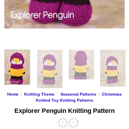
Home
/
Knitting Theme
/
Seasonal Patterns
/
Christmas
Knitted Toy Knitting Patterns
Explorer Penguin Knitting Pattern