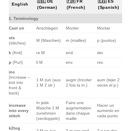
🇩🇪 DE
🇫🇷 FR
🇪🇸 ES
English
(German)
(French)
(Spanish)
1. Terminology
Cast on
Anschlagen
Monter
Montar
sts
M (Maschen)
m (mailles)
p (puntos)
(stitches)
k
(Knit)
re M
end.
der.
p
(Purl)
li M
env.
rev.
inc
(Increase –
1 M zun (aus
augm (tricoter
aum (tejer 2
knit into
1 M 2 str.)
2 fois la m.)
veces el p.)
front &
back)
In jede
Faire une
increase
Hacer un
Masche 1 M
augmentation
into every
aumento en
zunehmen
dans chaque
stitch
cada punto
(verdoppeln)
maille
k2tog
2 M re zus
2 m ens end.
2 p jun der.