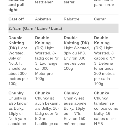
festziehen
serrer
and pull
para cerrar
tight
Cast off
Abketten
Rabattre
Cerrar
2. Yarn (Garn / Laine / Lana)
Double
Double
Double
Double
Knitting
Knitting
Knitting (DK)
Knitting
(DK)
Light
(DK)
Light
Light Worsted,
(DK)
Light
Worsted,
Worsted, 8-
8ply ou N°3.
Worsted, 8
8ply or
fädig oder Nr.
Environ 300
cabos o N.º
No.3. It
3. Lauflänge
mètres pour
3. Debería
should be
ca. 300
100g
tener unos
about 300
Meter pro
300 metros
metres per
100g
por cada
100g
100g
Chunky
Chunky
Chunky
Chunky
Chunky is
Chunky ist
Chunky est
Chunky
also known
auch bekannt
aussi appelé
también se
as Bulky,
als Bulky, 16-
Bulky, 16ply
conoce como
16ply or
fädig oder Nr.
ou fil N°5.
Bulky, 16
No.5 yarn. It
5 Garn.
Environ 150
cabos o hilo
should be
Lauflänge ca.
mètres pour
N.º 5.