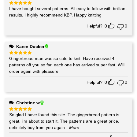
I have bought several patterns. All easy to follow with brilliant
Rated
5
out of 5
results. I highly recommend KBP. Happy knitting
Helpful?
0
0
Karen Docker
Gingerbread man was so cute to knit. Have received 4
Rated
5
out of 5
patterns off you so far, each one has arrived super fast. Will
order again with pleasure.
Helpful?
0
0
Christine w
So glad I have found this site. The gingerbread pattern is
Rated
5
out of 5
great, i'm about to start it. The patterns are a great price,
definitely buy from you again
...More