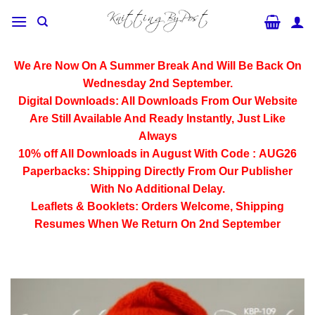
Skip
to
content
We Are Now On A Summer Break And Will Be Back On
Wednesday 2nd September.
Digital Downloads:
All Downloads From Our Website
Are Still Available And Ready Instantly, Just Like
Always
10% off All
Downloads
in August With Code :
AUG26
Paperbacks:
Shipping Directly From Our Publisher
With No Additional Delay.
Leaflets & Booklets:
Orders Welcome, Shipping
Resumes When We Return On 2nd September