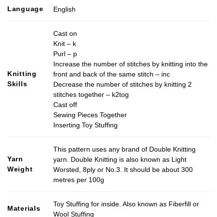
Language
English
Cast on
Knit – k
Purl – p
Increase the number of stitches by knitting into the
Knitting
front and back of the same stitch – inc
Skills
Decrease the number of stitches by knitting 2
stitches together – k2tog
Cast off
Sewing Pieces Together
Inserting Toy Stuffing
This pattern uses any brand of Double Knitting
Yarn
yarn. Double Knitting is also known as Light
Weight
Worsted, 8ply or No.3. It should be about 300
metres per 100g
Toy Stuffing for inside. Also known as Fiberfill or
Materials
Wool Stuffing