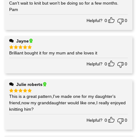
Can't wait to knit but won't be doing so for a few months.
Rated
5
out of 5
Pam
Helpful?
0
0
Jayne
Brilliant bought it for my mum and she loves it
Rated
5
out of 5
Helpful?
0
0
Julie roberts
This is a great pattern,I've made one for my daughter's
Rated
5
out of 5
friend,now my granddaughter would like one,I really enjoyed
knitting him?
Helpful?
0
0