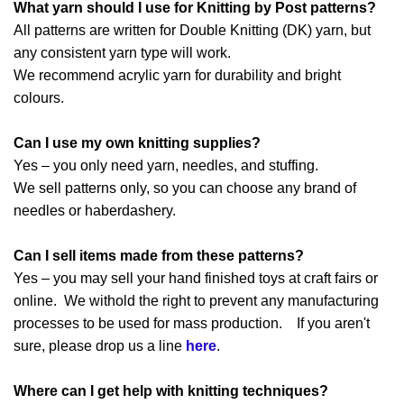
What yarn should I use for Knitting by Post patterns?
All patterns are written for Double Knitting (DK) yarn, but
any consistent yarn type will work.
We recommend acrylic yarn for durability and bright
colours.
Can I use my own knitting supplies?
Yes – you only need yarn, needles, and stuffing.
We sell patterns only, so you can choose any brand of
needles or haberdashery.
Can I sell items made from these patterns?
Yes – you may sell your hand finished toys at craft fairs or
online. We withold the right to prevent any manufacturing
processes to be used for mass production. If you aren't
sure, please drop us a line
here
.
Where can I get help with knitting techniques?