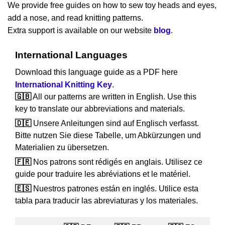
We provide free guides on how to sew toy heads and eyes,
add a nose, and read knitting patterns.
Extra support is available on our website
blog
.
International Languages
Download this language guide as a PDF here
International Knitting Key
.
🇬🇧
All our patterns are written in English. Use this
key to translate our abbreviations and materials.
🇩🇪
Unsere Anleitungen sind auf Englisch verfasst.
Bitte nutzen Sie diese Tabelle, um Abkürzungen und
Materialien zu übersetzen.
🇫🇷
Nos patrons sont rédigés en anglais. Utilisez ce
guide pour traduire les abréviations et le matériel.
🇪🇸
Nuestros patrones están en inglés. Utilice esta
tabla para traducir las abreviaturas y los materiales.