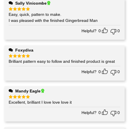
Sally Vinicombe
Easy, quick, pattern to make.
Rated
5
out of 5
I was pleased with the finished Gingerbread Man
Helpful?
0
0
Foxydiva
Brilliant pattern easy to follow and finished product is great
Rated
5
out of 5
Helpful?
0
0
Mandy Eagle
Excellent, brilliant I love love love it
Rated
5
out of 5
Helpful?
0
0