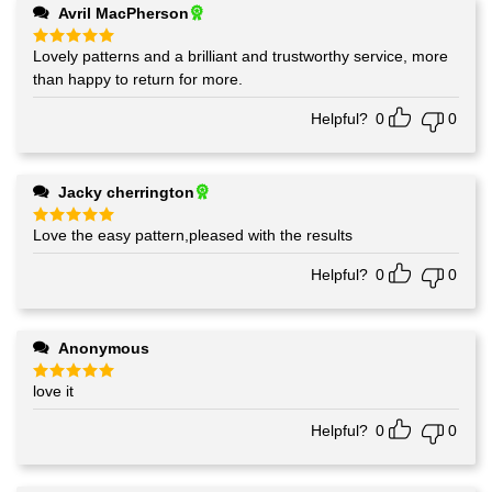
Avril MacPherson
Lovely patterns and a brilliant and trustworthy service, more
Rated
5
out of 5
than happy to return for more.
Helpful?
0
0
Jacky cherrington
Love the easy pattern,pleased with the results
Rated
5
out of 5
Helpful?
0
0
Anonymous
love it
Rated
5
out of 5
Helpful?
0
0