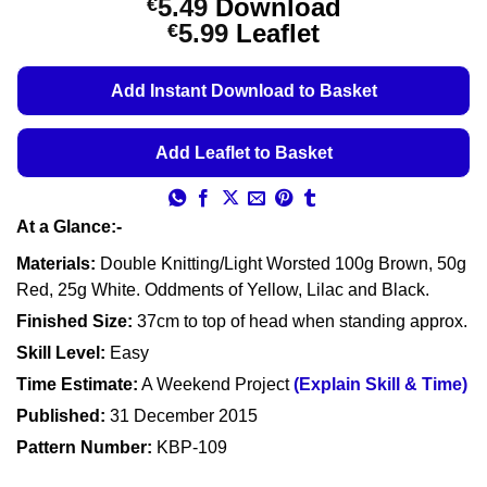
5.49
Download
€
out of 5
Price
5.99
Leaflet
€
based on
customer
range:
ratings
€5.49
Add Instant Download to Basket
through
€5.99
Add Leaflet to Basket
At a Glance:-
Materials:
Double Knitting/Light Worsted 100g Brown, 50g
Red, 25g White. Oddments of Yellow, Lilac and Black.
Finished Size:
37cm to top of head when standing approx.
Skill Level:
Easy
Time Estimate:
A Weekend Project
(Explain Skill & Time)
Published:
31 December 2015
Pattern Number:
KBP-109