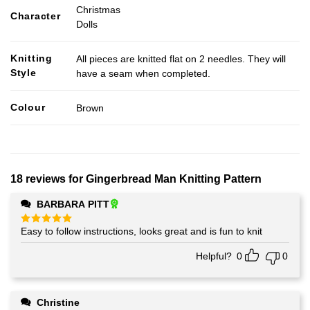
Christmas
Character
Dolls
Knitting
All pieces are knitted flat on 2 needles. They will
Style
have a seam when completed.
Colour
Brown
18 reviews for
Gingerbread Man Knitting Pattern
BARBARA PITT
Easy to follow instructions, looks great and is fun to knit
Rated
5
out of 5
Helpful?
0
0
Christine