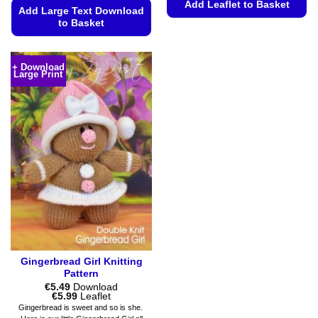
Add Leaflet to Basket
Add Large Text Download
to Basket
This
product
This
has
product
+ Download
multiple
Large Print
has
variants.
multiple
The
variants.
options
The
may
options
be
may
chosen
be
on
chosen
the
on
product
the
page
product
page
Gingerbread Girl Knitting
Pattern
€
5.49
Download
Price
€
5.99
Leaflet
range:
Gingerbread is sweet and so is she.
€5.49