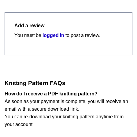
Add a review
You must be
logged in
to post a review.
Knitting Pattern FAQs
How do I receive a PDF knitting pattern?
As soon as your payment is complete, you will receive an
email with a secure download link.
You can re-download your knitting pattern anytime from
your account.