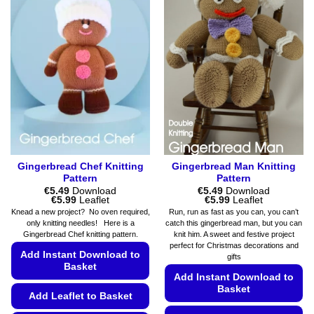
Gingerbread Chef Knitting
Gingerbread Man Knitting
Pattern
Pattern
€
5.49
Download
€
5.49
Download
Price
Price
€
5.99
Leaflet
€
5.99
Leaflet
range:
range:
Knead a new project? No oven required,
Run, run as fast as you can, you can’t
€5.49
€5.49
only knitting needles! Here is a
catch this gingerbread man, but you can
through
through
Gingerbread Chef knitting pattern.
knit him. A sweet and festive project
€5.99
€5.99
perfect for Christmas decorations and
Add Instant Download to
gifts
Basket
Add Instant Download to
Basket
Add Leaflet to Basket