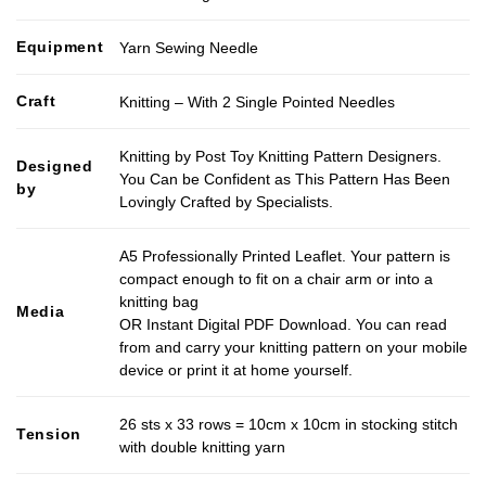
Equipment
Yarn Sewing Needle
Craft
Knitting – With 2 Single Pointed Needles
Knitting by Post Toy Knitting Pattern Designers.
Designed
You Can be Confident as This Pattern Has Been
by
Lovingly Crafted by Specialists.
A5 Professionally Printed Leaflet. Your pattern is
compact enough to fit on a chair arm or into a
knitting bag
Media
OR Instant Digital PDF Download. You can read
from and carry your knitting pattern on your mobile
device or print it at home yourself.
26 sts x 33 rows = 10cm x 10cm in stocking stitch
Tension
with double knitting yarn