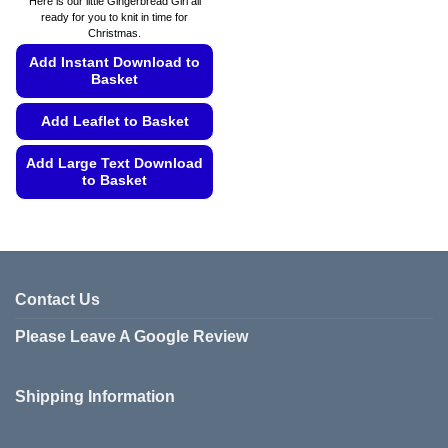
Here is our little Gingerbread Girl all
through
ready for you to knit in time for
€5.99
Christmas.
Add Instant Download to
Basket
Add Leaflet to Basket
Add Large Text Download
to Basket
This
product
has
multiple
variants.
Contact Us
The
Please Leave A Google Review
options
may
be
Shipping Information
chosen
on
the