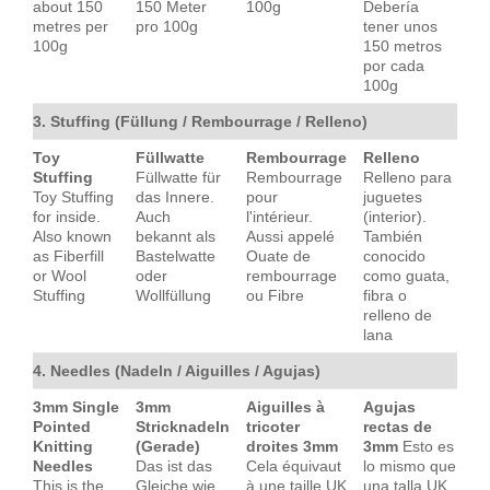
about 150
150 Meter
100g
Debería
metres per
pro 100g
tener unos
100g
150 metros
por cada
100g
3. Stuffing (Füllung / Rembourrage / Relleno)
Toy
Füllwatte
Rembourrage
Relleno
Stuffing
Füllwatte für
Rembourrage
Relleno para
Toy Stuffing
das Innere.
pour
juguetes
for inside.
Auch
l'intérieur.
(interior).
Also known
bekannt als
Aussi appelé
También
as Fiberfill
Bastelwatte
Ouate de
conocido
or Wool
oder
rembourrage
como guata,
Stuffing
Wollfüllung
ou Fibre
fibra o
relleno de
lana
4. Needles (Nadeln / Aiguilles / Agujas)
3mm Single
3mm
Aiguilles à
Agujas
Pointed
Stricknadeln
tricoter
rectas de
Knitting
(Gerade)
droites 3mm
3mm
Esto es
Needles
Das ist das
Cela équivaut
lo mismo que
This is the
Gleiche wie
à une taille UK
una talla UK