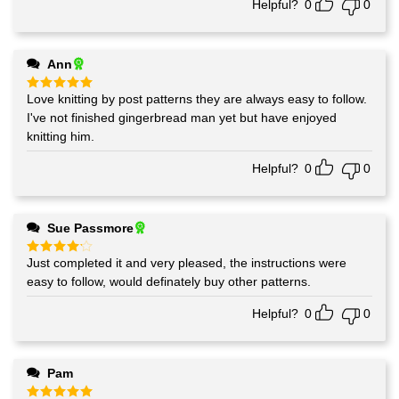
Helpful?
0
0
Ann
Love knitting by post patterns they are always easy to follow.
Rated
5
out of 5
I've not finished gingerbread man yet but have enjoyed
knitting him.
Helpful?
0
0
Sue Passmore
Just completed it and very pleased, the instructions were
Rated
4
out of 5
easy to follow, would definately buy other patterns.
Helpful?
0
0
Pam