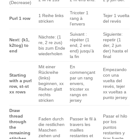
(Decrease)
Tricoter 1
1 Reihe links
Tejer 1 vuelta
Purl 1 row
rang à
stricken
del revés
l'envers
Suivant :
Siguiente:
Nächste: (1
Next: (k1,
répéter (1
repetir (1
re, 2 re zus)
k2tog) to
end, 2 ens
der, 2 jun
bis zum Ende
end
end) jusqu'à
der) hasta el
wiederholen
la fin
final
Mit einer
En
Empezando
Rückreihe
commençant
Starting
con una
(links)
par un rang
with a purl
vuelta del
beginnen, xx
envers,
row, st-st
revés, tejer
Reihen glatt
tricoter xx
xx rows
xx vueltas a
rechts
rangs en
punto jersey
stricken
jersey
Draw
thread
Pasar el hilo
Faden durch
Passer le fil à
through
por los
die restlichen
travers les
the
puntos
Maschen
mailles
remaining
restantes y
ziehen und
restantes et
stitches
tirar fuerte