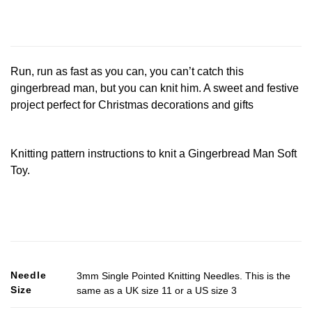
Run, run as fast as you can, you can’t catch this
gingerbread man, but you can knit him. A sweet and festive
project perfect for Christmas decorations and gifts
Knitting pattern instructions to knit a Gingerbread Man Soft
Toy.
Needle
3mm Single Pointed Knitting Needles. This is the
Size
same as a UK size 11 or a US size 3