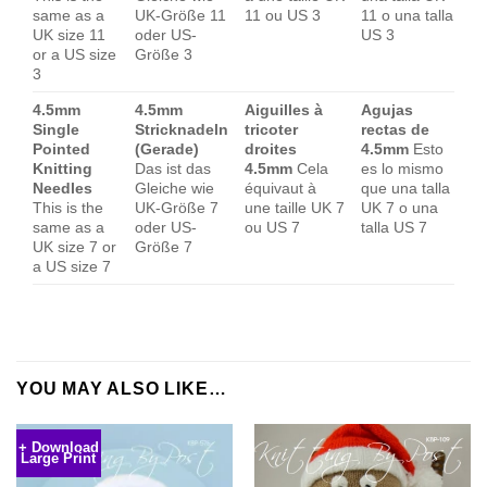
same as a
UK-Größe 11
11 ou US 3
11 o una talla
UK size 11
oder US-
US 3
or a US size
Größe 3
3
4.5mm
4.5mm
Aiguilles à
Agujas
Single
Stricknadeln
tricoter
rectas de
Pointed
(Gerade)
droites
4.5mm
Esto
Knitting
Das ist das
4.5mm
Cela
es lo mismo
Needles
Gleiche wie
équivaut à
que una talla
This is the
UK-Größe 7
une taille UK 7
UK 7 o una
same as a
oder US-
ou US 7
talla US 7
UK size 7 or
Größe 7
a US size 7
YOU MAY ALSO LIKE…
+ Download
Large Print