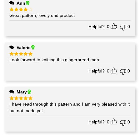
Ann
Great pattern, lovely end product
Rated
4
out of 5
Helpful?
0
0
Valerie
Look forward to knitting this gingerbread man
Rated
5
out of 5
Helpful?
0
0
Mary
I have read through this pattern and I am very pleased with it
Rated
5
out of 5
but not made yet
Helpful?
0
0