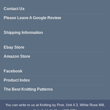
Contact Us
Please Leave A Google Review
Shipping Information
Ebay Store
Amazon Store
Facebook
Product Index
The Best Knitting Patterns
You can write to us at Knitting by Post, Unit 4.3, White Rose Mill,