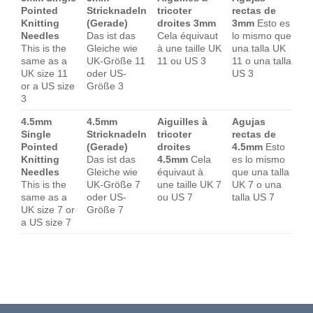
Pointed
Stricknadeln
tricoter
rectas de
Knitting
(Gerade)
droites 3mm
3mm
Esto es
Needles
Das ist das
Cela équivaut
lo mismo que
This is the
Gleiche wie
à une taille UK
una talla UK
same as a
UK-Größe 11
11 ou US 3
11 o una talla
UK size 11
oder US-
US 3
or a US size
Größe 3
3
4.5mm
4.5mm
Aiguilles à
Agujas
Single
Stricknadeln
tricoter
rectas de
Pointed
(Gerade)
droites
4.5mm
Esto
Knitting
Das ist das
4.5mm
Cela
es lo mismo
Needles
Gleiche wie
équivaut à
que una talla
This is the
UK-Größe 7
une taille UK 7
UK 7 o una
same as a
oder US-
ou US 7
talla US 7
UK size 7 or
Größe 7
a US size 7