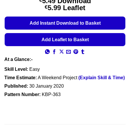
5.49
Download
€
Price
5.99
Leaflet
€
range:
€5.49
Add Instant Download to Basket
through
€5.99
Add Leaflet to Basket
At a Glance:-
Skill Level:
Easy
Time Estimate:
A Weekend Project
(Explain Skill & Time)
Published:
30 January 2020
Pattern Number:
KBP-363