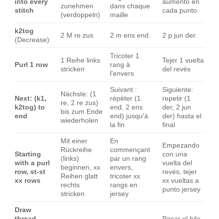
into every
aumento en
zunehmen
dans chaque
stitch
cada punto
(verdoppeln)
maille
k2tog
2 M re zus
2 m ens end.
2 p jun der.
(Decrease)
Tricoter 1
1 Reihe links
Tejer 1 vuelta
Purl 1 row
rang à
stricken
del revés
l'envers
Suivant :
Siguiente:
Nächste: (1
Next: (k1,
répéter (1
repetir (1
re, 2 re zus)
k2tog) to
end, 2 ens
der, 2 jun
bis zum Ende
end
end) jusqu'à
der) hasta el
wiederholen
la fin
final
Mit einer
En
Empezando
Rückreihe
commençant
Starting
con una
(links)
par un rang
with a purl
vuelta del
beginnen, xx
envers,
row, st-st
revés, tejer
Reihen glatt
tricoter xx
xx rows
xx vueltas a
rechts
rangs en
punto jersey
stricken
jersey
Draw
thread
Pasar el hilo