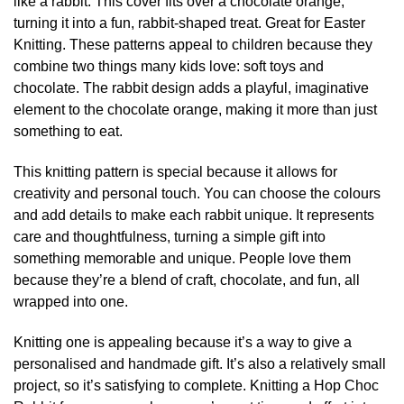
like a rabbit. This cover fits over a chocolate orange,
turning it into a fun, rabbit-shaped treat. Great for Easter
Knitting. These patterns appeal to children because they
combine two things many kids love: soft toys and
chocolate. The rabbit design adds a playful, imaginative
element to the chocolate orange, making it more than just
something to eat.
This knitting pattern is special because it allows for
creativity and personal touch. You can choose the colours
and add details to make each rabbit unique. It represents
care and thoughtfulness, turning a simple gift into
something memorable and unique. People love them
because they’re a blend of craft, chocolate, and fun, all
wrapped into one.
Knitting one is appealing because it’s a way to give a
personalised and handmade gift. It’s also a relatively small
project, so it’s satisfying to complete. Knitting a Hop Choc