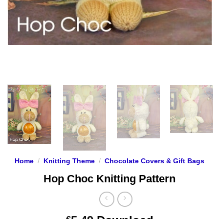
Home
/
Knitting Theme
/
Chocolate Covers & Gift Bags
Hop Choc Knitting Pattern