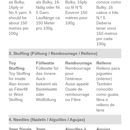
as Bulky,
als Bulky, 16-
Bulky, 16ply
conoce como
16ply or
fädig oder Nr.
ou fil N°5.
Bulky, 16
No.5 yarn. It
5 Garn.
Environ 150
cabos o hilo
should be
Lauflänge ca.
mètres pour
N.º 5.
about 150
150 Meter
100g
Debería
metres per
pro 100g
tener unos
100g
150 metros
por cada
100g
3. Stuffing (Füllung / Rembourrage / Relleno)
Toy
Füllwatte
Rembourrage
Relleno
Stuffing
Füllwatte für
Rembourrage
Relleno para
Toy Stuffing
das Innere.
pour
juguetes
for inside.
Auch
l'intérieur.
(interior).
Also known
bekannt als
Aussi appelé
También
as Fiberfill
Bastelwatte
Ouate de
conocido
or Wool
oder
rembourrage
como guata,
Stuffing
Wollfüllung
ou Fibre
fibra o
relleno de
lana
4. Needles (Nadeln / Aiguilles / Agujas)
3mm Single
3mm
Aiguilles à
Agujas