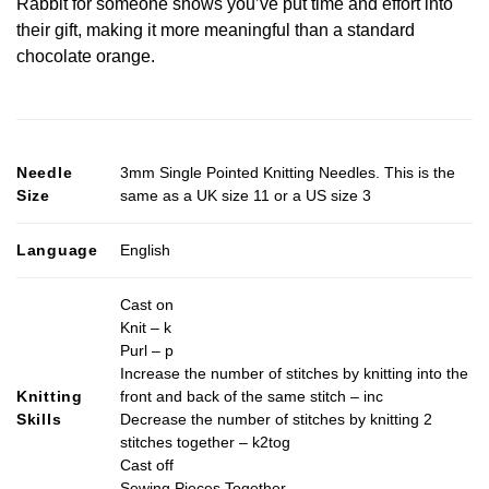
Rabbit for someone shows you’ve put time and effort into
their gift, making it more meaningful than a standard
chocolate orange.
Needle
3mm Single Pointed Knitting Needles. This is the
Size
same as a UK size 11 or a US size 3
Language
English
Cast on
Knit – k
Purl – p
Increase the number of stitches by knitting into the
Knitting
front and back of the same stitch – inc
Skills
Decrease the number of stitches by knitting 2
stitches together – k2tog
Cast off
Sewing Pieces Together