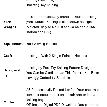
Inserting Toy Stuffing
This pattern uses any brand of Double Knitting
Yarn
yarn. Double Knitting is also known as Light
Weight
Worsted, 8ply or No.3. It should be about 300
metres per 100g
Equipment
Yarn Sewing Needle
Craft
Knitting – With 2 Single Pointed Needles
Knitting by Post Toy Knitting Pattern Designers.
Designed
You Can be Confident as This Pattern Has Been
by
Lovingly Crafted by Specialists.
A5 Professionally Printed Leaflet. Your pattern is
compact enough to fit on a chair arm or into a
knitting bag
Media
OR Instant Digital PDF Download. You can read