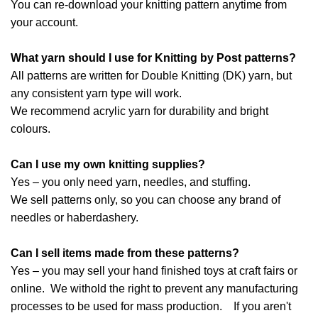
You can re-download your knitting pattern anytime from
your account.
What yarn should I use for Knitting by Post patterns?
All patterns are written for Double Knitting (DK) yarn, but
any consistent yarn type will work.
We recommend acrylic yarn for durability and bright
colours.
Can I use my own knitting supplies?
Yes – you only need yarn, needles, and stuffing.
We sell patterns only, so you can choose any brand of
needles or haberdashery.
Can I sell items made from these patterns?
Yes – you may sell your hand finished toys at craft fairs or
online. We withold the right to prevent any manufacturing
processes to be used for mass production. If you aren't