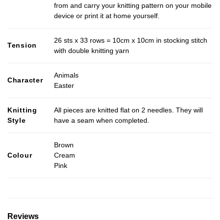
from and carry your knitting pattern on your mobile
device or print it at home yourself.
26 sts x 33 rows = 10cm x 10cm in stocking stitch
Tension
with double knitting yarn
Animals
Character
Easter
Knitting
All pieces are knitted flat on 2 needles. They will
Style
have a seam when completed.
Brown
Colour
Cream
Pink
Reviews