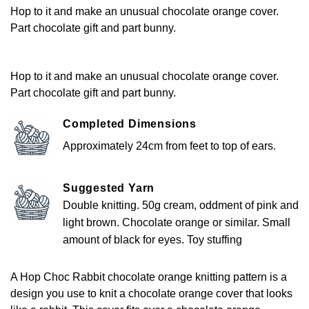
Hop to it and make an unusual chocolate orange cover.
Part chocolate gift and part bunny.
Hop to it and make an unusual chocolate orange cover.
Part chocolate gift and part bunny.
Completed Dimensions
Approximately 24cm from feet to top of ears.
Suggested Yarn
Double knitting. 50g cream, oddment of pink and
light brown. Chocolate orange or similar. Small
amount of black for eyes. Toy stuffing
A Hop Choc Rabbit chocolate orange knitting pattern is a
design you use to knit a chocolate orange cover that looks