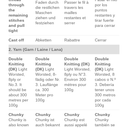
Faden durch
Passer le fil à
through
por los
die restlichen
travers les
the
puntos
Maschen
mailles
remaining
restantes y
ziehen und
restantes et
stitches
tirar fuerte
festziehen
serrer
and pull
para cerrar
tight
Cast off
Abketten
Rabattre
Cerrar
2. Yarn (Garn / Laine / Lana)
Double
Double
Double
Double
Knitting
Knitting
Knitting (DK)
Knitting
(DK)
Light
(DK)
Light
Light Worsted,
(DK)
Light
Worsted,
Worsted, 8-
8ply ou N°3.
Worsted, 8
8ply or
fädig oder Nr.
Environ 300
cabos o N.º
No.3. It
3. Lauflänge
mètres pour
3. Debería
should be
ca. 300
100g
tener unos
about 300
Meter pro
300 metros
metres per
100g
por cada
100g
100g
Chunky
Chunky
Chunky
Chunky
Chunky is
Chunky ist
Chunky est
Chunky
also known
auch bekannt
aussi appelé
también se