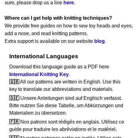
sure, please drop us a line
here
.
Where can I get help with knitting techniques?
We provide free guides on how to sew toy heads and eyes,
add a nose, and read knitting patterns.
Extra support is available on our website
blog
.
International Languages
Download this language guide as a PDF here
International Knitting Key
.
🇬🇧
All our patterns are written in English. Use this
key to translate our abbreviations and materials.
🇩🇪
Unsere Anleitungen sind auf Englisch verfasst.
Bitte nutzen Sie diese Tabelle, um Abkürzungen und
Materialien zu übersetzen.
🇫🇷
Nos patrons sont rédigés en anglais. Utilisez ce
guide pour traduire les abréviations et le matériel.