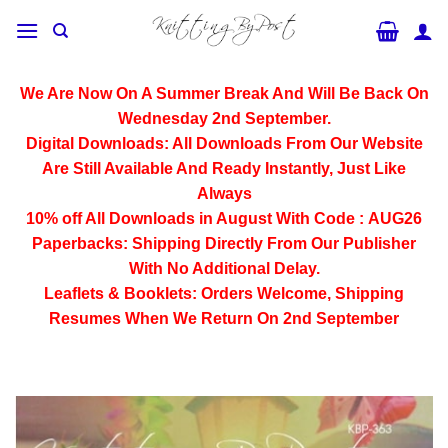
Skip
to
content
We Are Now On A Summer Break And Will Be Back On
Wednesday 2nd September.
Digital Downloads:
All Downloads From Our Website
Are Still Available And Ready Instantly, Just Like
Always
10% off All
Downloads
in August With Code :
AUG26
Paperbacks:
Shipping Directly From Our Publisher
With No Additional Delay.
Leaflets & Booklets:
Orders Welcome, Shipping
Resumes When We Return On 2nd September