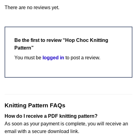
There are no reviews yet.
Be the first to review “Hop Choc Knitting
Pattern”
You must be
logged in
to post a review.
Knitting Pattern FAQs
How do I receive a PDF knitting pattern?
As soon as your payment is complete, you will receive an
email with a secure download link.