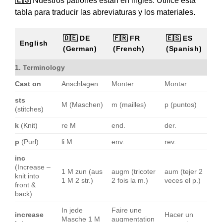
🇪🇸
Nuestros patrones están en inglés. Utilice esta
tabla para traducir las abreviaturas y los materiales.
🇩🇪 DE
🇫🇷 FR
🇪🇸 ES
English
(German)
(French)
(Spanish)
1. Terminology
Cast on
Anschlagen
Monter
Montar
sts
M (Maschen)
m (mailles)
p (puntos)
(stitches)
k
(Knit)
re M
end.
der.
p
(Purl)
li M
env.
rev.
inc
(Increase –
1 M zun (aus
augm (tricoter
aum (tejer 2
knit into
1 M 2 str.)
2 fois la m.)
veces el p.)
front &
back)
In jede
Faire une
increase
Hacer un
Masche 1 M
augmentation