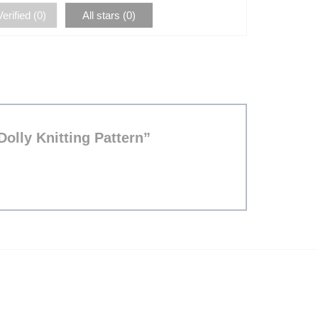
erified (
0
)
All stars (
0
)
Dolly Knitting Pattern”