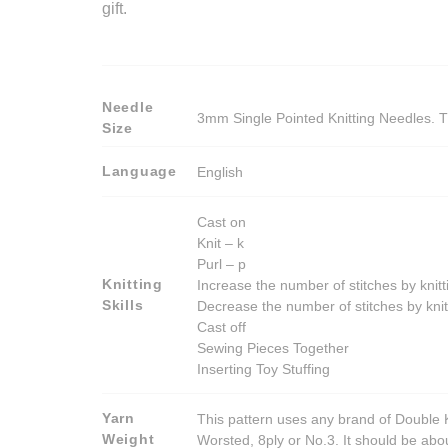
gift.
Needle
3mm Single Pointed Knitting Needles. T
Size
Language
English
Cast on
Knit – k
Purl – p
Knitting
Increase the number of stitches by knitt
Skills
Decrease the number of stitches by knit
Cast off
Sewing Pieces Together
Inserting Toy Stuffing
Yarn
This pattern uses any brand of Double K
Weight
Worsted, 8ply or No.3. It should be ab