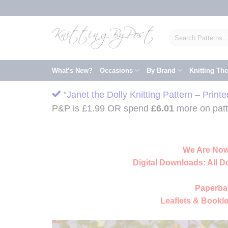
Skip
to
content
Search
for:
What’s New?
Occasions
By Brand
Knitting Th
“Janet the Dolly Knitting Pattern – Print
P&P is £1.99 OR spend
£
6.01
more on patte
We Are Now
Digital Downloads:
All D
Paperba
Leaflets & Bookle