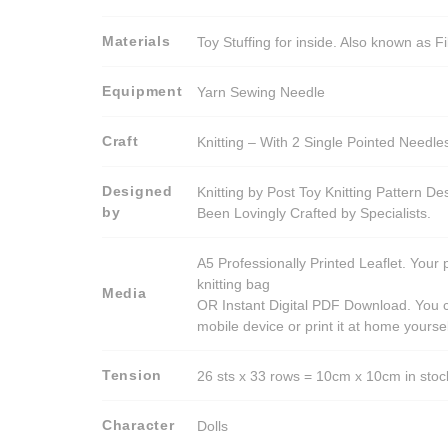
Materials
Toy Stuffing for inside. Also known as Fi
Equipment
Yarn Sewing Needle
Craft
Knitting – With 2 Single Pointed Needle
Designed
Knitting by Post Toy Knitting Pattern D
by
Been Lovingly Crafted by Specialists.
A5 Professionally Printed Leaflet. Your 
knitting bag
Media
OR Instant Digital PDF Download. You c
mobile device or print it at home yoursel
Tension
26 sts x 33 rows = 10cm x 10cm in stocki
Character
Dolls