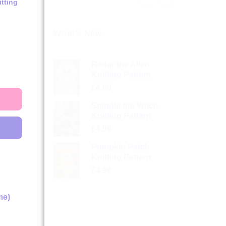
tting
What’s New
Radar the Alien
Knitting Pattern
£
4.99
Spindle the Witch
Knitting Pattern
£
4.99
Pumpkin Patch
Knitting Pattern
£
4.99
me)