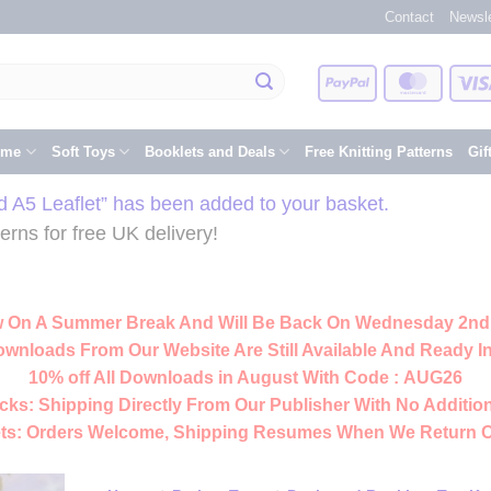
Contact
Newsle
PayPal
Master
eme
Soft Toys
Booklets and Deals
Free Knitting Patterns
Gif
ed A5 Leaflet” has been added to your basket.
rns for free UK delivery!
 On A Summer Break And Will Be Back On Wednesday 2nd
ownloads From Our Website Are Still Available And Ready In
10% off All
Downloads
in August With Code :
AUG26
cks:
Shipping Directly From Our Publisher With No Addition
ts:
Orders Welcome, Shipping Resumes When We Return 