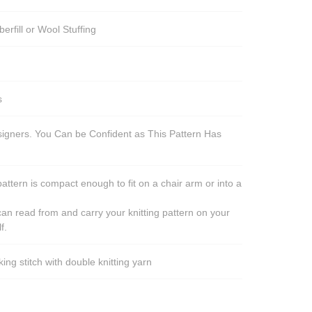
berfill or Wool Stuffing
s
esigners. You Can be Confident as This Pattern Has
pattern is compact enough to fit on a chair arm or into a
an read from and carry your knitting pattern on your
f.
ng stitch with double knitting yarn