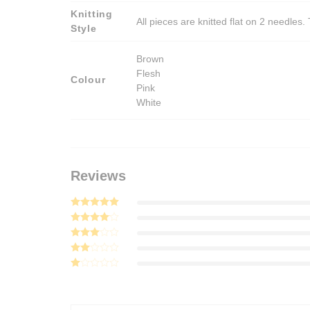
Knitting
All pieces are knitted flat on 2 needle
Style
Brown
Flesh
Colour
Pink
White
Reviews
Rated
5
out of 5
Rated
4
out of 5
Rated
3
out
Rated
of 5
2
Rated
out
1
of 5
out
of