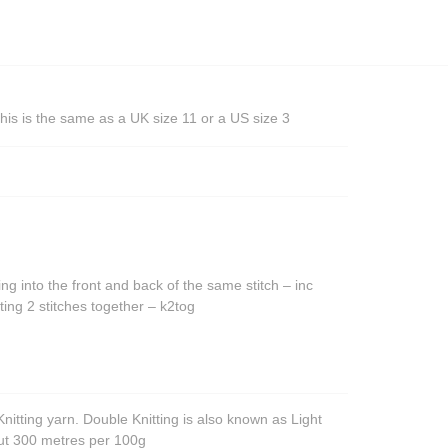
his is the same as a UK size 11 or a US size 3
ing into the front and back of the same stitch – inc
ting 2 stitches together – k2tog
nitting yarn. Double Knitting is also known as Light
out 300 metres per 100g