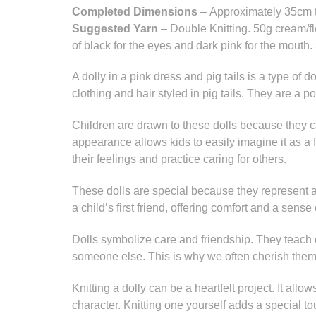
Completed Dimensions
– Approximately 35cm t
Suggested Yarn
– Double Knitting. 50g cream/f
of black for the eyes and dark pink for the mouth.
A dolly in a pink dress and pig tails is a type of d
clothing and hair styled in pig tails. They are a po
Children are drawn to these dolls because they c
appearance allows kids to easily imagine it as a 
their feelings and practice caring for others.
These dolls are special because they represent a
a child’s first friend, offering comfort and a sense 
Dolls symbolize care and friendship. They teach 
someone else. This is why we often cherish them
Knitting a dolly can be a heartfelt project. It allo
character. Knitting one yourself adds a special 