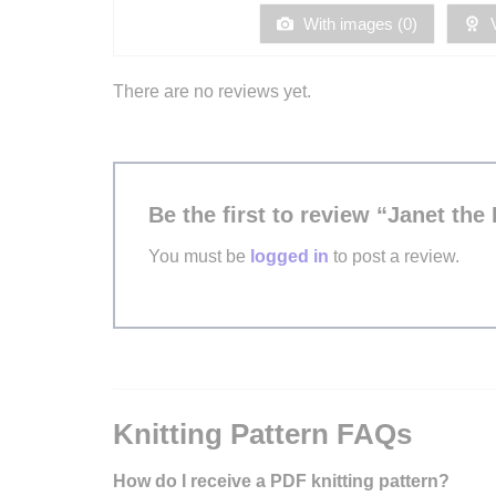
5
With images (
0
)
V
There are no reviews yet.
Be the first to review “Janet the 
You must be
logged in
to post a review.
Knitting Pattern FAQs
How do I receive a PDF knitting pattern?