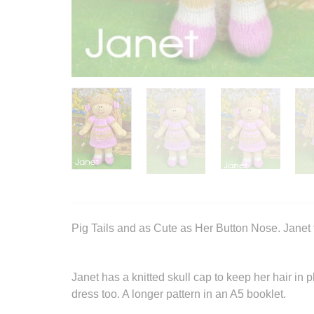
Pig Tails and as Cute as Her Button Nose. Janet t
Janet has a knitted skull cap to keep her hair in
dress too. A longer pattern in an A5 booklet.