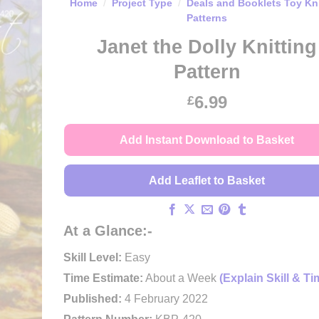
Home
/
Project Type
/
Deals and Booklets Toy Kni
Patterns
Janet the Dolly Knitting
Pattern
6.99
£
Add Instant Download to Basket
Add Leaflet to Basket
At a Glance:-
Skill Level:
Easy
Time Estimate:
About a Week
(Explain Skill & Ti
Published:
4 February 2022