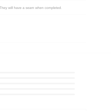
s. They will have a seam when completed.