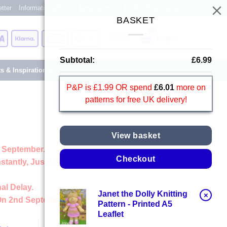
tter
Information Centre
Blog
About
Reviews
Shops
BASKET
Card
Visa
Klarna
American
Apple
Login
Express
Pay
Subtotal:
£
6.99
ts & Inspiration
P&P is £1.99 OR spend
£
6.01
more on
patterns for free UK delivery!
View basket
 September.
Checkout
stantly, Just Like Always
al Delay.
Janet the Dolly Knitting
×
On 2nd September
Pattern - Printed A5
Leaflet