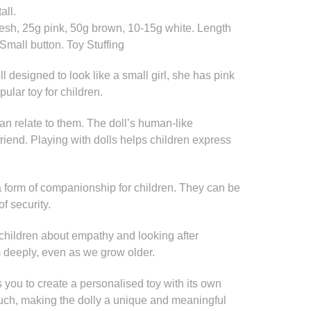
all.
lesh, 25g pink, 50g brown, 10-15g white. Length
 Small button. Toy Stuffing
oll designed to look like a small girl, she has pink
pular toy for children.
an relate to them. The doll’s human-like
friend. Playing with dolls helps children express
 form of companionship for children. They can be
of security.
children about empathy and looking after
 deeply, even as we grow older.
ws you to create a personalised toy with its own
touch, making the dolly a unique and meaningful