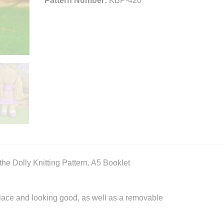
Pattern Number:
KBP-420
he Dolly Knitting Pattern. A5 Booklet
 place and looking good, as well as a removable