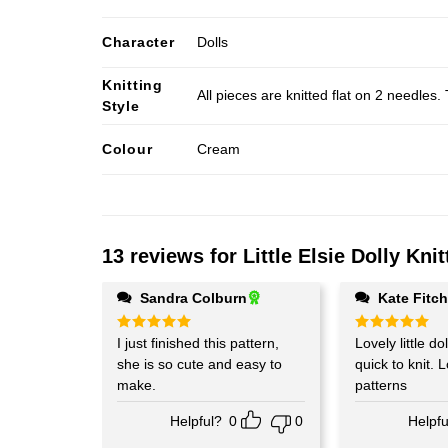
Character
Dolls
Knitting
All pieces are knitted flat on 2 needle
Style
Colour
Cream
13 reviews for
Little Elsie Dolly Kni
Sandra Colburn
Kate Fitc
Rated
I just finished this pattern,
5
Rated
Lovely little doll. Easy 
5
out of 5
out of 5
she is so cute and easy to
quick to knit. 
make.
patterns
Helpful?
0
0
Helpfu