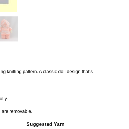
ming knitting pattern. A classic doll design that’s
olly.
ch are removable.
Suggested Yarn