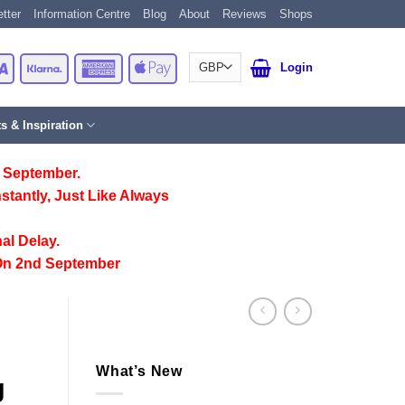
tter
Information Centre
Blog
About
Reviews
Shops
Card
Visa
Klarna
American
Apple
Login
Express
Pay
ts & Inspiration
 September.
stantly, Just Like Always
al Delay.
On 2nd September
What’s New
g