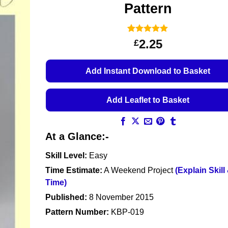
Pattern
Rated
13
5
2.25
£
out of 5
based on
customer
Add Instant Download to Basket
ratings
Add Leaflet to Basket
At a Glance:-
Skill Level:
Easy
Time Estimate:
A Weekend Project
(Explain Skill
Time)
Published:
8 November 2015
Pattern Number:
KBP-019