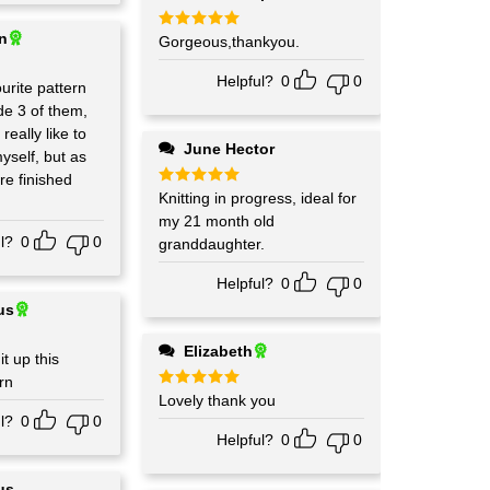
in
Rated
Gorgeous,thankyou.
5
out of 5
Helpful?
0
0
urite pattern
d really like to
June Hector
yself, but as
re finished
Rated
Knitting in progress, ideal for
5
out of 5
my 21 month old
l?
0
0
granddaughter.
Helpful?
0
0
us
Elizabeth
it up this
rn
Rated
Lovely thank you
5
out of 5
l?
0
0
Helpful?
0
0
us