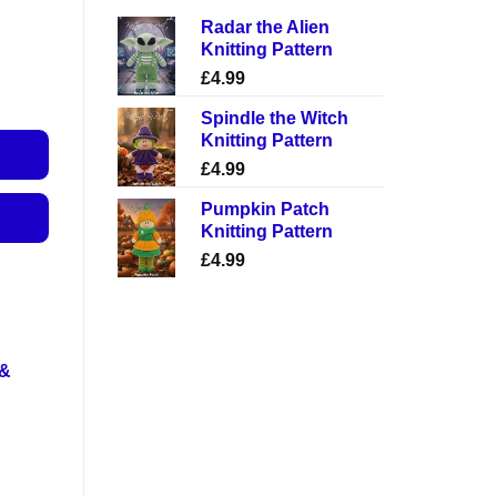
Radar the Alien
Knitting Pattern
£
4.99
Spindle the Witch
Knitting Pattern
£
4.99
Pumpkin Patch
Knitting Pattern
£
4.99
 &