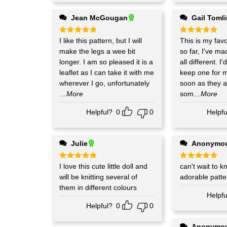
Jean McGougan
Gail Toml
Rated
I like this pattern, but I will
5
Rated
This is my favo
5
out of 5
out of 5
make the legs a wee bit
so far, I've made 3 of them,
longer. I am so pleased it is a
all different. I'
leaflet as I can take it with me
keep one for m
wherever I go, unfortunately
soon as they a
...More
som
...More
Helpful?
0
0
Helpfu
Julie
Anonymo
Rated
I love this cute little doll and
5
Rated
can't wait to kn
5
out of 5
out of 5
will be knitting several of
adorable patte
them in different colours
Helpfu
Helpful?
0
0
Anonymo