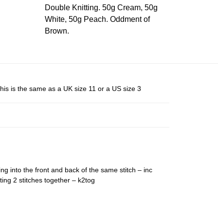
Double Knitting. 50g Cream, 50g
White, 50g Peach. Oddment of
Brown.
his is the same as a UK size 11 or a US size 3
ing into the front and back of the same stitch – inc
ting 2 stitches together – k2tog