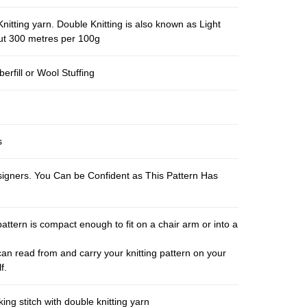
nitting yarn. Double Knitting is also known as Light
out 300 metres per 100g
berfill or Wool Stuffing
s
esigners. You Can be Confident as This Pattern Has
pattern is compact enough to fit on a chair arm or into a
an read from and carry your knitting pattern on your
f.
ng stitch with double knitting yarn