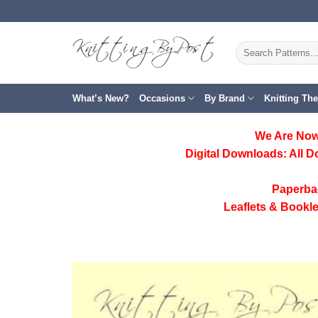
Skip
to
content
Search
for:
What’s New?
Occasions
By Brand
Knitting Th
We Are Now
Digital Downloads:
All D
Paperba
Leaflets & Bookle