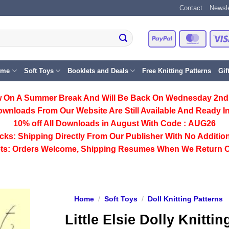
Contact
Newsle
PayPal
Master
eme
Soft Toys
Booklets and Deals
Free Knitting Patterns
Gif
 On A Summer Break And Will Be Back On Wednesday 2nd
ownloads From Our Website Are Still Available And Ready In
10% off All
Downloads
in August With Code :
AUG26
cks:
Shipping Directly From Our Publisher With No Addition
ts:
Orders Welcome, Shipping Resumes When We Return 
Home
/
Soft Toys
/
Doll Knitting Patterns
Little Elsie Dolly Knittin