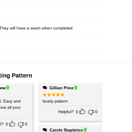
s. They will have a seam when completed.
tting Pattern
hew
Gillian Price
and
Rated
lovely pattern
5
out of 5
Love all your
Helpful?
0
0
l?
0
0
Carole Stapleton