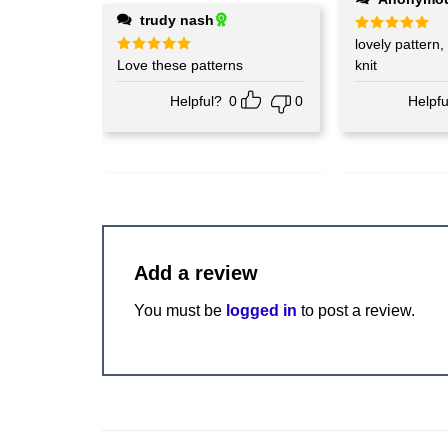
trudy nash
Rated
lovely pattern, can't wait t
5
out of 5
Rated
Love these patterns
5
knit
out of 5
Helpful?
0
0
Helpfu
Add a review
You must be
logged in
to post a review.