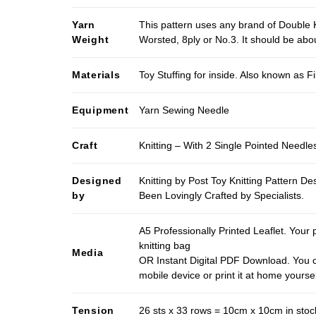
Yarn
This pattern uses any brand of Double K
Weight
Worsted, 8ply or No.3. It should be ab
Materials
Toy Stuffing for inside. Also known as Fi
Equipment
Yarn Sewing Needle
Craft
Knitting – With 2 Single Pointed Needle
Designed
Knitting by Post Toy Knitting Pattern D
by
Been Lovingly Crafted by Specialists.
A5 Professionally Printed Leaflet. Your 
knitting bag
Media
OR Instant Digital PDF Download. You c
mobile device or print it at home yoursel
Tension
26 sts x 33 rows = 10cm x 10cm in stocki