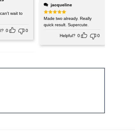
jacqueline
o
Rated
Made two already. Really
5
out of 5
quick result. Supercute.
l?
0
0
Helpful?
0
0