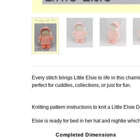
Every stitch brings Little Elsie to life in this char
perfect for cuddles, collections, or just for fun.
Knitting pattern instructions to knit a Little Elsie D
Elsie is ready for bed in her hat and nightie whi
Completed Dimensions