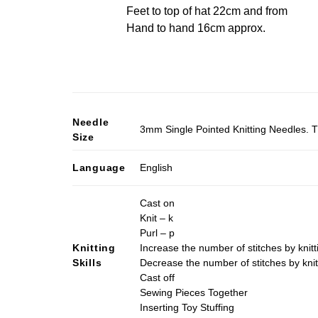
Feet to top of hat 22cm and from
Hand to hand 16cm approx.
Needle
3mm Single Pointed Knitting Needles. T
Size
Language
English
Cast on
Knit – k
Purl – p
Knitting
Increase the number of stitches by knitt
Skills
Decrease the number of stitches by knit
Cast off
Sewing Pieces Together
Inserting Toy Stuffing