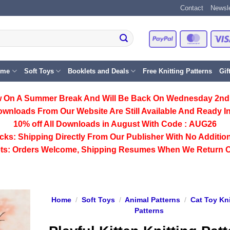
Contact
Newsle
PayPal
Master
eme
Soft Toys
Booklets and Deals
Free Knitting Patterns
Gif
 On A Summer Break And Will Be Back On Wednesday 2nd
ownloads From Our Website Are Still Available And Ready In
10% off All
Downloads
in August With Code :
AUG26
cks:
Shipping Directly From Our Publisher With No Addition
ts:
Orders Welcome, Shipping Resumes When We Return 
Home
/
Soft Toys
/
Animal Patterns
/
Cat Toy Kni
Patterns