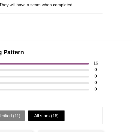
s. They will have a seam when completed.
g Pattern
16
0
0
0
0
rified (
11
)
All stars (
16
)