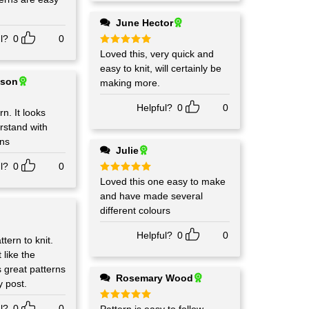
June Hector
l?
0
0
Rated
Loved this, very quick and
5
out of 5
easy to knit, will certainly be
ison
making more.
Helpful?
0
0
rn. It looks
rstand with
ons
Julie
l?
0
0
Rated
Loved this one easy to make
5
out of 5
and have made several
different colours
Helpful?
0
0
tern to knit.
 like the
s great patterns
Rosemary Wood
y post.
l?
0
0
Rated
5