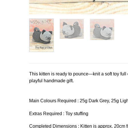
This kitten is ready to pounce—knit a soft toy full o
playful handmade gift.
Main Colours Required : 25g Dark Grey, 25g Light
Extras Required : Toy stuffing
Completed Dimensions : Kitten is approx. 20cm f