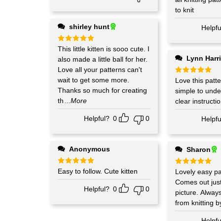
to knit
shirley hunt
Helpfu
Rated
This little kitten is sooo cute. I
5
out of 5
Lynn Harr
also made a little ball for her.
Love all your patterns can't
wait to get some more.
Rated
Love this patte
5
out of 5
Thanks so much for creating
simple to unde
th
...More
clear instructi
Helpful?
0
0
Helpfu
Anonymous
Sharon
Rated
Easy to follow. Cute kitten
5
Rated
Lovely easy pat
5
out of 5
out of 5
Comes out just
Helpful?
0
0
picture. Alway
from knitting b
Helpfu