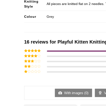
Knitting
All pieces are knitted flat on 2 needle
Style
Colour
Grey
16 reviews for
Playful Kitten Knittin
Rated
5
out of 5
Rated
4
out of 5
Rated
3
out
Rated
of 5
2
Rated
out
1
of 5
out
of
5
With images (
0
)
Ve