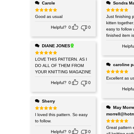
Carole
Sondra M
Rated
Good as usual
5
Rated
Just finishing pu
5
out of 5
out of 5
kitten together. The pattern 
Helpful?
0
0
easy to follow
finished item is
DIANE JONES
Helpfu
Rated
LOVE THIS PATTERN. AS I
5
out of 5
caroline p
DO ALL OF THEM FROM
YOUR KNITTING MAGAZINE
Rated
Excellent as u
5
out of 5
Helpful?
0
0
Helpfu
Sherry
May Morrell may-
morrell@hotm
Rated
I loved this pattern. So easy
5
out of 5
to follow.
Rated
Great pattern 
5
Helpful?
0
0
out of 5
all knitting pa