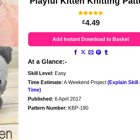
Playful Kitten Knitting Pat
Rated
16
5
4.49
£
out of 5
based on
customer
Add Instant Download to Basket
ratings
At a Glance:-
Skill Level:
Easy
Time Estimate:
A Weekend Project
(Explain Skill
Time)
Published:
6 April 2017
Pattern Number:
KBP-190