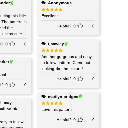
ander
Anonymous
tting this little
Rated
Excellent
5
out of 5
is
Helpful?
0
0
 and the
 just so cute.
tjcawley
l?
0
0
Rated
Another gorgeous and easy
5
out of 5
arker
to follow pattern. Came out
looking like the picture!
sual.
Helpful?
0
0
l?
0
0
marilyn bridges
ail.co.uk
Rated
Love this pattern
5
out of 5
Helpful?
0
0
easy to follow
tterns are easy