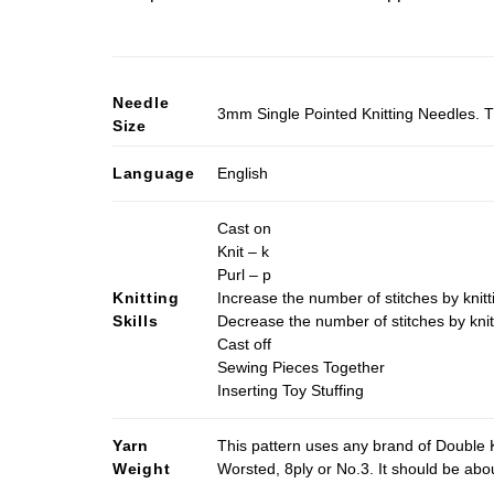
Needle
3mm Single Pointed Knitting Needles. T
Size
Language
English
Cast on
Knit – k
Purl – p
Knitting
Increase the number of stitches by knitt
Skills
Decrease the number of stitches by knit
Cast off
Sewing Pieces Together
Inserting Toy Stuffing
Yarn
This pattern uses any brand of Double K
Weight
Worsted, 8ply or No.3. It should be ab