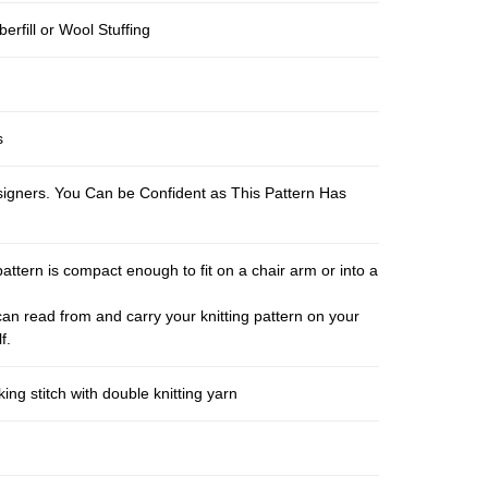
berfill or Wool Stuffing
s
esigners. You Can be Confident as This Pattern Has
pattern is compact enough to fit on a chair arm or into a
an read from and carry your knitting pattern on your
f.
ng stitch with double knitting yarn