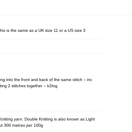
his is the same as a UK size 11 or a US size 3
ing into the front and back of the same stitch – inc
ting 2 stitches together – k2tog
nitting yarn. Double Knitting is also known as Light
out 300 metres per 100g