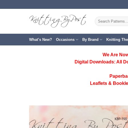
Skip
to
content
Search
for:
What’s New?
Occasions
By Brand
Knitting Th
We Are Now
Digital Downloads:
All D
Paperba
Leaflets & Bookle