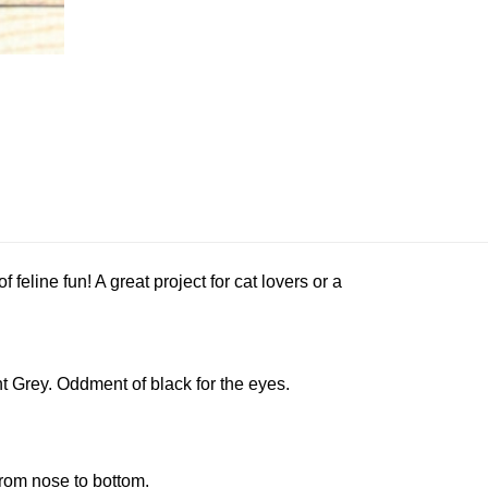
f feline fun! A great project for cat lovers or a
 Grey. Oddment of black for the eyes.
rom nose to bottom.