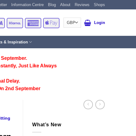
tter
Information Centre
Blog
About
Reviews
Shops
Card
Visa
Klarna
American
Apple
Login
Express
Pay
ts & Inspiration
 September.
stantly, Just Like Always
al Delay.
On 2nd September
tting
What’s New