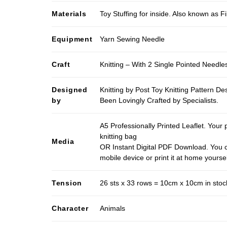
Materials
Toy Stuffing for inside. Also known as Fi
Equipment
Yarn Sewing Needle
Craft
Knitting – With 2 Single Pointed Needle
Designed
Knitting by Post Toy Knitting Pattern D
by
Been Lovingly Crafted by Specialists.
A5 Professionally Printed Leaflet. Your 
knitting bag
Media
OR Instant Digital PDF Download. You c
mobile device or print it at home yoursel
Tension
26 sts x 33 rows = 10cm x 10cm in stocki
Character
Animals