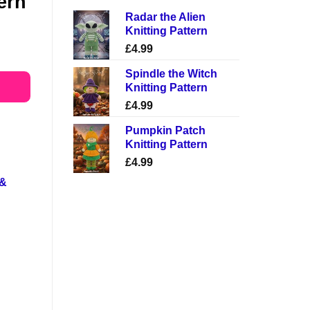
tern
Radar the Alien
Knitting Pattern
£
4.99
Spindle the Witch
Knitting Pattern
£
4.99
Pumpkin Patch
Knitting Pattern
£
4.99
 &