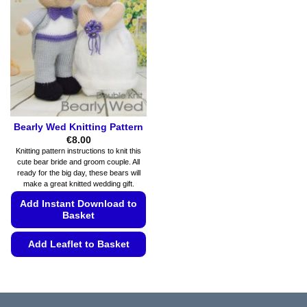
options
options
may
may
be
be
chosen
chosen
on
on
the
the
product
product
page
page
Bearly Wed Knitting Pattern
€
8.00
Knitting pattern instructions to knit this
cute bear bride and groom couple. All
ready for the big day, these bears will
make a great knitted wedding gift.
Add Instant Download to
Basket
Add Leaflet to Basket
This
product
has