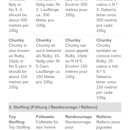
8ply or
fädig oder Nr.
Environ 300
cabos o N.º
No.3. It
3. Lauflänge
mètres pour
3. Debería
should be
ca. 300
100g
tener unos
about 300
Meter pro
300 metros
metres per
100g
por cada
100g
100g
Chunky
Chunky
Chunky
Chunky
Chunky is
Chunky ist
Chunky est
Chunky
also known
auch bekannt
aussi appelé
también se
as Bulky,
als Bulky, 16-
Bulky, 16ply
conoce como
16ply or
fädig oder Nr.
ou fil N°5.
Bulky, 16
No.5 yarn. It
5 Garn.
Environ 150
cabos o hilo
should be
Lauflänge ca.
mètres pour
N.º 5.
about 150
150 Meter
100g
Debería
metres per
pro 100g
tener unos
100g
150 metros
por cada
100g
3. Stuffing (Füllung / Rembourrage / Relleno)
Toy
Füllwatte
Rembourrage
Relleno
Stuffing
Füllwatte für
Rembourrage
Relleno para
Toy Stuffing
das Innere.
pour
juguetes