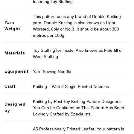
Inserting Toy Stuffing
This pattern uses any brand of Double Knitting
Yarn
yarn. Double Knitting is also known as Light
Weight
Worsted, 8ply or No.3. It should be about 300
metres per 100g
Toy Stuffing for inside. Also known as Fiberfill or
Materials
Wool Stuffing
Equipment
Yarn Sewing Needle
Craft
Knitting – With 2 Single Pointed Needles
Knitting by Post Toy Knitting Pattern Designers.
Designed
You Can be Confident as This Pattern Has Been
by
Lovingly Crafted by Specialists.
A5 Professionally Printed Leaflet. Your pattern is