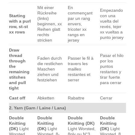
Mit einer
En
Empezando
Rückreihe
commençant
Starting
con una
(links)
par un rang
with a purl
vuelta del
beginnen, xx
envers,
row, st-st
revés, tejer
Reihen glatt
tricoter xx
xx rows
xx vueltas a
rechts
rangs en
punto jersey
stricken
jersey
Draw
thread
Pasar el hilo
Faden durch
Passer le fil à
through
por los
die restlichen
travers les
the
puntos
Maschen
mailles
remaining
restantes y
ziehen und
restantes et
stitches
tirar fuerte
festziehen
serrer
and pull
para cerrar
tight
Cast off
Abketten
Rabattre
Cerrar
2. Yarn (Garn / Laine / Lana)
Double
Double
Double
Double
Knitting
Knitting
Knitting (DK)
Knitting
(DK)
Light
(DK)
Light
Light Worsted,
(DK)
Light
Worsted,
Worsted, 8-
8ply ou N°3.
Worsted, 8