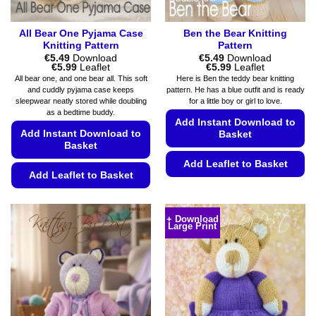
All Bear One Pyjama Case
Ben the Bear Knitting
Knitting Pattern
Pattern
€
5.49
Download
€
5.49
Download
Price
Price
€
5.99
Leaflet
€
5.99
Leaflet
range:
range:
All bear one, and one bear all. This soft
Here is Ben the teddy bear knitting
€5.49
€5.49
and cuddly pyjama case keeps
pattern. He has a blue outfit and is ready
through
through
sleepwear neatly stored while doubling
for a little boy or girl to love.
€5.99
€5.99
as a bedtime buddy.
Add Instant Download to
Add Instant Download to
Basket
Basket
Add Leaflet to Basket
Add Leaflet to Basket
This
This
product
product
has
+ Download
Large Print
has
multiple
multiple
variants.
variants.
The
The
options
options
may
may
be
be