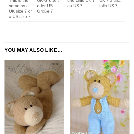
This is the
UK-Größe 7
une taille UK 7
UK 7 o una
same as a
oder US-
ou US 7
talla US 7
UK size 7 or
Größe 7
a US size 7
YOU MAY ALSO LIKE…