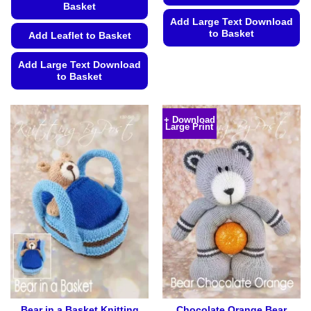
Basket
Add Large Text Download
to Basket
Add Leaflet to Basket
This
Add Large Text Download
product
to Basket
has
This
multiple
product
variants.
+ Download
Large Print
has
The
multiple
options
variants.
may
The
be
options
chosen
may
on
be
the
chosen
product
on
page
the
product
page
Bear in a Basket Knitting
Chocolate Orange Bear