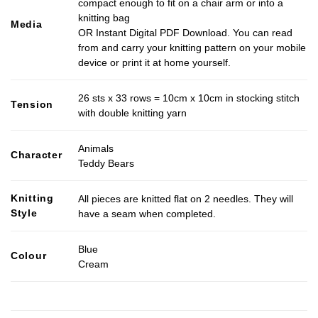
compact enough to fit on a chair arm or into a
knitting bag
Media
OR Instant Digital PDF Download. You can read
from and carry your knitting pattern on your mobile
device or print it at home yourself.
26 sts x 33 rows = 10cm x 10cm in stocking stitch
Tension
with double knitting yarn
Animals
Character
Teddy Bears
Knitting
All pieces are knitted flat on 2 needles. They will
Style
have a seam when completed.
Blue
Colour
Cream