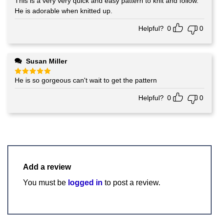
This is a very very quick and easy pattern to knit and follow.
Rated
5
out of 5
He is adorable when knitted up.
Helpful?
0
0
Susan Miller
He is so gorgeous can't wait to get the pattern
Rated
5
out of 5
Helpful?
0
0
Add a review
You must be
logged in
to post a review.