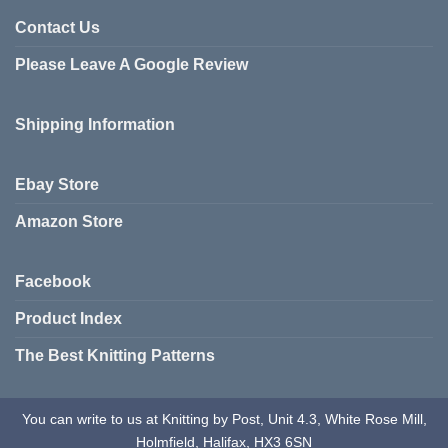
multiple
variants.
Contact Us
The
Please Leave A Google Review
options
may
be
Shipping Information
chosen
on
the
Ebay Store
product
page
Amazon Store
Facebook
Product Index
The Best Knitting Patterns
You can write to us at Knitting by Post, Unit 4.3, White Rose Mill,
Holmfield, Halifax, HX3 6SN