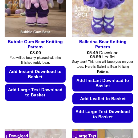
chosen
chosen
on
on
the
the
product
product
page
page
Bubble Gum Bear Knitting
Ballerina Bear Knitting
Pattern
Pattern
€
8.00
€
5.49
Download
Price
€
5.99
Leaflet
You will be bear-y pleased with the
range:
Stay alert! This one will keep you on your
finished teddy bear.
€5.49
toes. Here is Ballerina Bear Knitting
through
Add Instant Download to
Pattern.
€5.99
Basket
Add Instant Download to
Basket
Add Large Text Download
to Basket
Add Leaflet to Basket
This
product
Add Large Text Download
to Basket
has
multiple
This
variants.
product
+ Download
+ Large Text
The