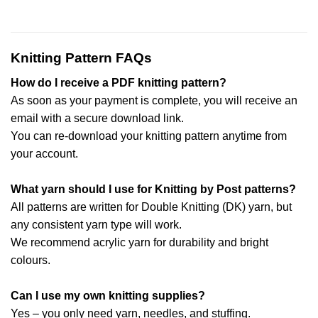
Knitting Pattern FAQs
How do I receive a PDF knitting pattern?
As soon as your payment is complete, you will receive an
email with a secure download link.
You can re-download your knitting pattern anytime from
your account.
What yarn should I use for Knitting by Post patterns?
All patterns are written for Double Knitting (DK) yarn, but
any consistent yarn type will work.
We recommend acrylic yarn for durability and bright
colours.
Can I use my own knitting supplies?
Yes – you only need yarn, needles, and stuffing.