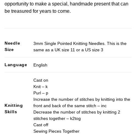
opportunity to make a special, handmade present that can
be treasured for years to come.
Needle
3mm Single Pointed Knitting Needles. This is the
Size
same as a UK size 11 or a US size 3
Language
English
Cast on
Knit – k
Purl – p
Increase the number of stitches by knitting into the
Knitting
front and back of the same stitch – inc
Skills
Decrease the number of stitches by knitting 2
stitches together – k2tog
Cast off
Sewing Pieces Together