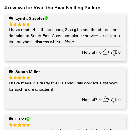
4 reviews for
River the Bear Knitting Pattern
Lynda Streeter
I have made 4 of these bears, 2 as gifts and the others I am
Rated
5
out of 5
donating to South East Coast ambulance service for children
that maybe in distress whilst
...More
Helpful?
0
0
Susan Miller
I have made 2 already river is absolutely gorgeous thankyou
Rated
5
out of 5
for such a great pattern!
Helpful?
0
0
Carol