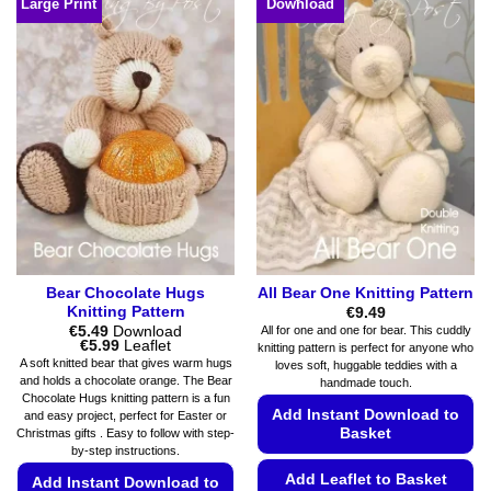
Large Print
Download
has
options
multiple
may
variants.
be
The
chosen
options
on
may
the
be
product
chosen
page
on
the
product
page
Bear Chocolate Hugs
All Bear One Knitting Pattern
Knitting Pattern
€
9.49
€
5.49
Download
All for one and one for bear. This cuddly
Price
€
5.99
Leaflet
knitting pattern is perfect for anyone who
range:
A soft knitted bear that gives warm hugs
loves soft, huggable teddies with a
€5.49
and holds a chocolate orange. The Bear
handmade touch.
through
Chocolate Hugs knitting pattern is a fun
€5.99
Add Instant Download to
and easy project, perfect for Easter or
Basket
Christmas gifts . Easy to follow with step-
by-step instructions.
Add Leaflet to Basket
Add Instant Download to