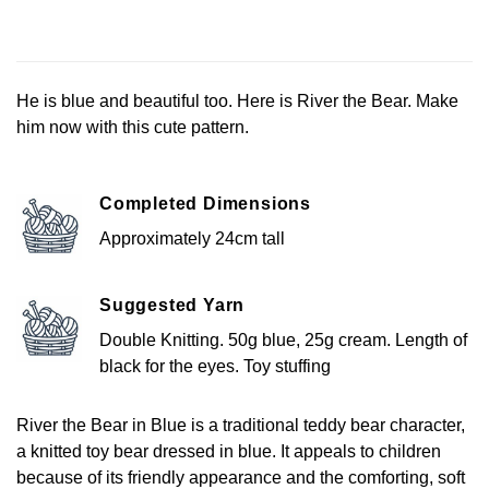
He is blue and beautiful too. Here is River the Bear. Make
him now with this cute pattern.
Completed Dimensions
Approximately 24cm tall
Suggested Yarn
Double Knitting. 50g blue, 25g cream. Length of
black for the eyes. Toy stuffing
River the Bear in Blue is a traditional teddy bear character,
a knitted toy bear dressed in blue. It appeals to children
because of its friendly appearance and the comforting, soft