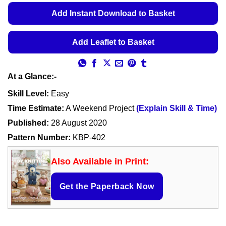
ratings
€5.49
Add Instant Download to Basket
through
€5.99
Add Leaflet to Basket
At a Glance:-
Skill Level:
Easy
Time Estimate:
A Weekend Project
(Explain Skill & Time)
Published:
28 August 2020
Pattern Number:
KBP-402
Also Available in Print:
Get the Paperback Now