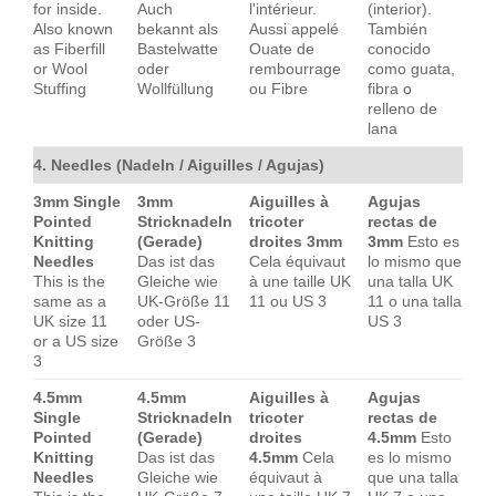
for inside.
Auch
l'intérieur.
(interior).
Also known
bekannt als
Aussi appelé
También
as Fiberfill
Bastelwatte
Ouate de
conocido
or Wool
oder
rembourrage
como guata,
Stuffing
Wollfüllung
ou Fibre
fibra o
relleno de
lana
4. Needles (Nadeln / Aiguilles / Agujas)
3mm Single
3mm
Aiguilles à
Agujas
Pointed
Stricknadeln
tricoter
rectas de
Knitting
(Gerade)
droites 3mm
3mm
Esto es
Needles
Das ist das
Cela équivaut
lo mismo que
This is the
Gleiche wie
à une taille UK
una talla UK
same as a
UK-Größe 11
11 ou US 3
11 o una talla
UK size 11
oder US-
US 3
or a US size
Größe 3
3
4.5mm
4.5mm
Aiguilles à
Agujas
Single
Stricknadeln
tricoter
rectas de
Pointed
(Gerade)
droites
4.5mm
Esto
Knitting
Das ist das
4.5mm
Cela
es lo mismo
Needles
Gleiche wie
équivaut à
que una talla