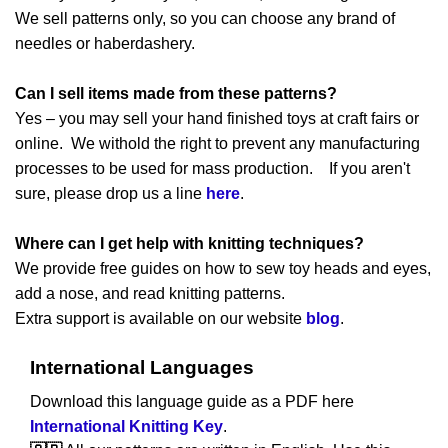
We sell patterns only, so you can choose any brand of
needles or haberdashery.
Can I sell items made from these patterns?
Yes – you may sell your hand finished toys at craft fairs or
online. We withold the right to prevent any manufacturing
processes to be used for mass production. If you aren't
sure, please drop us a line
here
.
Where can I get help with knitting techniques?
We provide free guides on how to sew toy heads and eyes,
add a nose, and read knitting patterns.
Extra support is available on our website
blog
.
International Languages
Download this language guide as a PDF here
International Knitting Key
.