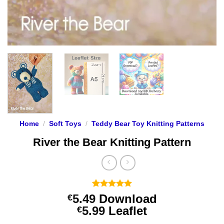
Home
/
Soft Toys
/
Teddy Bear Toy Knitting Patterns
River the Bear Knitting Pattern
Rated
4
5
5.49
Download
€
out of 5
Price
5.99
Leaflet
€
based on
customer
range: