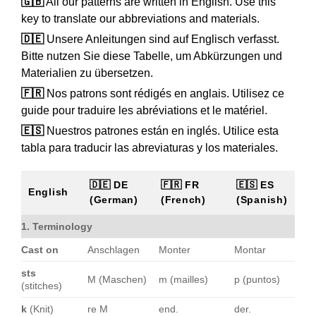
🇬🇧
All our patterns are written in English. Use this
key to translate our abbreviations and materials.
🇩🇪
Unsere Anleitungen sind auf Englisch verfasst.
Bitte nutzen Sie diese Tabelle, um Abkürzungen und
Materialien zu übersetzen.
🇫🇷
Nos patrons sont rédigés en anglais. Utilisez ce
guide pour traduire les abréviations et le matériel.
🇪🇸
Nuestros patrones están en inglés. Utilice esta
tabla para traducir las abreviaturas y los materiales.
🇩🇪 DE
🇫🇷 FR
🇪🇸 ES
English
(German)
(French)
(Spanish)
1. Terminology
Cast on
Anschlagen
Monter
Montar
sts
M (Maschen)
m (mailles)
p (puntos)
(stitches)
k
(Knit)
re M
end.
der.