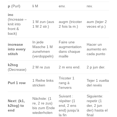
p
(Purl)
li M
env.
rev.
inc
(Increase –
1 M zun (aus
augm (tricoter
aum (tejer 2
knit into
1 M 2 str.)
2 fois la m.)
veces el p.)
front &
back)
In jede
Faire une
increase
Hacer un
Masche 1 M
augmentation
into every
aumento en
zunehmen
dans chaque
stitch
cada punto
(verdoppeln)
maille
k2tog
2 M re zus
2 m ens end.
2 p jun der.
(Decrease)
Tricoter 1
1 Reihe links
Tejer 1 vuelta
Purl 1 row
rang à
stricken
del revés
l'envers
Suivant :
Siguiente:
Nächste: (1
Next: (k1,
répéter (1
repetir (1
re, 2 re zus)
k2tog) to
end, 2 ens
der, 2 jun
bis zum Ende
end
end) jusqu'à
der) hasta el
wiederholen
la fin
final