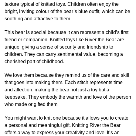
texture typical of knitted toys. Children often enjoy the
bright, inviting colour of the bear’s blue outfit, which can be
soothing and attractive to them.
This bear is special because it can represent a child’s first
friend or companion. Knitted toys like River the Bear are
unique, giving a sense of security and friendship to
children. They can carry sentimental value, becoming a
cherished part of childhood.
We love them because they remind us of the care and skill
that goes into making them. Each stitch represents time
and affection, making the bear not just a toy but a
keepsake. They embody the warmth and love of the person
who made or gifted them.
You might want to knit one because it allows you to create
a personal and meaningful gift. Knitting River the Bear
offers a way to express your creativity and love. It’s an