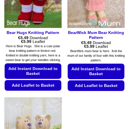
product
on
page
the
product
page
Bear Hugs Knitting Pattern
BearWick Mum Bear Knitting
Pattern
€
5.49
Download
Price
€
5.99
Leaflet
€
5.49
Download
range:
Price
€
5.99
Leaflet
Here is Bear Hugs. She is a cute polar
€5.49
range:
bear knitting pattern in festive red.
BearWick mum bear is here. Knit the
through
€5.49
Knitted in double knitting yarn, here is a
mum of our family of four with this knitting
€5.99
through
sweet bear to get your needles clicking.
pattern.
€5.99
Add Instant Download to
Add Instant Download to
Basket
Basket
Add Leaflet to Basket
Add Leaflet to Basket
This
This
product
product
has
has
multiple
multiple
variants.
variants.
The
The