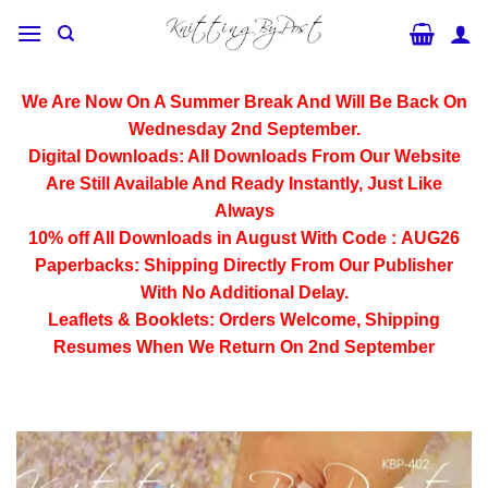
Skip
to
content
We Are Now On A Summer Break And Will Be Back On
Wednesday 2nd September.
Digital Downloads:
All Downloads From Our Website
Are Still Available And Ready Instantly, Just Like
Always
10% off All
Downloads
in August With Code :
AUG26
Paperbacks:
Shipping Directly From Our Publisher
With No Additional Delay.
Leaflets & Booklets:
Orders Welcome, Shipping
Resumes When We Return On 2nd September