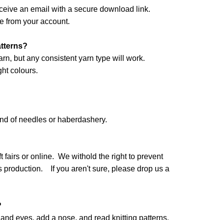
ceive an email with a secure download link.
e from your account.
atterns?
arn, but any consistent yarn type will work.
ht colours.
and of needles or haberdashery.
 fairs or online. We withold the right to prevent
production. If you aren't sure, please drop us a
?
nd eyes, add a nose, and read knitting patterns.