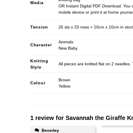
Media
OR Instant Digital PDF Download. You c
mobile device or print it at home yoursel
Tension
26 sts x 33 rows = 10cm x 10cm in stocki
Animals
Character
New Baby
Knitting
All pieces are knitted flat on 2 needle
Style
Brown
Colour
Yellow
1 review for
Savannah the Giraffe Kn
Beverley