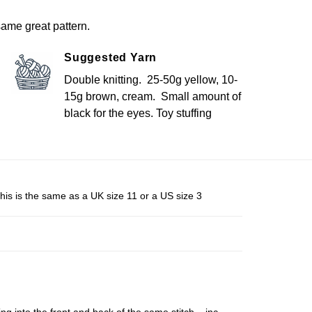
ame great pattern.
Suggested Yarn
Double knitting. 25-50g yellow, 10-
15g brown, cream. Small amount of
black for the eyes. Toy stuffing
his is the same as a UK size 11 or a US size 3