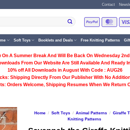
Contact
Newsle
PayPal
Master
eme
Soft Toys
Booklets and Deals
Free Knitting Patterns
Gif
 On A Summer Break And Will Be Back On Wednesday 2nd
ownloads From Our Website Are Still Available And Ready In
10% off All
Downloads
in August With Code :
AUG26
cks:
Shipping Directly From Our Publisher With No Addition
ts:
Orders Welcome, Shipping Resumes When We Return 
Home
/
Soft Toys
/
Animal Patterns
/
Giraffe 
Knitting Patterns