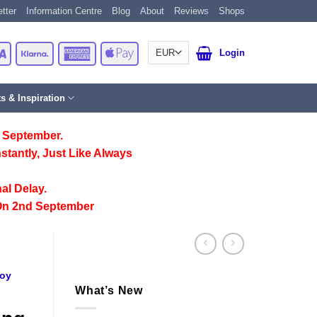
tter
Information Centre
Blog
About
Reviews
Shops
Card
Visa
Klarna
American
Apple
Login
Express
Pay
ts & Inspiration
 September.
stantly, Just Like Always
al Delay.
On 2nd September
Toy
What’s New