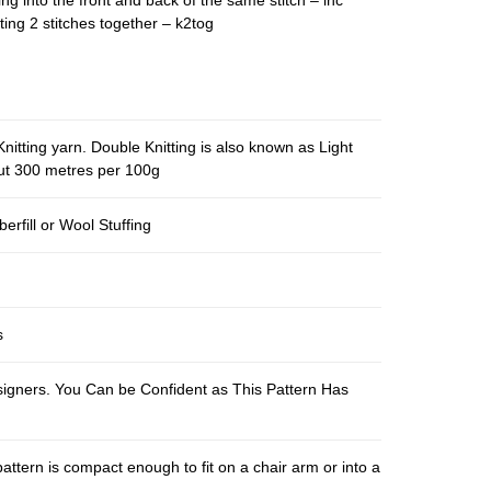
ing into the front and back of the same stitch – inc
ting 2 stitches together – k2tog
nitting yarn. Double Knitting is also known as Light
out 300 metres per 100g
berfill or Wool Stuffing
s
esigners. You Can be Confident as This Pattern Has
pattern is compact enough to fit on a chair arm or into a