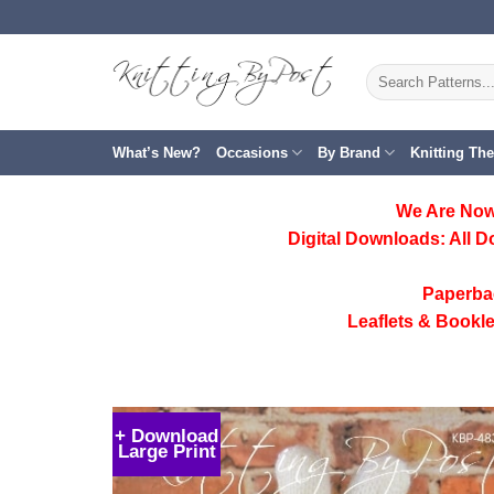
Skip
to
content
Search
for:
What’s New?
Occasions
By Brand
Knitting Th
We Are Now
Digital Downloads:
All D
Paperba
Leaflets & Bookle
+ Download
Large Print