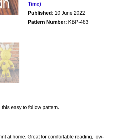
Time)
Published:
10 June 2022
Pattern Number:
KBP-483
this easy to follow pattern.
rint at home. Great for comfortable reading, low-