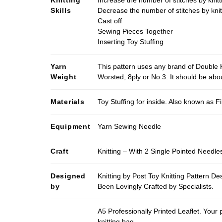
Knitting
Increase the number of stitches by knitt
Skills
Decrease the number of stitches by knit
Cast off
Sewing Pieces Together
Inserting Toy Stuffing
Yarn
This pattern uses any brand of Double K
Weight
Worsted, 8ply or No.3. It should be ab
Materials
Toy Stuffing for inside. Also known as Fi
Equipment
Yarn Sewing Needle
Craft
Knitting – With 2 Single Pointed Needle
Designed
Knitting by Post Toy Knitting Pattern D
by
Been Lovingly Crafted by Specialists.
A5 Professionally Printed Leaflet. Your 
knitting bag