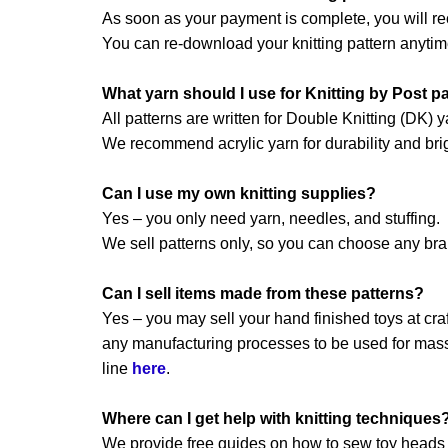
As soon as your payment is complete, you will re
You can re-download your knitting pattern anytim
What yarn should I use for Knitting by Post p
All patterns are written for Double Knitting (DK) y
We recommend acrylic yarn for durability and brig
Can I use my own knitting supplies?
Yes – you only need yarn, needles, and stuffing.
We sell patterns only, so you can choose any br
Can I sell items made from these patterns?
Yes – you may sell your hand finished toys at craft
any manufacturing processes to be used for mass 
line
here
.
Where can I get help with knitting techniques
We provide free guides on how to sew toy heads a