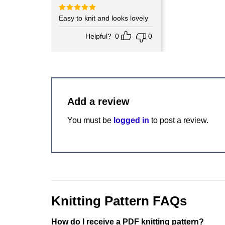
Rated
Easy to knit and looks lovely
5
out of 5
Helpful?
0
0
Add a review
You must be
logged in
to post a review.
Knitting Pattern FAQs
How do I receive a PDF knitting pattern?