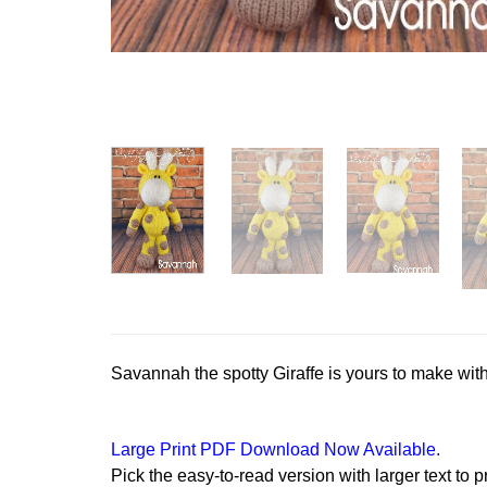
Savannah the spotty Giraffe is yours to make with 
Large Print PDF Download Now Available.
Pick the easy-to-read version with larger text to p