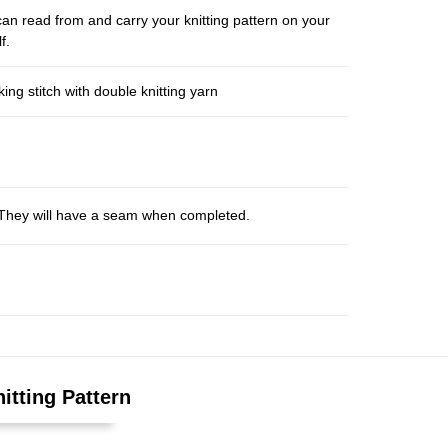
an read from and carry your knitting pattern on your
f.
ng stitch with double knitting yarn
s. They will have a seam when completed.
itting Pattern