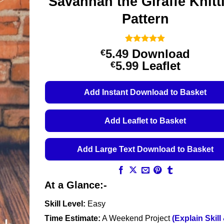
Savannah the Giraffe Knitt
Pattern
Rated
1
5
5.49
Download
€
out of 5
Price
5.99
Leaflet
€
based on
customer
range:
rating
€5.49
Add Instant Download to Basket
through
€5.99
Add Leaflet to Basket
Add Large Text Download to Basket
At a Glance:-
Skill Level:
Easy
Time Estimate:
A Weekend Project
(Explain Skill