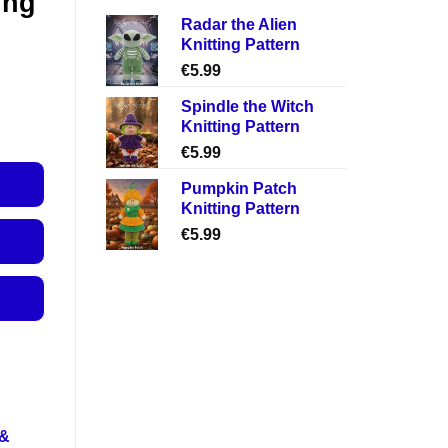
ing
Radar the Alien
Knitting Pattern
€
5.99
Spindle the Witch
Knitting Pattern
€
5.99
Pumpkin Patch
Knitting Pattern
€
5.99
 &