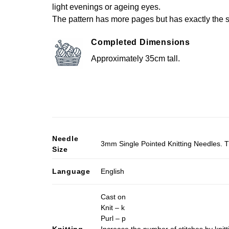
light evenings or ageing eyes.
The pattern has more pages but has exactly the s
Completed Dimensions
Approximately 35cm tall.
Needle
3mm Single Pointed Knitting Needles. T
Size
Language
English
Cast on
Knit – k
Purl – p